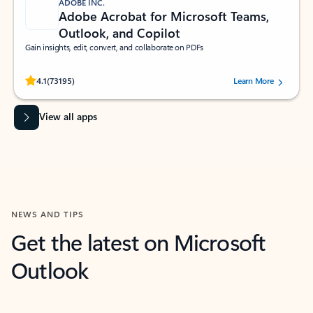
ADOBE INC.
Adobe Acrobat for Microsoft Teams,
Outlook, and Copilot
Gain insights, edit, convert, and collaborate on PDFs
Rated (#=ratingAverage#) stars out of 5 stars, by 73195 users.
4.1
(73195)
Learn More
View all apps
NEWS AND TIPS
Get the latest on Microsoft
Outlook