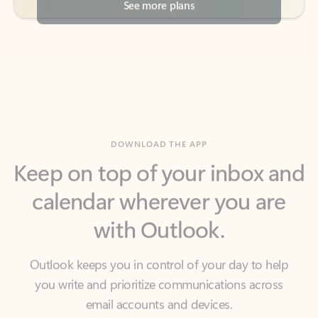
DOWNLOAD THE APP
Keep on top of your inbox and
calendar wherever you are
with Outlook.
Outlook keeps you in control of your day to help
you write and prioritize communications across
email accounts and devices.