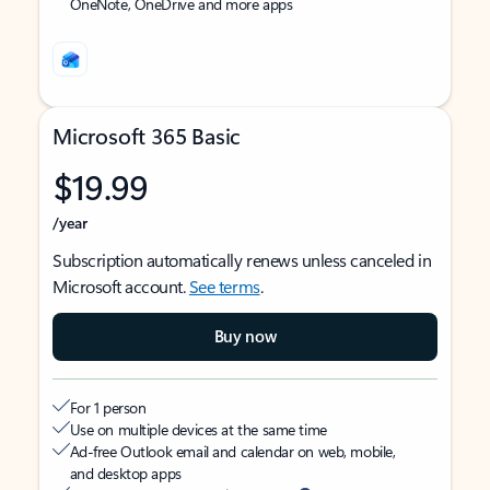
OneNote, OneDrive and more apps
Microsoft 365 Basic
$19.99
/year
Subscription automatically renews unless canceled in
Microsoft account.
See terms
.
Buy now
For 1 person
Use on multiple devices at the same time
Ad-free Outlook email and calendar on web, mobile,
and desktop apps