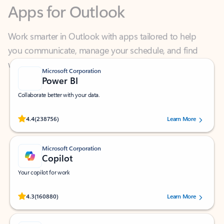
Work smarter in Outlook with apps tailored to help
you communicate, manage your schedule, and find
what you need—simply and fast.
Microsoft Corporation
Power BI
Collaborate better with your data.
Rated (#=ratingAverage#) stars out of 5 stars, by 238756 users.
4.4
(238756)
Learn More
Microsoft Corporation
Copilot
Your copilot for work
Rated (#=ratingAverage#) stars out of 5 stars, by 160880 users.
4.3
(160880)
Learn More