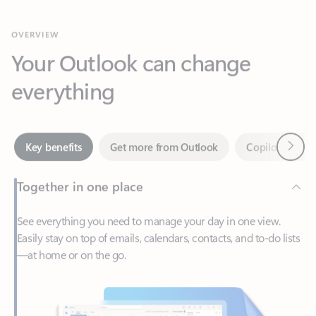
Your Outlook can change
everything
Next
Key benefits
Get more from Outlook
Copilot in Out
Together in one place
See everything you need to manage your day in one view.
Easily stay on top of emails, calendars, contacts, and to-do lists
—at home or on the go.