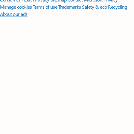
Manage cookies
Terms of use
Trademarks
Safety & eco
Recycling
About our ads