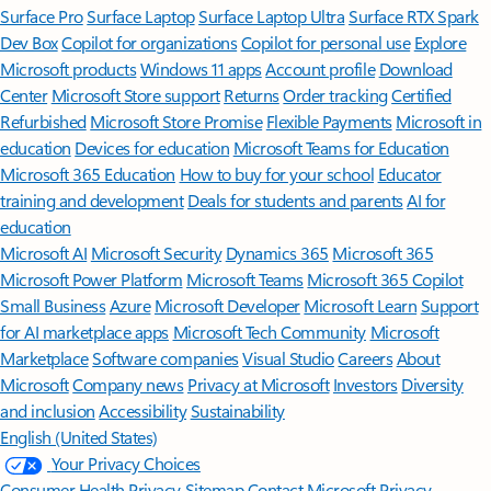
Surface Pro
Surface Laptop
Surface Laptop Ultra
Surface RTX Spark
Dev Box
Copilot for organizations
Copilot for personal use
Explore
Microsoft products
Windows 11 apps
Account profile
Download
Center
Microsoft Store support
Returns
Order tracking
Certified
Refurbished
Microsoft Store Promise
Flexible Payments
Microsoft in
education
Devices for education
Microsoft Teams for Education
Microsoft 365 Education
How to buy for your school
Educator
training and development
Deals for students and parents
AI for
education
Microsoft AI
Microsoft Security
Dynamics 365
Microsoft 365
Microsoft Power Platform
Microsoft Teams
Microsoft 365 Copilot
Small Business
Azure
Microsoft Developer
Microsoft Learn
Support
for AI marketplace apps
Microsoft Tech Community
Microsoft
Marketplace
Software companies
Visual Studio
Careers
About
Microsoft
Company news
Privacy at Microsoft
Investors
Diversity
and inclusion
Accessibility
Sustainability
English (United States)
Your Privacy Choices
Consumer Health Privacy
Sitemap
Contact Microsoft
Privacy