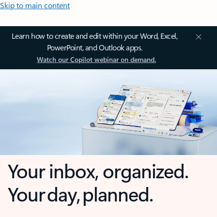
Skip to main content
Learn how to create and edit within your Word, Excel,
PowerPoint, and Outlook apps.
Watch our Copilot webinar on demand.
Your inbox, organized.
Your day, planned.