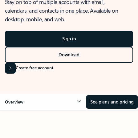
Stay on top of multiple accounts with email,
calendars, and contacts in one place. Available on
desktop, mobile, and web.
Sign in
Download
Create free account
See plans and pricing
Overview
OVERVIEW