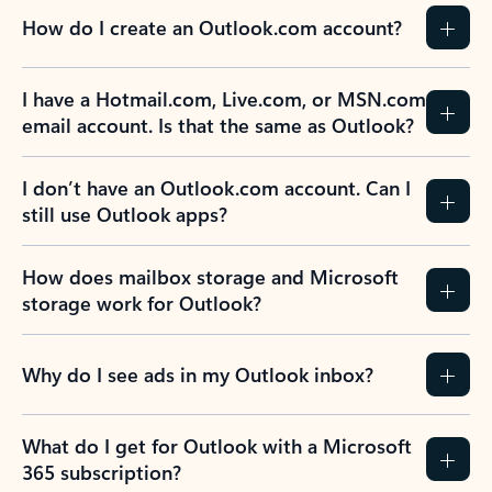
How do I create an Outlook.com account?
I have a Hotmail.com, Live.com, or MSN.com
email account. Is that the same as Outlook?
I don’t have an Outlook.com account. Can I
still use Outlook apps?
How does mailbox storage and Microsoft
storage work for Outlook?
Why do I see ads in my Outlook inbox?
What do I get for Outlook with a Microsoft
365 subscription?