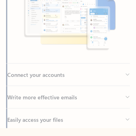
Connect your accounts
Write more effective emails
Easily access your files
Back to tabs