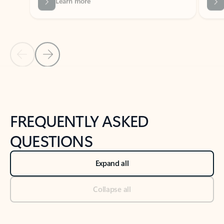
Previous Slide
Next Slide
Back to tabs
Back to NEWS AND TIPS-What's new tab section
FREQUENTLY ASKED
QUESTIONS
Expand all
Collapse all