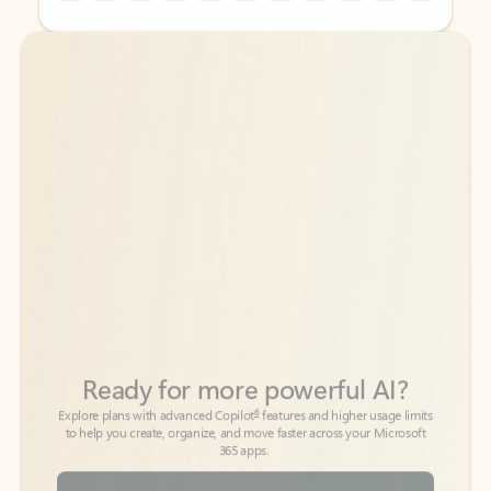
Back to tabs
Back to tabs
Ready for more powerful AI?
6
Explore plans with advanced Copilot
features and higher usage limits
to help you create, organize, and move faster across your Microsoft
365 apps.
See more plans