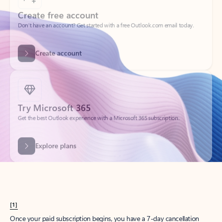
Create account
Try Microsoft 365
Get the best Outlook experience with a Microsoft 365 subscription.
Explore plans
[1]
Once your paid subscription begins, you have a 7-day cancellation