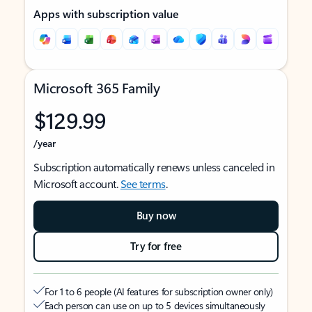
Apps with subscription value
Microsoft 365 Family
$129.99
/year
Subscription automatically renews unless canceled in
Microsoft account.
See terms
.
Buy now
Try for free
For 1 to 6 people (AI features for subscription owner only)
Each person can use on up to 5 devices simultaneously