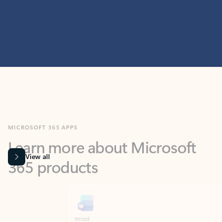
MICROSOFT 365 APPS
Learn more about Microsoft
365 products
View all
Showing slide 1 of 9
Word
Excel