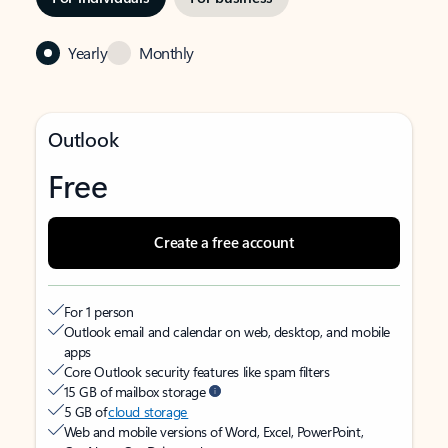
Yearly
Monthly
Outlook
Free
Create a free account
For 1 person
Outlook email and calendar on web, desktop, and mobile
apps
Core Outlook security features like spam filters
15 GB of mailbox storage
5 GB of
cloud storage
Web and mobile versions of Word, Excel, PowerPoint,