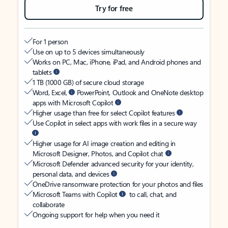
Try for free
For 1 person
Use on up to 5 devices simultaneously
Works on PC, Mac, iPhone, iPad, and Android phones and
tablets
1 TB (1000 GB) of secure cloud storage
Word, Excel,
PowerPoint, Outlook and OneNote desktop
apps with Microsoft Copilot
Higher usage than free for select Copilot features
Use Copilot in select apps with work files in a secure way
Higher usage for AI image creation and editing in
Microsoft Designer, Photos, and Copilot chat
Microsoft Defender advanced security for your identity,
personal data, and devices
OneDrive ransomware protection for your photos and files
Microsoft Teams with Copilot
to call, chat, and
collaborate
Ongoing support for help when you need it