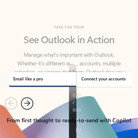
TAKE THE TOUR
See Outlook in Action
Manage what’s important with Outlook.
Whether it’s different email accounts, multiple
calendars, or signing that form, Outlook has you
covered - at home, for work, or on-the-go.
Email like a pro
Connect your accounts
Previous
Next
From first thought to ready-to-send with Copilot