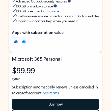
Advanced Outlook security features
100 GB of mailbox storage
100 GB of secure
cloud storage
OneDrive ransomware protection for your photos and files
Ongoing support for help when you need it
Apps with subscription value
Microsoft 365 Personal
$99.99
/year
Subscription automatically renews unless canceled in
Microsoft account.
See terms
.
Buy now