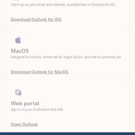
Download Outlook for iOS
MacOS
Designed for macOS, enhanced for Apple Silicon, and free for personal use.
Download Outlook for MacOS
Web portal
Sign in to your Outlook on the web.
Open Outlook