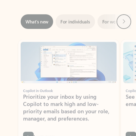
Next
What’s new
For individuals
For work
Ti
Showing slide 1 of 3
Copilot in Outlook
Copilo
Prioritize your inbox by using
See
Copilot to mark high and low-
ema
priority emails based on your role,
manager, and preferences.
Learn more