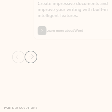
Create impressive documents and
Sim
improve your writing with built-in
com
intelligent features.
form
Learn more about Word
Previous Slide
Next Slide
Back to MICROSOFT 365 APPS carousel section
PARTNER SOLUTIONS
Apps for Outlook