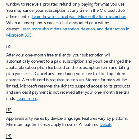
window to receive a prorated refund, only paying for what you use.
You may cancel your subscription at any time in the Microsoft 365
admin center.
Learn how to cancel your Microsoft 365 subscription
.
When a subscription is canceled, all associated data will be
deleted.
Learn more about data retention, deletion, and destruction in
Microsoft 365
.
[2]
After your one-month free trial ends, your subscription will
automatically convert to a paid subscription and you’ll be charged the
applicable subscription fee based on the subscription term and billing
plan you select. Cancel anytime during your free trial to stop future
charges. A credit card is required to sign up. Storage for trials will be
limited. Microsoft reserves the right to suspend access to its products
and services if payment is not received after your one-month free trial
ends.
Learn more
.
[3]
App availability varies by device/language. Features vary by platform.
Minimum age limits may apply to use of AI features.
Details
.
[4]