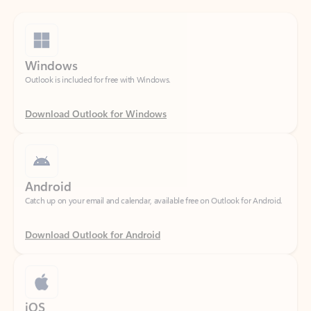
Windows
Outlook is included for free with Windows.
Download Outlook for Windows
Android
Catch up on your email and calendar, available free on Outlook for Android.
Download Outlook for Android
iOS
Catch up on your email and calendar, available free on Outlook for iOS.