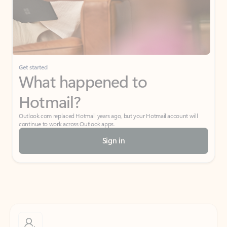
Get started
What happened to
Hotmail?
Outlook.com replaced Hotmail years ago, but your Hotmail account will
continue to work across Outlook apps.
Sign in
Create free account
Don’t have an account? Get started with a free Outlook.com email today.