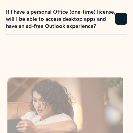
If I have a personal Office (one-time) license,
will I be able to access desktop apps and
have an ad-free Outlook experience?