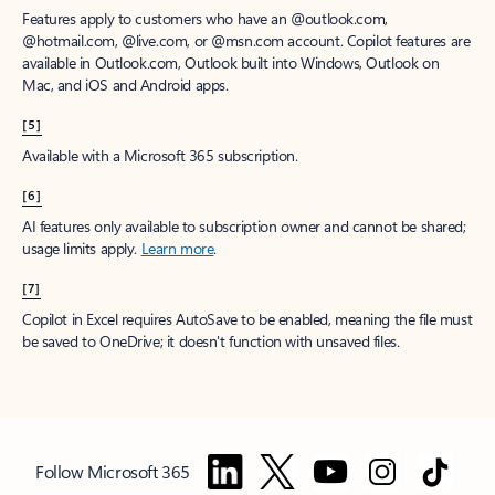
Features apply to customers who have an @outlook.com,
@hotmail.com, @live.com, or @msn.com account. Copilot features are
available in Outlook.com, Outlook built into Windows, Outlook on
Mac, and iOS and Android apps.
[5]
Available with a Microsoft 365 subscription.
[6]
AI features only available to subscription owner and cannot be shared;
usage limits apply.
Learn more
.
[7]
Copilot in Excel requires AutoSave to be enabled, meaning the file must
be saved to OneDrive; it doesn't function with unsaved files.
Follow Microsoft 365