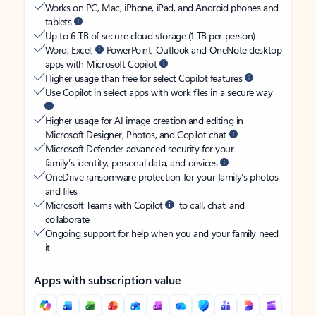
Works on PC, Mac, iPhone, iPad, and Android phones and
tablets
Up to 6 TB of secure cloud storage (1 TB per person)
Word, Excel,
PowerPoint, Outlook and OneNote desktop
apps with Microsoft Copilot
Higher usage than free for select Copilot features
Use Copilot in select apps with work files in a secure way
Higher usage for AI image creation and editing in
Microsoft Designer, Photos, and Copilot chat
Microsoft Defender advanced security for your
family’s identity, personal data, and devices
OneDrive ransomware protection for your family’s photos
and files
Microsoft Teams with Copilot
to call, chat, and
collaborate
Ongoing support for help when you and your family need
it
Apps with subscription value