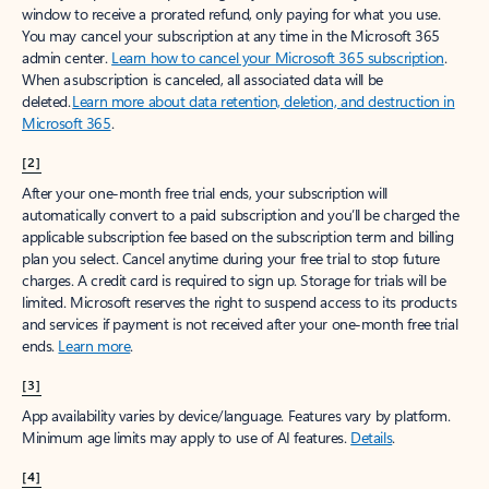
window to receive a prorated refund, only paying for what you use.
You may cancel your subscription at any time in the Microsoft 365
admin center.
Learn how to cancel your Microsoft 365 subscription
.
When a subscription is canceled, all associated data will be
deleted.
Learn more about data retention, deletion, and destruction in
Microsoft 365
.
[2]
After your one-month free trial ends, your subscription will
automatically convert to a paid subscription and you’ll be charged the
applicable subscription fee based on the subscription term and billing
plan you select. Cancel anytime during your free trial to stop future
charges. A credit card is required to sign up. Storage for trials will be
limited. Microsoft reserves the right to suspend access to its products
and services if payment is not received after your one-month free trial
ends.
Learn more
.
[3]
App availability varies by device/language. Features vary by platform.
Minimum age limits may apply to use of AI features.
Details
.
[4]