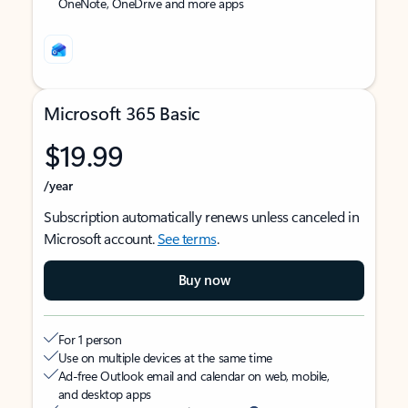
OneNote, OneDrive and more apps
Microsoft 365 Basic
$19.99
/year
Subscription automatically renews unless canceled in
Microsoft account.
See terms
.
Buy now
For 1 person
Use on multiple devices at the same time
Ad-free Outlook email and calendar on web, mobile,
and desktop apps