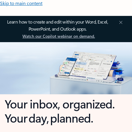
Skip to main content
Learn how to create and edit within your Word, Excel,
PowerPoint, and Outlook apps.
Watch our Copilot webinar on demand.
Your inbox, organized.
Your day, planned.