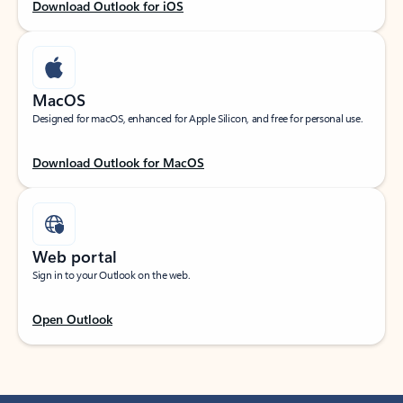
Download Outlook for iOS
MacOS
Designed for macOS, enhanced for Apple Silicon, and free for personal use.
Download Outlook for MacOS
Web portal
Sign in to your Outlook on the web.
Open Outlook