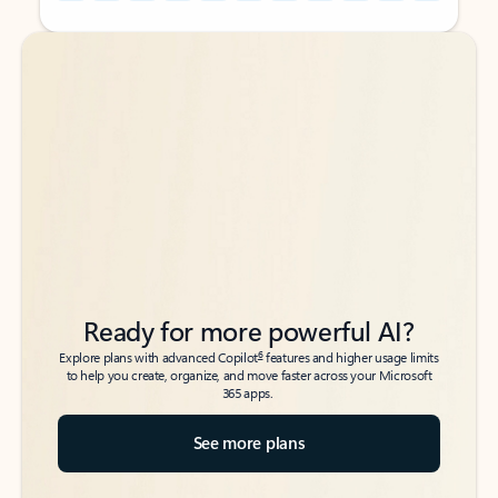
Back to tabs
Back to tabs
Ready for more powerful AI?
6
Explore plans with advanced Copilot
features and higher usage limits
to help you create, organize, and move faster across your Microsoft
365 apps.
See more plans