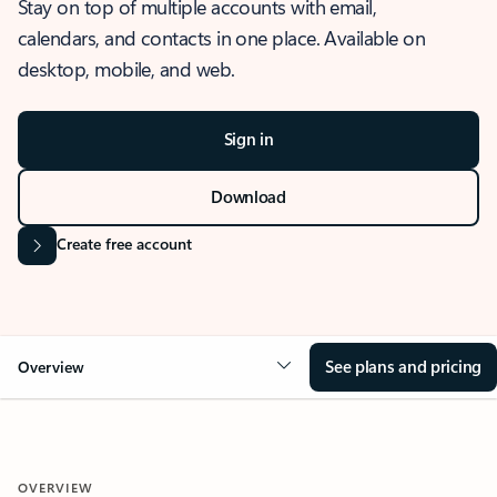
Stay on top of multiple accounts with email,
calendars, and contacts in one place. Available on
desktop, mobile, and web.
Sign in
Download
Create free account
See plans and pricing
Overview
OVERVIEW