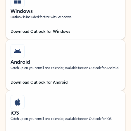
Windows
Outlook is included for free with Windows.
Download Outlook for Windows
Android
Catch up on your email and calendar, available free on Outlook for Android.
Download Outlook for Android
iOS
Catch up on your email and calendar, available free on Outlook for iOS.