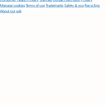
Manage cookies
Terms of use
Trademarks
Safety & eco
Recycling
About our ads