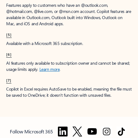
Features apply to customers who have an @outlook.com,
@hotmail.com, @live.com, or @msn.com account. Copilot features are
available in Outlook.com, Outlook built into Windows, Outlook on
Mac, and iOS and Android apps.
[5]
Available with a Microsoft 365 subscription.
[6]
AI features only available to subscription owner and cannot be shared;
usage limits apply.
Learn more
.
[7]
Copilot in Excel requires AutoSave to be enabled, meaning the file must
be saved to OneDrive; it doesn't function with unsaved files.
Follow Microsoft 365