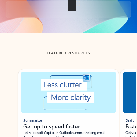
Back to tabs
FEATURED RESOURCES
Showing slide 1 of 3
Summarize
Draft
Get up to speed faster ​
Fast
Let Microsoft Copilot in Outlook summarize long email
Get you