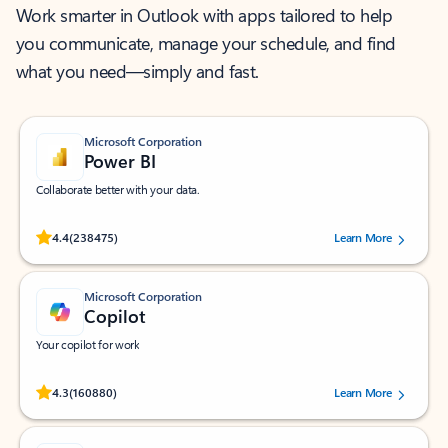
Work smarter in Outlook with apps tailored to help
you communicate, manage your schedule, and find
what you need—simply and fast.
Microsoft Corporation
Power BI
Collaborate better with your data.
Rated (#=ratingAverage#) stars out of 5 stars, by 238475 users.
4.4
(238475)
Learn More
Microsoft Corporation
Copilot
Your copilot for work
Rated (#=ratingAverage#) stars out of 5 stars, by 160880 users.
4.3
(160880)
Learn More