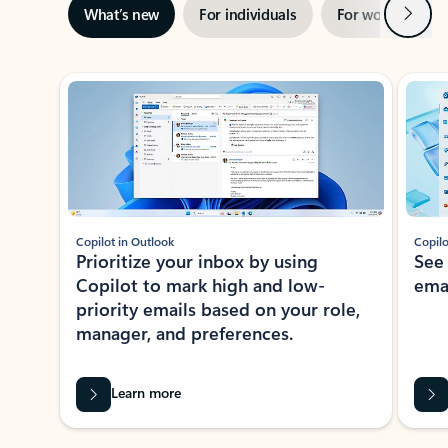
Next
What’s new
For individuals
For work
Ti
Showing slide 1 of 3
Copilot in Outlook
Copilo
Prioritize your inbox by using
See
Copilot to mark high and low-
ema
priority emails based on your role,
manager, and preferences.
Learn more