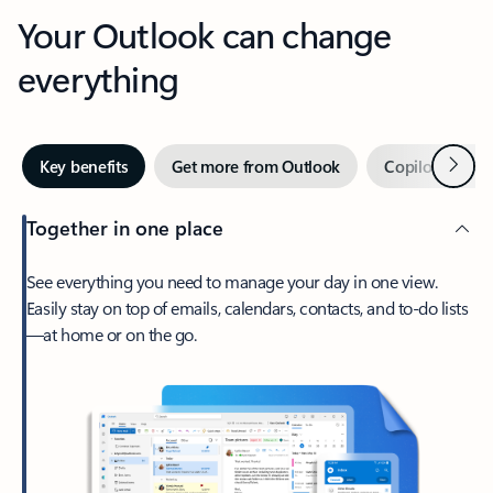
Your Outlook can change
everything
Next
Key benefits
Get more from Outlook
Copilot in Out
Together in one place
See everything you need to manage your day in one view.
Easily stay on top of emails, calendars, contacts, and to-do lists
—at home or on the go.