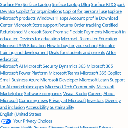
Surface Pro
Surface Laptop
Surface Laptop Ultra
Surface RTX Spark
Dev Box
Copilot for organizations
Copilot for personal use
Explore
Microsoft products
Windows 11 apps
Account profile
Download
Center
Microsoft Store support
Returns
Order tracking
Certified
Refurbished
Microsoft Store Promise
Flexible Payments
Microsoft in
education
Devices for education
Microsoft Teams for Education
Microsoft 365 Education
How to buy for your school
Educator
training and development
Deals for students and parents
AI for
education
Microsoft AI
Microsoft Security
Dynamics 365
Microsoft 365
Microsoft Power Platform
Microsoft Teams
Microsoft 365 Copilot
Small Business
Azure
Microsoft Developer
Microsoft Learn
Support
for AI marketplace apps
Microsoft Tech Community
Microsoft
Marketplace
Software companies
Visual Studio
Careers
About
Microsoft
Company news
Privacy at Microsoft
Investors
Diversity
and inclusion
Accessibility
Sustainability
English (United States)
Your Privacy Choices
Consumer Health Privacy
Sitemap
Contact Microsoft
Privacy