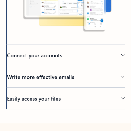
Connect your accounts
Write more effective emails
Easily access your files
Back to tabs