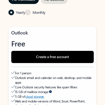
Yearly
Monthly
Outlook
Free
Create a free account
For 1 person
Outlook email and calendar on web, desktop, and mobile
apps
Core Outlook security features like spam filters
15 GB of mailbox storage
5 GB of
cloud storage
Web and mobile versions of Word, Excel, PowerPoint,