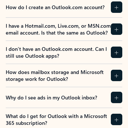
How do I create an Outlook.com account?
I have a Hotmail.com, Live.com, or MSN.com
email account. Is that the same as Outlook?
I don’t have an Outlook.com account. Can I
still use Outlook apps?
How does mailbox storage and Microsoft
storage work for Outlook?
Why do I see ads in my Outlook inbox?
What do I get for Outlook with a Microsoft
365 subscription?