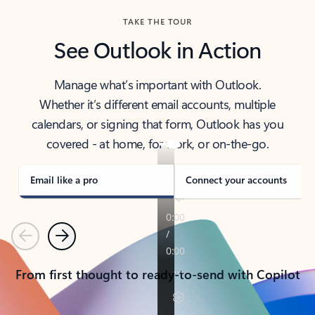
TAKE THE TOUR
See Outlook in Action
Manage what’s important with Outlook.
Whether it’s different email accounts, multiple
calendars, or signing that form, Outlook has you
covered - at home, for work, or on-the-go.
Email like a pro
Connect your accounts
Previous
Next
From first thought to ready-to-send with Copilot