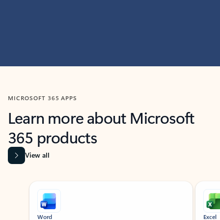
MICROSOFT 365 APPS
Learn more about Microsoft
365 products
View all
Showing slide 1 of 9
Word
Excel