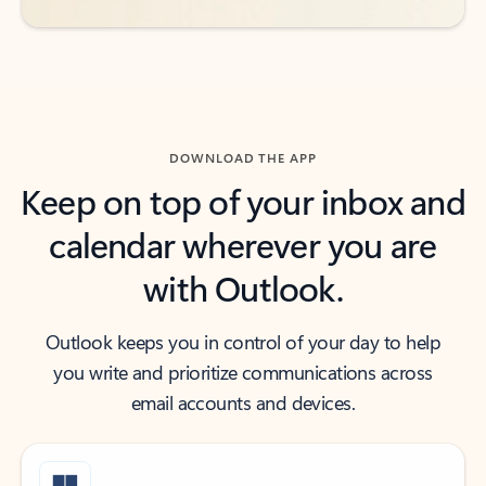
DOWNLOAD THE APP
Keep on top of your inbox and
calendar wherever you are
with Outlook.
Outlook keeps you in control of your day to help
you write and prioritize communications across
email accounts and devices.