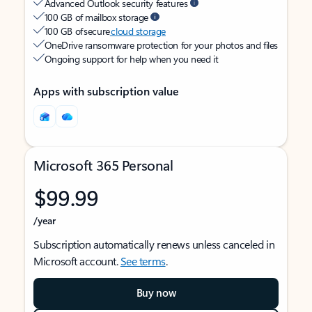
Advanced Outlook security features
100 GB of mailbox storage
100 GB of secure
cloud storage
OneDrive ransomware protection for your photos and files
Ongoing support for help when you need it
Apps with subscription value
Microsoft 365 Personal
$99.99
/year
Subscription automatically renews unless canceled in
Microsoft account.
See terms
.
Buy now