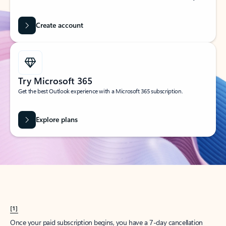
Create account
Try Microsoft 365
Get the best Outlook experience with a Microsoft 365 subscription.
Explore plans
[1]
Once your paid subscription begins, you have a 7-day cancellation