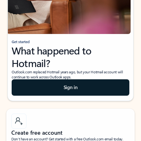
Get started
What happened to
Hotmail?
Outlook.com replaced Hotmail years ago, but your Hotmail account will
continue to work across Outlook apps.
Sign in
Create free account
Don’t have an account? Get started with a free Outlook.com email today.