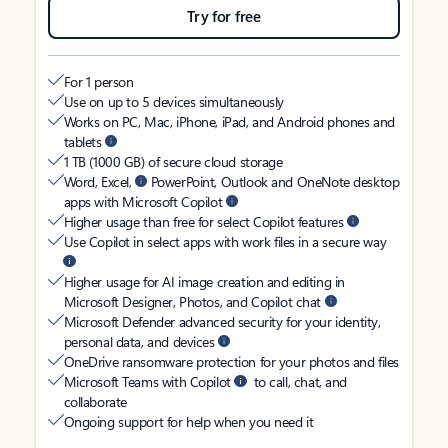
Try for free
For 1 person
Use on up to 5 devices simultaneously
Works on PC, Mac, iPhone, iPad, and Android phones and
tablets
1 TB (1000 GB) of secure cloud storage
Word, Excel,
PowerPoint, Outlook and OneNote desktop
apps with Microsoft Copilot
Higher usage than free for select Copilot features
Use Copilot in select apps with work files in a secure way
Higher usage for AI image creation and editing in
Microsoft Designer, Photos, and Copilot chat
Microsoft Defender advanced security for your identity,
personal data, and devices
OneDrive ransomware protection for your photos and files
Microsoft Teams with Copilot
to call, chat, and
collaborate
Ongoing support for help when you need it