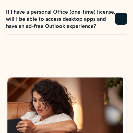
If I have a personal Office (one-time) license,
will I be able to access desktop apps and
have an ad-free Outlook experience?