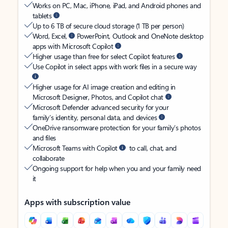
Works on PC, Mac, iPhone, iPad, and Android phones and
tablets
Up to 6 TB of secure cloud storage (1 TB per person)
Word, Excel,
PowerPoint, Outlook and OneNote desktop
apps with Microsoft Copilot
Higher usage than free for select Copilot features
Use Copilot in select apps with work files in a secure way
Higher usage for AI image creation and editing in
Microsoft Designer, Photos, and Copilot chat
Microsoft Defender advanced security for your
family’s identity, personal data, and devices
OneDrive ransomware protection for your family’s photos
and files
Microsoft Teams with Copilot
to call, chat, and
collaborate
Ongoing support for help when you and your family need
it
Apps with subscription value