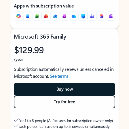
Apps with subscription value
Microsoft 365 Family
$129.99
/year
Subscription automatically renews unless canceled in
Microsoft account.
See terms
.
Buy now
Try for free
For 1 to 6 people (AI features for subscription owner only)
Each person can use on up to 5 devices simultaneously