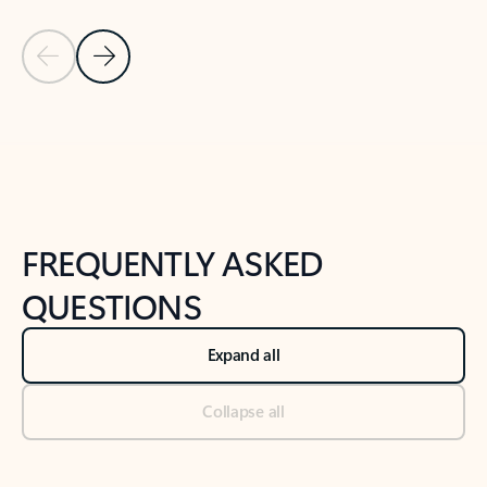
Previous Slide
Next Slide
Back to tabs
Back to NEWS AND TIPS-What's new tab section
FREQUENTLY ASKED
QUESTIONS
Expand all
Collapse all