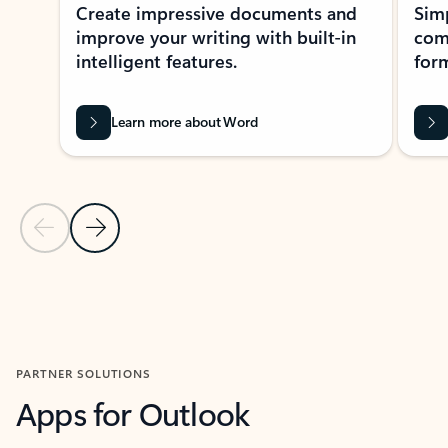
Create impressive documents and
Sim
improve your writing with built-in
com
intelligent features.
form
Learn more about Word
Previous Slide
Next Slide
Back to MICROSOFT 365 APPS carousel section
PARTNER SOLUTIONS
Apps for Outlook