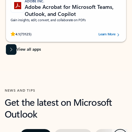
ADOBE INC.
Adobe Acrobat for Microsoft Teams,
Outlook, and Copilot
Gain insights, edit, convert, and collaborate on PDFs
Rated (#=ratingAverage#) stars out of 5 stars, by 73125 users.
4.1
(73125)
Learn More
View all apps
NEWS AND TIPS
Get the latest on Microsoft
Outlook