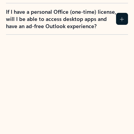
If I have a personal Office (one-time) license,
will I be able to access desktop apps and
have an ad-free Outlook experience?