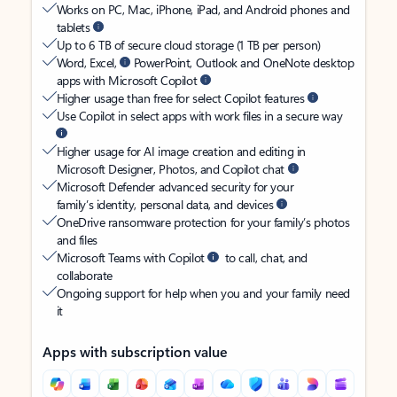
Works on PC, Mac, iPhone, iPad, and Android phones and
tablets
Up to 6 TB of secure cloud storage (1 TB per person)
Word, Excel,
PowerPoint, Outlook and OneNote desktop
apps with Microsoft Copilot
Higher usage than free for select Copilot features
Use Copilot in select apps with work files in a secure way
Higher usage for AI image creation and editing in
Microsoft Designer, Photos, and Copilot chat
Microsoft Defender advanced security for your
family’s identity, personal data, and devices
OneDrive ransomware protection for your family’s photos
and files
Microsoft Teams with Copilot
to call, chat, and
collaborate
Ongoing support for help when you and your family need
it
Apps with subscription value