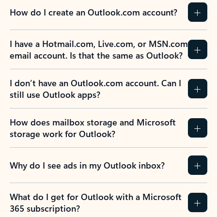
How do I create an Outlook.com account?
I have a Hotmail.com, Live.com, or MSN.com
email account. Is that the same as Outlook?
I don’t have an Outlook.com account. Can I
still use Outlook apps?
How does mailbox storage and Microsoft
storage work for Outlook?
Why do I see ads in my Outlook inbox?
What do I get for Outlook with a Microsoft
365 subscription?