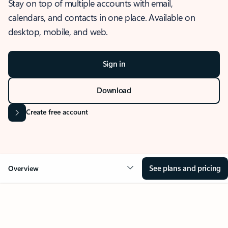
Stay on top of multiple accounts with email,
calendars, and contacts in one place. Available on
desktop, mobile, and web.
Sign in
Download
Create free account
See plans and pricing
Overview
OVERVIEW