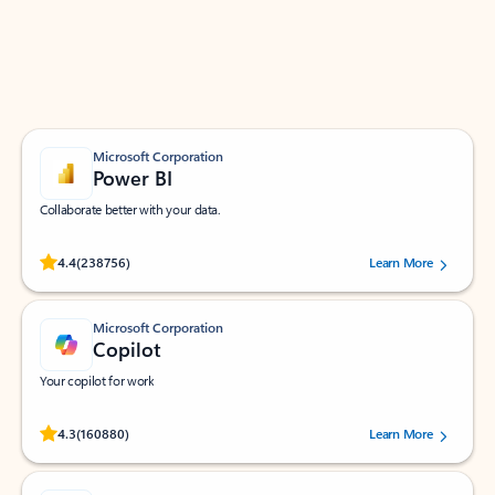
Work smarter in Outlook with apps tailored to help
you communicate, manage your schedule, and find
what you need—simply and fast.
Microsoft Corporation
Power BI
Collaborate better with your data.
Rated (#=ratingAverage#) stars out of 5 stars, by 238756 users.
4.4
(238756)
Learn More
Microsoft Corporation
Copilot
Your copilot for work
Rated (#=ratingAverage#) stars out of 5 stars, by 160880 users.
4.3
(160880)
Learn More