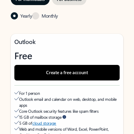
Yearly
Monthly
Outlook
Free
Create a free account
For 1 person
Outlook email and calendar on web, desktop, and mobile
apps
Core Outlook security features like spam filters
15 GB of mailbox storage
5 GB of
cloud storage
Web and mobile versions of Word, Excel, PowerPoint,