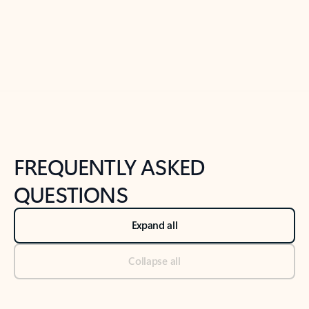
Previous Slide
Next Slide
Back to tabs
Back to NEWS AND TIPS-What's new tab section
FREQUENTLY ASKED
QUESTIONS
Expand all
Collapse all