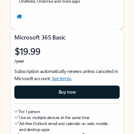
OneNote, OneDrive and more apps
Microsoft 365 Basic
$19.99
/year
Subscription automatically renews unless canceled in
Microsoft account.
See terms
.
Buy now
For 1 person
Use on multiple devices at the same time
Ad-free Outlook email and calendar on web, mobile,
and desktop apps