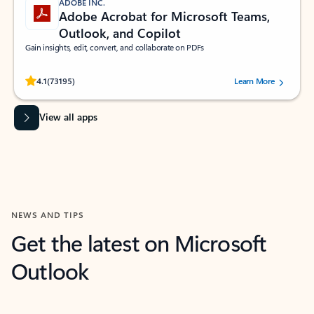
ADOBE INC.
Adobe Acrobat for Microsoft Teams,
Outlook, and Copilot
Gain insights, edit, convert, and collaborate on PDFs
Rated (#=ratingAverage#) stars out of 5 stars, by 73195 users.
4.1
(73195)
Learn More
View all apps
NEWS AND TIPS
Get the latest on Microsoft
Outlook