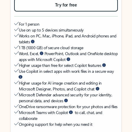
Try for free
For 1 person
Use on up to 5 devices simultaneously
Works on PC, Mac, iPhone, iPad, and Android phones and
tablets
1 TB (1000 GB) of secure cloud storage
Word, Excel,
PowerPoint, Outlook and OneNote desktop
apps with Microsoft Copilot
Higher usage than free for select Copilot features
Use Copilot in select apps with work files in a secure way
Higher usage for AI image creation and editing in
Microsoft Designer, Photos, and Copilot chat
Microsoft Defender advanced security for your identity,
personal data, and devices
OneDrive ransomware protection for your photos and files
Microsoft Teams with Copilot
to call, chat, and
collaborate
Ongoing support for help when you need it