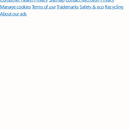
Manage cookies
Terms of use
Trademarks
Safety & eco
Recycling
About our ads