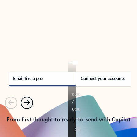
TAKE THE TOUR
See Outlook in Action
Manage what’s important with Outlook.
Whether it’s different email accounts, multiple
calendars, or signing that form, Outlook has you
covered - at home, for work, or on-the-go.
Email like a pro
Connect your accounts
Previous
Next
From first thought to ready-to-send with Copilot