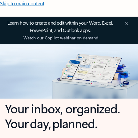
Skip to main content
Learn how to create and edit within your Word, Excel,
PowerPoint, and Outlook apps.
Watch our Copilot webinar on demand.
Your inbox, organized.
Your day, planned.