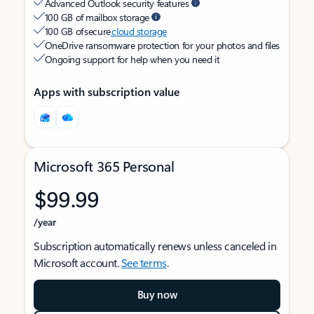
Advanced Outlook security features
100 GB of mailbox storage
100 GB of secure
cloud storage
OneDrive ransomware protection for your photos and files
Ongoing support for help when you need it
Apps with subscription value
Microsoft 365 Personal
$99.99
/year
Subscription automatically renews unless canceled in
Microsoft account.
See terms
.
Buy now