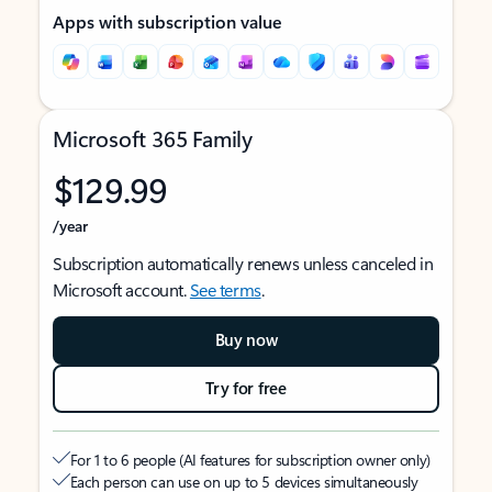
Apps with subscription value
Microsoft 365 Family
$129.99
/year
Subscription automatically renews unless canceled in
Microsoft account.
See terms
.
Buy now
Try for free
For 1 to 6 people (AI features for subscription owner only)
Each person can use on up to 5 devices simultaneously