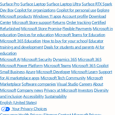
Surface Pro
Surface Laptop
Surface Laptop Ultra
Surface RTX Spark
Dev Box
Copilot for organizations
Copilot for personal use
Explore
Microsoft products
Windows 11 apps
Account profile
Download
Center
Microsoft Store support
Returns
Order tracking
Certified
Refurbished
Microsoft Store Promise
Flexible Payments
Microsoft in
education
Devices for education
Microsoft Teams for Education
Microsoft 365 Education
How to buy for your school
Educator
training and development
Deals for students and parents
AI for
education
Microsoft AI
Microsoft Security
Dynamics 365
Microsoft 365
Microsoft Power Platform
Microsoft Teams
Microsoft 365 Copilot
Small Business
Azure
Microsoft Developer
Microsoft Learn
Support
for AI marketplace apps
Microsoft Tech Community
Microsoft
Marketplace
Software companies
Visual Studio
Careers
About
Microsoft
Company news
Privacy at Microsoft
Investors
Diversity
and inclusion
Accessibility
Sustainability
English (United States)
Your Privacy Choices
Consumer Health Privacy
Sitemap
Contact Microsoft
Privacy