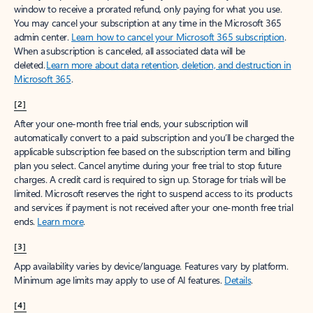
window to receive a prorated refund, only paying for what you use.
You may cancel your subscription at any time in the Microsoft 365
admin center.
Learn how to cancel your Microsoft 365 subscription
.
When a subscription is canceled, all associated data will be
deleted.
Learn more about data retention, deletion, and destruction in
Microsoft 365
.
[2]
After your one-month free trial ends, your subscription will
automatically convert to a paid subscription and you’ll be charged the
applicable subscription fee based on the subscription term and billing
plan you select. Cancel anytime during your free trial to stop future
charges. A credit card is required to sign up. Storage for trials will be
limited. Microsoft reserves the right to suspend access to its products
and services if payment is not received after your one-month free trial
ends.
Learn more
.
[3]
App availability varies by device/language. Features vary by platform.
Minimum age limits may apply to use of AI features.
Details
.
[4]