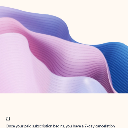
Create account
Try Microsoft 365
Get the best Outlook experience with a Microsoft 365 subscription.
Explore plans
[1]
Once your paid subscription begins, you have a 7-day cancellation