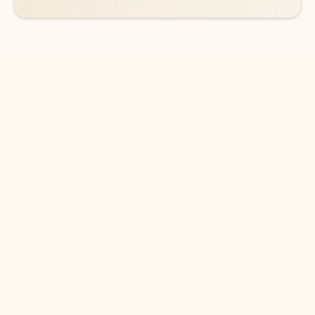
DOWNLOAD THE APP
Keep on top of your inbox and
calendar wherever you are
with Outlook.
Outlook keeps you in control of your day to help
you write and prioritize communications across
email accounts and devices.