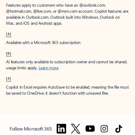
Features apply to customers who have an @outlook.com,
@hotmail.com, @live.com, or @msn.com account. Copilot features are
available in Outlook.com, Outlook built into Windows, Outlook on
Mac, and iOS and Android apps.
[5]
Available with a Microsoft 365 subscription.
[6]
AI features only available to subscription owner and cannot be shared;
usage limits apply.
Learn more
.
[7]
Copilot in Excel requires AutoSave to be enabled, meaning the file must
be saved to OneDrive; it doesn't function with unsaved files.
Follow Microsoft 365