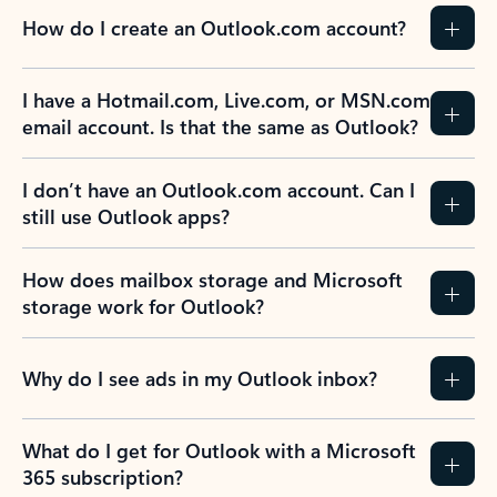
How do I create an Outlook.com account?
I have a Hotmail.com, Live.com, or MSN.com
email account. Is that the same as Outlook?
I don’t have an Outlook.com account. Can I
still use Outlook apps?
How does mailbox storage and Microsoft
storage work for Outlook?
Why do I see ads in my Outlook inbox?
What do I get for Outlook with a Microsoft
365 subscription?