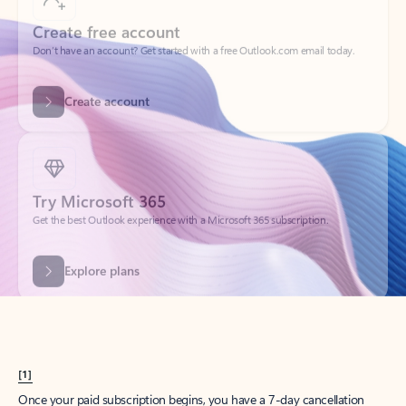
Create account
Try Microsoft 365
Get the best Outlook experience with a Microsoft 365 subscription.
Explore plans
[1]
Once your paid subscription begins, you have a 7-day cancellation