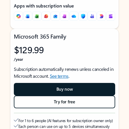
Apps with subscription value
Microsoft 365 Family
$129.99
/year
Subscription automatically renews unless canceled in
Microsoft account.
See terms
.
Buy now
Try for free
For 1 to 6 people (AI features for subscription owner only)
Each person can use on up to 5 devices simultaneously