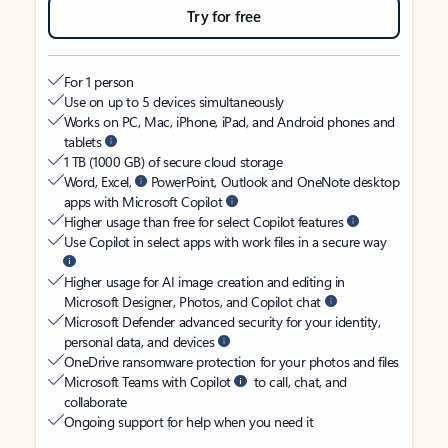
Try for free
For 1 person
Use on up to 5 devices simultaneously
Works on PC, Mac, iPhone, iPad, and Android phones and
tablets
1 TB (1000 GB) of secure cloud storage
Word, Excel,
PowerPoint, Outlook and OneNote desktop
apps with Microsoft Copilot
Higher usage than free for select Copilot features
Use Copilot in select apps with work files in a secure way
Higher usage for AI image creation and editing in
Microsoft Designer, Photos, and Copilot chat
Microsoft Defender advanced security for your identity,
personal data, and devices
OneDrive ransomware protection for your photos and files
Microsoft Teams with Copilot
to call, chat, and
collaborate
Ongoing support for help when you need it