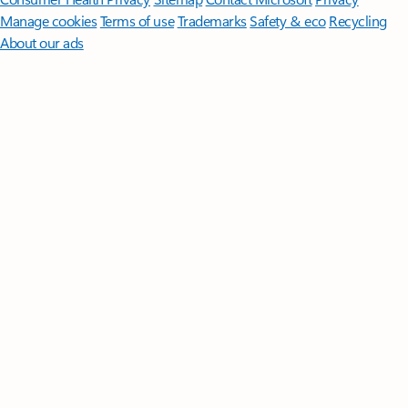
Manage cookies
Terms of use
Trademarks
Safety & eco
Recycling
About our ads