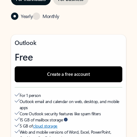
Yearly
Monthly
Outlook
Free
Create a free account
For 1 person
Outlook email and calendar on web, desktop, and mobile
apps
Core Outlook security features like spam filters
15 GB of mailbox storage
5 GB of
cloud storage
Web and mobile versions of Word, Excel, PowerPoint,