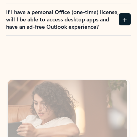
If I have a personal Office (one-time) license,
will I be able to access desktop apps and
have an ad-free Outlook experience?