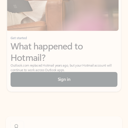
Get started
What happened to
Hotmail?
Outlook.com replaced Hotmail years ago, but your Hotmail account will
continue to work across Outlook apps.
Sign in
Create free account
Don’t have an account? Get started with a free Outlook.com email today.