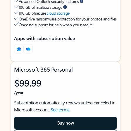
Advanced Outlook security features
100 GB of mailbox storage
100 GB of secure
cloud storage
OneDrive ransomware protection for your photos and files
Ongoing support for help when you need it
Apps with subscription value
Microsoft 365 Personal
$99.99
/year
Subscription automatically renews unless canceled in
Microsoft account.
See terms
.
Buy now