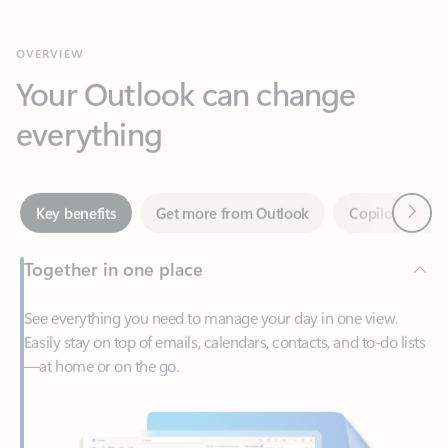
Your Outlook can change
everything
Next
Key benefits
Get more from Outlook
Copilot in Out
Together in one place
See everything you need to manage your day in one view.
Easily stay on top of emails, calendars, contacts, and to-do lists
—at home or on the go.