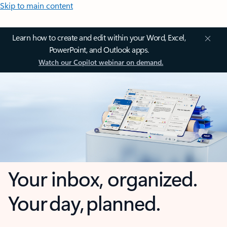
Skip to main content
Learn how to create and edit within your Word, Excel,
PowerPoint, and Outlook apps.
Watch our Copilot webinar on demand.
Your inbox, organized.
Your day, planned.