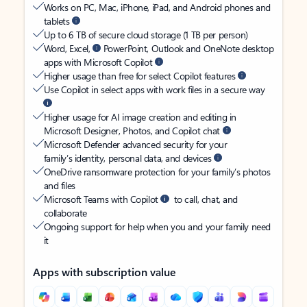
Works on PC, Mac, iPhone, iPad, and Android phones and
tablets
Up to 6 TB of secure cloud storage (1 TB per person)
Word, Excel,
PowerPoint, Outlook and OneNote desktop
apps with Microsoft Copilot
Higher usage than free for select Copilot features
Use Copilot in select apps with work files in a secure way
Higher usage for AI image creation and editing in
Microsoft Designer, Photos, and Copilot chat
Microsoft Defender advanced security for your
family’s identity, personal data, and devices
OneDrive ransomware protection for your family’s photos
and files
Microsoft Teams with Copilot
to call, chat, and
collaborate
Ongoing support for help when you and your family need
it
Apps with subscription value