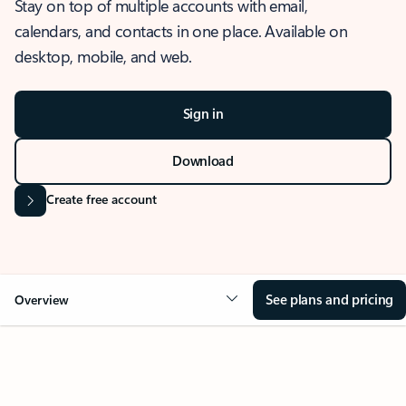
Stay on top of multiple accounts with email,
calendars, and contacts in one place. Available on
desktop, mobile, and web.
Sign in
Download
Create free account
See plans and pricing
Overview
OVERVIEW