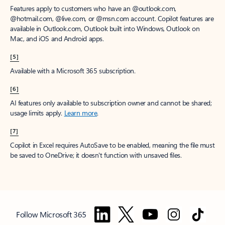
Features apply to customers who have an @outlook.com,
@hotmail.com, @live.com, or @msn.com account. Copilot features are
available in Outlook.com, Outlook built into Windows, Outlook on
Mac, and iOS and Android apps.
[5]
Available with a Microsoft 365 subscription.
[6]
AI features only available to subscription owner and cannot be shared;
usage limits apply.
Learn more
.
[7]
Copilot in Excel requires AutoSave to be enabled, meaning the file must
be saved to OneDrive; it doesn't function with unsaved files.
Follow Microsoft 365