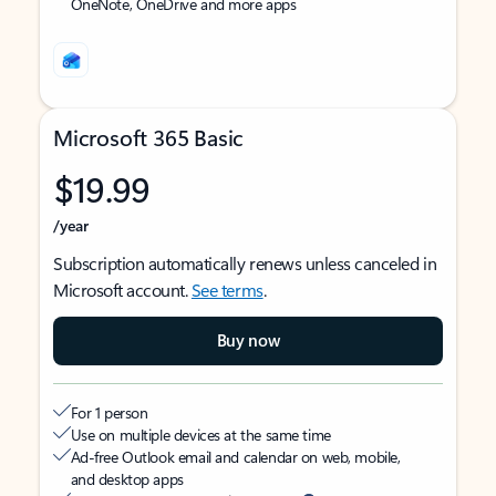
OneNote, OneDrive and more apps
Microsoft 365 Basic
$19.99
/year
Subscription automatically renews unless canceled in
Microsoft account.
See terms
.
Buy now
For 1 person
Use on multiple devices at the same time
Ad-free Outlook email and calendar on web, mobile,
and desktop apps