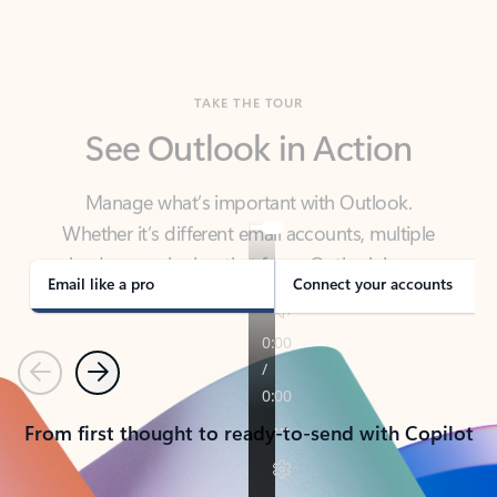
TAKE THE TOUR
See Outlook in Action
Manage what’s important with Outlook.
Whether it’s different email accounts, multiple
calendars, or signing that form, Outlook has you
covered - at home, for work, or on-the-go.
Email like a pro
Connect your accounts
Previous
Next
From first thought to ready-to-send with Copilot