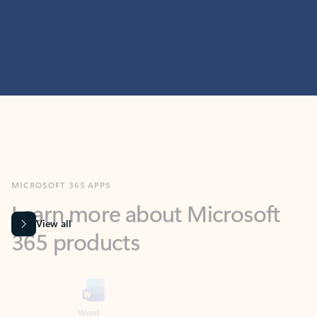
MICROSOFT 365 APPS
Learn more about Microsoft
365 products
View all
Showing slide 1 of 9
Word
Excel