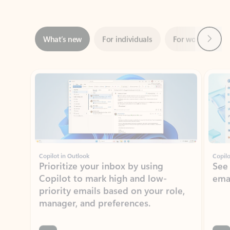
Next
What’s new
For individuals
For work
Ti
Showing slide 1 of 3
Copilot in Outlook
Copilo
Prioritize your inbox by using
See
Copilot to mark high and low-
ema
priority emails based on your role,
manager, and preferences.
Learn more