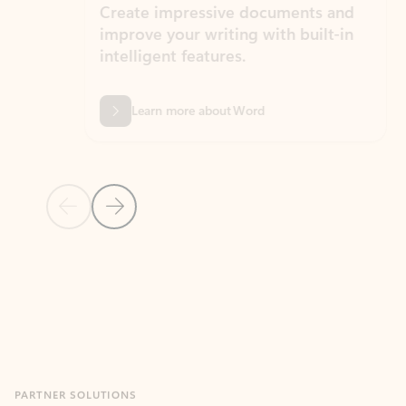
Create impressive documents and
Sim
improve your writing with built-in
com
intelligent features.
form
Learn more about Word
Previous Slide
Next Slide
Back to MICROSOFT 365 APPS carousel section
PARTNER SOLUTIONS
Apps for Outlook