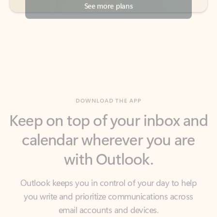
DOWNLOAD THE APP
Keep on top of your inbox and
calendar wherever you are
with Outlook.
Outlook keeps you in control of your day to help
you write and prioritize communications across
email accounts and devices.