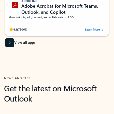
ADOBE INC.
Adobe Acrobat for Microsoft Teams,
Outlook, and Copilot
Gain insights, edit, convert, and collaborate on PDFs
Rated (#=ratingAverage#) stars out of 5 stars, by 73061 users.
4.1
(73061)
Learn More
View all apps
NEWS AND TIPS
Get the latest on Microsoft
Outlook