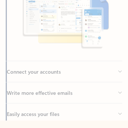
Connect your accounts
Write more effective emails
Easily access your files
Back to tabs