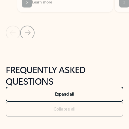
Previous Slide
Next Slide
Back to tabs
Back to NEWS AND TIPS-What's new tab section
FREQUENTLY ASKED
QUESTIONS
Expand all
Collapse all