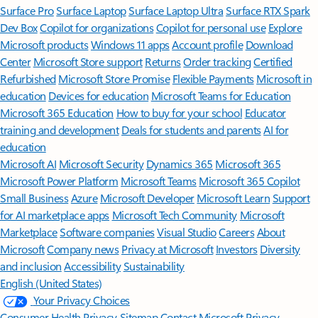
Surface Pro
Surface Laptop
Surface Laptop Ultra
Surface RTX Spark
Dev Box
Copilot for organizations
Copilot for personal use
Explore
Microsoft products
Windows 11 apps
Account profile
Download
Center
Microsoft Store support
Returns
Order tracking
Certified
Refurbished
Microsoft Store Promise
Flexible Payments
Microsoft in
education
Devices for education
Microsoft Teams for Education
Microsoft 365 Education
How to buy for your school
Educator
training and development
Deals for students and parents
AI for
education
Microsoft AI
Microsoft Security
Dynamics 365
Microsoft 365
Microsoft Power Platform
Microsoft Teams
Microsoft 365 Copilot
Small Business
Azure
Microsoft Developer
Microsoft Learn
Support
for AI marketplace apps
Microsoft Tech Community
Microsoft
Marketplace
Software companies
Visual Studio
Careers
About
Microsoft
Company news
Privacy at Microsoft
Investors
Diversity
and inclusion
Accessibility
Sustainability
English (United States)
Your Privacy Choices
Consumer Health Privacy
Sitemap
Contact Microsoft
Privacy