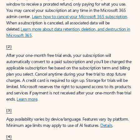
window to receive a prorated refund, only paying for what you use.
You may cancel your subscription at any time in the Microsoft 365
admin center.
Learn how to cancel your Microsoft 365 subscription
.
When a subscription is canceled, all associated data will be
deleted.
Learn more about data retention, deletion, and destruction in
Microsoft 365
.
[2]
After your one-month free trial ends, your subscription will
automatically convert to a paid subscription and you’ll be charged the
applicable subscription fee based on the subscription term and billing
plan you select. Cancel anytime during your free trial to stop future
charges. A credit card is required to sign up. Storage for trials will be
limited. Microsoft reserves the right to suspend access to its products
and services if payment is not received after your one-month free trial
ends.
Learn more
.
[3]
App availability varies by device/language. Features vary by platform.
Minimum age limits may apply to use of AI features.
Details
.
[4]