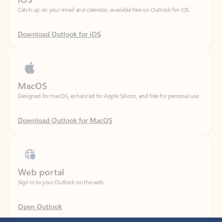
Download Outlook for iOS
MacOS
Designed for macOS, enhanced for Apple Silicon, and free for personal use.
Download Outlook for MacOS
Web portal
Sign in to your Outlook on the web.
Open Outlook