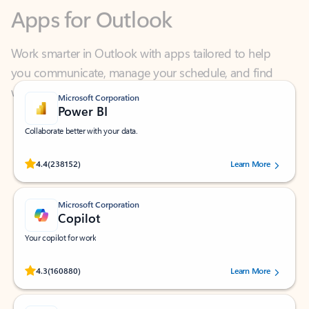
Work smarter in Outlook with apps tailored to help
you communicate, manage your schedule, and find
what you need—simply and fast.
Microsoft Corporation
Power BI
Collaborate better with your data.
Rated (#=ratingAverage#) stars out of 5 stars, by 238152 users.
4.4
(238152)
Learn More
Microsoft Corporation
Copilot
Your copilot for work
Rated (#=ratingAverage#) stars out of 5 stars, by 160880 users.
4.3
(160880)
Learn More