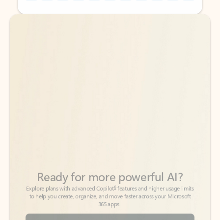
Back to tabs
Back to tabs
Ready for more powerful AI?
6
Explore plans with advanced Copilot
features and higher usage limits
to help you create, organize, and move faster across your Microsoft
365 apps.
See more plans