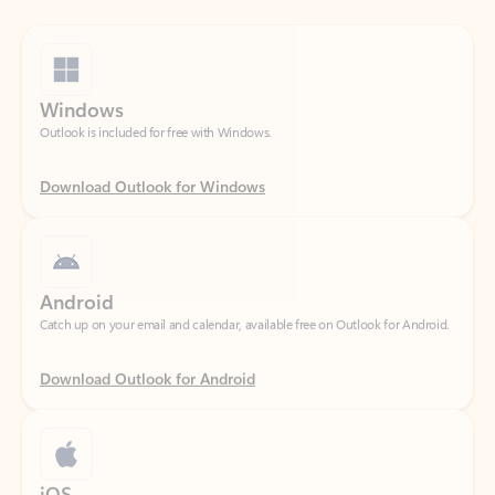
Windows
Outlook is included for free with Windows.
Download Outlook for Windows
Android
Catch up on your email and calendar, available free on Outlook for Android.
Download Outlook for Android
iOS
Catch up on your email and calendar, available free on Outlook for iOS.