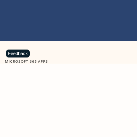
Feedback
MICROSOFT 365 APPS
Learn more about Microsoft
365 products
View all
Showing slide 1 of 9
Word
Excel