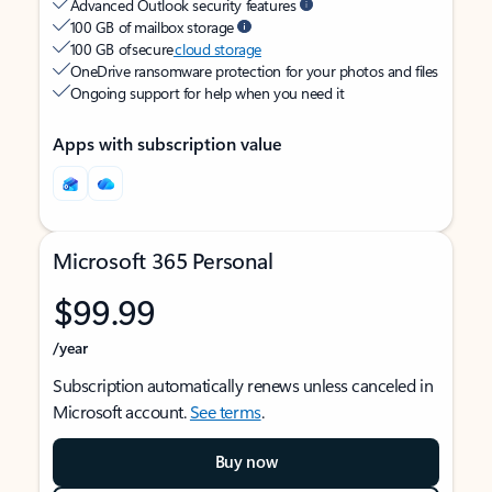
Advanced Outlook security features
100 GB of mailbox storage
100 GB of secure
cloud storage
OneDrive ransomware protection for your photos and files
Ongoing support for help when you need it
Apps with subscription value
Microsoft 365 Personal
$99.99
/year
Subscription automatically renews unless canceled in
Microsoft account.
See terms
.
Buy now