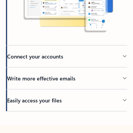
Connect your accounts
Write more effective emails
Easily access your files
Back to tabs