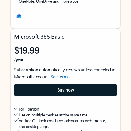
OneNote, OneDrive and more apps
Microsoft 365 Basic
$19.99
/year
Subscription automatically renews unless canceled in
Microsoft account.
See terms
.
Buy now
For 1 person
Use on multiple devices at the same time
Ad-free Outlook email and calendar on web, mobile,
and desktop apps