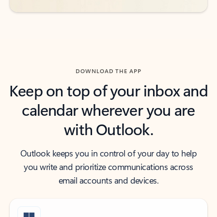
DOWNLOAD THE APP
Keep on top of your inbox and
calendar wherever you are
with Outlook.
Outlook keeps you in control of your day to help
you write and prioritize communications across
email accounts and devices.