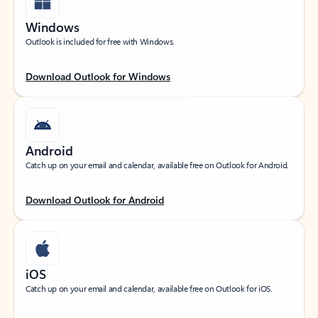
Windows
Outlook is included for free with Windows.
Download Outlook for Windows
Android
Catch up on your email and calendar, available free on Outlook for Android.
Download Outlook for Android
iOS
Catch up on your email and calendar, available free on Outlook for iOS.