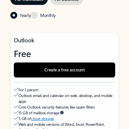
Yearly
Monthly
Outlook
Free
Create a free account
For 1 person
Outlook email and calendar on web, desktop, and mobile
apps
Core Outlook security features like spam filters
15 GB of mailbox storage
5 GB of
cloud storage
Web and mobile versions of Word, Excel, PowerPoint,