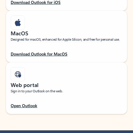
Download Outlook for iOS
MacOS
Designed for macOS, enhanced for Apple Silicon, and free for personal use.
Download Outlook for MacOS
Web portal
Sign in to your Outlook on the web.
Open Outlook