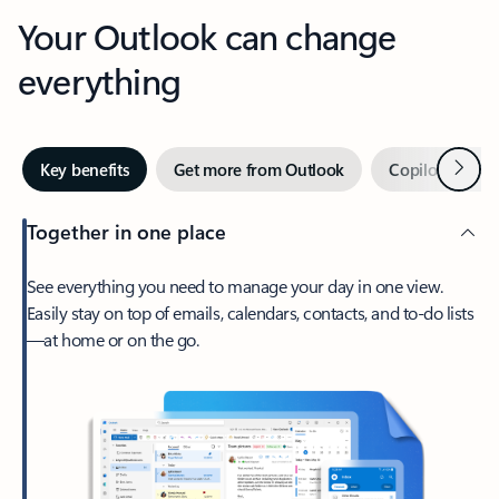
Your Outlook can change
everything
Next
Key benefits
Get more from Outlook
Copilot in Out
Together in one place
See everything you need to manage your day in one view.
Easily stay on top of emails, calendars, contacts, and to-do lists
—at home or on the go.