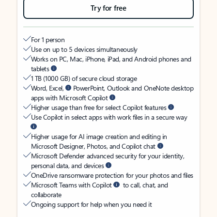
Try for free
For 1 person
Use on up to 5 devices simultaneously
Works on PC, Mac, iPhone, iPad, and Android phones and
tablets
1 TB (1000 GB) of secure cloud storage
Word, Excel,
PowerPoint, Outlook and OneNote desktop
apps with Microsoft Copilot
Higher usage than free for select Copilot features
Use Copilot in select apps with work files in a secure way
Higher usage for AI image creation and editing in
Microsoft Designer, Photos, and Copilot chat
Microsoft Defender advanced security for your identity,
personal data, and devices
OneDrive ransomware protection for your photos and files
Microsoft Teams with Copilot
to call, chat, and
collaborate
Ongoing support for help when you need it