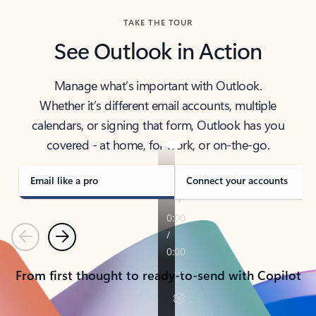
TAKE THE TOUR
See Outlook in Action
Manage what’s important with Outlook.
Whether it’s different email accounts, multiple
calendars, or signing that form, Outlook has you
covered - at home, for work, or on-the-go.
Email like a pro
Connect your accounts
Previous
Next
From first thought to ready-to-send with Copilot