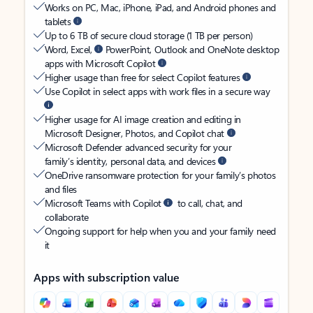
Works on PC, Mac, iPhone, iPad, and Android phones and
tablets
Up to 6 TB of secure cloud storage (1 TB per person)
Word, Excel,
PowerPoint, Outlook and OneNote desktop
apps with Microsoft Copilot
Higher usage than free for select Copilot features
Use Copilot in select apps with work files in a secure way
Higher usage for AI image creation and editing in
Microsoft Designer, Photos, and Copilot chat
Microsoft Defender advanced security for your
family’s identity, personal data, and devices
OneDrive ransomware protection for your family’s photos
and files
Microsoft Teams with Copilot
to call, chat, and
collaborate
Ongoing support for help when you and your family need
it
Apps with subscription value