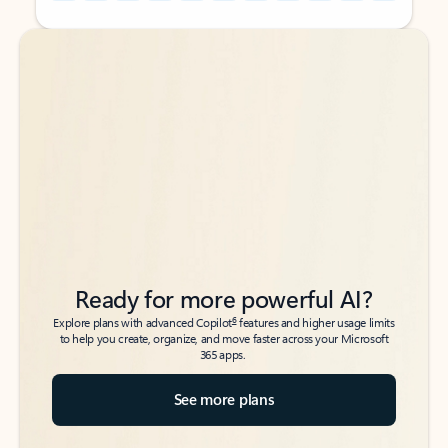
Back to tabs
Back to tabs
Ready for more powerful AI?
6
Explore plans with advanced Copilot
features and higher usage limits
to help you create, organize, and move faster across your Microsoft
365 apps.
See more plans