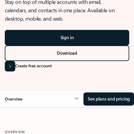
Stay on top of multiple accounts with email,
calendars, and contacts in one place. Available on
desktop, mobile, and web.
Sign in
Download
Create free account
See plans and pricing
Overview
OVERVIEW