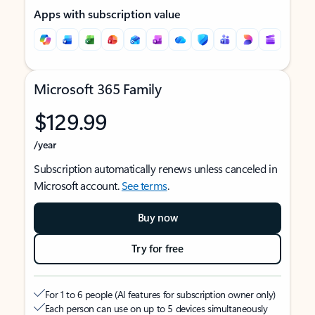
Apps with subscription value
Microsoft 365 Family
$129.99
/year
Subscription automatically renews unless canceled in
Microsoft account.
See terms
.
Buy now
Try for free
For 1 to 6 people (AI features for subscription owner only)
Each person can use on up to 5 devices simultaneously