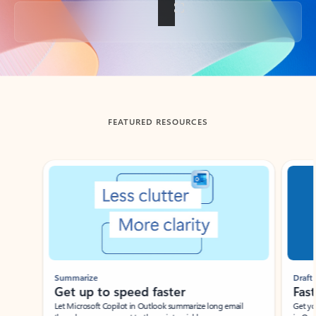
Back to tabs
FEATURED RESOURCES
Showing slide 1 of 3
Summarize
Draft
Get up to speed faster ​
Fast
Let Microsoft Copilot in Outlook summarize long email
Get you