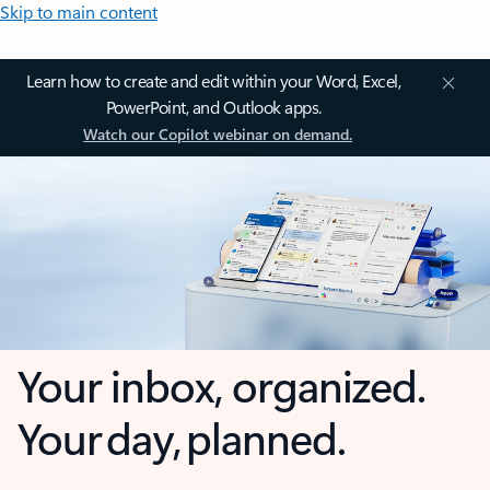
Skip to main content
Learn how to create and edit within your Word, Excel,
PowerPoint, and Outlook apps.
Watch our Copilot webinar on demand.
Your inbox, organized.
Your day, planned.