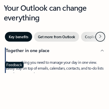
Your Outlook can change
everything
Next
Key benefits
Get more from Outlook
Copilot in Out
Together in one place
See everything you need to manage your day in one view.
Feedback
Easily stay on top of emails, calendars, contacts, and to-do lists
—at home or on the go.