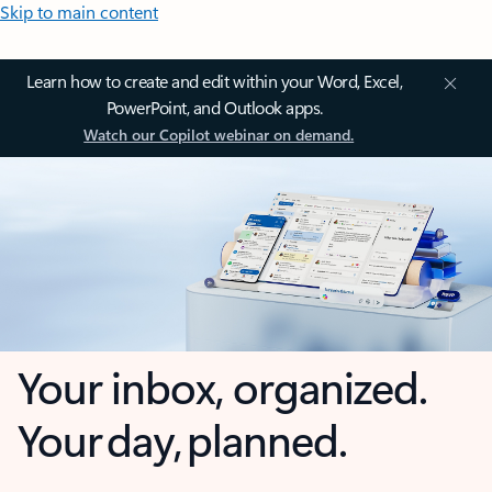
Skip to main content
Learn how to create and edit within your Word, Excel,
PowerPoint, and Outlook apps.
Watch our Copilot webinar on demand.
Your inbox, organized.
Your day, planned.