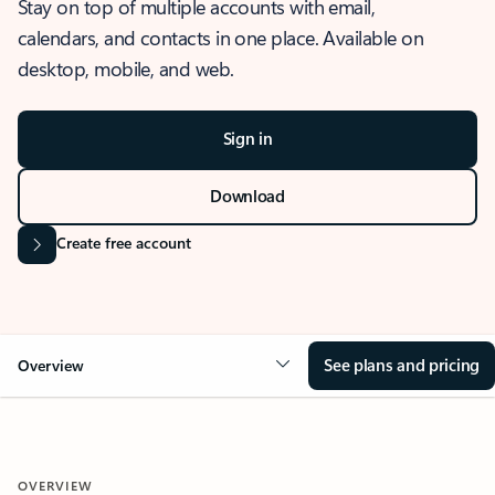
Stay on top of multiple accounts with email,
calendars, and contacts in one place. Available on
desktop, mobile, and web.
Sign in
Download
Create free account
See plans and pricing
Overview
OVERVIEW