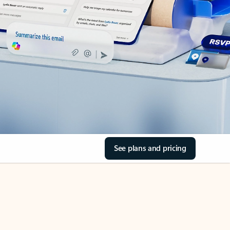
See plans and pricing