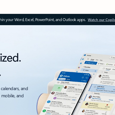
thin your Word, Excel, PowerPoint, and Outlook apps.
Watch our Copil
ized.
.
 calendars, and
, mobile, and