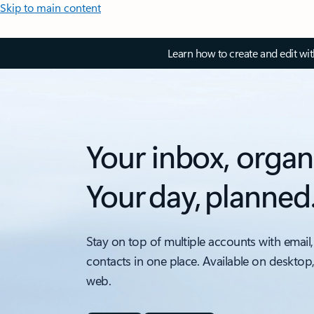
Skip to main content
Learn how to create and edit wi
Your inbox, organ
Your day, planned
Stay on top of multiple accounts with email,
contacts in one place. Available on desktop
web.