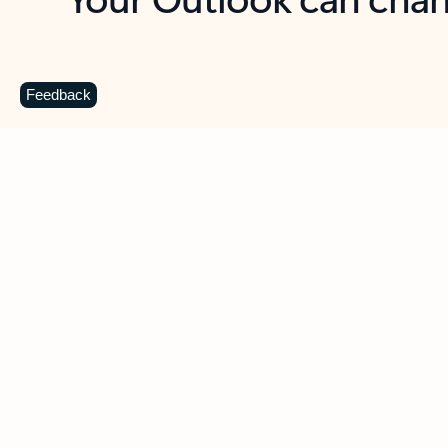
Key benefits
Get more from Outlook
C
Feedback
Together in one place
See everything you need to manage your day in
one view. Easily stay on top of emails, calendars,
contacts, and to-do lists—at home or on the go.
Connect your accounts
Write more effective emails