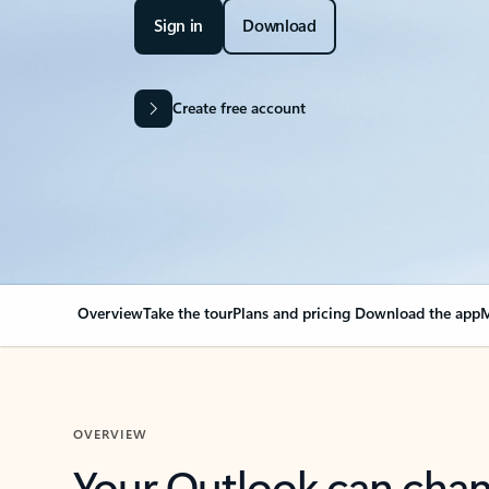
Sign in
Download
Create free account
Overview
Take the tour
Plans and pricing
Download the app
M
OVERVIEW
Your Outlook can cha