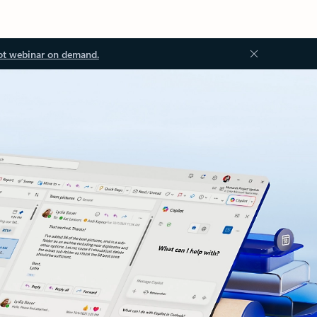
ot webinar on demand.