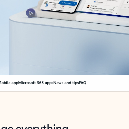
obile app
Microsoft 365 apps
News and tips
FAQ
nge everything