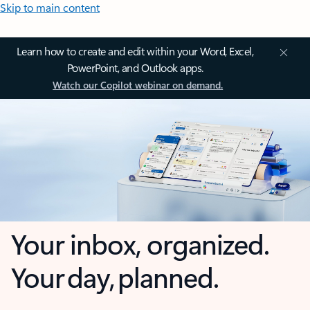
Skip to main content
Learn how to create and edit within your Word, Excel,
PowerPoint, and Outlook apps.
Watch our Copilot webinar on demand.
Your inbox, organized.
Your day, planned.