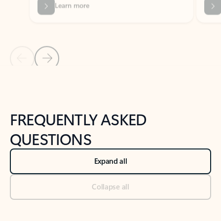
Previous Slide
Next Slide
Back to tabs
Back to NEWS AND TIPS-What's new tab section
FREQUENTLY ASKED
QUESTIONS
Expand all
Collapse all