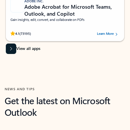
ADOBE INC.
Adobe Acrobat for Microsoft Teams,
Outlook, and Copilot
Gain insights, edit, convert, and collaborate on PDFs
Rated (#=ratingAverage#) stars out of 5 stars, by 73195 users.
4.1
(73195)
Learn More
View all apps
NEWS AND TIPS
Get the latest on Microsoft
Outlook