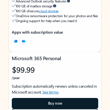
Advanced Outlook security features
100 GB of mailbox storage
100 GB of secure
cloud storage
OneDrive ransomware protection for your photos and files
Ongoing support for help when you need it
Apps with subscription value
Microsoft 365 Personal
$99.99
/year
Subscription automatically renews unless canceled in
Microsoft account.
See terms
.
Buy now