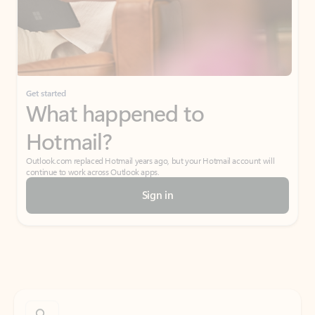
Get started
What happened to
Hotmail?
Outlook.com replaced Hotmail years ago, but your Hotmail account will
continue to work across Outlook apps.
Sign in
Create free account
Don’t have an account? Get started with a free Outlook.com email today.