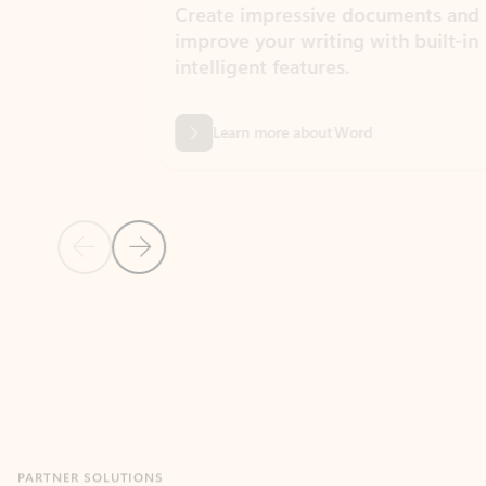
Create impressive documents and
Sim
improve your writing with built-in
com
intelligent features.
form
Learn more about Word
Previous Slide
Next Slide
Back to MICROSOFT 365 APPS carousel section
PARTNER SOLUTIONS
Apps for Outlook