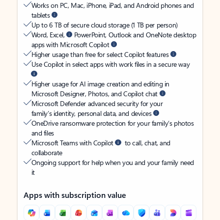
Works on PC, Mac, iPhone, iPad, and Android phones and
tablets
Up to 6 TB of secure cloud storage (1 TB per person)
Word, Excel,
PowerPoint, Outlook and OneNote desktop
apps with Microsoft Copilot
Higher usage than free for select Copilot features
Use Copilot in select apps with work files in a secure way
Higher usage for AI image creation and editing in
Microsoft Designer, Photos, and Copilot chat
Microsoft Defender advanced security for your
family’s identity, personal data, and devices
OneDrive ransomware protection for your family’s photos
and files
Microsoft Teams with Copilot
to call, chat, and
collaborate
Ongoing support for help when you and your family need
it
Apps with subscription value