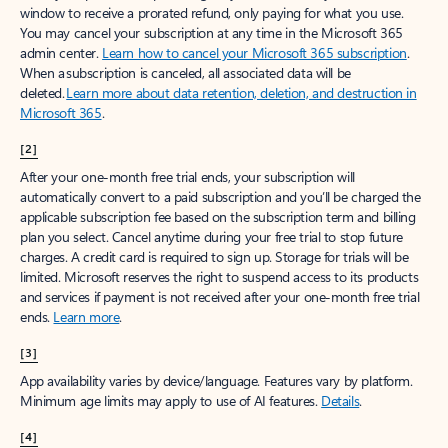
window to receive a prorated refund, only paying for what you use.
You may cancel your subscription at any time in the Microsoft 365
admin center.
Learn how to cancel your Microsoft 365 subscription
.
When a subscription is canceled, all associated data will be
deleted.
Learn more about data retention, deletion, and destruction in
Microsoft 365
.
[2]
After your one-month free trial ends, your subscription will
automatically convert to a paid subscription and you’ll be charged the
applicable subscription fee based on the subscription term and billing
plan you select. Cancel anytime during your free trial to stop future
charges. A credit card is required to sign up. Storage for trials will be
limited. Microsoft reserves the right to suspend access to its products
and services if payment is not received after your one-month free trial
ends.
Learn more
.
[3]
App availability varies by device/language. Features vary by platform.
Minimum age limits may apply to use of AI features.
Details
.
[4]