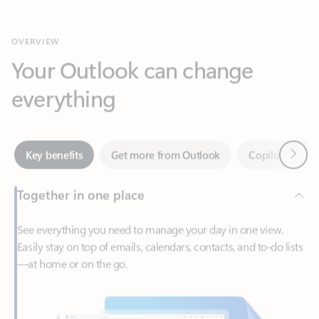
Your Outlook can change
everything
Next
Key benefits
Get more from Outlook
Copilot in Out
Together in one place
See everything you need to manage your day in one view.
Easily stay on top of emails, calendars, contacts, and to-do lists
—at home or on the go.