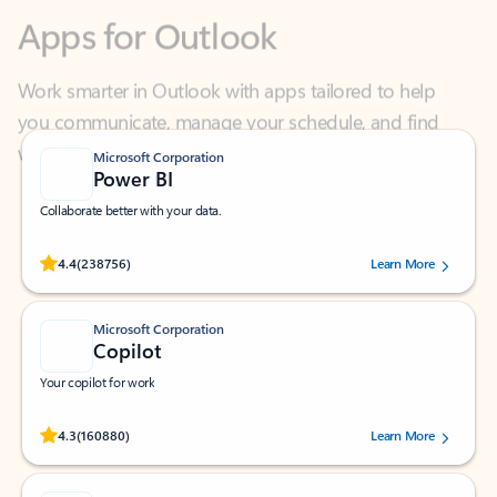
Work smarter in Outlook with apps tailored to help
you communicate, manage your schedule, and find
what you need—simply and fast.
Microsoft Corporation
Power BI
Collaborate better with your data.
Rated (#=ratingAverage#) stars out of 5 stars, by 238756 users.
4.4
(238756)
Learn More
Microsoft Corporation
Copilot
Your copilot for work
Rated (#=ratingAverage#) stars out of 5 stars, by 160880 users.
4.3
(160880)
Learn More