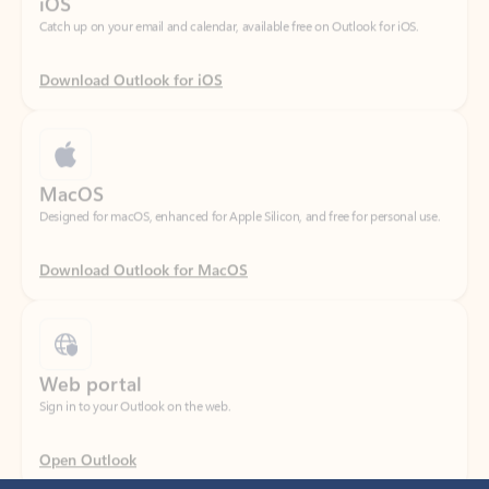
Download Outlook for iOS
MacOS
Designed for macOS, enhanced for Apple Silicon, and free for personal use.
Download Outlook for MacOS
Web portal
Sign in to your Outlook on the web.
Open Outlook