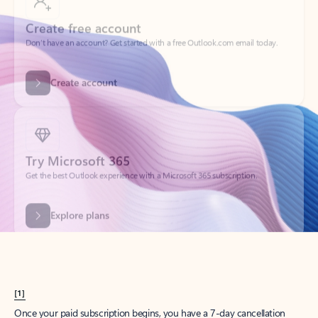
Create account
Try Microsoft 365
Get the best Outlook experience with a Microsoft 365 subscription.
Explore plans
[1]
Once your paid subscription begins, you have a 7-day cancellation