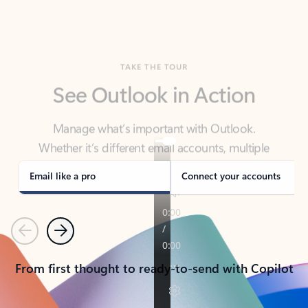
TAKE THE TOUR
See Outlook in Action
Manage what’s important with Outlook.
Whether it’s different email accounts, multiple
calendars, or signing that form, Outlook has you
covered - at home, for work, or on-the-go.
Email like a pro
Connect your accounts
Previous
Next
From first thought to ready-to-send with Copilot