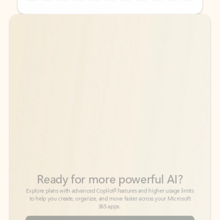
Back to tabs
Back to tabs
Ready for more powerful AI?
6
Explore plans with advanced Copilot
features and higher usage limits
to help you create, organize, and move faster across your Microsoft
365 apps.
See more plans