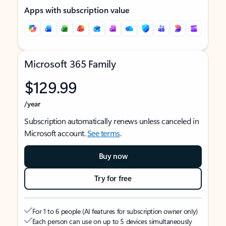
Apps with subscription value
Microsoft 365 Family
$129.99
/year
Subscription automatically renews unless canceled in
Microsoft account.
See terms
.
Buy now
Try for free
For 1 to 6 people (AI features for subscription owner only)
Each person can use on up to 5 devices simultaneously