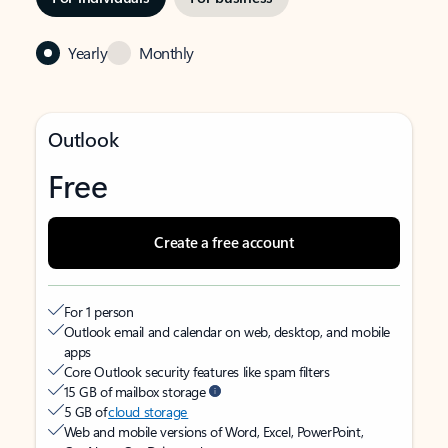
Yearly
Monthly
Outlook
Free
Create a free account
For 1 person
Outlook email and calendar on web, desktop, and mobile
apps
Core Outlook security features like spam filters
15 GB of mailbox storage
5 GB of
cloud storage
Web and mobile versions of Word, Excel, PowerPoint,