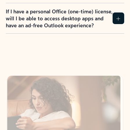
If I have a personal Office (one-time) license,
will I be able to access desktop apps and
have an ad-free Outlook experience?