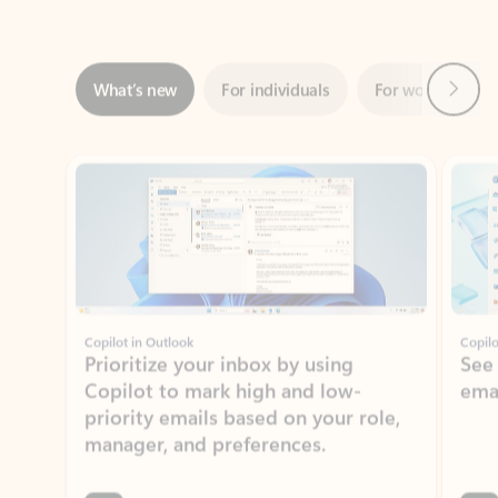
Next
What’s new
For individuals
For work
Ti
Showing slide 1 of 3
Copilot in Outlook
Copilo
Prioritize your inbox by using
See
Copilot to mark high and low-
ema
priority emails based on your role,
manager, and preferences.
Learn more