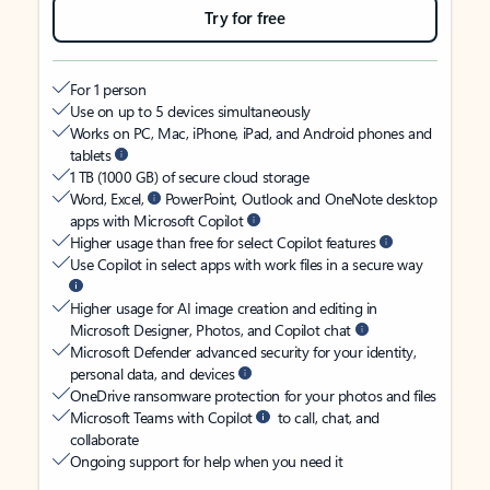
Try for free
For 1 person
Use on up to 5 devices simultaneously
Works on PC, Mac, iPhone, iPad, and Android phones and
tablets
1 TB (1000 GB) of secure cloud storage
Word, Excel,
PowerPoint, Outlook and OneNote desktop
apps with Microsoft Copilot
Higher usage than free for select Copilot features
Use Copilot in select apps with work files in a secure way
Higher usage for AI image creation and editing in
Microsoft Designer, Photos, and Copilot chat
Microsoft Defender advanced security for your identity,
personal data, and devices
OneDrive ransomware protection for your photos and files
Microsoft Teams with Copilot
to call, chat, and
collaborate
Ongoing support for help when you need it