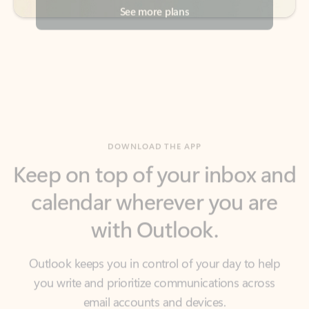
DOWNLOAD THE APP
Keep on top of your inbox and
calendar wherever you are
with Outlook.
Outlook keeps you in control of your day to help
you write and prioritize communications across
email accounts and devices.