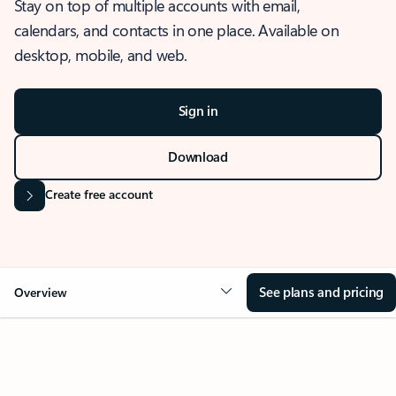
Stay on top of multiple accounts with email,
calendars, and contacts in one place. Available on
desktop, mobile, and web.
Sign in
Download
Create free account
See plans and pricing
Overview
OVERVIEW