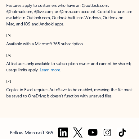
Features apply to customers who have an @outlook.com,
@hotmail.com, @live.com, or @msn.com account. Copilot features are
available in Outlook.com, Outlook built into Windows, Outlook on
Mac, and iOS and Android apps.
[5]
Available with a Microsoft 365 subscription.
[6]
AI features only available to subscription owner and cannot be shared;
usage limits apply.
Learn more
.
[7]
Copilot in Excel requires AutoSave to be enabled, meaning the file must
be saved to OneDrive; it doesn't function with unsaved files.
Follow Microsoft 365