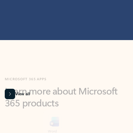
MICROSOFT 365 APPS
Learn more about Microsoft
365 products
View all
Showing slide 1 of 9
Word
Excel