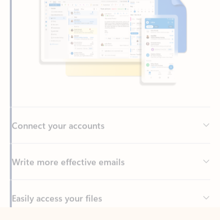
Connect your accounts
Write more effective emails
Easily access your files
Back to tabs