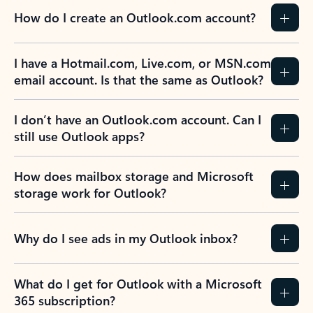
How do I create an Outlook.com account?
I have a Hotmail.com, Live.com, or MSN.com
email account. Is that the same as Outlook?
I don’t have an Outlook.com account. Can I
still use Outlook apps?
How does mailbox storage and Microsoft
storage work for Outlook?
Why do I see ads in my Outlook inbox?
What do I get for Outlook with a Microsoft
365 subscription?