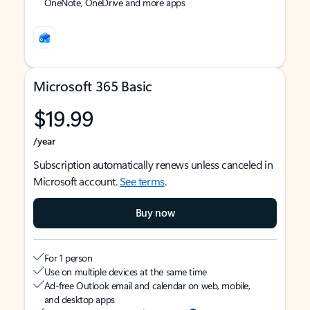
OneNote, OneDrive and more apps
Microsoft 365 Basic
$19.99
/year
Subscription automatically renews unless canceled in
Microsoft account.
See terms
.
Buy now
For 1 person
Use on multiple devices at the same time
Ad-free Outlook email and calendar on web, mobile,
and desktop apps