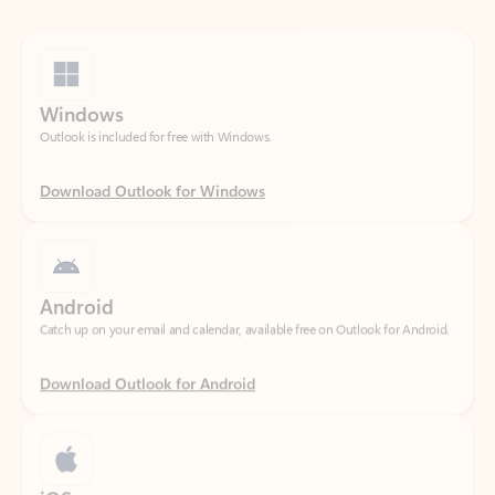
Windows
Outlook is included for free with Windows.
Download Outlook for Windows
Android
Catch up on your email and calendar, available free on Outlook for Android.
Download Outlook for Android
iOS
Catch up on your email and calendar, available free on Outlook for iOS.