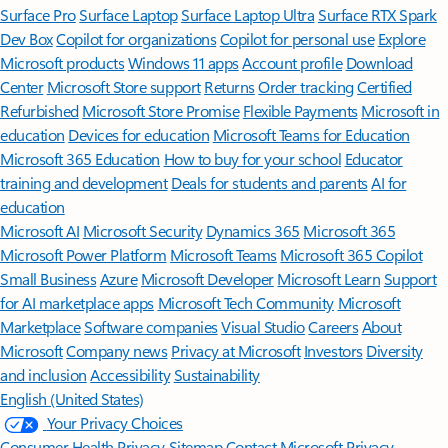
Surface Pro
Surface Laptop
Surface Laptop Ultra
Surface RTX Spark
Dev Box
Copilot for organizations
Copilot for personal use
Explore
Microsoft products
Windows 11 apps
Account profile
Download
Center
Microsoft Store support
Returns
Order tracking
Certified
Refurbished
Microsoft Store Promise
Flexible Payments
Microsoft in
education
Devices for education
Microsoft Teams for Education
Microsoft 365 Education
How to buy for your school
Educator
training and development
Deals for students and parents
AI for
education
Microsoft AI
Microsoft Security
Dynamics 365
Microsoft 365
Microsoft Power Platform
Microsoft Teams
Microsoft 365 Copilot
Small Business
Azure
Microsoft Developer
Microsoft Learn
Support
for AI marketplace apps
Microsoft Tech Community
Microsoft
Marketplace
Software companies
Visual Studio
Careers
About
Microsoft
Company news
Privacy at Microsoft
Investors
Diversity
and inclusion
Accessibility
Sustainability
English (United States)
Your Privacy Choices
Consumer Health Privacy
Sitemap
Contact Microsoft
Privacy