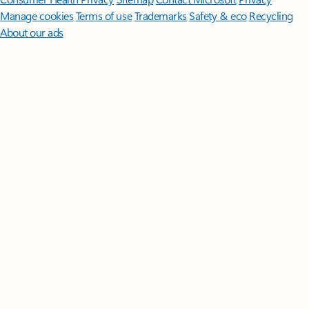
Manage cookies
Terms of use
Trademarks
Safety & eco
Recycling
About our ads