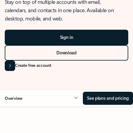
Stay on top of multiple accounts with email,
calendars, and contacts in one place. Available on
desktop, mobile, and web.
Sign in
Download
Create free account
See plans and pricing
Overview
OVERVIEW