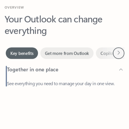
Your Outlook can change
everything
Next
Key benefits
Get more from Outlook
Copilot in Out
Together in one place
See everything you need to manage your day in one view.
Feedback
Easily stay on top of emails, calendars, contacts, and to-do lists
—at home or on the go.