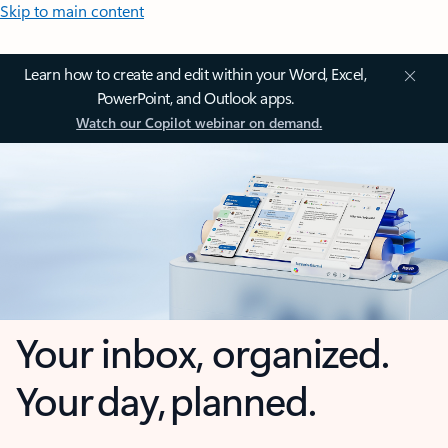
Skip to main content
Learn how to create and edit within your Word, Excel,
PowerPoint, and Outlook apps.
Watch our Copilot webinar on demand.
Your inbox, organized.
Your day, planned.