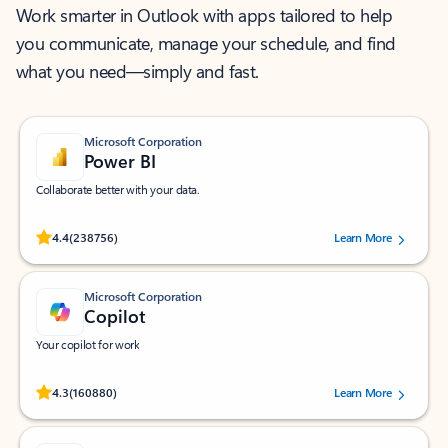
Work smarter in Outlook with apps tailored to help
you communicate, manage your schedule, and find
what you need—simply and fast.
Microsoft Corporation
Power BI
Collaborate better with your data.
Rated (#=ratingAverage#) stars out of 5 stars, by 238756 users.
4.4
(238756)
Learn More
Microsoft Corporation
Copilot
Your copilot for work
Rated (#=ratingAverage#) stars out of 5 stars, by 160880 users.
4.3
(160880)
Learn More