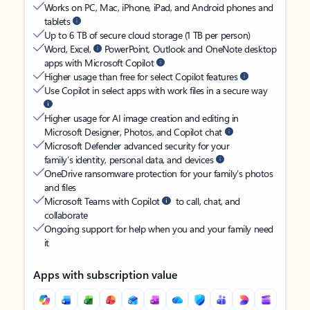
Works on PC, Mac, iPhone, iPad, and Android phones and
tablets
Up to 6 TB of secure cloud storage (1 TB per person)
Word, Excel,
PowerPoint, Outlook and OneNote desktop
apps with Microsoft Copilot
Higher usage than free for select Copilot features
Use Copilot in select apps with work files in a secure way
Higher usage for AI image creation and editing in
Microsoft Designer, Photos, and Copilot chat
Microsoft Defender advanced security for your
family’s identity, personal data, and devices
OneDrive ransomware protection for your family’s photos
and files
Microsoft Teams with Copilot
to call, chat, and
collaborate
Ongoing support for help when you and your family need
it
Apps with subscription value