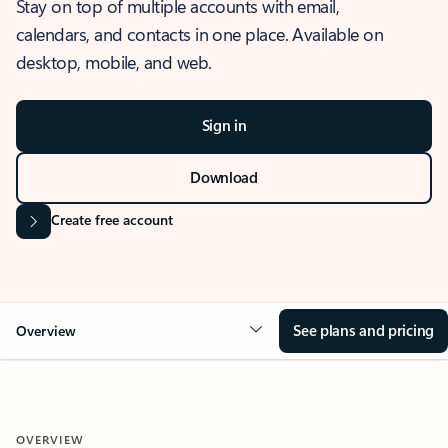
Stay on top of multiple accounts with email,
calendars, and contacts in one place. Available on
desktop, mobile, and web.
Sign in
Download
Create free account
See plans and pricing
Overview
OVERVIEW