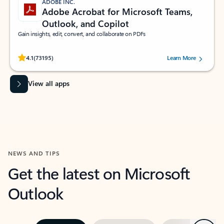
ADOBE INC.
Adobe Acrobat for Microsoft Teams,
Outlook, and Copilot
Gain insights, edit, convert, and collaborate on PDFs
Rated (#=ratingAverage#) stars out of 5 stars, by 73195 users.
4.1
(73195)
Learn More
View all apps
NEWS AND TIPS
Get the latest on Microsoft
Outlook