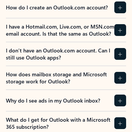
How do I create an Outlook.com account?
I have a Hotmail.com, Live.com, or MSN.com
email account. Is that the same as Outlook?
I don’t have an Outlook.com account. Can I
still use Outlook apps?
How does mailbox storage and Microsoft
storage work for Outlook?
Why do I see ads in my Outlook inbox?
What do I get for Outlook with a Microsoft
365 subscription?