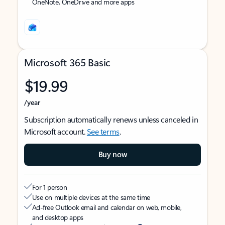
OneNote, OneDrive and more apps
Microsoft 365 Basic
$19.99
/year
Subscription automatically renews unless canceled in
Microsoft account.
See terms
.
Buy now
For 1 person
Use on multiple devices at the same time
Ad-free Outlook email and calendar on web, mobile,
and desktop apps