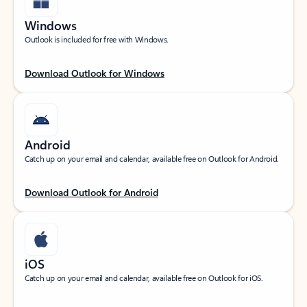
Windows
Outlook is included for free with Windows.
Download Outlook for Windows
Android
Catch up on your email and calendar, available free on Outlook for Android.
Download Outlook for Android
iOS
Catch up on your email and calendar, available free on Outlook for iOS.