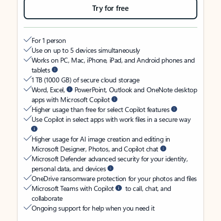
Try for free
For 1 person
Use on up to 5 devices simultaneously
Works on PC, Mac, iPhone, iPad, and Android phones and
tablets
1 TB (1000 GB) of secure cloud storage
Word, Excel,
PowerPoint, Outlook and OneNote desktop
apps with Microsoft Copilot
Higher usage than free for select Copilot features
Use Copilot in select apps with work files in a secure way
Higher usage for AI image creation and editing in
Microsoft Designer, Photos, and Copilot chat
Microsoft Defender advanced security for your identity,
personal data, and devices
OneDrive ransomware protection for your photos and files
Microsoft Teams with Copilot
to call, chat, and
collaborate
Ongoing support for help when you need it