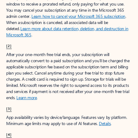
window to receive a prorated refund, only paying for what you use.
You may cancel your subscription at any time in the Microsoft 365
admin center.
Learn how to cancel your Microsoft 365 subscription
.
When a subscription is canceled, all associated data will be
deleted.
Learn more about data retention, deletion, and destruction in
Microsoft 365
.
[2]
After your one-month free trial ends, your subscription will
automatically convert to a paid subscription and you’ll be charged the
applicable subscription fee based on the subscription term and billing
plan you select. Cancel anytime during your free trial to stop future
charges. A credit card is required to sign up. Storage for trials will be
limited. Microsoft reserves the right to suspend access to its products
and services if payment is not received after your one-month free trial
ends.
Learn more
.
[3]
App availability varies by device/language. Features vary by platform.
Minimum age limits may apply to use of AI features.
Details
.
[4]