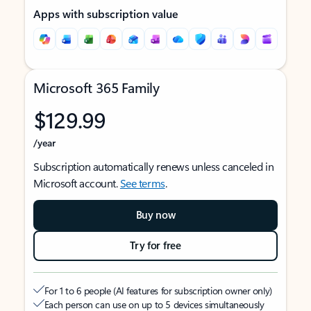
Apps with subscription value
Microsoft 365 Family
$129.99
/year
Subscription automatically renews unless canceled in
Microsoft account.
See terms
.
Buy now
Try for free
For 1 to 6 people (AI features for subscription owner only)
Each person can use on up to 5 devices simultaneously