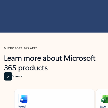
MICROSOFT 365 APPS
Learn more about Microsoft
365 products
View all
Showing slide 1 of 9
Word
Excel