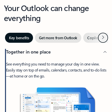
Your Outlook can change
everything
Next
Key benefits
Get more from Outlook
Copilot in Out
Together in one place
See everything you need to manage your day in one view.
Easily stay on top of emails, calendars, contacts, and to-do lists
—at home or on the go.