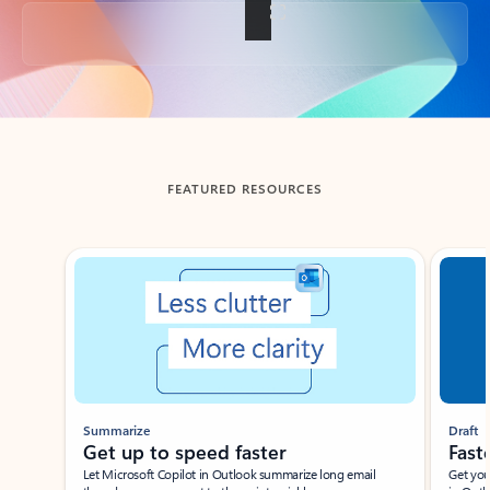
Back to tabs
FEATURED RESOURCES
Showing slide 1 of 3
Summarize
Draft
Get up to speed faster ​
Fast
Let Microsoft Copilot in Outlook summarize long email
Get you