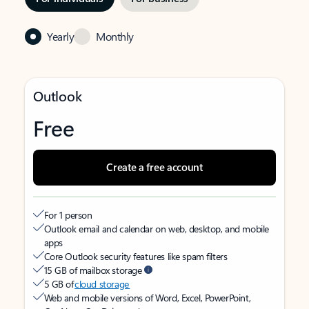
Yearly
Monthly
Outlook
Free
Create a free account
For 1 person
Outlook email and calendar on web, desktop, and mobile
apps
Core Outlook security features like spam filters
15 GB of mailbox storage
5 GB of
cloud storage
Web and mobile versions of Word, Excel, PowerPoint,