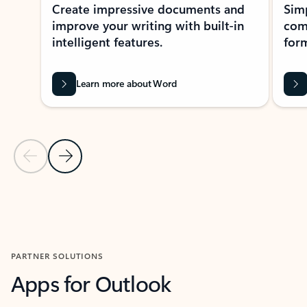
Create impressive documents and
Sim
improve your writing with built-in
com
intelligent features.
form
Learn more about Word
Previous Slide
Next Slide
Back to MICROSOFT 365 APPS carousel section
PARTNER SOLUTIONS
Apps for Outlook