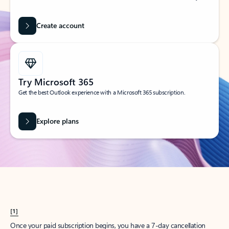
Create account
Try Microsoft 365
Get the best Outlook experience with a Microsoft 365 subscription.
Explore plans
[1]
Once your paid subscription begins, you have a 7-day cancellation