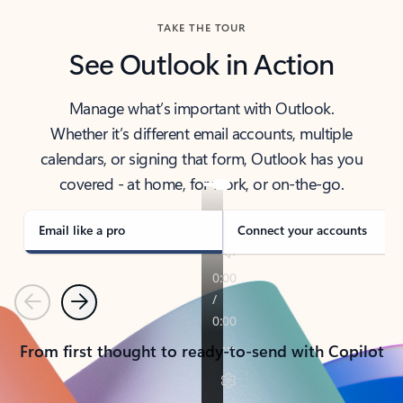
TAKE THE TOUR
See Outlook in Action
Manage what’s important with Outlook.
Whether it’s different email accounts, multiple
calendars, or signing that form, Outlook has you
covered - at home, for work, or on-the-go.
Email like a pro
Connect your accounts
Previous
Next
From first thought to ready-to-send with Copilot