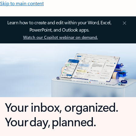
Skip to main content
Learn how to create and edit within your Word, Excel,
PowerPoint, and Outlook apps.
Watch our Copilot webinar on demand.
Your inbox, organized.
Your day, planned.