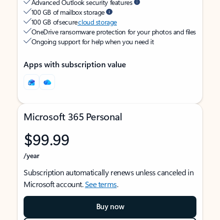
Advanced Outlook security features
100 GB of mailbox storage
100 GB of secure
cloud storage
OneDrive ransomware protection for your photos and files
Ongoing support for help when you need it
Apps with subscription value
Microsoft 365 Personal
$99.99
/year
Subscription automatically renews unless canceled in
Microsoft account.
See terms
.
Buy now