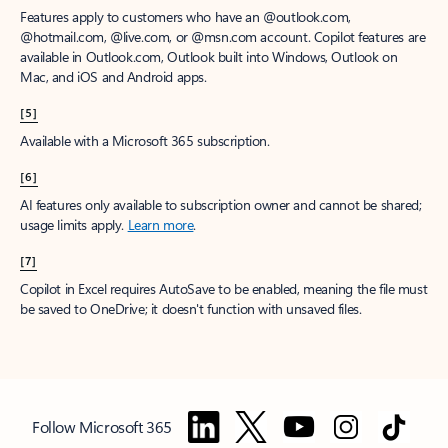
Features apply to customers who have an @outlook.com,
@hotmail.com, @live.com, or @msn.com account. Copilot features are
available in Outlook.com, Outlook built into Windows, Outlook on
Mac, and iOS and Android apps.
[5]
Available with a Microsoft 365 subscription.
[6]
AI features only available to subscription owner and cannot be shared;
usage limits apply.
Learn more
.
[7]
Copilot in Excel requires AutoSave to be enabled, meaning the file must
be saved to OneDrive; it doesn't function with unsaved files.
Follow Microsoft 365