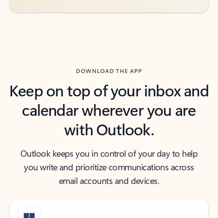
DOWNLOAD THE APP
Keep on top of your inbox and
calendar wherever you are
with Outlook.
Outlook keeps you in control of your day to help
you write and prioritize communications across
email accounts and devices.