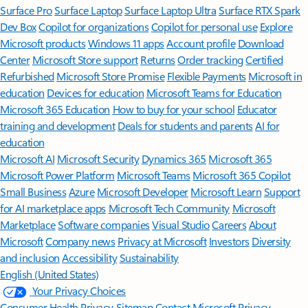
Surface Pro
Surface Laptop
Surface Laptop Ultra
Surface RTX Spark
Dev Box
Copilot for organizations
Copilot for personal use
Explore
Microsoft products
Windows 11 apps
Account profile
Download
Center
Microsoft Store support
Returns
Order tracking
Certified
Refurbished
Microsoft Store Promise
Flexible Payments
Microsoft in
education
Devices for education
Microsoft Teams for Education
Microsoft 365 Education
How to buy for your school
Educator
training and development
Deals for students and parents
AI for
education
Microsoft AI
Microsoft Security
Dynamics 365
Microsoft 365
Microsoft Power Platform
Microsoft Teams
Microsoft 365 Copilot
Small Business
Azure
Microsoft Developer
Microsoft Learn
Support
for AI marketplace apps
Microsoft Tech Community
Microsoft
Marketplace
Software companies
Visual Studio
Careers
About
Microsoft
Company news
Privacy at Microsoft
Investors
Diversity
and inclusion
Accessibility
Sustainability
English (United States)
Your Privacy Choices
Consumer Health Privacy
Sitemap
Contact Microsoft
Privacy