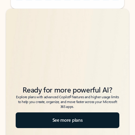
Back to tabs
Back to tabs
Ready for more powerful AI?
6
Explore plans with advanced Copilot
features and higher usage limits
to help you create, organize, and move faster across your Microsoft
365 apps.
See more plans