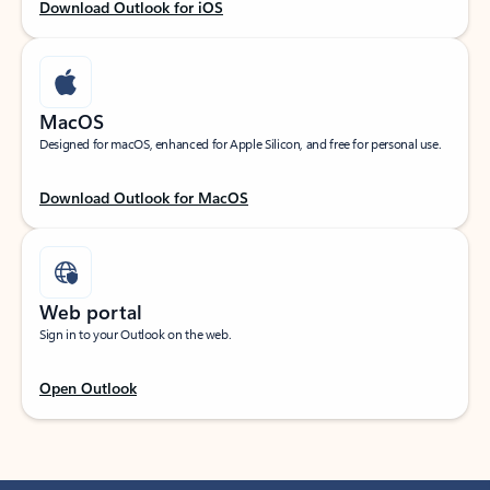
Download Outlook for iOS
MacOS
Designed for macOS, enhanced for Apple Silicon, and free for personal use.
Download Outlook for MacOS
Web portal
Sign in to your Outlook on the web.
Open Outlook