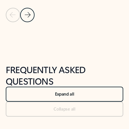
Previous Slide
Next Slide
Back to tabs
Back to NEWS AND TIPS-What's new tab section
FREQUENTLY ASKED
QUESTIONS
Expand all
Collapse all