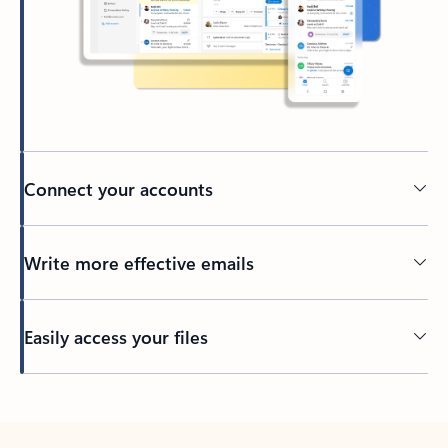
Connect your accounts
Write more effective emails
Easily access your files
Back to tabs