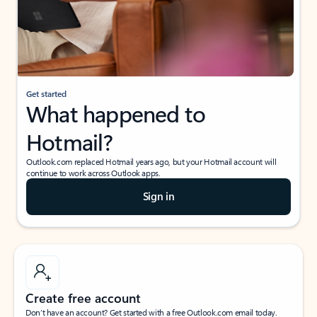
Get started
What happened to
Hotmail?
Outlook.com replaced Hotmail years ago, but your Hotmail account will
continue to work across Outlook apps.
Sign in
Create free account
Don’t have an account? Get started with a free Outlook.com email today.