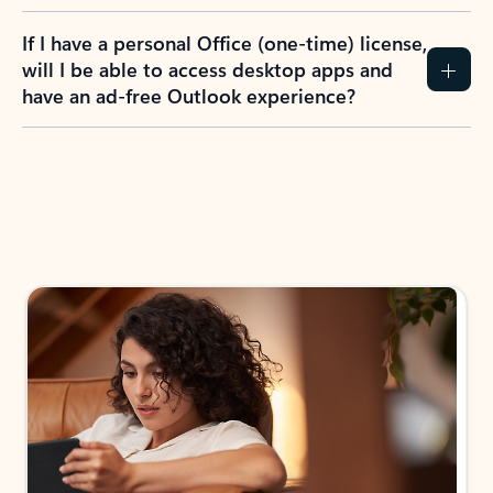
If I have a personal Office (one-time) license,
will I be able to access desktop apps and
have an ad-free Outlook experience?