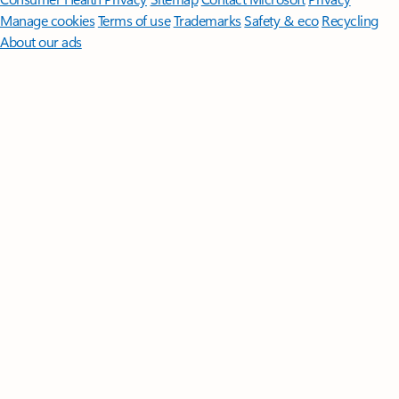
Manage cookies
Terms of use
Trademarks
Safety & eco
Recycling
About our ads