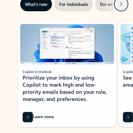
Next
What’s new
For individuals
For work
Ti
Showing slide 1 of 3
Copilot in Outlook
Copilo
Prioritize your inbox by using
See
Copilot to mark high and low-
ema
priority emails based on your role,
manager, and preferences.
Learn more