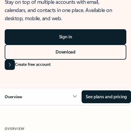
Stay on top of multiple accounts with email,
calendars, and contacts in one place. Available on
desktop, mobile, and web.
Sign in
Download
Create free account
See plans and pricing
Overview
OVERVIEW