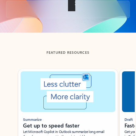
Back to tabs
FEATURED RESOURCES
Showing slide 1 of 3
Summarize
Draft
Get up to speed faster ​
Fast
Let Microsoft Copilot in Outlook summarize long email
Get you