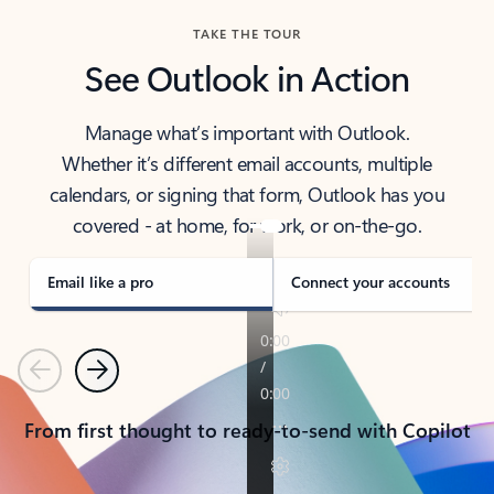
TAKE THE TOUR
See Outlook in Action
Manage what’s important with Outlook.
Whether it’s different email accounts, multiple
calendars, or signing that form, Outlook has you
covered - at home, for work, or on-the-go.
Email like a pro
Connect your accounts
Previous
Next
From first thought to ready-to-send with Copilot