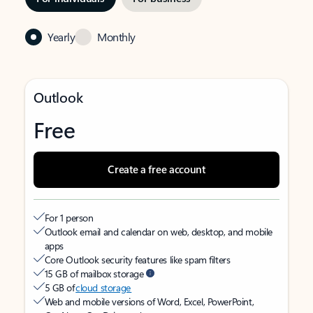
Yearly
Monthly
Outlook
Free
Create a free account
For 1 person
Outlook email and calendar on web, desktop, and mobile
apps
Core Outlook security features like spam filters
15 GB of mailbox storage
5 GB of
cloud storage
Web and mobile versions of Word, Excel, PowerPoint,