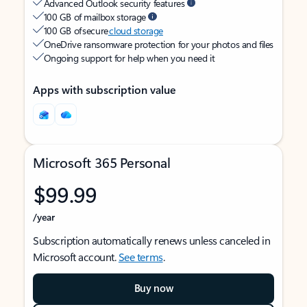
Advanced Outlook security features
100 GB of mailbox storage
100 GB of secure
cloud storage
OneDrive ransomware protection for your photos and files
Ongoing support for help when you need it
Apps with subscription value
Microsoft 365 Personal
$99.99
/year
Subscription automatically renews unless canceled in
Microsoft account.
See terms
.
Buy now