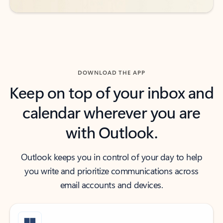
DOWNLOAD THE APP
Keep on top of your inbox and
calendar wherever you are
with Outlook.
Outlook keeps you in control of your day to help
you write and prioritize communications across
email accounts and devices.