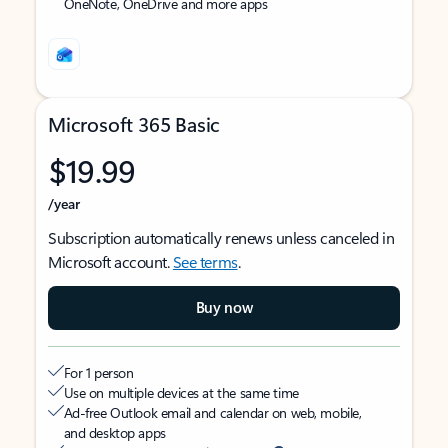
OneNote, OneDrive and more apps
Microsoft 365 Basic
$19.99
/year
Subscription automatically renews unless canceled in
Microsoft account.
See terms
.
Buy now
For 1 person
Use on multiple devices at the same time
Ad-free Outlook email and calendar on web, mobile,
and desktop apps