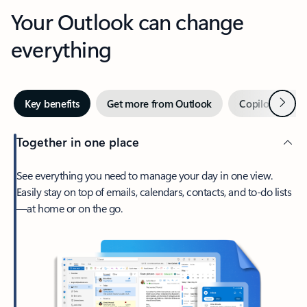
Your Outlook can change
everything
Next
Key benefits
Get more from Outlook
Copilot in Out
Together in one place
See everything you need to manage your day in one view.
Easily stay on top of emails, calendars, contacts, and to-do lists
—at home or on the go.