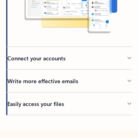
Connect your accounts
Write more effective emails
Easily access your files
Back to tabs