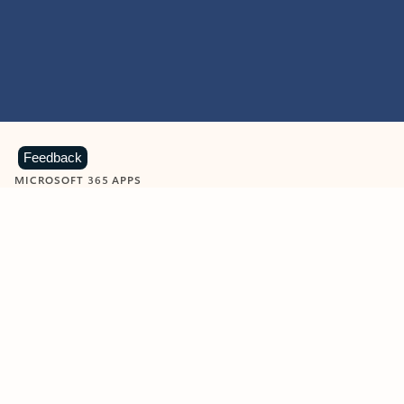
Feedback
MICROSOFT 365 APPS
Learn more about Microsoft
365 products
View all
Showing slide 1 of 9
Word
Excel