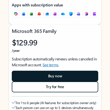
Apps with subscription value
Microsoft 365 Family
$129.99
/year
Subscription automatically renews unless canceled in
Microsoft account.
See terms
.
Buy now
Try for free
For 1 to 6 people (AI features for subscription owner only)
Each person can use on up to 5 devices simultaneously