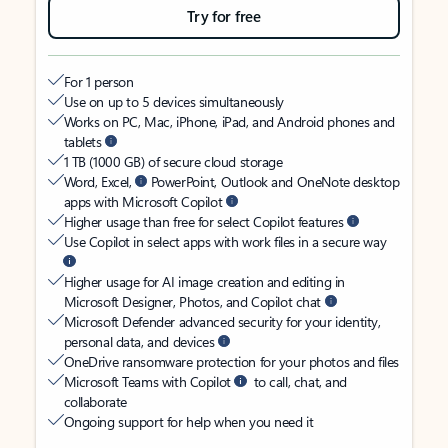
Try for free
For 1 person
Use on up to 5 devices simultaneously
Works on PC, Mac, iPhone, iPad, and Android phones and
tablets
1 TB (1000 GB) of secure cloud storage
Word, Excel,
PowerPoint, Outlook and OneNote desktop
apps with Microsoft Copilot
Higher usage than free for select Copilot features
Use Copilot in select apps with work files in a secure way
Higher usage for AI image creation and editing in
Microsoft Designer, Photos, and Copilot chat
Microsoft Defender advanced security for your identity,
personal data, and devices
OneDrive ransomware protection for your photos and files
Microsoft Teams with Copilot
to call, chat, and
collaborate
Ongoing support for help when you need it