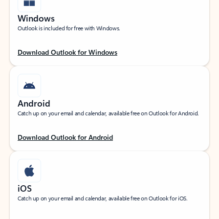
Windows
Outlook is included for free with Windows.
Download Outlook for Windows
Android
Catch up on your email and calendar, available free on Outlook for Android.
Download Outlook for Android
iOS
Catch up on your email and calendar, available free on Outlook for iOS.