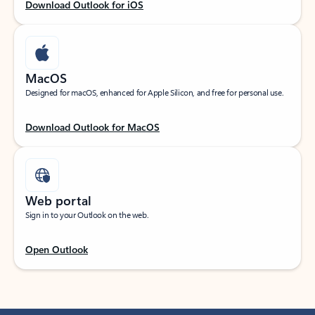
Download Outlook for iOS
MacOS
Designed for macOS, enhanced for Apple Silicon, and free for personal use.
Download Outlook for MacOS
Web portal
Sign in to your Outlook on the web.
Open Outlook