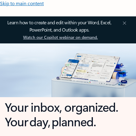
Skip to main content
Learn how to create and edit within your Word, Excel,
PowerPoint, and Outlook apps.
Watch our Copilot webinar on demand.
Your inbox, organized.
Your day, planned.