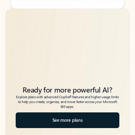
Back to tabs
Back to tabs
Ready for more powerful AI?
6
Explore plans with advanced Copilot
features and higher usage limits
to help you create, organize, and move faster across your Microsoft
365 apps.
See more plans