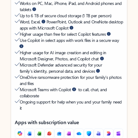
Works on PC, Mac, iPhone, iPad, and Android phones and
tablets
Up to 6 TB of secure cloud storage (1 TB per person)
Word, Excel,
PowerPoint, Outlook and OneNote desktop
apps with Microsoft Copilot
Higher usage than free for select Copilot features
Use Copilot in select apps with work files in a secure way
Higher usage for AI image creation and editing in
Microsoft Designer, Photos, and Copilot chat
Microsoft Defender advanced security for your
family’s identity, personal data, and devices
OneDrive ransomware protection for your family’s photos
and files
Microsoft Teams with Copilot
to call, chat, and
collaborate
Ongoing support for help when you and your family need
it
Apps with subscription value