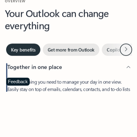
Your Outlook can change
everything
Next
Key benefits
Get more from Outlook
Copilot in Out
Together in one place
See everything you need to manage your day in one view.
Feedback
Easily stay on top of emails, calendars, contacts, and to-do lists
—at home or on the go.