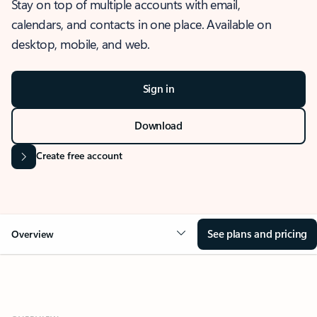
Stay on top of multiple accounts with email,
calendars, and contacts in one place. Available on
desktop, mobile, and web.
Sign in
Download
Create free account
See plans and pricing
Overview
OVERVIEW