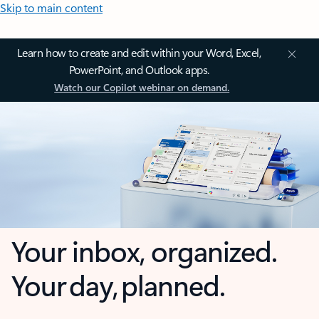
Skip to main content
Learn how to create and edit within your Word, Excel,
PowerPoint, and Outlook apps.
Watch our Copilot webinar on demand.
Your inbox, organized.
Your day, planned.