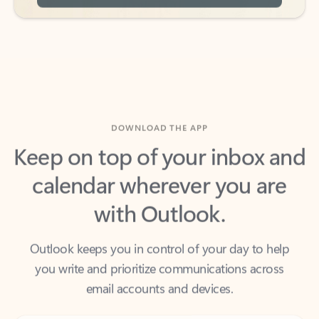
DOWNLOAD THE APP
Keep on top of your inbox and
calendar wherever you are
with Outlook.
Outlook keeps you in control of your day to help
you write and prioritize communications across
email accounts and devices.