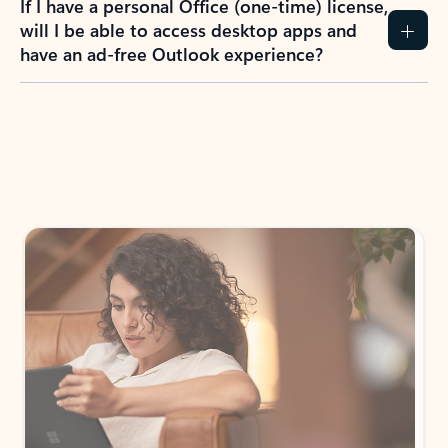
How do I create an Outlook.com account?
I have a Hotmail.com, Live.com, or MSN.com
email account. Is that the same as Outlook?
I don’t have an Outlook.com account. Can I
still use Outlook apps?
How does mailbox storage and Microsoft
storage work for Outlook?
Why do I see ads in my Outlook inbox?
What do I get for Outlook with a Microsoft
365 subscription?