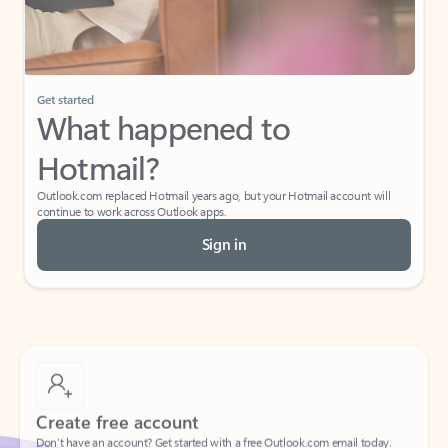
If I have a personal Office (one-time) license,
will I be able to access desktop apps and
have an ad-free Outlook experience?