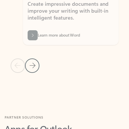
Create impressive documents and
Sim
improve your writing with built-in
com
intelligent features.
form
Learn more about Word
Previous Slide
Next Slide
Back to MICROSOFT 365 APPS carousel section
PARTNER SOLUTIONS
Apps for Outlook