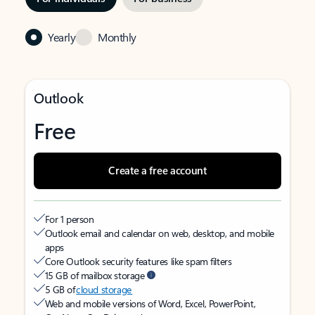
Yearly
Monthly
Outlook
Free
Create a free account
For 1 person
Outlook email and calendar on web, desktop, and mobile
apps
Core Outlook security features like spam filters
15 GB of mailbox storage
5 GB of
cloud storage
Web and mobile versions of Word, Excel, PowerPoint,