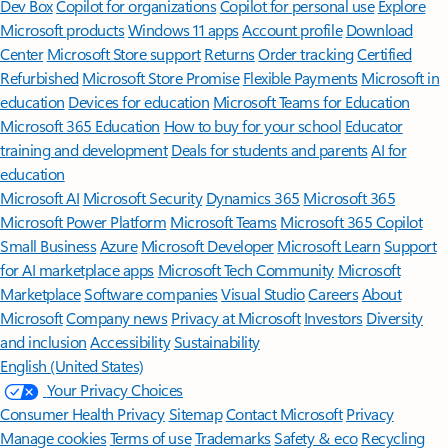
Features apply to customers who have an @outlook.com,
@hotmail.com, @live.com, or @msn.com account. Copilot features are
available in Outlook.com, Outlook built into Windows, Outlook on
Mac, and iOS and Android apps.
[5]
Available with a Microsoft 365 subscription.
[6]
AI features only available to subscription owner and cannot be shared;
usage limits apply.
Learn more
.
[7]
Copilot in Excel requires AutoSave to be enabled, meaning the file must
be saved to OneDrive; it doesn't function with unsaved files.
Follow Microsoft 365