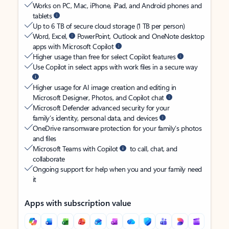
Works on PC, Mac, iPhone, iPad, and Android phones and
tablets
Up to 6 TB of secure cloud storage (1 TB per person)
Word, Excel,
PowerPoint, Outlook and OneNote desktop
apps with Microsoft Copilot
Higher usage than free for select Copilot features
Use Copilot in select apps with work files in a secure way
Higher usage for AI image creation and editing in
Microsoft Designer, Photos, and Copilot chat
Microsoft Defender advanced security for your
family’s identity, personal data, and devices
OneDrive ransomware protection for your family’s photos
and files
Microsoft Teams with Copilot
to call, chat, and
collaborate
Ongoing support for help when you and your family need
it
Apps with subscription value