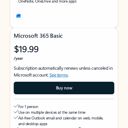
OneNote, OneDrive and more apps
Microsoft 365 Basic
$19.99
/year
Subscription automatically renews unless canceled in
Microsoft account.
See terms
.
Buy now
For 1 person
Use on multiple devices at the same time
Ad-free Outlook email and calendar on web, mobile,
and desktop apps