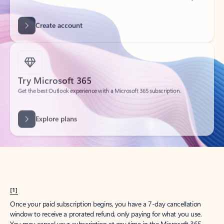
Get started
What happened to
Hotmail?
Outlook.com replaced Hotmail years ago, but your Hotmail account will
continue to work across Outlook apps.
Sign in
Create free account
Don’t have an account? Get started with a free Outlook.com email today.