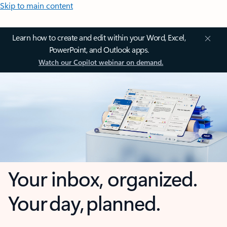
Skip to main content
Learn how to create and edit within your Word, Excel,
PowerPoint, and Outlook apps.
Watch our Copilot webinar on demand.
Your inbox, organized.
Your day, planned.