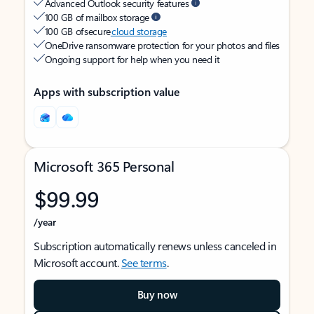
Advanced Outlook security features
100 GB of mailbox storage
100 GB of secure
cloud storage
OneDrive ransomware protection for your photos and files
Ongoing support for help when you need it
Apps with subscription value
Microsoft 365 Personal
$99.99
/year
Subscription automatically renews unless canceled in
Microsoft account.
See terms
.
Buy now