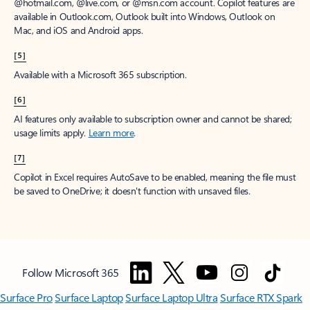
window to receive a prorated refund, only paying for what you use.
You may cancel your subscription at any time in the Microsoft 365
admin center.
Learn how to cancel your Microsoft 365 subscription
.
When a subscription is canceled, all associated data will be
deleted.
Learn more about data retention, deletion, and destruction in
Microsoft 365
.
[2]
After your one-month free trial ends, your subscription will
automatically convert to a paid subscription and you’ll be charged the
applicable subscription fee based on the subscription term and billing
plan you select. Cancel anytime during your free trial to stop future
charges. A credit card is required to sign up. Storage for trials will be
limited. Microsoft reserves the right to suspend access to its products
and services if payment is not received after your one-month free trial
ends.
Learn more
.
[3]
App availability varies by device/language. Features vary by platform.
Minimum age limits may apply to use of AI features.
Details
.
[4]