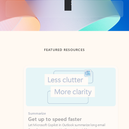
Back to tabs
FEATURED RESOURCES
Showing slide 1 of 3
Summarize
Draft
Get up to speed faster ​
Fast
Let Microsoft Copilot in Outlook summarize long email
Get you