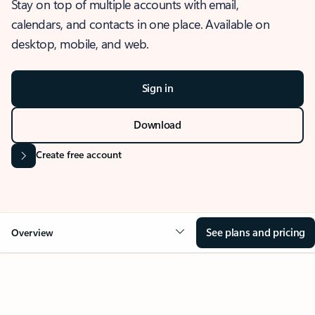
Stay on top of multiple accounts with email,
calendars, and contacts in one place. Available on
desktop, mobile, and web.
Sign in
Download
Create free account
See plans and pricing
Overview
OVERVIEW