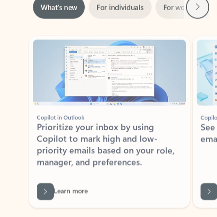
ADOBE INC.
Adobe Acrobat for Microsoft Teams,
Outlook, and Copilot
Gain insights, edit, convert, and collaborate on PDFs
Rated (#=ratingAverage#) stars out of 5 stars, by 73125 users.
4.1
(73125)
Learn More
View all apps
NEWS AND TIPS
Get the latest on Microsoft
Outlook