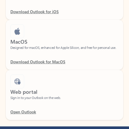
Download Outlook for iOS
MacOS
Designed for macOS, enhanced for Apple Silicon, and free for personal use.
Download Outlook for MacOS
Web portal
Sign in to your Outlook on the web.
Open Outlook