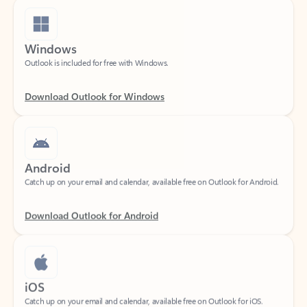
Windows
Outlook is included for free with Windows.
Download Outlook for Windows
Android
Catch up on your email and calendar, available free on Outlook for Android.
Download Outlook for Android
iOS
Catch up on your email and calendar, available free on Outlook for iOS.