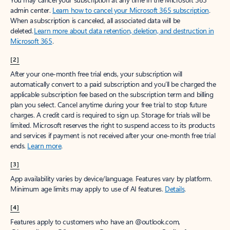
Create account
Try Microsoft 365
Get the best Outlook experience with a Microsoft 365 subscription.
Explore plans
[1]
Once your paid subscription begins, you have a 7-day cancellation