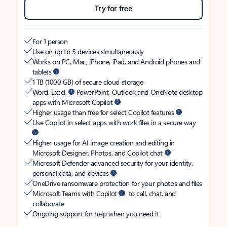
Try for free
For 1 person
Use on up to 5 devices simultaneously
Works on PC, Mac, iPhone, iPad, and Android phones and
tablets
1 TB (1000 GB) of secure cloud storage
Word, Excel,
PowerPoint, Outlook and OneNote desktop
apps with Microsoft Copilot
Higher usage than free for select Copilot features
Use Copilot in select apps with work files in a secure way
Higher usage for AI image creation and editing in
Microsoft Designer, Photos, and Copilot chat
Microsoft Defender advanced security for your identity,
personal data, and devices
OneDrive ransomware protection for your photos and files
Microsoft Teams with Copilot
to call, chat, and
collaborate
Ongoing support for help when you need it