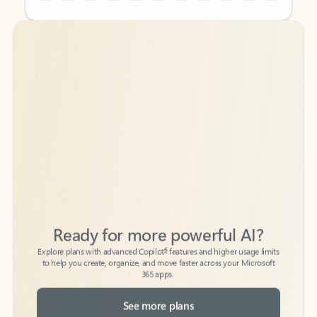
Back to tabs
Back to tabs
Ready for more powerful AI?
6
Explore plans with advanced Copilot
features and higher usage limits
to help you create, organize, and move faster across your Microsoft
365 apps.
See more plans