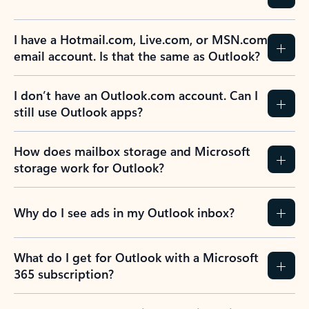
Previous Slide
Next Slide
Back to tabs
Back to NEWS AND TIPS-What's new tab section
FREQUENTLY ASKED
QUESTIONS
Expand all
Collapse all