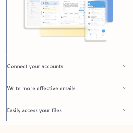
Connect your accounts
Write more effective emails
Easily access your files
Back to tabs