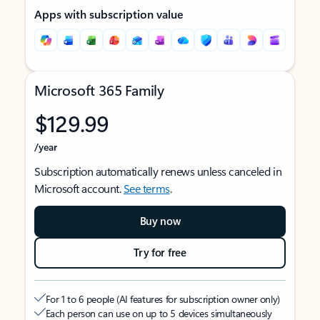
Apps with subscription value
Microsoft 365 Family
$129.99
/year
Subscription automatically renews unless canceled in
Microsoft account.
See terms
.
Buy now
Try for free
For 1 to 6 people (AI features for subscription owner only)
Each person can use on up to 5 devices simultaneously