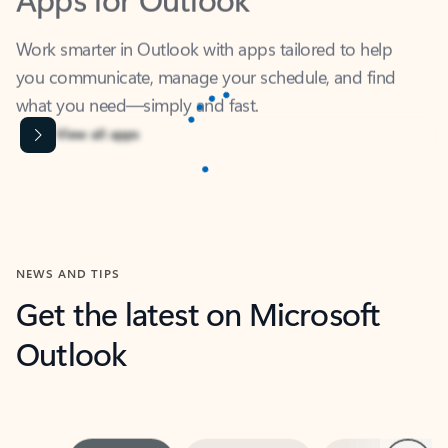
Work smarter in Outlook with apps tailored to help
you communicate, manage your schedule, and find
what you need—simply and fast.
Microsoft Corporation
Power BI
Collaborate better with your data.
Rated (#=ratingAverage#) stars out of 5 stars, by 238475 users.
4.4
(238475)
Learn More
Microsoft Corporation
Copilot
Your copilot for work
Rated (#=ratingAverage#) stars out of 5 stars, by 160880 users.
4.3
(160880)
Learn More