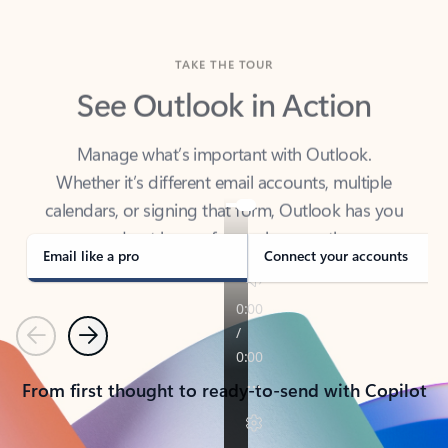
TAKE THE TOUR
See Outlook in Action
Manage what’s important with Outlook.
Whether it’s different email accounts, multiple
calendars, or signing that form, Outlook has you
covered - at home, for work, or on-the-go.
Email like a pro
Connect your accounts
Previous
Next
From first thought to ready-to-send with Copilot