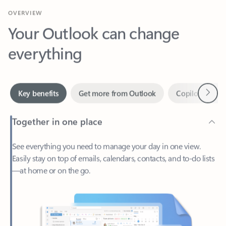
Your Outlook can change
everything
Next
Key benefits
Get more from Outlook
Copilot in Out
Together in one place
See everything you need to manage your day in one view.
Easily stay on top of emails, calendars, contacts, and to-do lists
—at home or on the go.