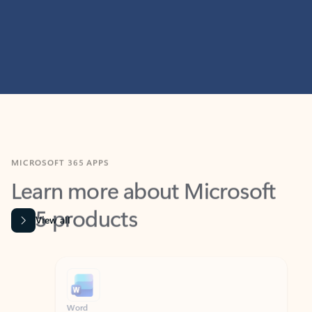
MICROSOFT 365 APPS
Learn more about Microsoft
365 products
View all
Showing slide 1 of 9
Word
Excel