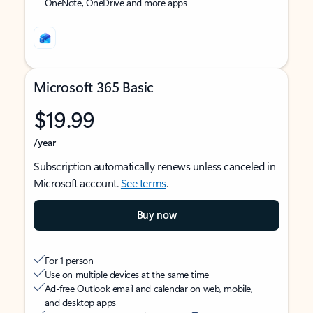
OneNote, OneDrive and more apps
Microsoft 365 Basic
$19.99
/year
Subscription automatically renews unless canceled in
Microsoft account.
See terms
.
Buy now
For 1 person
Use on multiple devices at the same time
Ad-free Outlook email and calendar on web, mobile,
and desktop apps