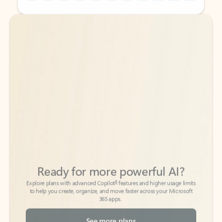
Back to tabs
Back to tabs
Ready for more powerful AI?
6
Explore plans with advanced Copilot
features and higher usage limits
to help you create, organize, and move faster across your Microsoft
365 apps.
See more plans