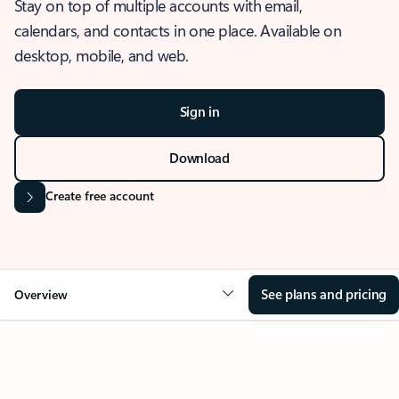
Stay on top of multiple accounts with email,
calendars, and contacts in one place. Available on
desktop, mobile, and web.
Sign in
Download
Create free account
See plans and pricing
Overview
OVERVIEW