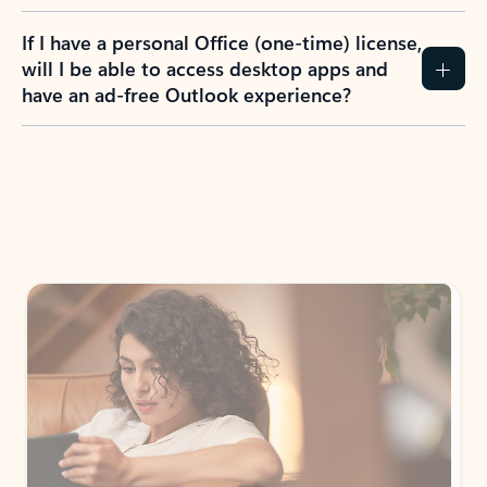
If I have a personal Office (one-time) license,
will I be able to access desktop apps and
have an ad-free Outlook experience?