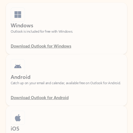
Windows
Outlook is included for free with Windows.
Download Outlook for Windows
Android
Catch up on your email and calendar, available free on Outlook for Android.
Download Outlook for Android
iOS
Catch up on your email and calendar, available free on Outlook for iOS.