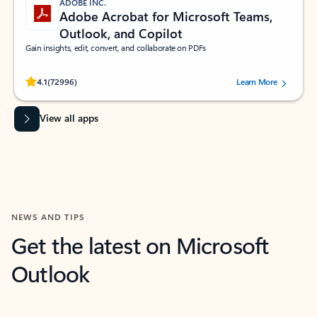
ADOBE INC.
Adobe Acrobat for Microsoft Teams,
Outlook, and Copilot
Gain insights, edit, convert, and collaborate on PDFs
Rated (#=ratingAverage#) stars out of 5 stars, by 72996 users.
4.1
(72996)
Learn More
View all apps
NEWS AND TIPS
Get the latest on Microsoft
Outlook