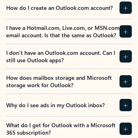
How do I create an Outlook.com account?
I have a Hotmail.com, Live.com, or MSN.com
email account. Is that the same as Outlook?
I don’t have an Outlook.com account. Can I
still use Outlook apps?
How does mailbox storage and Microsoft
storage work for Outlook?
Why do I see ads in my Outlook inbox?
What do I get for Outlook with a Microsoft
365 subscription?