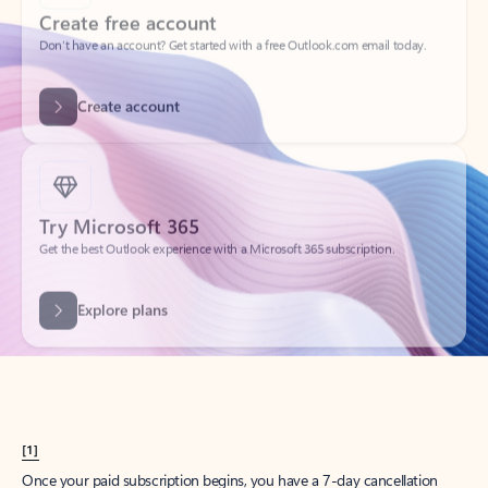
Create account
Try Microsoft 365
Get the best Outlook experience with a Microsoft 365 subscription.
Explore plans
[1]
Once your paid subscription begins, you have a 7-day cancellation