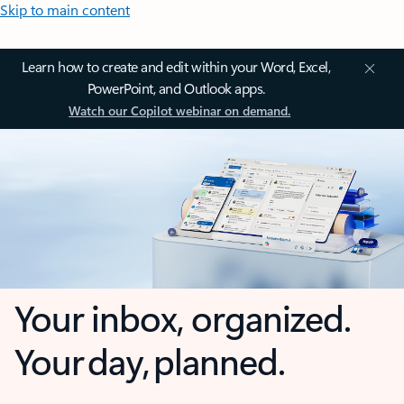
Skip to main content
Learn how to create and edit within your Word, Excel,
PowerPoint, and Outlook apps.
Watch our Copilot webinar on demand.
Your inbox, organized.
Your day, planned.