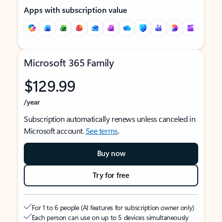
Apps with subscription value
Microsoft 365 Family
$129.99
/year
Subscription automatically renews unless canceled in
Microsoft account.
See terms
.
Buy now
Try for free
For 1 to 6 people (AI features for subscription owner only)
Each person can use on up to 5 devices simultaneously