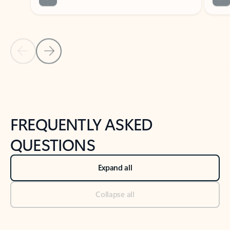
Previous Slide
Next Slide
Back to tabs
Back to NEWS AND TIPS-What's new tab section
FREQUENTLY ASKED
QUESTIONS
Expand all
Collapse all