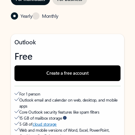
Yearly
Monthly
Outlook
Free
Create a free account
For 1 person
Outlook email and calendar on web, desktop, and mobile
apps
Core Outlook security features like spam filters
15 GB of mailbox storage
5 GB of
cloud storage
Web and mobile versions of Word, Excel, PowerPoint,