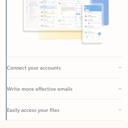
Connect your accounts
Write more effective emails
Easily access your files
Back to tabs