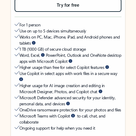
Try for free
For 1 person
Use on up to 5 devices simultaneously
Works on PC, Mac, iPhone, iPad, and Android phones and
tablets
1 TB (1000 GB) of secure cloud storage
Word, Excel,
PowerPoint, Outlook and OneNote desktop
apps with Microsoft Copilot
Higher usage than free for select Copilot features
Use Copilot in select apps with work files in a secure way
Higher usage for AI image creation and editing in
Microsoft Designer, Photos, and Copilot chat
Microsoft Defender advanced security for your identity,
personal data, and devices
OneDrive ransomware protection for your photos and files
Microsoft Teams with Copilot
to call, chat, and
collaborate
Ongoing support for help when you need it