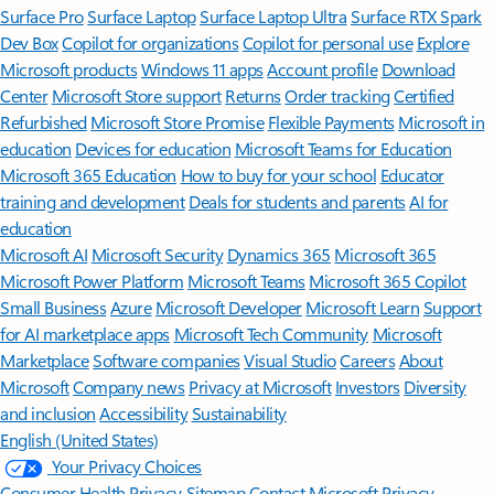
Surface Pro
Surface Laptop
Surface Laptop Ultra
Surface RTX Spark
Dev Box
Copilot for organizations
Copilot for personal use
Explore
Microsoft products
Windows 11 apps
Account profile
Download
Center
Microsoft Store support
Returns
Order tracking
Certified
Refurbished
Microsoft Store Promise
Flexible Payments
Microsoft in
education
Devices for education
Microsoft Teams for Education
Microsoft 365 Education
How to buy for your school
Educator
training and development
Deals for students and parents
AI for
education
Microsoft AI
Microsoft Security
Dynamics 365
Microsoft 365
Microsoft Power Platform
Microsoft Teams
Microsoft 365 Copilot
Small Business
Azure
Microsoft Developer
Microsoft Learn
Support
for AI marketplace apps
Microsoft Tech Community
Microsoft
Marketplace
Software companies
Visual Studio
Careers
About
Microsoft
Company news
Privacy at Microsoft
Investors
Diversity
and inclusion
Accessibility
Sustainability
English (United States)
Your Privacy Choices
Consumer Health Privacy
Sitemap
Contact Microsoft
Privacy