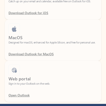
Download Outlook for iOS
MacOS
Designed for macOS, enhanced for Apple Silicon, and free for personal use.
Download Outlook for MacOS
Web portal
Sign in to your Outlook on the web.
Open Outlook