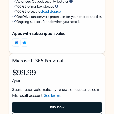
Advanced Outlook security features
100 GB of mailbox storage
100 GB of secure
cloud storage
OneDrive ransomware protection for your photos and files
Ongoing support for help when you need it
Apps with subscription value
Microsoft 365 Personal
$99.99
/year
Subscription automatically renews unless canceled in
Microsoft account.
See terms
.
Buy now