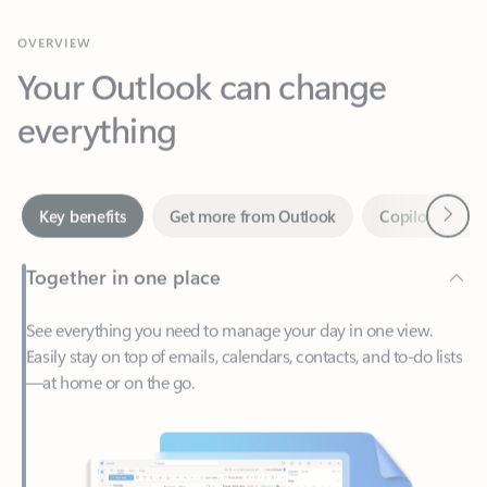
Your Outlook can change
everything
Next
Key benefits
Get more from Outlook
Copilot in Out
Together in one place
See everything you need to manage your day in one view.
Easily stay on top of emails, calendars, contacts, and to-do lists
—at home or on the go.