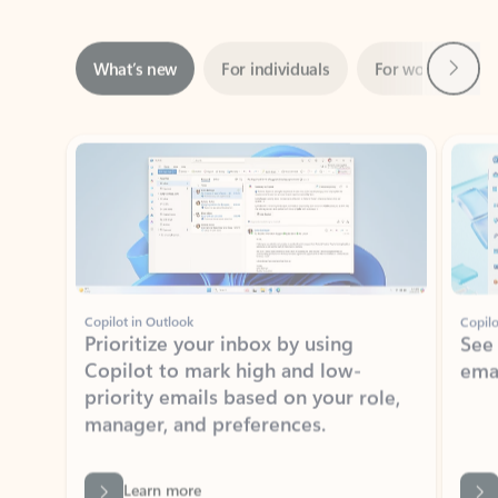
Next
What’s new
For individuals
For work
Ti
Showing slide 1 of 3
Copilot in Outlook
Copilo
Prioritize your inbox by using
See
Copilot to mark high and low-
ema
priority emails based on your role,
manager, and preferences.
Learn more