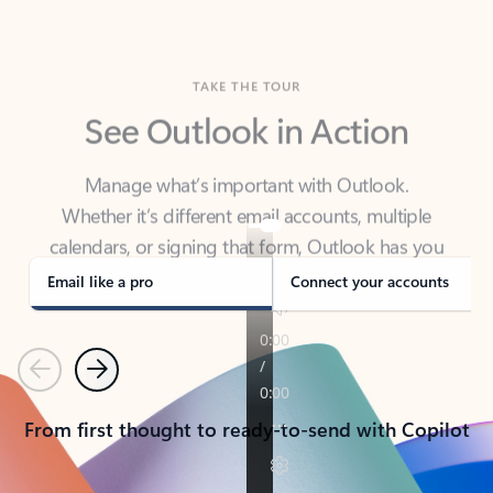
TAKE THE TOUR
See Outlook in Action
Manage what’s important with Outlook.
Whether it’s different email accounts, multiple
calendars, or signing that form, Outlook has you
covered - at home, for work, or on-the-go.
Email like a pro
Connect your accounts
Previous
Next
From first thought to ready-to-send with Copilot