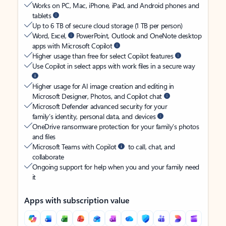
Works on PC, Mac, iPhone, iPad, and Android phones and
tablets
Up to 6 TB of secure cloud storage (1 TB per person)
Word, Excel,
PowerPoint, Outlook and OneNote desktop
apps with Microsoft Copilot
Higher usage than free for select Copilot features
Use Copilot in select apps with work files in a secure way
Higher usage for AI image creation and editing in
Microsoft Designer, Photos, and Copilot chat
Microsoft Defender advanced security for your
family’s identity, personal data, and devices
OneDrive ransomware protection for your family’s photos
and files
Microsoft Teams with Copilot
to call, chat, and
collaborate
Ongoing support for help when you and your family need
it
Apps with subscription value