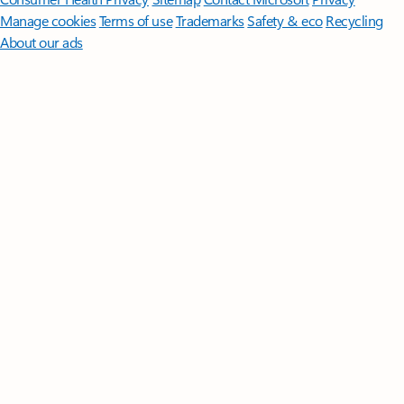
Manage cookies
Terms of use
Trademarks
Safety & eco
Recycling
About our ads