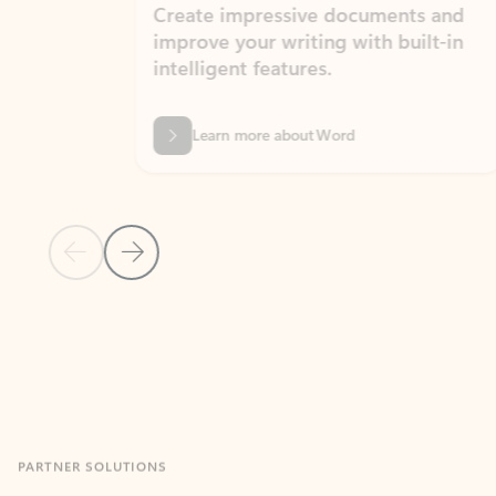
Create impressive documents and
Sim
improve your writing with built-in
com
intelligent features.
form
Learn more about Word
Previous Slide
Next Slide
Back to MICROSOFT 365 APPS carousel section
PARTNER SOLUTIONS
Apps for Outlook