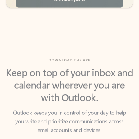
DOWNLOAD THE APP
Keep on top of your inbox and
calendar wherever you are
with Outlook.
Outlook keeps you in control of your day to help
you write and prioritize communications across
email accounts and devices.