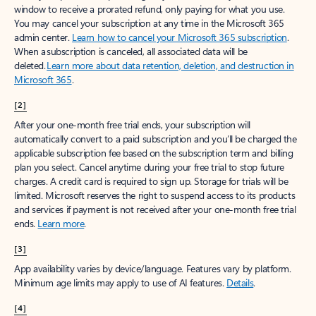
window to receive a prorated refund, only paying for what you use.
You may cancel your subscription at any time in the Microsoft 365
admin center.
Learn how to cancel your Microsoft 365 subscription
.
When a subscription is canceled, all associated data will be
deleted.
Learn more about data retention, deletion, and destruction in
Microsoft 365
.
[2]
After your one-month free trial ends, your subscription will
automatically convert to a paid subscription and you’ll be charged the
applicable subscription fee based on the subscription term and billing
plan you select. Cancel anytime during your free trial to stop future
charges. A credit card is required to sign up. Storage for trials will be
limited. Microsoft reserves the right to suspend access to its products
and services if payment is not received after your one-month free trial
ends.
Learn more
.
[3]
App availability varies by device/language. Features vary by platform.
Minimum age limits may apply to use of AI features.
Details
.
[4]