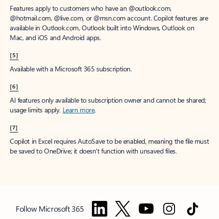
Features apply to customers who have an @outlook.com,
@hotmail.com, @live.com, or @msn.com account. Copilot features are
available in Outlook.com, Outlook built into Windows, Outlook on
Mac, and iOS and Android apps.
[5]
Available with a Microsoft 365 subscription.
[6]
AI features only available to subscription owner and cannot be shared;
usage limits apply.
Learn more
.
[7]
Copilot in Excel requires AutoSave to be enabled, meaning the file must
be saved to OneDrive; it doesn't function with unsaved files.
Follow Microsoft 365