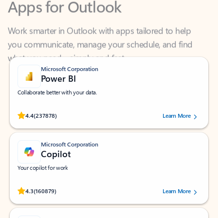
Work smarter in Outlook with apps tailored to help
you communicate, manage your schedule, and find
what you need—simply and fast.
Microsoft Corporation
Power BI
Collaborate better with your data.
Rated (#=ratingAverage#) stars out of 5 stars, by 237878 users.
4.4
(237878)
Learn More
Microsoft Corporation
Copilot
Your copilot for work
Rated (#=ratingAverage#) stars out of 5 stars, by 160879 users.
4.3
(160879)
Learn More