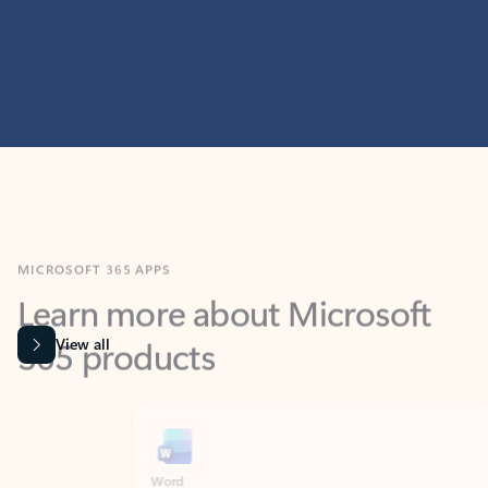
MICROSOFT 365 APPS
Learn more about Microsoft
365 products
View all
Showing slide 1 of 9
Word
Excel