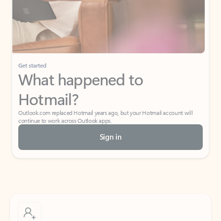
Get started
What happened to
Hotmail?
Outlook.com replaced Hotmail years ago, but your Hotmail account will
continue to work across Outlook apps.
Sign in
Create free account
Don’t have an account? Get started with a free Outlook.com email today.