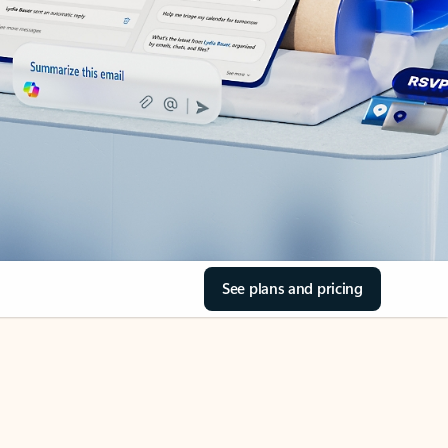
See plans and pricing