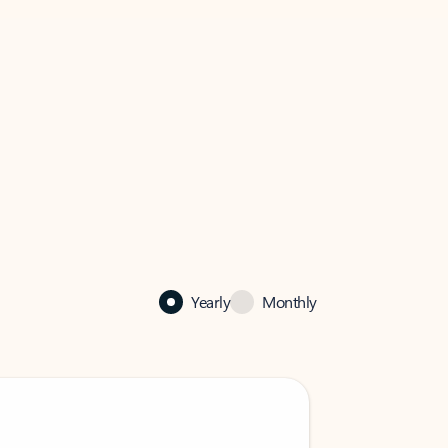
Yearly
Monthly