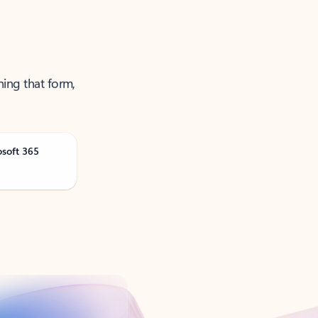
ning that form,
osoft 365