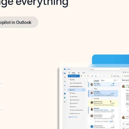
opilot in Outlook