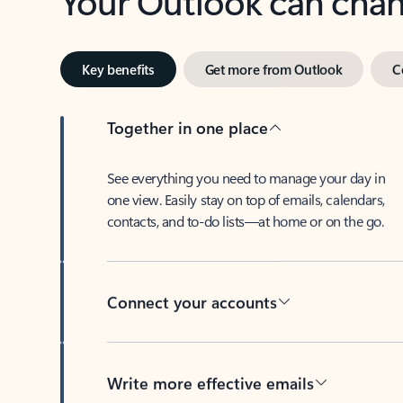
Key benefits
Get more from Outlook
C
Together in one place
See everything you need to manage your day in
one view. Easily stay on top of emails, calendars,
contacts, and to-do lists—at home or on the go.
Connect your accounts
Write more effective emails