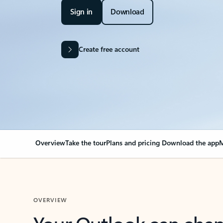
Sign in
Download
Create free account
Overview
Take the tour
Plans and pricing
Download the app
M
OVERVIEW
Your Outlook can cha