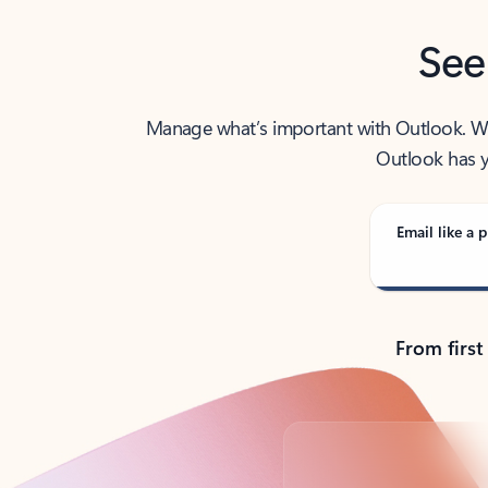
See
Manage what’s important with Outlook. Whet
Outlook has y
Email like a p
From first