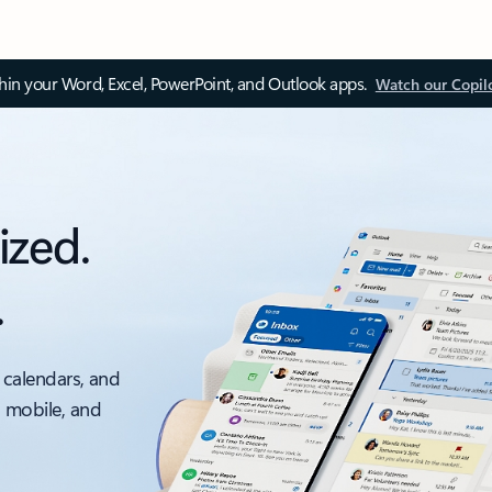
thin your Word, Excel, PowerPoint, and Outlook apps.
Watch our Copil
ized.
.
 calendars, and
, mobile, and