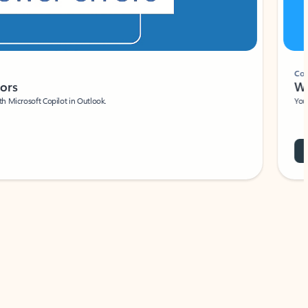
Coach
rs
Write 
Microsoft Copilot in Outlook.
Your person
Wa