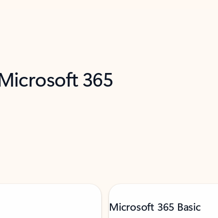
 Microsoft 365
Microsoft 365 Basic