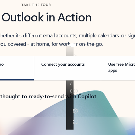
TAKE THE TOUR
 Outlook in Action
her it’s different email accounts, multiple calendars, or sig
ou covered - at home, for work, or on-the-go.
ro
Connect your accounts
Use free Micr
apps
 thought to ready-to-send with Copilot