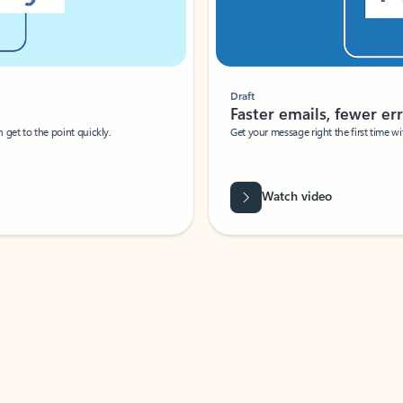
Draft
Faster emails, fewer erro
et to the point quickly.
Get your message right the first time with 
Watch video