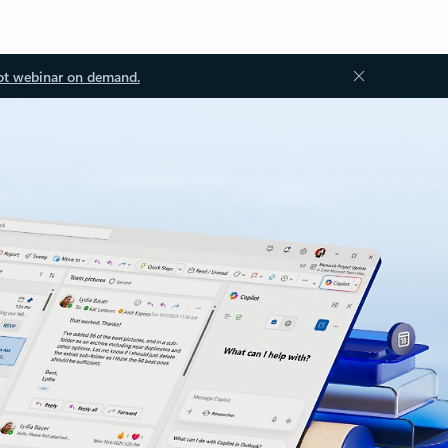
ot webinar on demand.