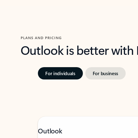
PLANS AND PRICING
Outlook is better with
For individuals
For business
Outlook