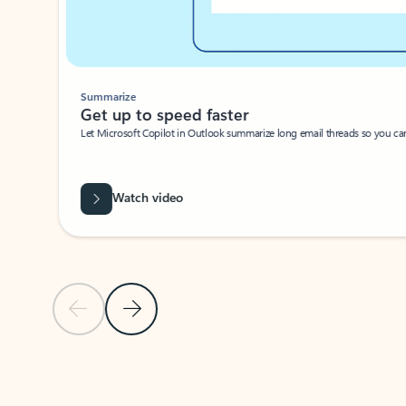
Summarize
Get up to speed faster ​
Let Microsoft Copilot in Outlook summarize long email threads so you can g
Watch video
Previous Slide
Next Slide
Back to carousel navigation controls