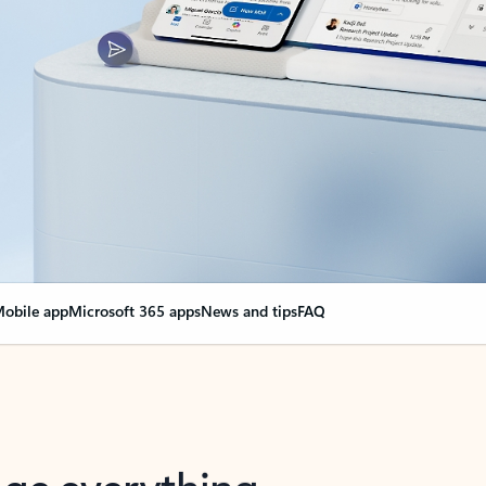
obile app
Microsoft 365 apps
News and tips
FAQ
nge everything