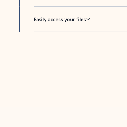
Easily access your files
Back to tabs