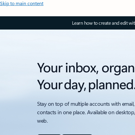
Skip to main content
Learn how to create and edit wi
Your inbox, organ
Your day, planned
Stay on top of multiple accounts with email,
contacts in one place. Available on desktop
web.