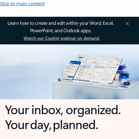
Skip to main content
Learn how to create and edit within your Word, Excel,
PowerPoint, and Outlook apps.
Watch our Copilot webinar on demand.
Your inbox, organized.
Your day, planned.