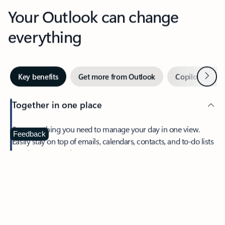
Your Outlook can change
everything
Next
Key benefits
Get more from Outlook
Copilot in Out
Together in one place
See everything you need to manage your day in one view.
Feedback
Easily stay on top of emails, calendars, contacts, and to-do lists
—at home or on the go.