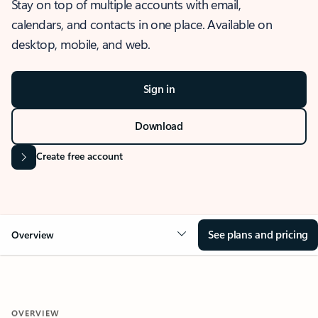
Stay on top of multiple accounts with email,
calendars, and contacts in one place. Available on
desktop, mobile, and web.
Sign in
Download
Create free account
See plans and pricing
Overview
OVERVIEW