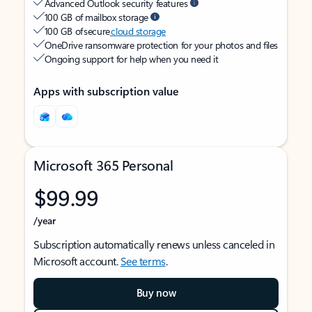
Advanced Outlook security features
100 GB of mailbox storage
100 GB of secure
cloud storage
OneDrive ransomware protection for your photos and files
Ongoing support for help when you need it
Apps with subscription value
Microsoft 365 Personal
$99.99
/year
Subscription automatically renews unless canceled in
Microsoft account.
See terms
.
Buy now