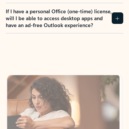
If I have a personal Office (one-time) license,
will I be able to access desktop apps and
have an ad-free Outlook experience?