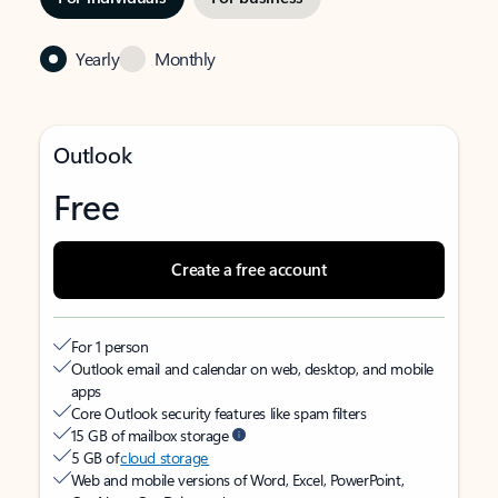
Yearly
Monthly
Outlook
Free
Create a free account
For 1 person
Outlook email and calendar on web, desktop, and mobile
apps
Core Outlook security features like spam filters
15 GB of mailbox storage
5 GB of
cloud storage
Web and mobile versions of Word, Excel, PowerPoint,