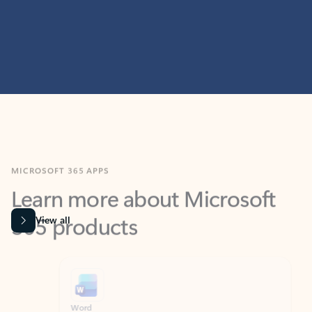
MICROSOFT 365 APPS
Learn more about Microsoft
365 products
View all
Showing slide 1 of 9
Word
Excel