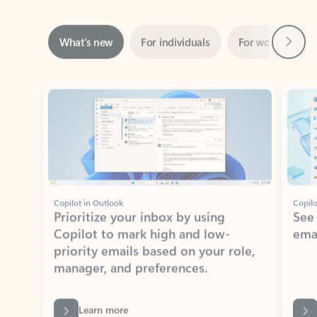
Next
What’s new
For individuals
For work
Ti
Showing slide 1 of 3
Copilot in Outlook
Copilo
Prioritize your inbox by using
See
Copilot to mark high and low-
ema
priority emails based on your role,
manager, and preferences.
Learn more