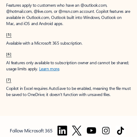
Features apply to customers who have an @outlook.com,
@hotmail.com, @live.com, or @msn.com account. Copilot features are
available in Outlook.com, Outlook built into Windows, Outlook on
Mac, and iOS and Android apps.
[5]
Available with a Microsoft 365 subscription.
[6]
AI features only available to subscription owner and cannot be shared;
usage limits apply.
Learn more
.
[7]
Copilot in Excel requires AutoSave to be enabled, meaning the file must
be saved to OneDrive; it doesn't function with unsaved files.
Follow Microsoft 365