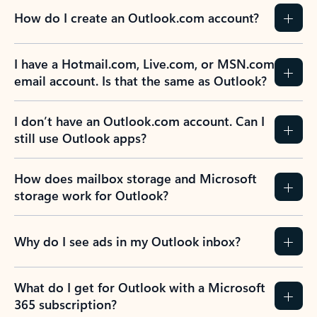
How do I create an Outlook.com account?
I have a Hotmail.com, Live.com, or MSN.com
email account. Is that the same as Outlook?
I don’t have an Outlook.com account. Can I
still use Outlook apps?
How does mailbox storage and Microsoft
storage work for Outlook?
Why do I see ads in my Outlook inbox?
What do I get for Outlook with a Microsoft
365 subscription?