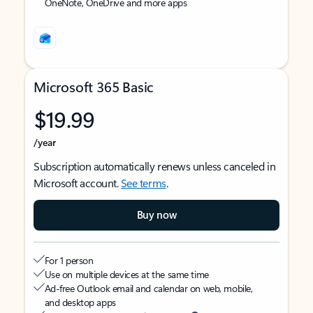
OneNote, OneDrive and more apps
Microsoft 365 Basic
$19.99
/year
Subscription automatically renews unless canceled in
Microsoft account.
See terms
.
Buy now
For 1 person
Use on multiple devices at the same time
Ad-free Outlook email and calendar on web, mobile,
and desktop apps