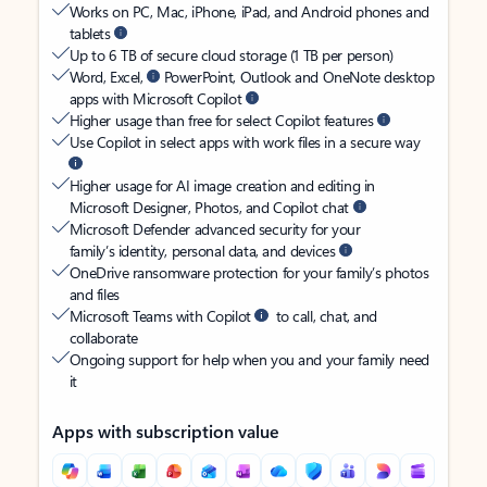
Works on PC, Mac, iPhone, iPad, and Android phones and
tablets
Up to 6 TB of secure cloud storage (1 TB per person)
Word, Excel,
PowerPoint, Outlook and OneNote desktop
apps with Microsoft Copilot
Higher usage than free for select Copilot features
Use Copilot in select apps with work files in a secure way
Higher usage for AI image creation and editing in
Microsoft Designer, Photos, and Copilot chat
Microsoft Defender advanced security for your
family’s identity, personal data, and devices
OneDrive ransomware protection for your family’s photos
and files
Microsoft Teams with Copilot
to call, chat, and
collaborate
Ongoing support for help when you and your family need
it
Apps with subscription value