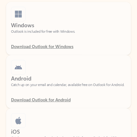
Windows
Outlook is included for free with Windows.
Download Outlook for Windows
Android
Catch up on your email and calendar, available free on Outlook for Android.
Download Outlook for Android
iOS
Catch up on your email and calendar, available free on Outlook for iOS.