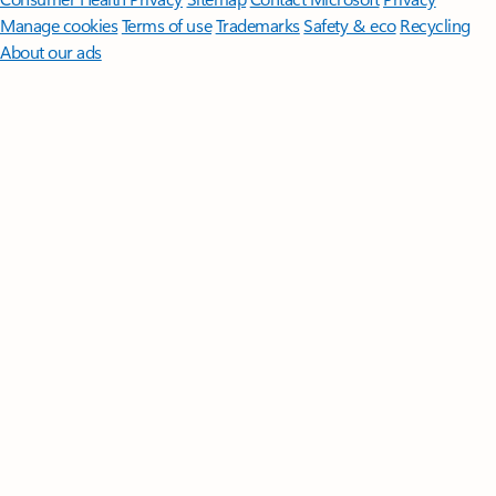
Manage cookies
Terms of use
Trademarks
Safety & eco
Recycling
About our ads