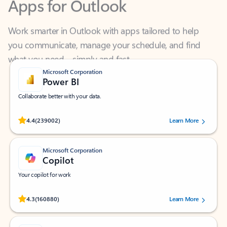
Work smarter in Outlook with apps tailored to help
you communicate, manage your schedule, and find
what you need—simply and fast.
Microsoft Corporation
Power BI
Collaborate better with your data.
Rated (#=ratingAverage#) stars out of 5 stars, by 239002 users.
4.4
(239002)
Learn More
Microsoft Corporation
Copilot
Your copilot for work
Rated (#=ratingAverage#) stars out of 5 stars, by 160880 users.
4.3
(160880)
Learn More