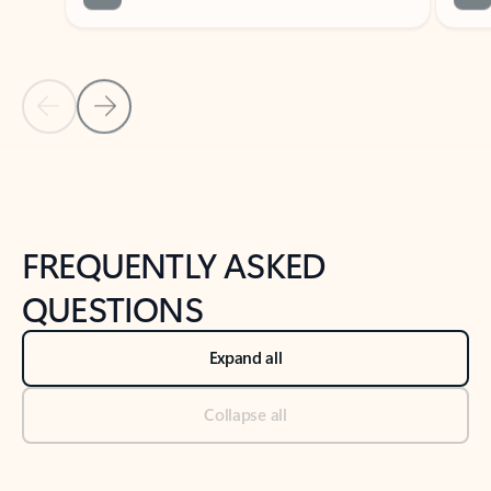
Previous Slide
Next Slide
Back to tabs
Back to NEWS AND TIPS-What's new tab section
FREQUENTLY ASKED
QUESTIONS
Expand all
Collapse all