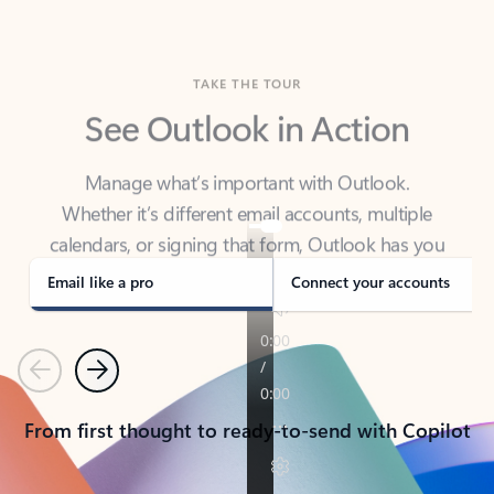
TAKE THE TOUR
See Outlook in Action
Manage what’s important with Outlook.
Whether it’s different email accounts, multiple
calendars, or signing that form, Outlook has you
covered - at home, for work, or on-the-go.
Email like a pro
Connect your accounts
Previous
Next
From first thought to ready-to-send with Copilot