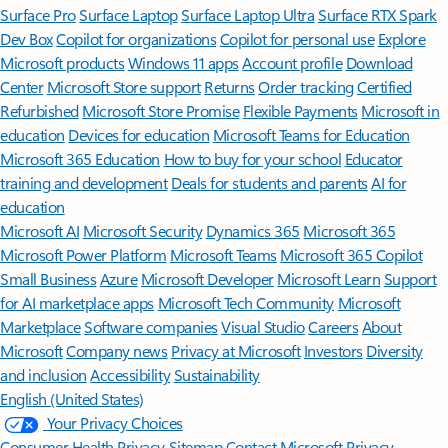
Surface Pro
Surface Laptop
Surface Laptop Ultra
Surface RTX Spark
Dev Box
Copilot for organizations
Copilot for personal use
Explore
Microsoft products
Windows 11 apps
Account profile
Download
Center
Microsoft Store support
Returns
Order tracking
Certified
Refurbished
Microsoft Store Promise
Flexible Payments
Microsoft in
education
Devices for education
Microsoft Teams for Education
Microsoft 365 Education
How to buy for your school
Educator
training and development
Deals for students and parents
AI for
education
Microsoft AI
Microsoft Security
Dynamics 365
Microsoft 365
Microsoft Power Platform
Microsoft Teams
Microsoft 365 Copilot
Small Business
Azure
Microsoft Developer
Microsoft Learn
Support
for AI marketplace apps
Microsoft Tech Community
Microsoft
Marketplace
Software companies
Visual Studio
Careers
About
Microsoft
Company news
Privacy at Microsoft
Investors
Diversity
and inclusion
Accessibility
Sustainability
English (United States)
Your Privacy Choices
Consumer Health Privacy
Sitemap
Contact Microsoft
Privacy