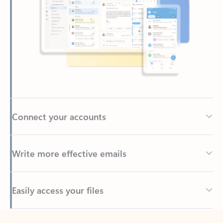
Connect your accounts
Write more effective emails
Easily access your files
Back to tabs