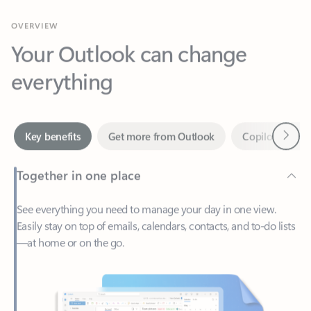
Your Outlook can change
everything
Next
Key benefits
Get more from Outlook
Copilot in Out
Together in one place
See everything you need to manage your day in one view.
Easily stay on top of emails, calendars, contacts, and to-do lists
—at home or on the go.