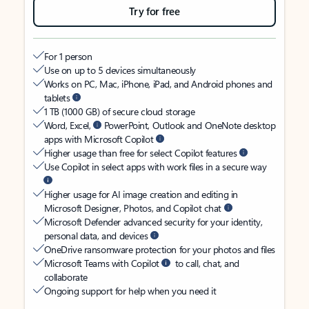
Try for free
For 1 person
Use on up to 5 devices simultaneously
Works on PC, Mac, iPhone, iPad, and Android phones and
tablets
1 TB (1000 GB) of secure cloud storage
Word, Excel,
PowerPoint, Outlook and OneNote desktop
apps with Microsoft Copilot
Higher usage than free for select Copilot features
Use Copilot in select apps with work files in a secure way
Higher usage for AI image creation and editing in
Microsoft Designer, Photos, and Copilot chat
Microsoft Defender advanced security for your identity,
personal data, and devices
OneDrive ransomware protection for your photos and files
Microsoft Teams with Copilot
to call, chat, and
collaborate
Ongoing support for help when you need it