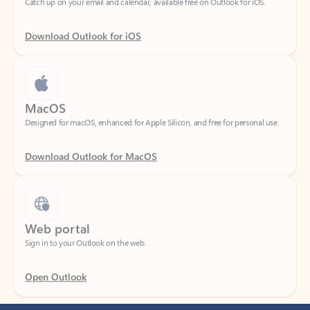
Download Outlook for iOS
MacOS
Designed for macOS, enhanced for Apple Silicon, and free for personal use.
Download Outlook for MacOS
Web portal
Sign in to your Outlook on the web.
Open Outlook