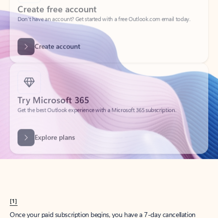
Create account
Try Microsoft 365
Get the best Outlook experience with a Microsoft 365 subscription.
Explore plans
[1]
Once your paid subscription begins, you have a 7-day cancellation