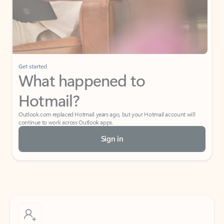
Get started
What happened to
Hotmail?
Outlook.com replaced Hotmail years ago, but your Hotmail account will
continue to work across Outlook apps.
Sign in
Create free account
Don’t have an account? Get started with a free Outlook.com email today.