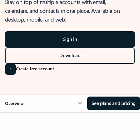
Stay on top of multiple accounts with email,
calendars, and contacts in one place. Available on
desktop, mobile, and web.
Sign in
Download
Create free account
See plans and pricing
Overview
OVERVIEW