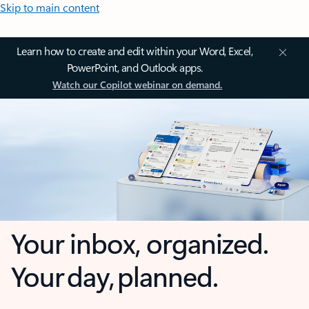
Skip to main content
Learn how to create and edit within your Word, Excel,
PowerPoint, and Outlook apps.
Watch our Copilot webinar on demand.
Your inbox, organized.
Your day, planned.