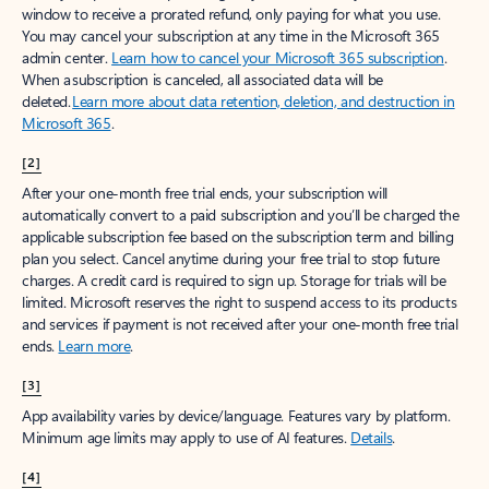
window to receive a prorated refund, only paying for what you use.
You may cancel your subscription at any time in the Microsoft 365
admin center.
Learn how to cancel your Microsoft 365 subscription
.
When a subscription is canceled, all associated data will be
deleted.
Learn more about data retention, deletion, and destruction in
Microsoft 365
.
[2]
After your one-month free trial ends, your subscription will
automatically convert to a paid subscription and you’ll be charged the
applicable subscription fee based on the subscription term and billing
plan you select. Cancel anytime during your free trial to stop future
charges. A credit card is required to sign up. Storage for trials will be
limited. Microsoft reserves the right to suspend access to its products
and services if payment is not received after your one-month free trial
ends.
Learn more
.
[3]
App availability varies by device/language. Features vary by platform.
Minimum age limits may apply to use of AI features.
Details
.
[4]