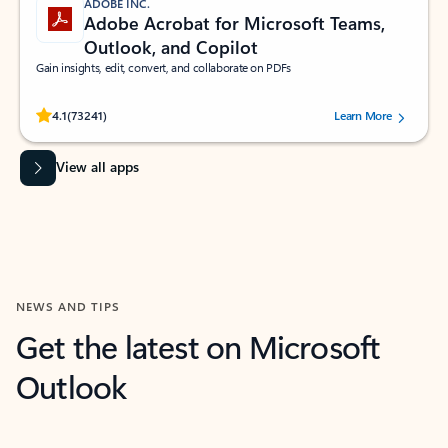
ADOBE INC.
Adobe Acrobat for Microsoft Teams,
Outlook, and Copilot
Gain insights, edit, convert, and collaborate on PDFs
Rated (#=ratingAverage#) stars out of 5 stars, by 73241 users.
4.1
(73241)
Learn More
View all apps
NEWS AND TIPS
Get the latest on Microsoft
Outlook