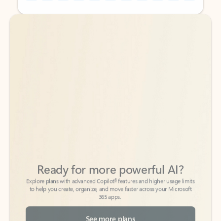
Back to tabs
Back to tabs
Ready for more powerful AI?
6
Explore plans with advanced Copilot
features and higher usage limits
to help you create, organize, and move faster across your Microsoft
365 apps.
See more plans