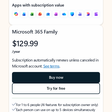
Apps with subscription value
Microsoft 365 Family
$129.99
/year
Subscription automatically renews unless canceled in
Microsoft account.
See terms
.
Buy now
Try for free
For 1 to 6 people (AI features for subscription owner only)
Each person can use on up to 5 devices simultaneously