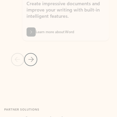
Create impressive documents and
Sim
improve your writing with built-in
com
intelligent features.
form
Learn more about Word
Previous Slide
Next Slide
Back to MICROSOFT 365 APPS carousel section
PARTNER SOLUTIONS
Apps for Outlook