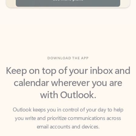
DOWNLOAD THE APP
Keep on top of your inbox and
calendar wherever you are
with Outlook.
Outlook keeps you in control of your day to help
you write and prioritize communications across
email accounts and devices.