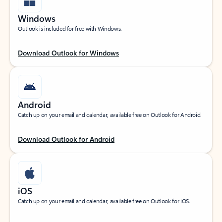
Windows
Outlook is included for free with Windows.
Download Outlook for Windows
Android
Catch up on your email and calendar, available free on Outlook for Android.
Download Outlook for Android
iOS
Catch up on your email and calendar, available free on Outlook for iOS.