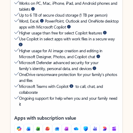
Works on PC, Mac, iPhone, iPad, and Android phones and
tablets
Up to 6 TB of secure cloud storage (1 TB per person)
Word, Excel,
PowerPoint, Outlook and OneNote desktop
apps with Microsoft Copilot
Higher usage than free for select Copilot features
Use Copilot in select apps with work files in a secure way
Higher usage for AI image creation and editing in
Microsoft Designer, Photos, and Copilot chat
Microsoft Defender advanced security for your
family’s identity, personal data, and devices
OneDrive ransomware protection for your family’s photos
and files
Microsoft Teams with Copilot
to call, chat, and
collaborate
Ongoing support for help when you and your family need
it
Apps with subscription value