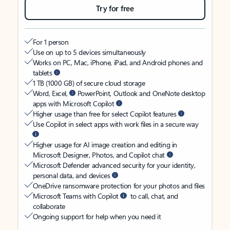
Try for free
For 1 person
Use on up to 5 devices simultaneously
Works on PC, Mac, iPhone, iPad, and Android phones and
tablets
1 TB (1000 GB) of secure cloud storage
Word, Excel,
PowerPoint, Outlook and OneNote desktop
apps with Microsoft Copilot
Higher usage than free for select Copilot features
Use Copilot in select apps with work files in a secure way
Higher usage for AI image creation and editing in
Microsoft Designer, Photos, and Copilot chat
Microsoft Defender advanced security for your identity,
personal data, and devices
OneDrive ransomware protection for your photos and files
Microsoft Teams with Copilot
to call, chat, and
collaborate
Ongoing support for help when you need it