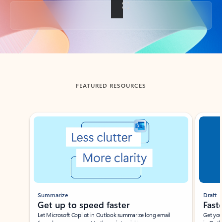
Back to tabs
FEATURED RESOURCES
Showing slide 1 of 3
Summarize
Draft
Get up to speed faster ​
Fast
Let Microsoft Copilot in Outlook summarize long email
Get you