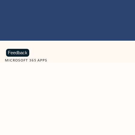
Feedback
MICROSOFT 365 APPS
Learn more about Microsoft
365 products
View all
Showing slide 1 of 9
Word
Excel