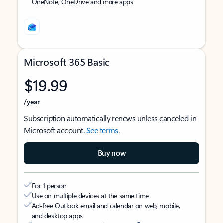
OneNote, OneDrive and more apps
Microsoft 365 Basic
$19.99
/year
Subscription automatically renews unless canceled in
Microsoft account.
See terms
.
Buy now
For 1 person
Use on multiple devices at the same time
Ad-free Outlook email and calendar on web, mobile,
and desktop apps