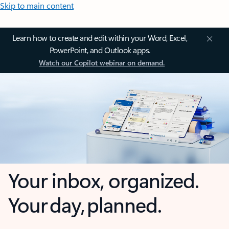
Skip to main content
Learn how to create and edit within your Word, Excel,
PowerPoint, and Outlook apps.
Watch our Copilot webinar on demand.
Your inbox, organized.
Your day, planned.