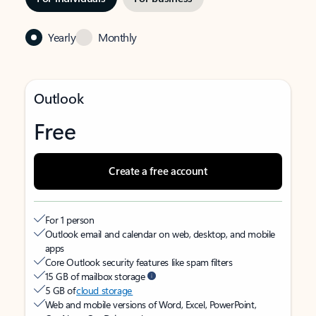
Yearly
Monthly
Outlook
Free
Create a free account
For 1 person
Outlook email and calendar on web, desktop, and mobile
apps
Core Outlook security features like spam filters
15 GB of mailbox storage
5 GB of
cloud storage
Web and mobile versions of Word, Excel, PowerPoint,