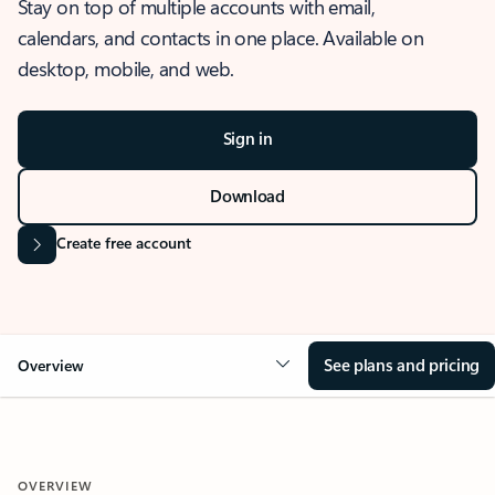
Stay on top of multiple accounts with email,
calendars, and contacts in one place. Available on
desktop, mobile, and web.
Sign in
Download
Create free account
See plans and pricing
Overview
OVERVIEW