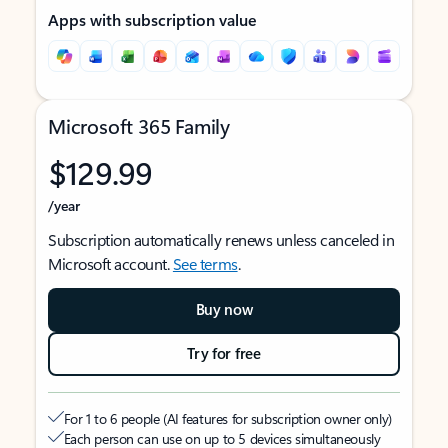
Apps with subscription value
Microsoft 365 Family
$129.99
/year
Subscription automatically renews unless canceled in
Microsoft account.
See terms
.
Buy now
Try for free
For 1 to 6 people (AI features for subscription owner only)
Each person can use on up to 5 devices simultaneously