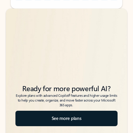
Back to tabs
Back to tabs
Ready for more powerful AI?
6
Explore plans with advanced Copilot
features and higher usage limits
to help you create, organize, and move faster across your Microsoft
365 apps.
See more plans