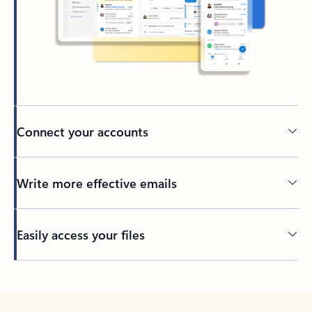
Connect your accounts
Write more effective emails
Easily access your files
Back to tabs