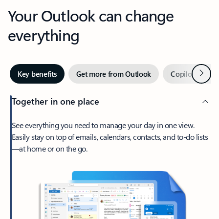
Your Outlook can change
everything
Next
Key benefits
Get more from Outlook
Copilot in Out
Together in one place
See everything you need to manage your day in one view.
Easily stay on top of emails, calendars, contacts, and to-do lists
—at home or on the go.