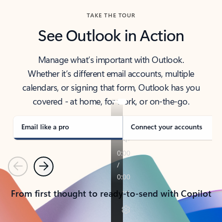
TAKE THE TOUR
See Outlook in Action
Manage what’s important with Outlook.
Whether it’s different email accounts, multiple
calendars, or signing that form, Outlook has you
covered - at home, for work, or on-the-go.
Email like a pro
Connect your accounts
Previous
Next
From first thought to ready-to-send with Copilot