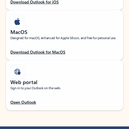
Download Outlook for iOS
MacOS
Designed for macOS, enhanced for Apple Silicon, and free for personal use.
Download Outlook for MacOS
Web portal
Sign in to your Outlook on the web.
Open Outlook