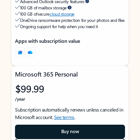
Advanced Outlook security features
100 GB of mailbox storage
100 GB of secure
cloud storage
OneDrive ransomware protection for your photos and files
Ongoing support for help when you need it
Apps with subscription value
Microsoft 365 Personal
$99.99
/year
Subscription automatically renews unless canceled in
Microsoft account.
See terms
.
Buy now