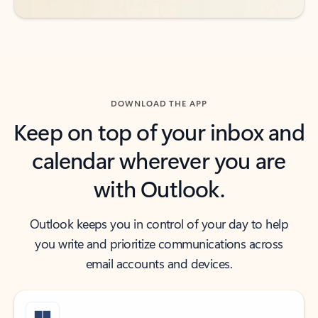
DOWNLOAD THE APP
Keep on top of your inbox and
calendar wherever you are
with Outlook.
Outlook keeps you in control of your day to help
you write and prioritize communications across
email accounts and devices.