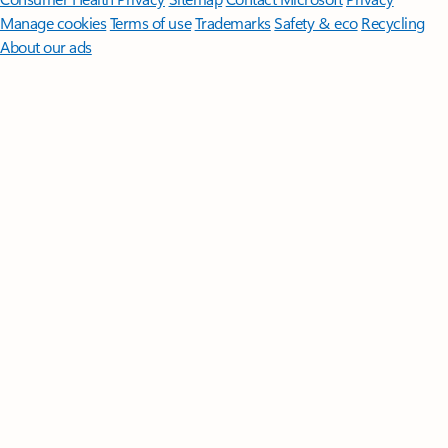
Manage cookies
Terms of use
Trademarks
Safety & eco
Recycling
About our ads