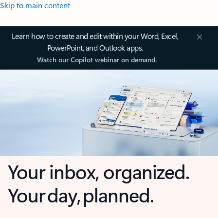
Skip to main content
Learn how to create and edit within your Word, Excel,
PowerPoint, and Outlook apps.
Watch our Copilot webinar on demand.
Your inbox, organized.
Your day, planned.