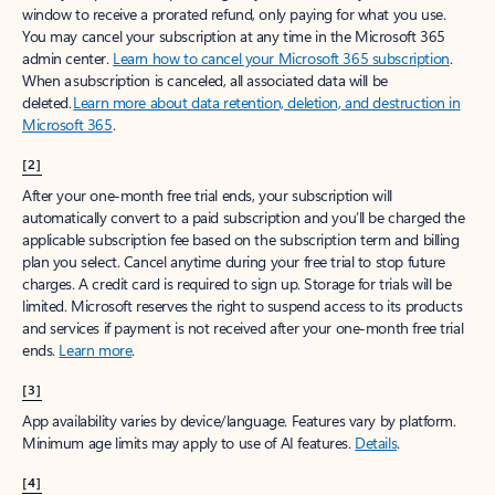
window to receive a prorated refund, only paying for what you use.
You may cancel your subscription at any time in the Microsoft 365
admin center.
Learn how to cancel your Microsoft 365 subscription
.
When a subscription is canceled, all associated data will be
deleted.
Learn more about data retention, deletion, and destruction in
Microsoft 365
.
[2]
After your one-month free trial ends, your subscription will
automatically convert to a paid subscription and you’ll be charged the
applicable subscription fee based on the subscription term and billing
plan you select. Cancel anytime during your free trial to stop future
charges. A credit card is required to sign up. Storage for trials will be
limited. Microsoft reserves the right to suspend access to its products
and services if payment is not received after your one-month free trial
ends.
Learn more
.
[3]
App availability varies by device/language. Features vary by platform.
Minimum age limits may apply to use of AI features.
Details
.
[4]