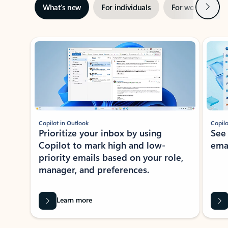
Next
What’s new
For individuals
For work
Ti
Showing slide 1 of 3
Copilot in Outlook
Copilo
Prioritize your inbox by using
See
Copilot to mark high and low-
ema
priority emails based on your role,
manager, and preferences.
Learn more