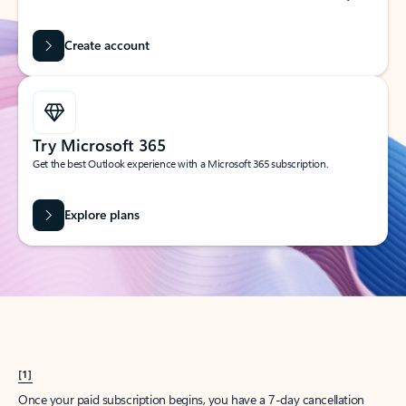
Create account
Try Microsoft 365
Get the best Outlook experience with a Microsoft 365 subscription.
Explore plans
[1]
Once your paid subscription begins, you have a 7-day cancellation