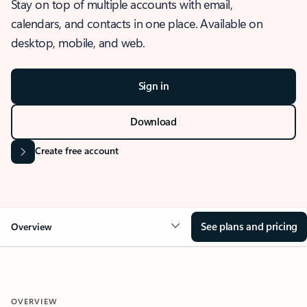
Stay on top of multiple accounts with email,
calendars, and contacts in one place. Available on
desktop, mobile, and web.
Sign in
Download
Create free account
See plans and pricing
Overview
OVERVIEW