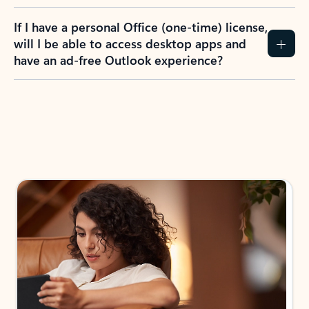
If I have a personal Office (one-time) license,
will I be able to access desktop apps and
have an ad-free Outlook experience?