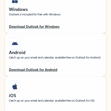
Windows
Outlook is included for free with Windows.
Download Outlook for Windows
Android
Catch up on your email and calendar, available free on Outlook for Android.
Download Outlook for Android
iOS
Catch up on your email and calendar, available free on Outlook for iOS.