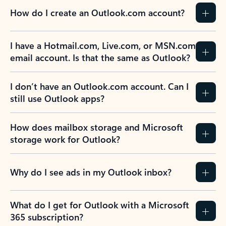
How do I create an Outlook.com account?
I have a Hotmail.com, Live.com, or MSN.com
email account. Is that the same as Outlook?
I don’t have an Outlook.com account. Can I
still use Outlook apps?
How does mailbox storage and Microsoft
storage work for Outlook?
Why do I see ads in my Outlook inbox?
What do I get for Outlook with a Microsoft
365 subscription?