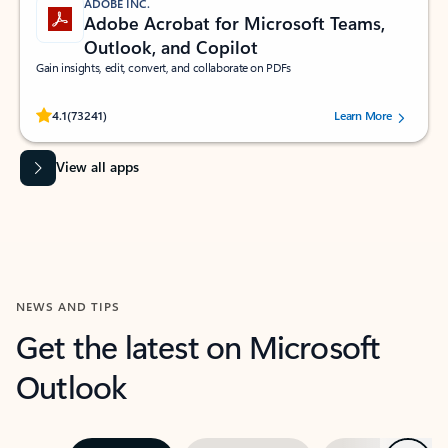
ADOBE INC.
Adobe Acrobat for Microsoft Teams,
Outlook, and Copilot
Gain insights, edit, convert, and collaborate on PDFs
Rated (#=ratingAverage#) stars out of 5 stars, by 73241 users.
4.1
(73241)
Learn More
View all apps
NEWS AND TIPS
Get the latest on Microsoft
Outlook