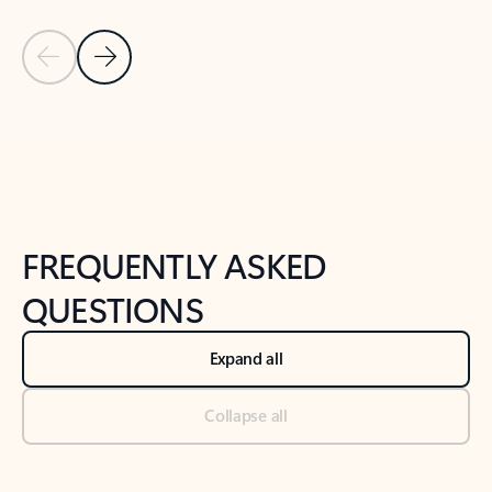
Previous Slide
Next Slide
Back to tabs
Back to NEWS AND TIPS-What's new tab section
FREQUENTLY ASKED
QUESTIONS
Expand all
Collapse all