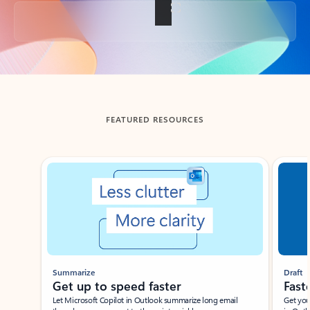
Back to tabs
FEATURED RESOURCES
Showing slide 1 of 3
Summarize
Draft
Get up to speed faster ​
Fast
Let Microsoft Copilot in Outlook summarize long email
Get you