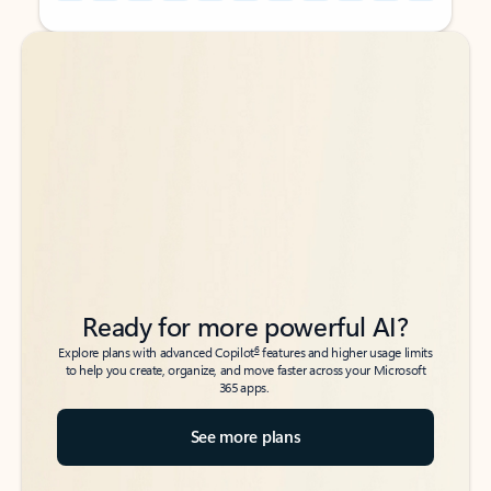
Back to tabs
Back to tabs
Ready for more powerful AI?
6
Explore plans with advanced Copilot
features and higher usage limits
to help you create, organize, and move faster across your Microsoft
365 apps.
See more plans