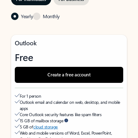
Yearly
Monthly
Outlook
Free
Create a free account
For 1 person
Outlook email and calendar on web, desktop, and mobile
apps
Core Outlook security features like spam filters
15 GB of mailbox storage
5 GB of
cloud storage
Web and mobile versions of Word, Excel, PowerPoint,