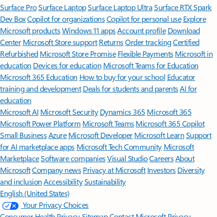
Surface Pro
Surface Laptop
Surface Laptop Ultra
Surface RTX Spark
Dev Box
Copilot for organizations
Copilot for personal use
Explore
Microsoft products
Windows 11 apps
Account profile
Download
Center
Microsoft Store support
Returns
Order tracking
Certified
Refurbished
Microsoft Store Promise
Flexible Payments
Microsoft in
education
Devices for education
Microsoft Teams for Education
Microsoft 365 Education
How to buy for your school
Educator
training and development
Deals for students and parents
AI for
education
Microsoft AI
Microsoft Security
Dynamics 365
Microsoft 365
Microsoft Power Platform
Microsoft Teams
Microsoft 365 Copilot
Small Business
Azure
Microsoft Developer
Microsoft Learn
Support
for AI marketplace apps
Microsoft Tech Community
Microsoft
Marketplace
Software companies
Visual Studio
Careers
About
Microsoft
Company news
Privacy at Microsoft
Investors
Diversity
and inclusion
Accessibility
Sustainability
English (United States)
Your Privacy Choices
Consumer Health Privacy
Sitemap
Contact Microsoft
Privacy