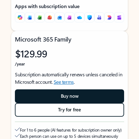
Apps with subscription value
Microsoft 365 Family
$129.99
/year
Subscription automatically renews unless canceled in
Microsoft account.
See terms
.
Buy now
Try for free
For 1 to 6 people (AI features for subscription owner only)
Each person can use on up to 5 devices simultaneously