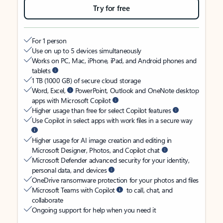
Try for free
For 1 person
Use on up to 5 devices simultaneously
Works on PC, Mac, iPhone, iPad, and Android phones and
tablets
1 TB (1000 GB) of secure cloud storage
Word, Excel,
PowerPoint, Outlook and OneNote desktop
apps with Microsoft Copilot
Higher usage than free for select Copilot features
Use Copilot in select apps with work files in a secure way
Higher usage for AI image creation and editing in
Microsoft Designer, Photos, and Copilot chat
Microsoft Defender advanced security for your identity,
personal data, and devices
OneDrive ransomware protection for your photos and files
Microsoft Teams with Copilot
to call, chat, and
collaborate
Ongoing support for help when you need it