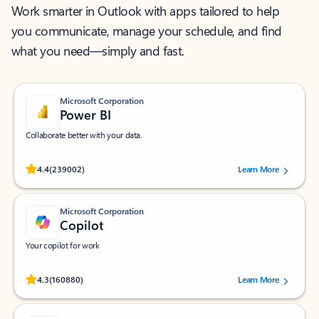
Work smarter in Outlook with apps tailored to help
you communicate, manage your schedule, and find
what you need—simply and fast.
Microsoft Corporation
Power BI
Collaborate better with your data.
Rated (#=ratingAverage#) stars out of 5 stars, by 239002 users.
4.4
(239002)
Learn More
Microsoft Corporation
Copilot
Your copilot for work
Rated (#=ratingAverage#) stars out of 5 stars, by 160880 users.
4.3
(160880)
Learn More