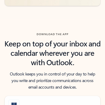
DOWNLOAD THE APP
Keep on top of your inbox and
calendar wherever you are
with Outlook.
Outlook keeps you in control of your day to help
you write and prioritize communications across
email accounts and devices.