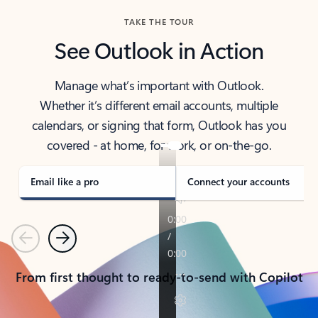
TAKE THE TOUR
See Outlook in Action
Manage what’s important with Outlook.
Whether it’s different email accounts, multiple
calendars, or signing that form, Outlook has you
covered - at home, for work, or on-the-go.
Email like a pro
Connect your accounts
Previous
Next
From first thought to ready-to-send with Copilot