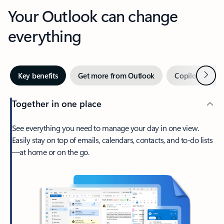
Your Outlook can change
everything
Next
Key benefits
Get more from Outlook
Copilot in Out
Together in one place
See everything you need to manage your day in one view.
Easily stay on top of emails, calendars, contacts, and to-do lists
—at home or on the go.