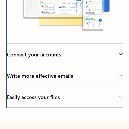
Connect your accounts
Write more effective emails
Easily access your files
Back to tabs