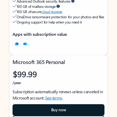
Advanced Outlook security features
100 GB of mailbox storage
100 GB of secure
cloud storage
OneDrive ransomware protection for your photos and files
Ongoing support for help when you need it
Apps with subscription value
Microsoft 365 Personal
$99.99
/year
Subscription automatically renews unless canceled in
Microsoft account.
See terms
.
Buy now