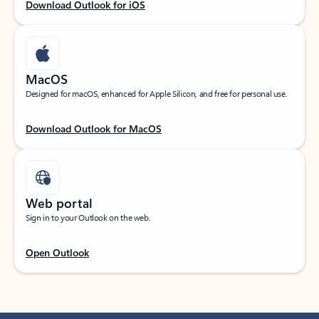
Download Outlook for iOS
MacOS
Designed for macOS, enhanced for Apple Silicon, and free for personal use.
Download Outlook for MacOS
Web portal
Sign in to your Outlook on the web.
Open Outlook