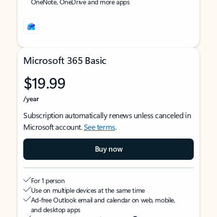
OneNote, OneDrive and more apps
Microsoft 365 Basic
$19.99
/year
Subscription automatically renews unless canceled in
Microsoft account.
See terms
.
Buy now
For 1 person
Use on multiple devices at the same time
Ad-free Outlook email and calendar on web, mobile,
and desktop apps