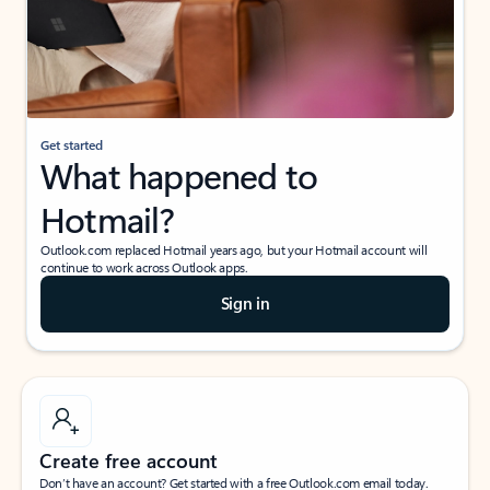
Get started
What happened to
Hotmail?
Outlook.com replaced Hotmail years ago, but your Hotmail account will
continue to work across Outlook apps.
Sign in
Create free account
Don’t have an account? Get started with a free Outlook.com email today.