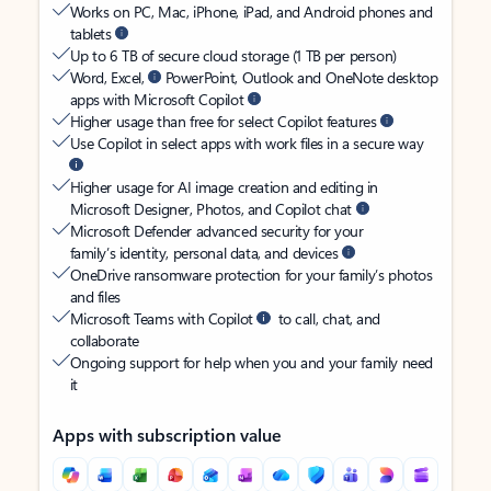
Works on PC, Mac, iPhone, iPad, and Android phones and
tablets
Up to 6 TB of secure cloud storage (1 TB per person)
Word, Excel,
PowerPoint, Outlook and OneNote desktop
apps with Microsoft Copilot
Higher usage than free for select Copilot features
Use Copilot in select apps with work files in a secure way
Higher usage for AI image creation and editing in
Microsoft Designer, Photos, and Copilot chat
Microsoft Defender advanced security for your
family’s identity, personal data, and devices
OneDrive ransomware protection for your family’s photos
and files
Microsoft Teams with Copilot
to call, chat, and
collaborate
Ongoing support for help when you and your family need
it
Apps with subscription value