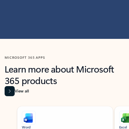
MICROSOFT 365 APPS
Learn more about Microsoft
365 products
View all
Showing slide 1 of 9
Word
Excel