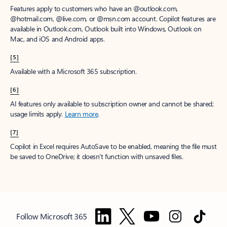
Features apply to customers who have an @outlook.com,
@hotmail.com, @live.com, or @msn.com account. Copilot features are
available in Outlook.com, Outlook built into Windows, Outlook on
Mac, and iOS and Android apps.
[5]
Available with a Microsoft 365 subscription.
[6]
AI features only available to subscription owner and cannot be shared;
usage limits apply.
Learn more
.
[7]
Copilot in Excel requires AutoSave to be enabled, meaning the file must
be saved to OneDrive; it doesn't function with unsaved files.
Follow Microsoft 365