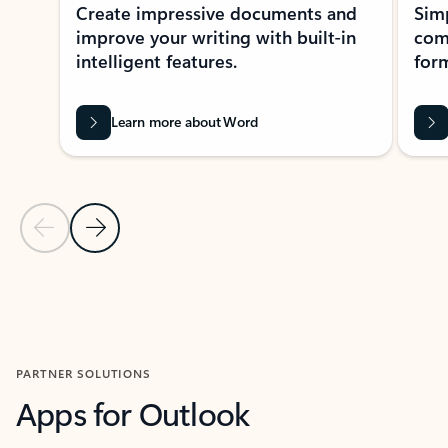
Create impressive documents and
Sim
improve your writing with built-in
com
intelligent features.
form
Learn more about Word
Previous Slide
Next Slide
Back to MICROSOFT 365 APPS carousel section
PARTNER SOLUTIONS
Apps for Outlook