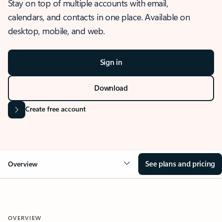
Stay on top of multiple accounts with email,
calendars, and contacts in one place. Available on
desktop, mobile, and web.
Sign in
Download
Create free account
See plans and pricing
Overview
OVERVIEW