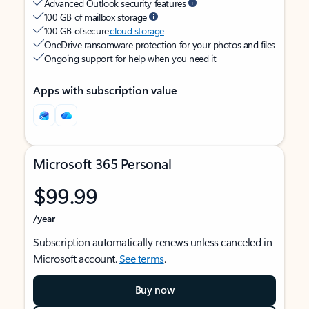
Advanced Outlook security features
100 GB of mailbox storage
100 GB of secure
cloud storage
OneDrive ransomware protection for your photos and files
Ongoing support for help when you need it
Apps with subscription value
Microsoft 365 Personal
$99.99
/year
Subscription automatically renews unless canceled in
Microsoft account.
See terms
.
Buy now