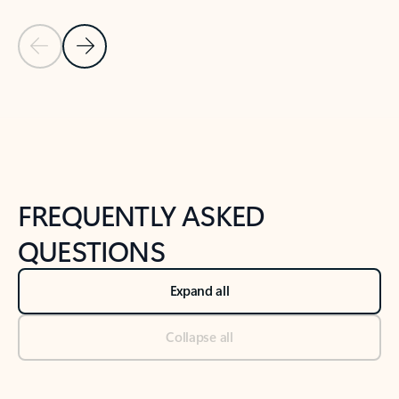
Previous Slide
Next Slide
Back to tabs
Back to NEWS AND TIPS-What's new tab section
FREQUENTLY ASKED
QUESTIONS
Expand all
Collapse all