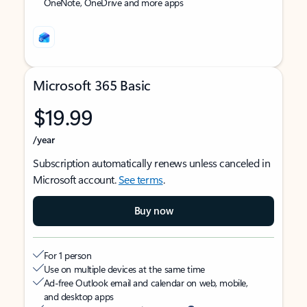
OneNote, OneDrive and more apps
Microsoft 365 Basic
$19.99
/year
Subscription automatically renews unless canceled in
Microsoft account.
See terms
.
Buy now
For 1 person
Use on multiple devices at the same time
Ad-free Outlook email and calendar on web, mobile,
and desktop apps