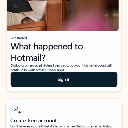
Get started
What happened to
Hotmail?
Outlook.com replaced Hotmail years ago, but your Hotmail account will
continue to work across Outlook apps.
Sign in
Create free account
Don’t have an account? Get started with a free Outlook.com email today.