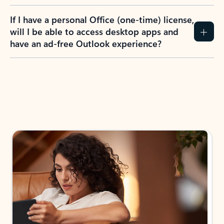
If I have a personal Office (one-time) license,
will I be able to access desktop apps and
have an ad-free Outlook experience?