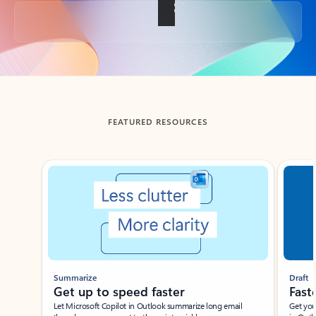
Back to tabs
FEATURED RESOURCES
Showing slide 1 of 3
Summarize
Draft
Get up to speed faster ​
Fast
Let Microsoft Copilot in Outlook summarize long email
Get you