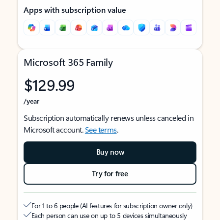
Apps with subscription value
Microsoft 365 Family
$129.99
/year
Subscription automatically renews unless canceled in
Microsoft account.
See terms
.
Buy now
Try for free
For 1 to 6 people (AI features for subscription owner only)
Each person can use on up to 5 devices simultaneously