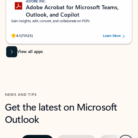
ADOBE INC.
Adobe Acrobat for Microsoft Teams,
Outlook, and Copilot
Gain insights, edit, convert, and collaborate on PDFs
Rated (#=ratingAverage#) stars out of 5 stars, by 73125 users.
4.1
(73125)
Learn More
View all apps
NEWS AND TIPS
Get the latest on Microsoft
Outlook