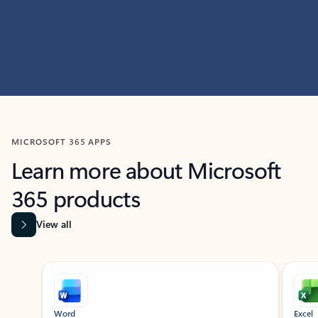
MICROSOFT 365 APPS
Learn more about Microsoft
365 products
View all
Showing slide 1 of 9
Word
Excel