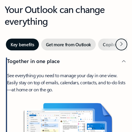
Your Outlook can change
everything
Next
Key benefits
Get more from Outlook
Copilot in Out
Together in one place
See everything you need to manage your day in one view.
Easily stay on top of emails, calendars, contacts, and to-do lists
—at home or on the go.