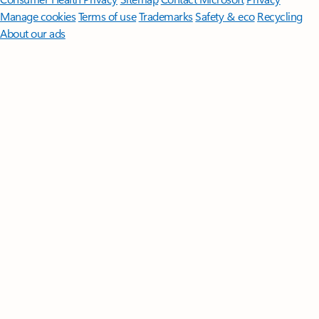
Manage cookies
Terms of use
Trademarks
Safety & eco
Recycling
About our ads