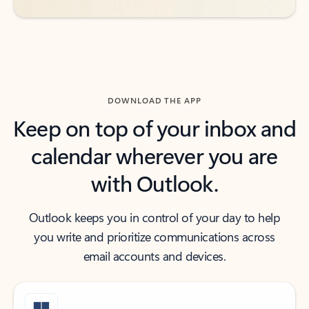
DOWNLOAD THE APP
Keep on top of your inbox and
calendar wherever you are
with Outlook.
Outlook keeps you in control of your day to help
you write and prioritize communications across
email accounts and devices.