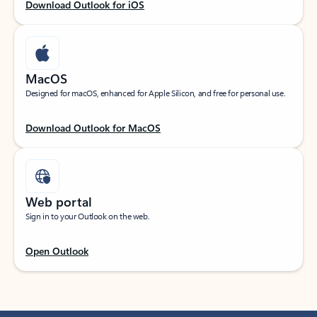
Download Outlook for iOS
MacOS
Designed for macOS, enhanced for Apple Silicon, and free for personal use.
Download Outlook for MacOS
Web portal
Sign in to your Outlook on the web.
Open Outlook