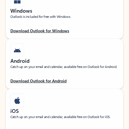
Windows
Outlook is included for free with Windows.
Download Outlook for Windows
Android
Catch up on your email and calendar, available free on Outlook for Android.
Download Outlook for Android
iOS
Catch up on your email and calendar, available free on Outlook for iOS.