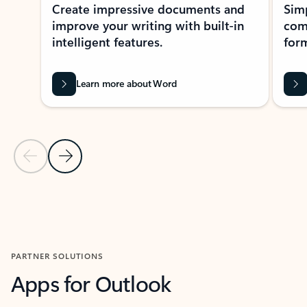
Create impressive documents and
Sim
improve your writing with built-in
com
intelligent features.
form
Learn more about Word
Previous Slide
Next Slide
Back to MICROSOFT 365 APPS carousel section
PARTNER SOLUTIONS
Apps for Outlook