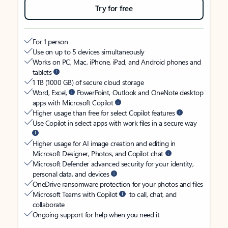
Try for free
For 1 person
Use on up to 5 devices simultaneously
Works on PC, Mac, iPhone, iPad, and Android phones and
tablets
1 TB (1000 GB) of secure cloud storage
Word, Excel,
PowerPoint, Outlook and OneNote desktop
apps with Microsoft Copilot
Higher usage than free for select Copilot features
Use Copilot in select apps with work files in a secure way
Higher usage for AI image creation and editing in
Microsoft Designer, Photos, and Copilot chat
Microsoft Defender advanced security for your identity,
personal data, and devices
OneDrive ransomware protection for your photos and files
Microsoft Teams with Copilot
to call, chat, and
collaborate
Ongoing support for help when you need it