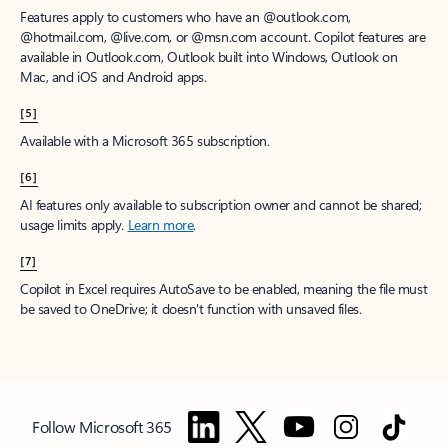
Features apply to customers who have an @outlook.com,
@hotmail.com, @live.com, or @msn.com account. Copilot features are
available in Outlook.com, Outlook built into Windows, Outlook on
Mac, and iOS and Android apps.
[5]
Available with a Microsoft 365 subscription.
[6]
AI features only available to subscription owner and cannot be shared;
usage limits apply.
Learn more
.
[7]
Copilot in Excel requires AutoSave to be enabled, meaning the file must
be saved to OneDrive; it doesn't function with unsaved files.
Follow Microsoft 365