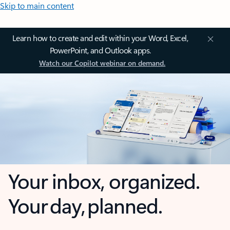
Skip to main content
Learn how to create and edit within your Word, Excel,
PowerPoint, and Outlook apps.
Watch our Copilot webinar on demand.
Your inbox, organized.
Your day, planned.