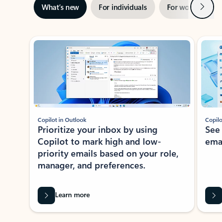
Next
What’s new
For individuals
For work
Ti
Showing slide 1 of 3
Copilot in Outlook
Copilo
Prioritize your inbox by using
See
Copilot to mark high and low-
ema
priority emails based on your role,
manager, and preferences.
Learn more