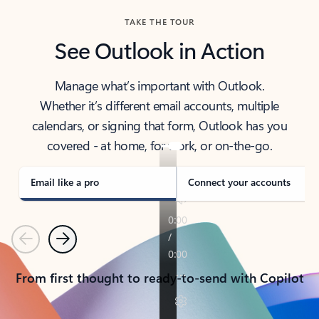
TAKE THE TOUR
See Outlook in Action
Manage what’s important with Outlook.
Whether it’s different email accounts, multiple
calendars, or signing that form, Outlook has you
covered - at home, for work, or on-the-go.
Email like a pro
Connect your accounts
Previous
Next
From first thought to ready-to-send with Copilot