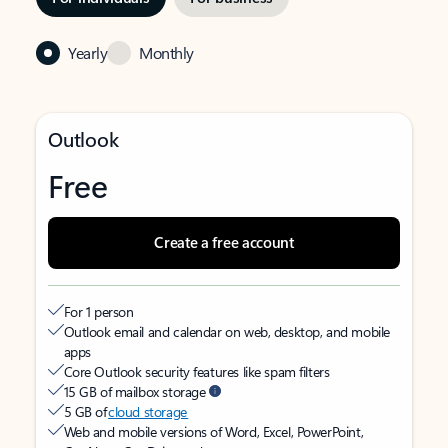
Yearly
Monthly
Outlook
Free
Create a free account
For 1 person
Outlook email and calendar on web, desktop, and mobile
apps
Core Outlook security features like spam filters
15 GB of mailbox storage
5 GB of
cloud storage
Web and mobile versions of Word, Excel, PowerPoint,