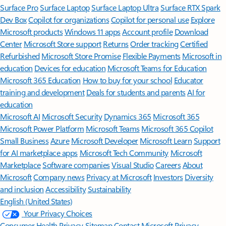
Surface Pro
Surface Laptop
Surface Laptop Ultra
Surface RTX Spark
Dev Box
Copilot for organizations
Copilot for personal use
Explore
Microsoft products
Windows 11 apps
Account profile
Download
Center
Microsoft Store support
Returns
Order tracking
Certified
Refurbished
Microsoft Store Promise
Flexible Payments
Microsoft in
education
Devices for education
Microsoft Teams for Education
Microsoft 365 Education
How to buy for your school
Educator
training and development
Deals for students and parents
AI for
education
Microsoft AI
Microsoft Security
Dynamics 365
Microsoft 365
Microsoft Power Platform
Microsoft Teams
Microsoft 365 Copilot
Small Business
Azure
Microsoft Developer
Microsoft Learn
Support
for AI marketplace apps
Microsoft Tech Community
Microsoft
Marketplace
Software companies
Visual Studio
Careers
About
Microsoft
Company news
Privacy at Microsoft
Investors
Diversity
and inclusion
Accessibility
Sustainability
English (United States)
Your Privacy Choices
Consumer Health Privacy
Sitemap
Contact Microsoft
Privacy