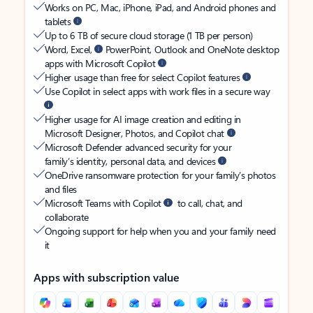
Works on PC, Mac, iPhone, iPad, and Android phones and
tablets
Up to 6 TB of secure cloud storage (1 TB per person)
Word, Excel,
PowerPoint, Outlook and OneNote desktop
apps with Microsoft Copilot
Higher usage than free for select Copilot features
Use Copilot in select apps with work files in a secure way
Higher usage for AI image creation and editing in
Microsoft Designer, Photos, and Copilot chat
Microsoft Defender advanced security for your
family’s identity, personal data, and devices
OneDrive ransomware protection for your family’s photos
and files
Microsoft Teams with Copilot
to call, chat, and
collaborate
Ongoing support for help when you and your family need
it
Apps with subscription value