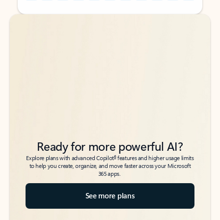
Back to tabs
Back to tabs
Ready for more powerful AI?
6
Explore plans with advanced Copilot
features and higher usage limits
to help you create, organize, and move faster across your Microsoft
365 apps.
See more plans