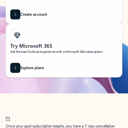
Create account
Try Microsoft 365
Get the best Outlook experience with a Microsoft 365 subscription.
Explore plans
[1]
Once your paid subscription begins, you have a 7-day cancellation