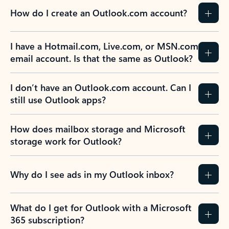
How do I create an Outlook.com account?
I have a Hotmail.com, Live.com, or MSN.com
email account. Is that the same as Outlook?
I don’t have an Outlook.com account. Can I
still use Outlook apps?
How does mailbox storage and Microsoft
storage work for Outlook?
Why do I see ads in my Outlook inbox?
What do I get for Outlook with a Microsoft
365 subscription?