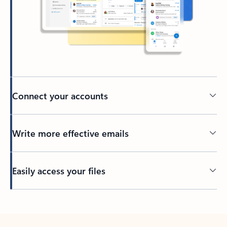
Connect your accounts
Write more effective emails
Easily access your files
Back to tabs