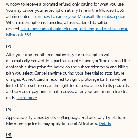
window to receive a prorated refund, only paying for what you use.
You may cancel your subscription at any time in the Microsoft 365
admin center.
Learn how to cancel your Microsoft 365 subscription
.
When a subscription is canceled, all associated data will be
deleted.
Learn more about data retention, deletion, and destruction in
Microsoft 365
.
[2]
After your one-month free trial ends, your subscription will
automatically convert to a paid subscription and you’ll be charged the
applicable subscription fee based on the subscription term and billing
plan you select. Cancel anytime during your free trial to stop future
charges. A credit card is required to sign up. Storage for trials will be
limited. Microsoft reserves the right to suspend access to its products
and services if payment is not received after your one-month free trial
ends.
Learn more
.
[3]
App availability varies by device/language. Features vary by platform.
Minimum age limits may apply to use of AI features.
Details
.
[4]