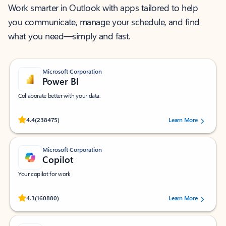
Work smarter in Outlook with apps tailored to help
you communicate, manage your schedule, and find
what you need—simply and fast.
Microsoft Corporation
Power BI
Collaborate better with your data.
Rated (#=ratingAverage#) stars out of 5 stars, by 238475 users.
4.4
(238475)
Learn More
Microsoft Corporation
Copilot
Your copilot for work
Rated (#=ratingAverage#) stars out of 5 stars, by 160880 users.
4.3
(160880)
Learn More