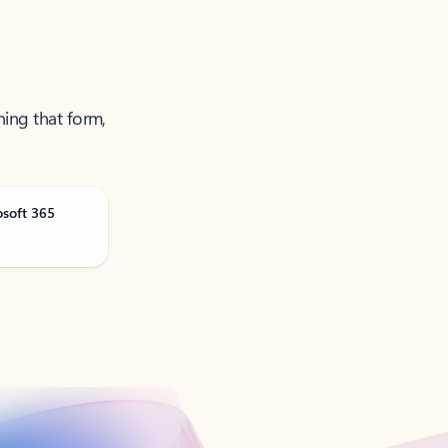
ning that form,
osoft 365