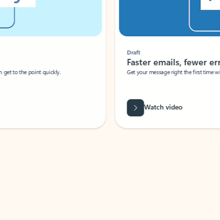
Draft
Faster emails, fewer erro
et to the point quickly.
Get your message right the first time with 
Watch video