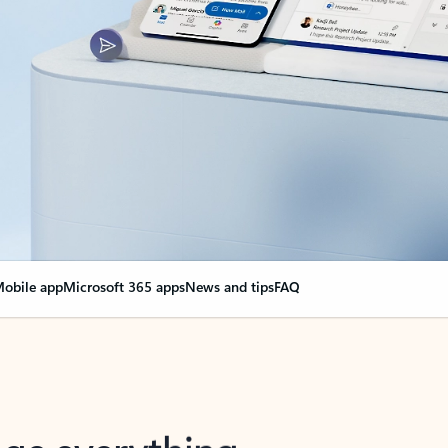
obile app
Microsoft 365 apps
News and tips
FAQ
nge everything