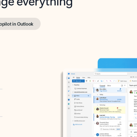
opilot in Outlook