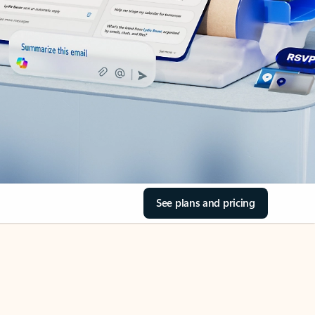
See plans and pricing