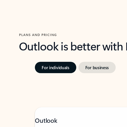
PLANS AND PRICING
Outlook is better with
For individuals
For business
Outlook