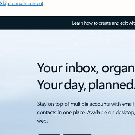
Skip to main content
Learn how to create and edit wi
Your inbox, organ
Your day, planned
Stay on top of multiple accounts with email,
contacts in one place. Available on desktop
web.