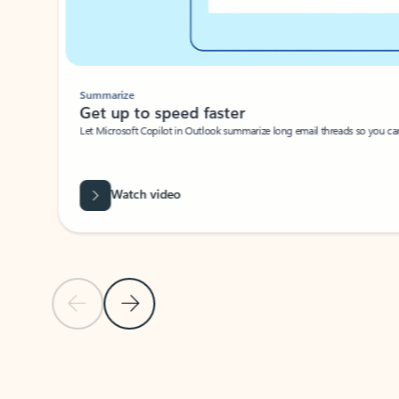
Summarize
Get up to speed faster ​
Let Microsoft Copilot in Outlook summarize long email threads so you can g
Watch video
Previous Slide
Next Slide
Back to carousel navigation controls