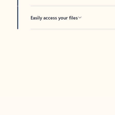
Easily access your files
Back to tabs