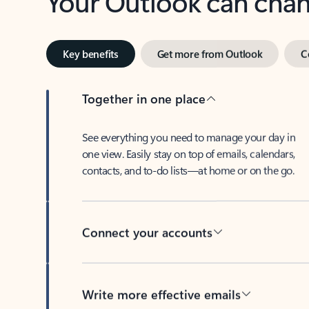
Key benefits
Get more from Outlook
C
Together in one place
See everything you need to manage your day in
one view. Easily stay on top of emails, calendars,
contacts, and to-do lists—at home or on the go.
Connect your accounts
Write more effective emails