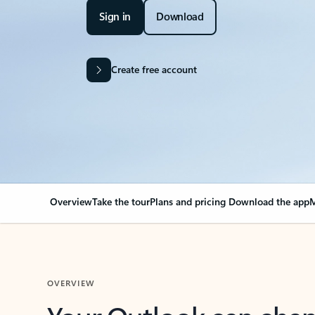
Sign in
Download
Create free account
Overview
Take the tour
Plans and pricing
Download the app
M
OVERVIEW
Your Outlook can cha