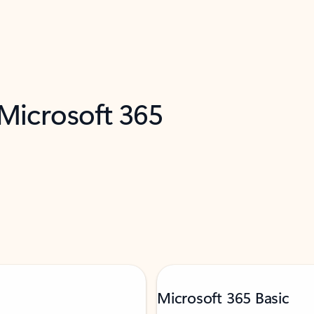
 Microsoft 365
Microsoft 365 Basic