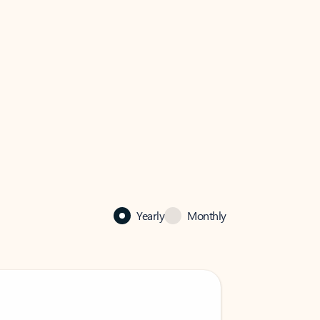
Yearly
Monthly