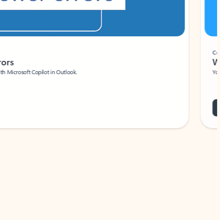
Coach
rs
Write 
Microsoft Copilot in Outlook.
Your person
Wa