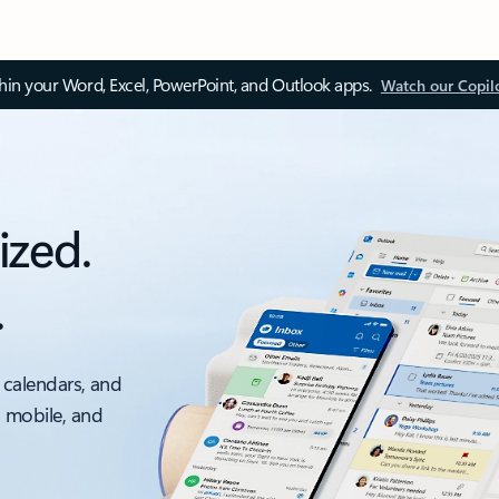
thin your Word, Excel, PowerPoint, and Outlook apps.
Watch our Copil
ized.
.
 calendars, and
, mobile, and