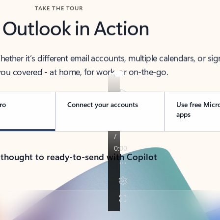
TAKE THE TOUR
 Outlook in Action
her it’s different email accounts, multiple calendars, or sig
ou covered - at home, for work, or on-the-go.
ro
Connect your accounts
Use free Micr
apps
 thought to ready-to-send with Copilot