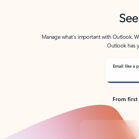
See
Manage what’s important with Outlook. Whet
Outlook has y
Email like a p
From first