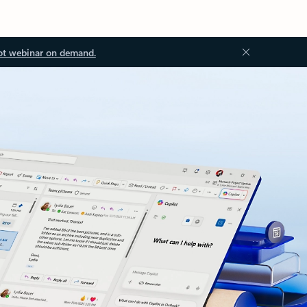
ot webinar on demand.