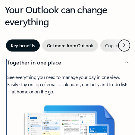
Your Outlook can change
everything
Next
Key benefits
Get more from Outlook
Copilot in Out
Together in one place
See everything you need to manage your day in one view.
Easily stay on top of emails, calendars, contacts, and to-do lists
—at home or on the go.