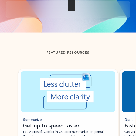
Back to tabs
FEATURED RESOURCES
Showing slide 1 of 3
Summarize
Draft
Get up to speed faster ​
Fast
Let Microsoft Copilot in Outlook summarize long email
Get you