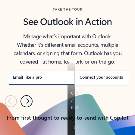
TAKE THE TOUR
See Outlook in Action
Manage what’s important with Outlook.
Whether it’s different email accounts, multiple
calendars, or signing that form, Outlook has you
covered - at home, for work, or on-the-go.
Email like a pro
Connect your accounts
Previous
Next
From first thought to ready-to-send with Copilot