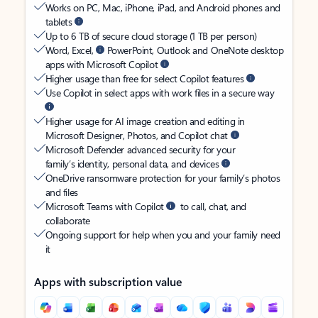
Works on PC, Mac, iPhone, iPad, and Android phones and
tablets
Up to 6 TB of secure cloud storage (1 TB per person)
Word, Excel,
PowerPoint, Outlook and OneNote desktop
apps with Microsoft Copilot
Higher usage than free for select Copilot features
Use Copilot in select apps with work files in a secure way
Higher usage for AI image creation and editing in
Microsoft Designer, Photos, and Copilot chat
Microsoft Defender advanced security for your
family’s identity, personal data, and devices
OneDrive ransomware protection for your family’s photos
and files
Microsoft Teams with Copilot
to call, chat, and
collaborate
Ongoing support for help when you and your family need
it
Apps with subscription value