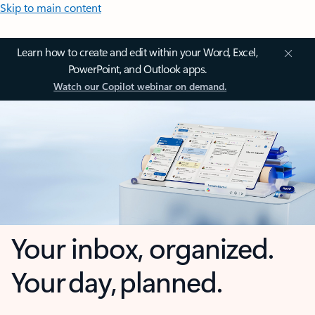
Skip to main content
Learn how to create and edit within your Word, Excel,
PowerPoint, and Outlook apps.
Watch our Copilot webinar on demand.
Your inbox, organized.
Your day, planned.