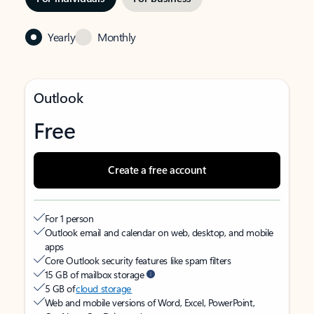
Yearly
Monthly
Outlook
Free
Create a free account
For 1 person
Outlook email and calendar on web, desktop, and mobile
apps
Core Outlook security features like spam filters
15 GB of mailbox storage
5 GB of
cloud storage
Web and mobile versions of Word, Excel, PowerPoint,