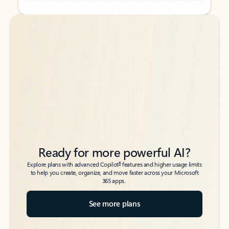
Back to tabs
Back to tabs
Ready for more powerful AI?
6
Explore plans with advanced Copilot
features and higher usage limits
to help you create, organize, and move faster across your Microsoft
365 apps.
See more plans