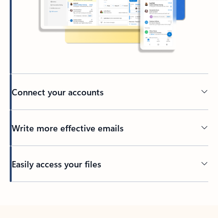
Connect your accounts
Write more effective emails
Easily access your files
Back to tabs