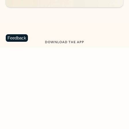
Feedback
DOWNLOAD THE APP
Keep on top of your inbox and
calendar wherever you are
with Outlook.
Outlook keeps you in control of your day to help
you write and prioritize communications across
email accounts and devices.