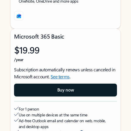
OneNote, OneDrive and more apps
Microsoft 365 Basic
$19.99
/year
Subscription automatically renews unless canceled in
Microsoft account.
See terms
.
Buy now
For 1 person
Use on multiple devices at the same time
Ad-free Outlook email and calendar on web, mobile,
and desktop apps