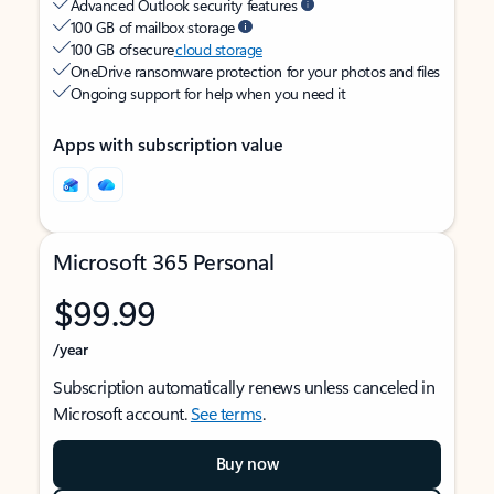
Advanced Outlook security features
100 GB of mailbox storage
100 GB of secure
cloud storage
OneDrive ransomware protection for your photos and files
Ongoing support for help when you need it
Apps with subscription value
Microsoft 365 Personal
$99.99
/year
Subscription automatically renews unless canceled in
Microsoft account.
See terms
.
Buy now