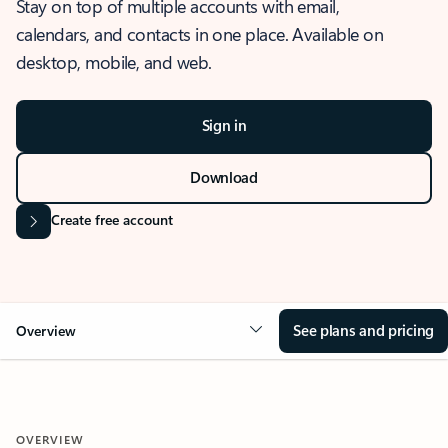
Stay on top of multiple accounts with email,
calendars, and contacts in one place. Available on
desktop, mobile, and web.
Sign in
Download
Create free account
See plans and pricing
Overview
OVERVIEW