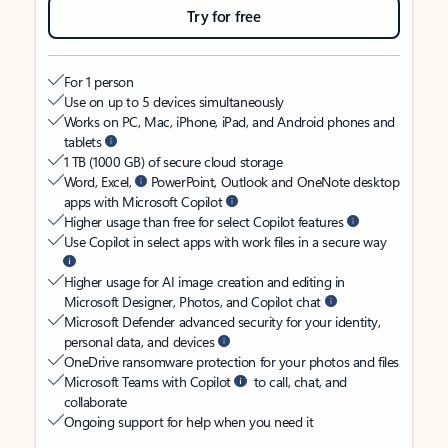
Try for free
For 1 person
Use on up to 5 devices simultaneously
Works on PC, Mac, iPhone, iPad, and Android phones and
tablets
1 TB (1000 GB) of secure cloud storage
Word, Excel,
PowerPoint, Outlook and OneNote desktop
apps with Microsoft Copilot
Higher usage than free for select Copilot features
Use Copilot in select apps with work files in a secure way
Higher usage for AI image creation and editing in
Microsoft Designer, Photos, and Copilot chat
Microsoft Defender advanced security for your identity,
personal data, and devices
OneDrive ransomware protection for your photos and files
Microsoft Teams with Copilot
to call, chat, and
collaborate
Ongoing support for help when you need it