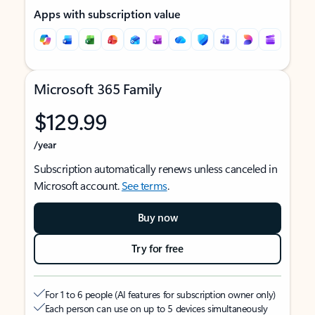
Apps with subscription value
Microsoft 365 Family
$129.99
/year
Subscription automatically renews unless canceled in
Microsoft account.
See terms
.
Buy now
Try for free
For 1 to 6 people (AI features for subscription owner only)
Each person can use on up to 5 devices simultaneously