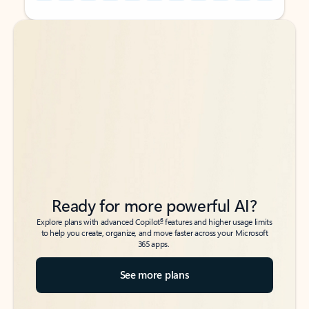
Back to tabs
Back to tabs
Ready for more powerful AI?
6
Explore plans with advanced Copilot
features and higher usage limits
to help you create, organize, and move faster across your Microsoft
365 apps.
See more plans