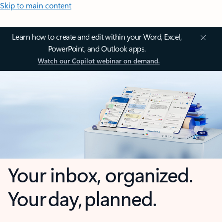
Skip to main content
Learn how to create and edit within your Word, Excel,
PowerPoint, and Outlook apps.
Watch our Copilot webinar on demand.
Your inbox, organized.
Your day, planned.