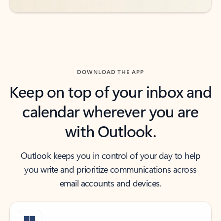
DOWNLOAD THE APP
Keep on top of your inbox and
calendar wherever you are
with Outlook.
Outlook keeps you in control of your day to help
you write and prioritize communications across
email accounts and devices.