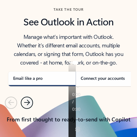
TAKE THE TOUR
See Outlook in Action
Manage what’s important with Outlook.
Whether it’s different email accounts, multiple
calendars, or signing that form, Outlook has you
covered - at home, for work, or on-the-go.
Email like a pro
Connect your accounts
Previous
Next
From first thought to ready-to-send with Copilot