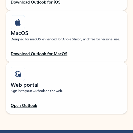
Download Outlook for iOS
MacOS
Designed for macOS, enhanced for Apple Silicon, and free for personal use.
Download Outlook for MacOS
Web portal
Sign in to your Outlook on the web.
Open Outlook