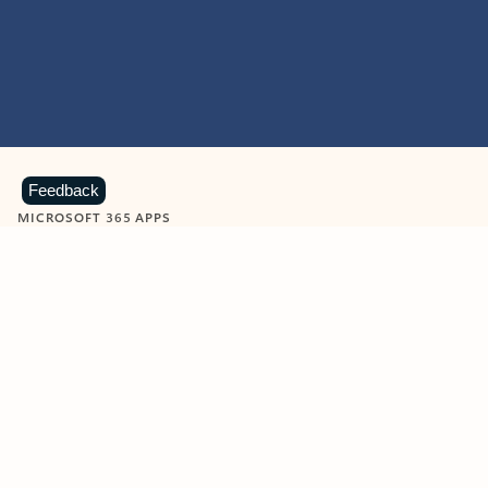
Feedback
MICROSOFT 365 APPS
Learn more about Microsoft
365 products
View all
Showing slide 1 of 9
Word
Excel