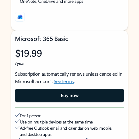
OneNote, OneDrive and more apps
Microsoft 365 Basic
$19.99
/year
Subscription automatically renews unless canceled in
Microsoft account.
See terms
.
Buy now
For 1 person
Use on multiple devices at the same time
Ad-free Outlook email and calendar on web, mobile,
and desktop apps