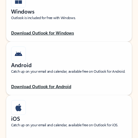
Windows
Outlook is included for free with Windows.
Download Outlook for Windows
Android
Catch up on your email and calendar, available free on Outlook for Android.
Download Outlook for Android
iOS
Catch up on your email and calendar, available free on Outlook for iOS.