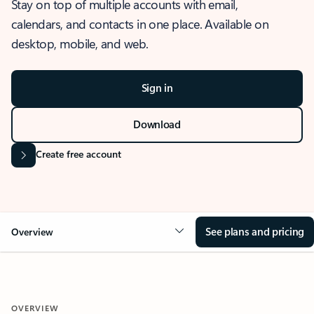
Stay on top of multiple accounts with email,
calendars, and contacts in one place. Available on
desktop, mobile, and web.
Sign in
Download
Create free account
See plans and pricing
Overview
OVERVIEW