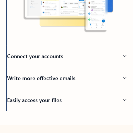
Connect your accounts
Write more effective emails
Easily access your files
Back to tabs