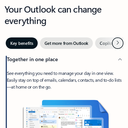
Your Outlook can change
everything
Next
Key benefits
Get more from Outlook
Copilot in Out
Together in one place
See everything you need to manage your day in one view.
Easily stay on top of emails, calendars, contacts, and to-do lists
—at home or on the go.