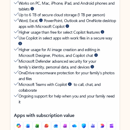
Works on PC, Mac, iPhone, iPad, and Android phones and
tablets
Up to 6 TB of secure cloud storage (1 TB per person)
Word, Excel,
PowerPoint, Outlook and OneNote desktop
apps with Microsoft Copilot
Higher usage than free for select Copilot features
Use Copilot in select apps with work files in a secure way
Higher usage for AI image creation and editing in
Microsoft Designer, Photos, and Copilot chat
Microsoft Defender advanced security for your
family’s identity, personal data, and devices
OneDrive ransomware protection for your family’s photos
and files
Microsoft Teams with Copilot
to call, chat, and
collaborate
Ongoing support for help when you and your family need
it
Apps with subscription value