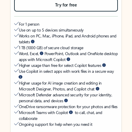
Try for free
For 1 person
Use on up to 5 devices simultaneously
Works on PC, Mac, iPhone, iPad, and Android phones and
tablets
1 TB (1000 GB) of secure cloud storage
Word, Excel,
PowerPoint, Outlook and OneNote desktop
apps with Microsoft Copilot
Higher usage than free for select Copilot features
Use Copilot in select apps with work files in a secure way
Higher usage for AI image creation and editing in
Microsoft Designer, Photos, and Copilot chat
Microsoft Defender advanced security for your identity,
personal data, and devices
OneDrive ransomware protection for your photos and files
Microsoft Teams with Copilot
to call, chat, and
collaborate
Ongoing support for help when you need it