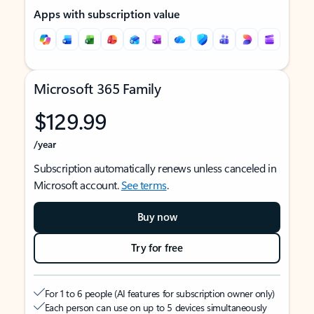
Apps with subscription value
Microsoft 365 Family
$129.99
/year
Subscription automatically renews unless canceled in
Microsoft account.
See terms
.
Buy now
Try for free
For 1 to 6 people (AI features for subscription owner only)
Each person can use on up to 5 devices simultaneously