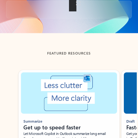
Back to tabs
FEATURED RESOURCES
Showing slide 1 of 3
Summarize
Draft
Get up to speed faster ​
Fast
Let Microsoft Copilot in Outlook summarize long email
Get you