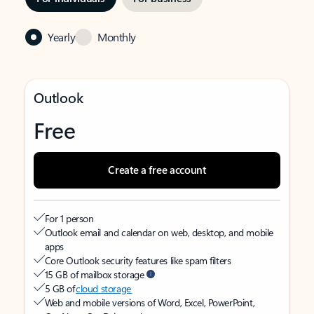
Yearly
Monthly
Outlook
Free
Create a free account
For 1 person
Outlook email and calendar on web, desktop, and mobile
apps
Core Outlook security features like spam filters
15 GB of mailbox storage
5 GB of
cloud storage
Web and mobile versions of Word, Excel, PowerPoint,