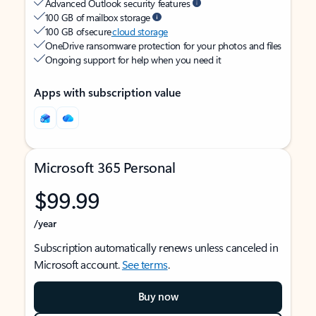
Advanced Outlook security features
100 GB of mailbox storage
100 GB of secure
cloud storage
OneDrive ransomware protection for your photos and files
Ongoing support for help when you need it
Apps with subscription value
Microsoft 365 Personal
$99.99
/year
Subscription automatically renews unless canceled in
Microsoft account.
See terms
.
Buy now