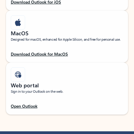
Download Outlook for iOS
MacOS
Designed for macOS, enhanced for Apple Silicon, and free for personal use.
Download Outlook for MacOS
Web portal
Sign in to your Outlook on the web.
Open Outlook