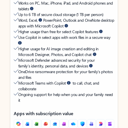
Works on PC, Mac, iPhone, iPad, and Android phones and
tablets
Up to 6 TB of secure cloud storage (1 TB per person)
Word, Excel,
PowerPoint, Outlook and OneNote desktop
apps with Microsoft Copilot
Higher usage than free for select Copilot features
Use Copilot in select apps with work files in a secure way
Higher usage for AI image creation and editing in
Microsoft Designer, Photos, and Copilot chat
Microsoft Defender advanced security for your
family’s identity, personal data, and devices
OneDrive ransomware protection for your family’s photos
and files
Microsoft Teams with Copilot
to call, chat, and
collaborate
Ongoing support for help when you and your family need
it
Apps with subscription value