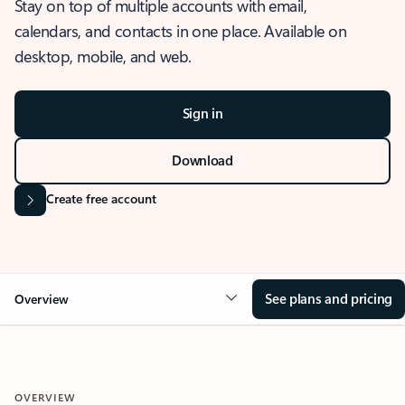
Stay on top of multiple accounts with email,
calendars, and contacts in one place. Available on
desktop, mobile, and web.
Sign in
Download
Create free account
See plans and pricing
Overview
OVERVIEW