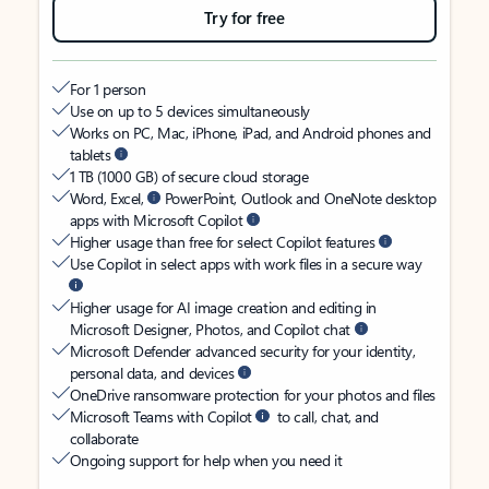
Try for free
For 1 person
Use on up to 5 devices simultaneously
Works on PC, Mac, iPhone, iPad, and Android phones and
tablets
1 TB (1000 GB) of secure cloud storage
Word, Excel,
PowerPoint, Outlook and OneNote desktop
apps with Microsoft Copilot
Higher usage than free for select Copilot features
Use Copilot in select apps with work files in a secure way
Higher usage for AI image creation and editing in
Microsoft Designer, Photos, and Copilot chat
Microsoft Defender advanced security for your identity,
personal data, and devices
OneDrive ransomware protection for your photos and files
Microsoft Teams with Copilot
to call, chat, and
collaborate
Ongoing support for help when you need it