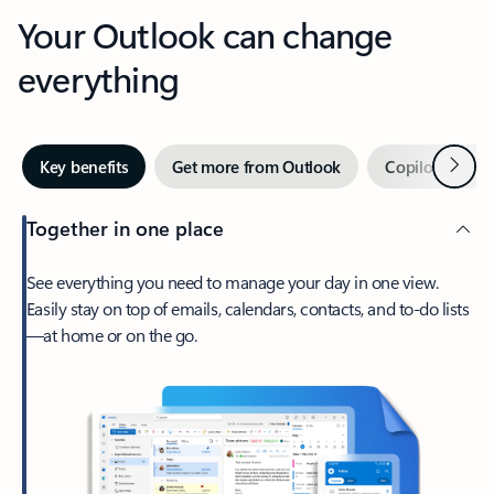
Your Outlook can change
everything
Next
Key benefits
Get more from Outlook
Copilot in Out
Together in one place
See everything you need to manage your day in one view.
Easily stay on top of emails, calendars, contacts, and to-do lists
—at home or on the go.