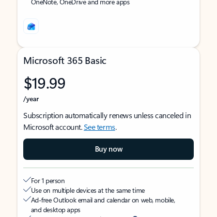
OneNote, OneDrive and more apps
Microsoft 365 Basic
$19.99
/year
Subscription automatically renews unless canceled in
Microsoft account.
See terms
.
Buy now
For 1 person
Use on multiple devices at the same time
Ad-free Outlook email and calendar on web, mobile,
and desktop apps