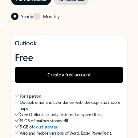
Yearly
Monthly
Outlook
Free
Create a free account
For 1 person
Outlook email and calendar on web, desktop, and mobile
apps
Core Outlook security features like spam filters
15 GB of mailbox storage
5 GB of
cloud storage
Web and mobile versions of Word, Excel, PowerPoint,