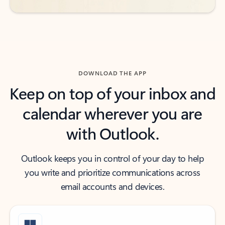
DOWNLOAD THE APP
Keep on top of your inbox and
calendar wherever you are
with Outlook.
Outlook keeps you in control of your day to help
you write and prioritize communications across
email accounts and devices.