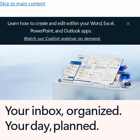
Skip to main content
Learn how to create and edit within your Word, Excel,
PowerPoint, and Outlook apps.
Watch our Copilot webinar on demand.
Your inbox, organized.
Your day, planned.