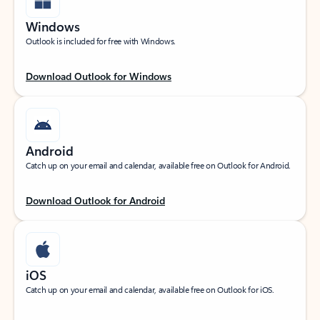
Windows
Outlook is included for free with Windows.
Download Outlook for Windows
Android
Catch up on your email and calendar, available free on Outlook for Android.
Download Outlook for Android
iOS
Catch up on your email and calendar, available free on Outlook for iOS.