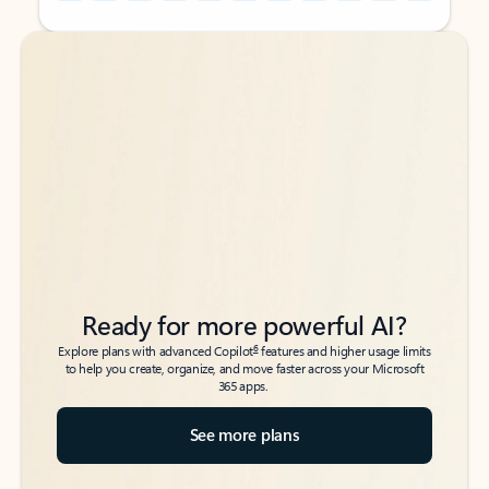
Back to tabs
Back to tabs
Ready for more powerful AI?
6
Explore plans with advanced Copilot
features and higher usage limits
to help you create, organize, and move faster across your Microsoft
365 apps.
See more plans