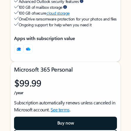
Advanced Outlook security features
100 GB of mailbox storage
100 GB of secure
cloud storage
OneDrive ransomware protection for your photos and files
Ongoing support for help when you need it
Apps with subscription value
Microsoft 365 Personal
$99.99
/year
Subscription automatically renews unless canceled in
Microsoft account.
See terms
.
Buy now