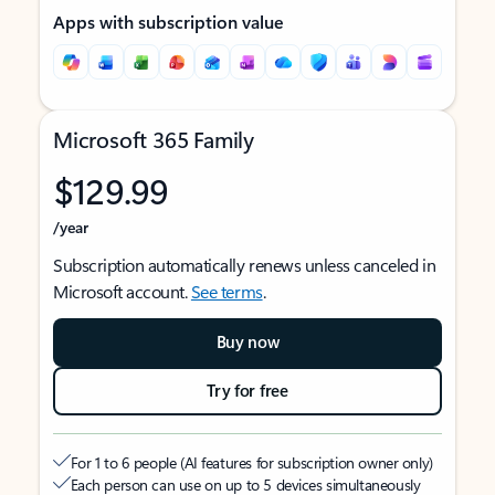
Apps with subscription value
Microsoft 365 Family
$129.99
/year
Subscription automatically renews unless canceled in
Microsoft account.
See terms
.
Buy now
Try for free
For 1 to 6 people (AI features for subscription owner only)
Each person can use on up to 5 devices simultaneously