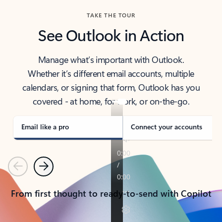
TAKE THE TOUR
See Outlook in Action
Manage what’s important with Outlook.
Whether it’s different email accounts, multiple
calendars, or signing that form, Outlook has you
covered - at home, for work, or on-the-go.
Email like a pro
Connect your accounts
Previous
Next
From first thought to ready-to-send with Copilot