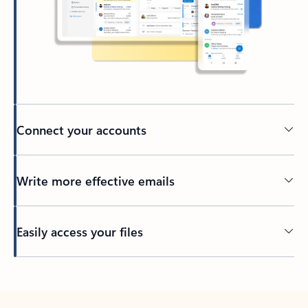
Connect your accounts
Write more effective emails
Easily access your files
Back to tabs