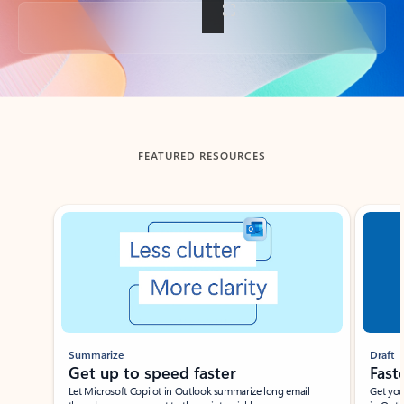
Back to tabs
FEATURED RESOURCES
Showing slide 1 of 3
Summarize
Draft
Get up to speed faster ​
Fast
Let Microsoft Copilot in Outlook summarize long email
Get you