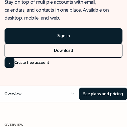
Stay on top of multiple accounts with email,
calendars, and contacts in one place. Available on
desktop, mobile, and web.
Sign in
Download
Create free account
See plans and pricing
Overview
OVERVIEW