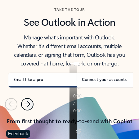
TAKE THE TOUR
See Outlook in Action
Manage what’s important with Outlook.
Whether it’s different email accounts, multiple
calendars, or signing that form, Outlook has you
covered - at home, for work, or on-the-go.
Email like a pro
Connect your accounts
Previous
Next
From first thought to ready-to-send with Copilot
Feedback