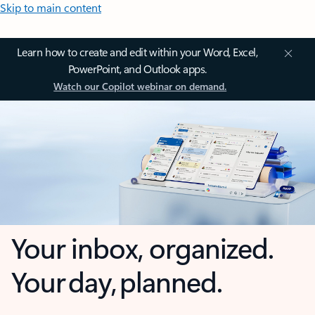
Skip to main content
Learn how to create and edit within your Word, Excel,
PowerPoint, and Outlook apps.
Watch our Copilot webinar on demand.
Your inbox, organized.
Your day, planned.