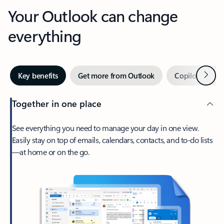
Your Outlook can change
everything
Next
Key benefits
Get more from Outlook
Copilot in Out
Together in one place
See everything you need to manage your day in one view.
Easily stay on top of emails, calendars, contacts, and to-do lists
—at home or on the go.