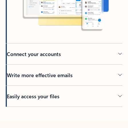
Connect your accounts
Write more effective emails
Easily access your files
Back to tabs