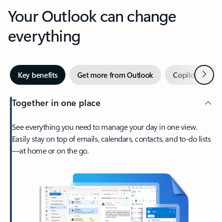
Your Outlook can change
everything
Next
Key benefits
Get more from Outlook
Copilot in Out
Together in one place
See everything you need to manage your day in one view.
Easily stay on top of emails, calendars, contacts, and to-do lists
—at home or on the go.