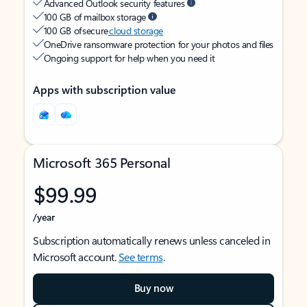
Advanced Outlook security features
100 GB of mailbox storage
100 GB of secure
cloud storage
OneDrive ransomware protection for your photos and files
Ongoing support for help when you need it
Apps with subscription value
Microsoft 365 Personal
$99.99
/year
Subscription automatically renews unless canceled in
Microsoft account.
See terms
.
Buy now