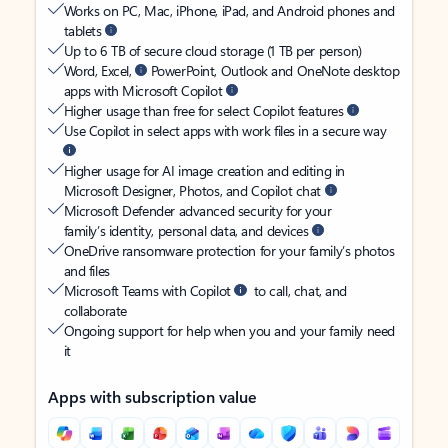
Works on PC, Mac, iPhone, iPad, and Android phones and
tablets
Up to 6 TB of secure cloud storage (1 TB per person)
Word, Excel,
PowerPoint, Outlook and OneNote desktop
apps with Microsoft Copilot
Higher usage than free for select Copilot features
Use Copilot in select apps with work files in a secure way
Higher usage for AI image creation and editing in
Microsoft Designer, Photos, and Copilot chat
Microsoft Defender advanced security for your
family’s identity, personal data, and devices
OneDrive ransomware protection for your family’s photos
and files
Microsoft Teams with Copilot
to call, chat, and
collaborate
Ongoing support for help when you and your family need
it
Apps with subscription value