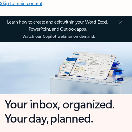
Skip to main content
Learn how to create and edit within your Word, Excel,
PowerPoint, and Outlook apps.
Watch our Copilot webinar on demand.
Your inbox, organized.
Your day, planned.