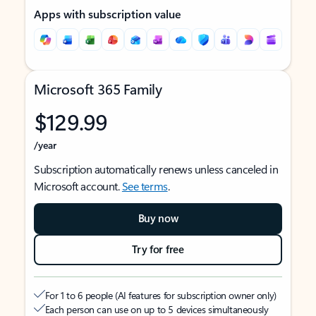
Apps with subscription value
Microsoft 365 Family
$129.99
/year
Subscription automatically renews unless canceled in
Microsoft account.
See terms
.
Buy now
Try for free
For 1 to 6 people (AI features for subscription owner only)
Each person can use on up to 5 devices simultaneously