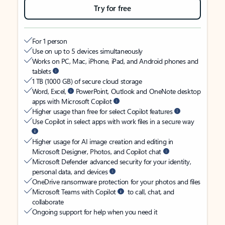
Try for free
For 1 person
Use on up to 5 devices simultaneously
Works on PC, Mac, iPhone, iPad, and Android phones and
tablets
1 TB (1000 GB) of secure cloud storage
Word, Excel,
PowerPoint, Outlook and OneNote desktop
apps with Microsoft Copilot
Higher usage than free for select Copilot features
Use Copilot in select apps with work files in a secure way
Higher usage for AI image creation and editing in
Microsoft Designer, Photos, and Copilot chat
Microsoft Defender advanced security for your identity,
personal data, and devices
OneDrive ransomware protection for your photos and files
Microsoft Teams with Copilot
to call, chat, and
collaborate
Ongoing support for help when you need it