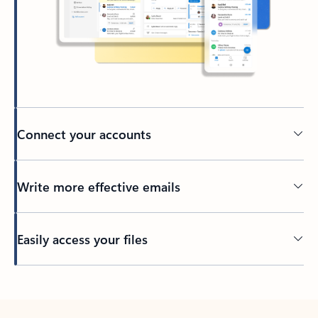
Connect your accounts
Write more effective emails
Easily access your files
Back to tabs