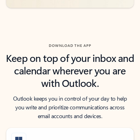
DOWNLOAD THE APP
Keep on top of your inbox and
calendar wherever you are
with Outlook.
Outlook keeps you in control of your day to help
you write and prioritize communications across
email accounts and devices.