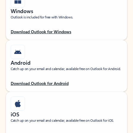
Windows
Outlook is included for free with Windows.
Download Outlook for Windows
Android
Catch up on your email and calendar, available free on Outlook for Android.
Download Outlook for Android
iOS
Catch up on your email and calendar, available free on Outlook for iOS.