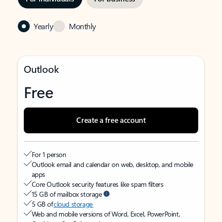
Yearly
Monthly
Outlook
Free
Create a free account
For 1 person
Outlook email and calendar on web, desktop, and mobile
apps
Core Outlook security features like spam filters
15 GB of mailbox storage
5 GB of
cloud storage
Web and mobile versions of Word, Excel, PowerPoint,