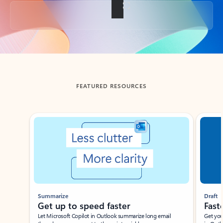
Back to tabs
FEATURED RESOURCES
Showing slide 1 of 3
Summarize
Draft
Get up to speed faster ​
Fast
Let Microsoft Copilot in Outlook summarize long email
Get you