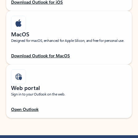
Download Outlook for iOS
MacOS
Designed for macOS, enhanced for Apple Silicon, and free for personal use.
Download Outlook for MacOS
Web portal
Sign in to your Outlook on the web.
Open Outlook