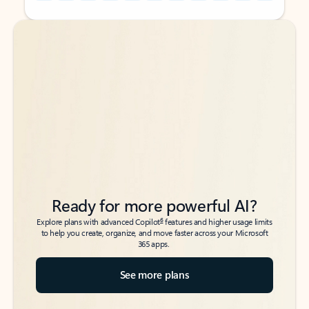
Back to tabs
Back to tabs
Ready for more powerful AI?
6
Explore plans with advanced Copilot
features and higher usage limits
to help you create, organize, and move faster across your Microsoft
365 apps.
See more plans