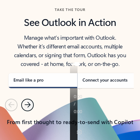
TAKE THE TOUR
See Outlook in Action
Manage what’s important with Outlook.
Whether it’s different email accounts, multiple
calendars, or signing that form, Outlook has you
covered - at home, for work, or on-the-go.
Email like a pro
Connect your accounts
Previous
Next
From first thought to ready-to-send with Copilot