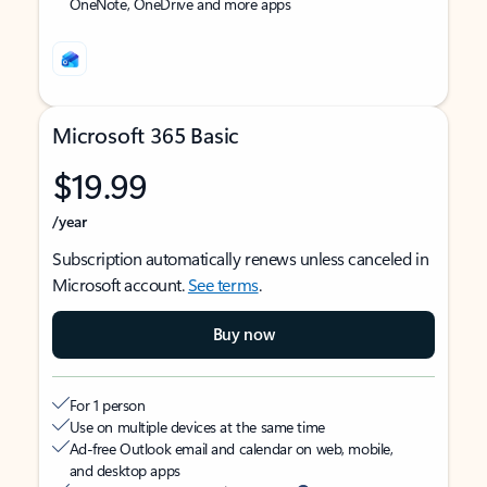
OneNote, OneDrive and more apps
Microsoft 365 Basic
$19.99
/year
Subscription automatically renews unless canceled in
Microsoft account.
See terms
.
Buy now
For 1 person
Use on multiple devices at the same time
Ad-free Outlook email and calendar on web, mobile,
and desktop apps