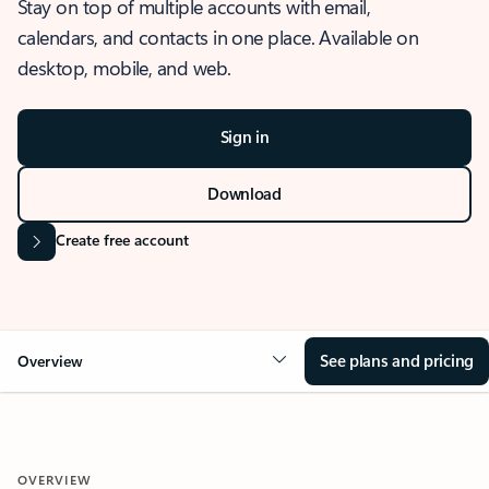
Stay on top of multiple accounts with email,
calendars, and contacts in one place. Available on
desktop, mobile, and web.
Sign in
Download
Create free account
See plans and pricing
Overview
OVERVIEW