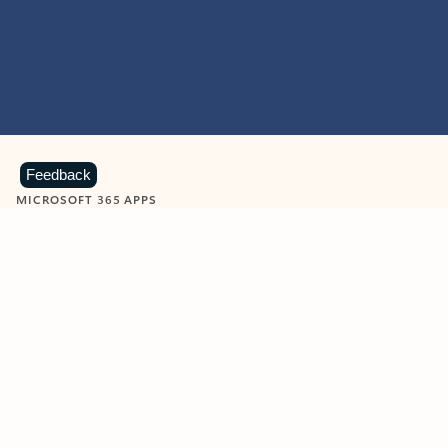
Feedback
MICROSOFT 365 APPS
Learn more about Microsoft
365 products
View all
Showing slide 1 of 9
Word
Excel