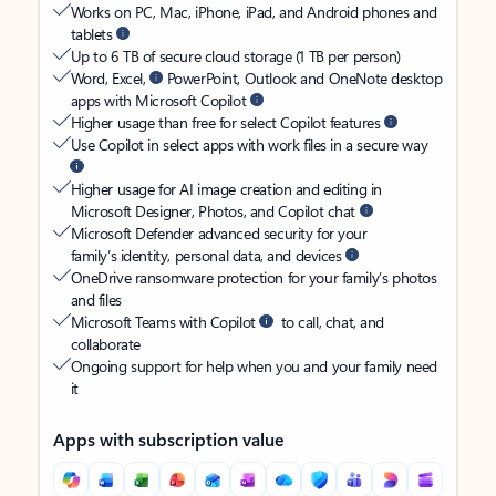
Works on PC, Mac, iPhone, iPad, and Android phones and
tablets
Up to 6 TB of secure cloud storage (1 TB per person)
Word, Excel,
PowerPoint, Outlook and OneNote desktop
apps with Microsoft Copilot
Higher usage than free for select Copilot features
Use Copilot in select apps with work files in a secure way
Higher usage for AI image creation and editing in
Microsoft Designer, Photos, and Copilot chat
Microsoft Defender advanced security for your
family’s identity, personal data, and devices
OneDrive ransomware protection for your family’s photos
and files
Microsoft Teams with Copilot
to call, chat, and
collaborate
Ongoing support for help when you and your family need
it
Apps with subscription value