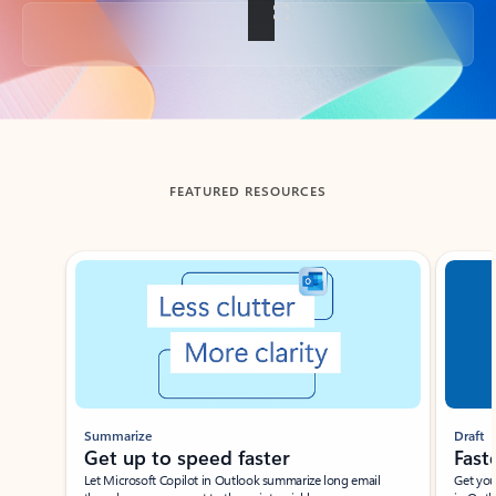
Back to tabs
FEATURED RESOURCES
Showing slide 1 of 3
Summarize
Draft
Get up to speed faster ​
Fast
Let Microsoft Copilot in Outlook summarize long email
Get you