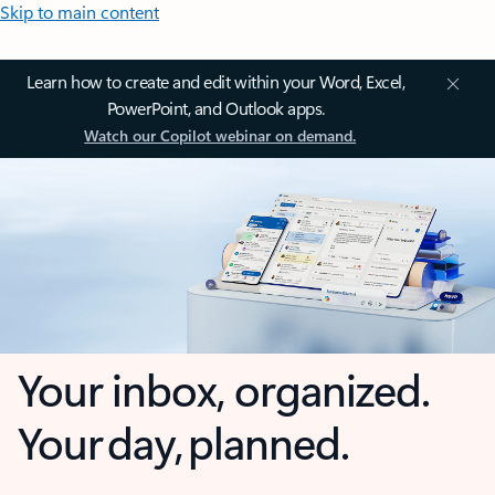
Skip to main content
Learn how to create and edit within your Word, Excel,
PowerPoint, and Outlook apps.
Watch our Copilot webinar on demand.
Your inbox, organized.
Your day, planned.