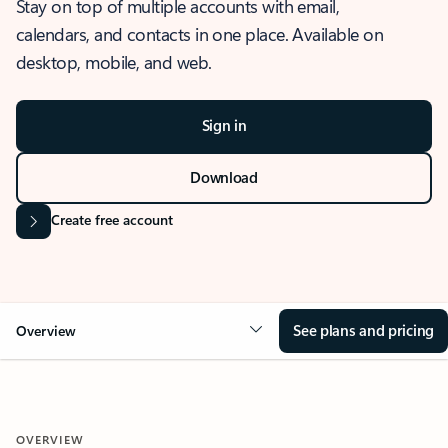
Stay on top of multiple accounts with email,
calendars, and contacts in one place. Available on
desktop, mobile, and web.
Sign in
Download
Create free account
See plans and pricing
Overview
OVERVIEW