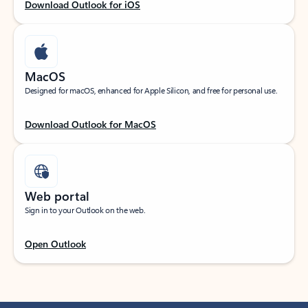
Download Outlook for iOS
MacOS
Designed for macOS, enhanced for Apple Silicon, and free for personal use.
Download Outlook for MacOS
Web portal
Sign in to your Outlook on the web.
Open Outlook