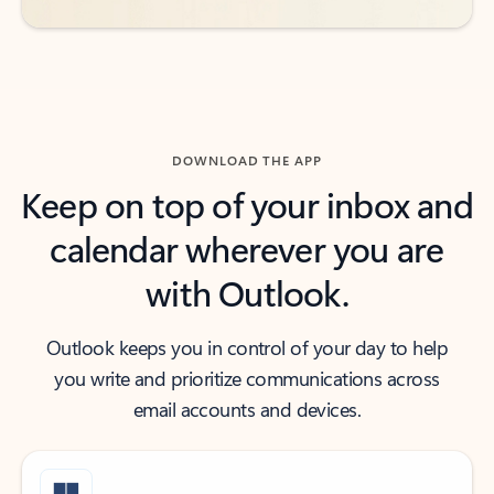
DOWNLOAD THE APP
Keep on top of your inbox and
calendar wherever you are
with Outlook.
Outlook keeps you in control of your day to help
you write and prioritize communications across
email accounts and devices.