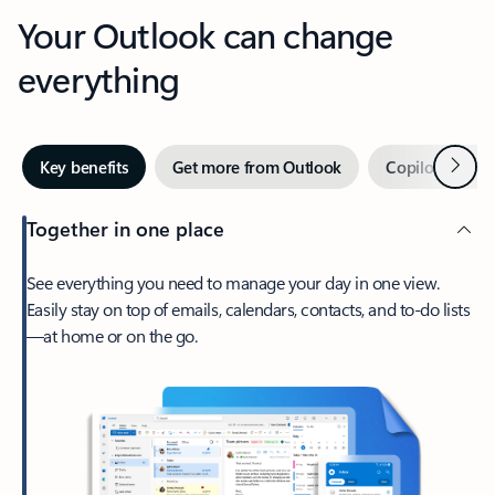
Your Outlook can change
everything
Next
Key benefits
Get more from Outlook
Copilot in Out
Together in one place
See everything you need to manage your day in one view.
Easily stay on top of emails, calendars, contacts, and to-do lists
—at home or on the go.