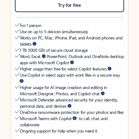
Try for free
For 1 person
Use on up to 5 devices simultaneously
Works on PC, Mac, iPhone, iPad, and Android phones and
tablets
1 TB (1000 GB) of secure cloud storage
Word, Excel,
PowerPoint, Outlook and OneNote desktop
apps with Microsoft Copilot
Higher usage than free for select Copilot features
Use Copilot in select apps with work files in a secure way
Higher usage for AI image creation and editing in
Microsoft Designer, Photos, and Copilot chat
Microsoft Defender advanced security for your identity,
personal data, and devices
OneDrive ransomware protection for your photos and files
Microsoft Teams with Copilot
to call, chat, and
collaborate
Ongoing support for help when you need it