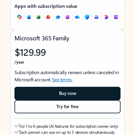
Apps with subscription value
Microsoft 365 Family
$129.99
/year
Subscription automatically renews unless canceled in
Microsoft account.
See terms
.
Buy now
Try for free
For 1 to 6 people (AI features for subscription owner only)
Each person can use on up to 5 devices simultaneously