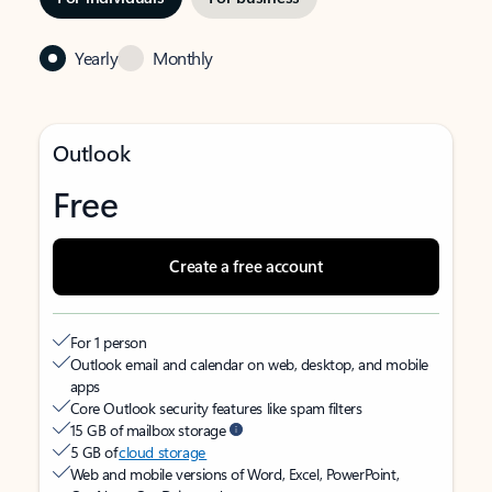
Yearly
Monthly
Outlook
Free
Create a free account
For 1 person
Outlook email and calendar on web, desktop, and mobile
apps
Core Outlook security features like spam filters
15 GB of mailbox storage
5 GB of
cloud storage
Web and mobile versions of Word, Excel, PowerPoint,