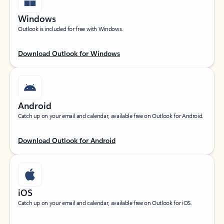
Windows
Outlook is included for free with Windows.
Download Outlook for Windows
Android
Catch up on your email and calendar, available free on Outlook for Android.
Download Outlook for Android
iOS
Catch up on your email and calendar, available free on Outlook for iOS.