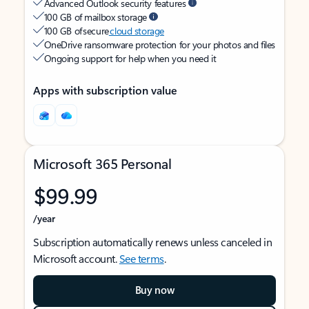
Advanced Outlook security features
100 GB of mailbox storage
100 GB of secure
cloud storage
OneDrive ransomware protection for your photos and files
Ongoing support for help when you need it
Apps with subscription value
Microsoft 365 Personal
$99.99
/year
Subscription automatically renews unless canceled in
Microsoft account.
See terms
.
Buy now