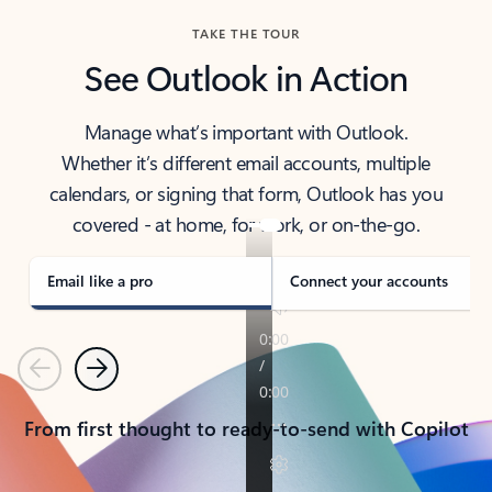
TAKE THE TOUR
See Outlook in Action
Manage what’s important with Outlook.
Whether it’s different email accounts, multiple
calendars, or signing that form, Outlook has you
covered - at home, for work, or on-the-go.
Email like a pro
Connect your accounts
Previous
Next
From first thought to ready-to-send with Copilot