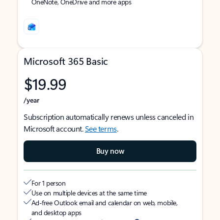
OneNote, OneDrive and more apps
Microsoft 365 Basic
$19.99
/year
Subscription automatically renews unless canceled in
Microsoft account.
See terms
.
Buy now
For 1 person
Use on multiple devices at the same time
Ad-free Outlook email and calendar on web, mobile,
and desktop apps