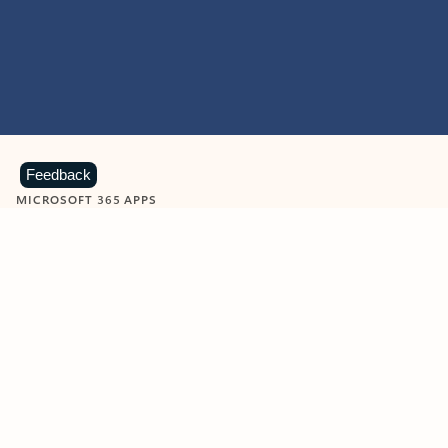
Feedback
MICROSOFT 365 APPS
Learn more about Microsoft
365 products
View all
Showing slide 1 of 9
Word
Excel