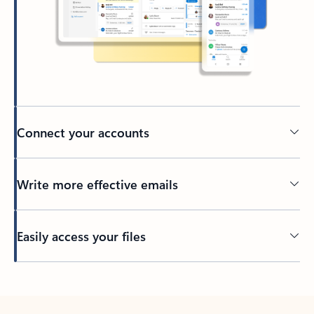
Connect your accounts
Write more effective emails
Easily access your files
Back to tabs