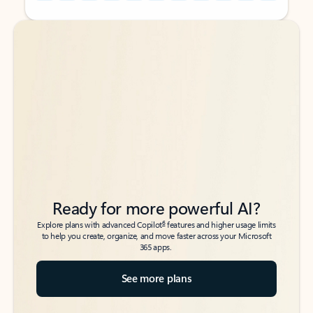
Back to tabs
Back to tabs
Ready for more powerful AI?
6
Explore plans with advanced Copilot
features and higher usage limits
to help you create, organize, and move faster across your Microsoft
365 apps.
See more plans