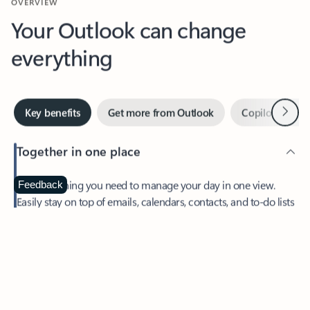
Your Outlook can change
everything
Next
Key benefits
Get more from Outlook
Copilot in Out
Together in one place
See everything you need to manage your day in one view.
Feedback
Easily stay on top of emails, calendars, contacts, and to-do lists
—at home or on the go.