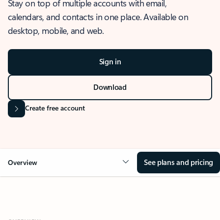
Stay on top of multiple accounts with email,
calendars, and contacts in one place. Available on
desktop, mobile, and web.
Sign in
Download
Create free account
See plans and pricing
Overview
OVERVIEW