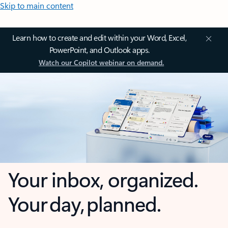
Skip to main content
Learn how to create and edit within your Word, Excel,
PowerPoint, and Outlook apps.
Watch our Copilot webinar on demand.
Your inbox, organized.
Your day, planned.