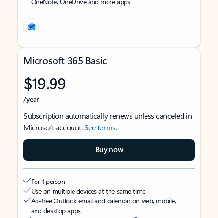
OneNote, OneDrive and more apps
Microsoft 365 Basic
$19.99
/year
Subscription automatically renews unless canceled in
Microsoft account.
See terms
.
Buy now
For 1 person
Use on multiple devices at the same time
Ad-free Outlook email and calendar on web, mobile,
and desktop apps