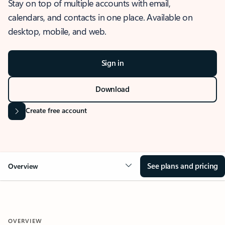
Stay on top of multiple accounts with email,
calendars, and contacts in one place. Available on
desktop, mobile, and web.
Sign in
Download
Create free account
See plans and pricing
Overview
OVERVIEW