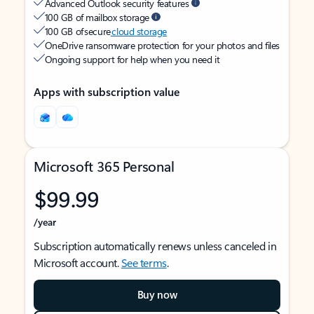
Advanced Outlook security features
100 GB of mailbox storage
100 GB of secure
cloud storage
OneDrive ransomware protection for your photos and files
Ongoing support for help when you need it
Apps with subscription value
Microsoft 365 Personal
$99.99
/year
Subscription automatically renews unless canceled in
Microsoft account.
See terms
.
Buy now