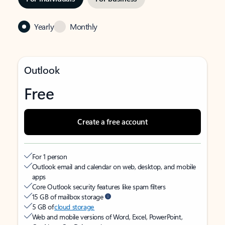
Yearly
Monthly
Outlook
Free
Create a free account
For 1 person
Outlook email and calendar on web, desktop, and mobile
apps
Core Outlook security features like spam filters
15 GB of mailbox storage
5 GB of
cloud storage
Web and mobile versions of Word, Excel, PowerPoint,