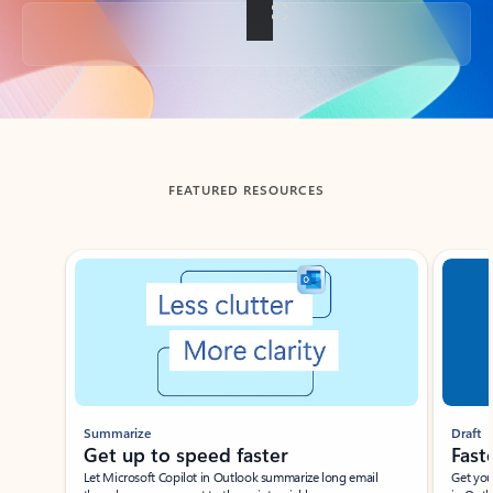
Back to tabs
FEATURED RESOURCES
Showing slide 1 of 3
Summarize
Draft
Get up to speed faster ​
Fast
Let Microsoft Copilot in Outlook summarize long email
Get you