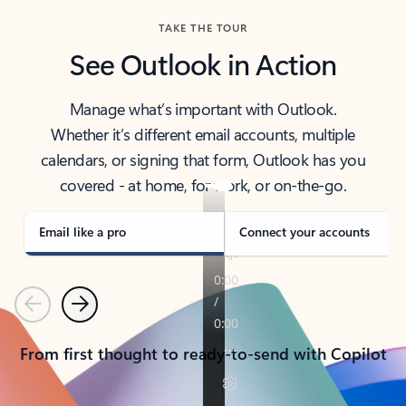
TAKE THE TOUR
See Outlook in Action
Manage what’s important with Outlook.
Whether it’s different email accounts, multiple
calendars, or signing that form, Outlook has you
covered - at home, for work, or on-the-go.
Email like a pro
Connect your accounts
Previous
Next
From first thought to ready-to-send with Copilot