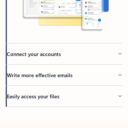
Connect your accounts
Write more effective emails
Easily access your files
Back to tabs