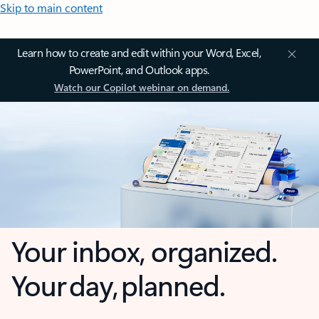
Skip to main content
Learn how to create and edit within your Word, Excel,
PowerPoint, and Outlook apps.
Watch our Copilot webinar on demand.
Your inbox, organized.
Your day, planned.