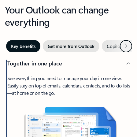
Your Outlook can change
everything
Next
Key benefits
Get more from Outlook
Copilot in Out
Together in one place
See everything you need to manage your day in one view.
Easily stay on top of emails, calendars, contacts, and to-do lists
—at home or on the go.