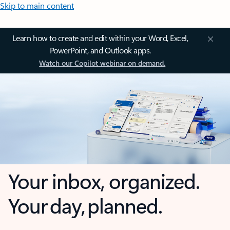
Skip to main content
Learn how to create and edit within your Word, Excel,
PowerPoint, and Outlook apps.
Watch our Copilot webinar on demand.
Your inbox, organized.
Your day, planned.