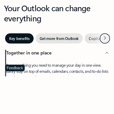
Your Outlook can change
everything
Next
Key benefits
Get more from Outlook
Copilot in Out
Together in one place
See everything you need to manage your day in one view.
Feedback
Easily stay on top of emails, calendars, contacts, and to-do lists
—at home or on the go.