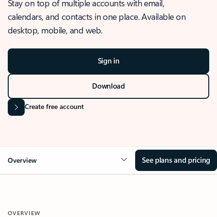
Stay on top of multiple accounts with email,
calendars, and contacts in one place. Available on
desktop, mobile, and web.
Sign in
Download
Create free account
See plans and pricing
Overview
OVERVIEW