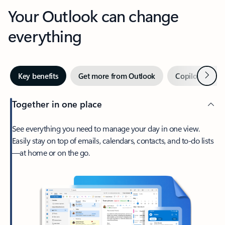
Your Outlook can change
everything
Next
Key benefits
Get more from Outlook
Copilot in Out
Together in one place
See everything you need to manage your day in one view.
Easily stay on top of emails, calendars, contacts, and to-do lists
—at home or on the go.