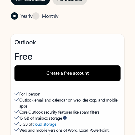
Yearly
Monthly
Outlook
Free
Create a free account
For 1 person
Outlook email and calendar on web, desktop, and mobile
apps
Core Outlook security features like spam filters
15 GB of mailbox storage
5 GB of
cloud storage
Web and mobile versions of Word, Excel, PowerPoint,