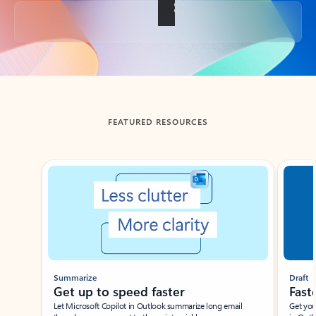
Back to tabs
FEATURED RESOURCES
Showing slide 1 of 3
Summarize
Draft
Get up to speed faster ​
Fast
Let Microsoft Copilot in Outlook summarize long email
Get you