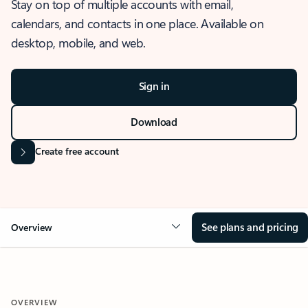
Stay on top of multiple accounts with email,
calendars, and contacts in one place. Available on
desktop, mobile, and web.
Sign in
Download
Create free account
See plans and pricing
Overview
OVERVIEW