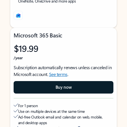
OneNote, OneDrive and more apps
Microsoft 365 Basic
$19.99
/year
Subscription automatically renews unless canceled in
Microsoft account.
See terms
.
Buy now
For 1 person
Use on multiple devices at the same time
Ad-free Outlook email and calendar on web, mobile,
and desktop apps