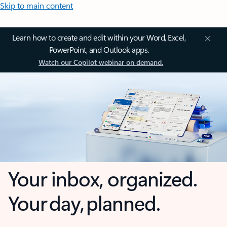
Skip to main content
Learn how to create and edit within your Word, Excel,
PowerPoint, and Outlook apps.
Watch our Copilot webinar on demand.
Your inbox, organized.
Your day, planned.