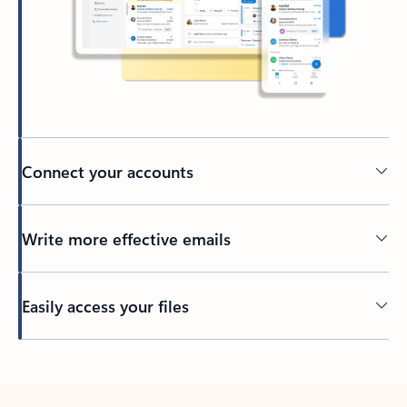
Connect your accounts
Write more effective emails
Easily access your files
Back to tabs