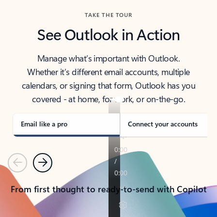
TAKE THE TOUR
See Outlook in Action
Manage what’s important with Outlook.
Whether it’s different email accounts, multiple
calendars, or signing that form, Outlook has you
covered - at home, for work, or on-the-go.
Email like a pro
Connect your accounts
Previous
Next
From first thought to ready-to-send with Copilot