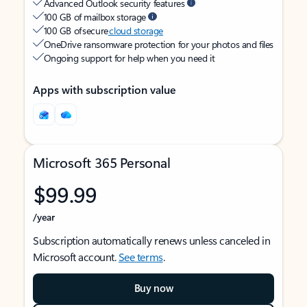
Advanced Outlook security features
100 GB of mailbox storage
100 GB of secure
cloud storage
OneDrive ransomware protection for your photos and files
Ongoing support for help when you need it
Apps with subscription value
Microsoft 365 Personal
$99.99
/year
Subscription automatically renews unless canceled in
Microsoft account.
See terms
.
Buy now