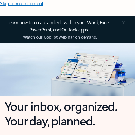
Skip to main content
Learn how to create and edit within your Word, Excel,
PowerPoint, and Outlook apps.
Watch our Copilot webinar on demand.
Your inbox, organized.
Your day, planned.