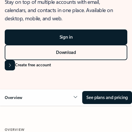
Stay on top of multiple accounts with email,
calendars, and contacts in one place. Available on
desktop, mobile, and web.
Sign in
Download
Create free account
See plans and pricing
Overview
OVERVIEW