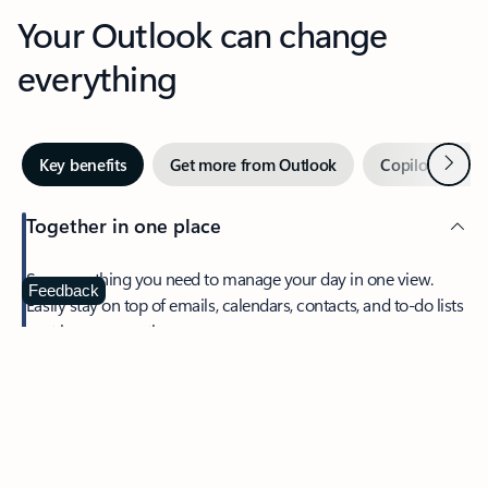
Your Outlook can change
everything
Next
Key benefits
Get more from Outlook
Copilot in Out
Together in one place
See everything you need to manage your day in one view.
Feedback
Easily stay on top of emails, calendars, contacts, and to-do lists
—at home or on the go.