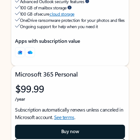
Advanced Outlook security features
100 GB of mailbox storage
100 GB of secure
cloud storage
OneDrive ransomware protection for your photos and files
Ongoing support for help when you need it
Apps with subscription value
Microsoft 365 Personal
$99.99
/year
Subscription automatically renews unless canceled in
Microsoft account.
See terms
.
Buy now