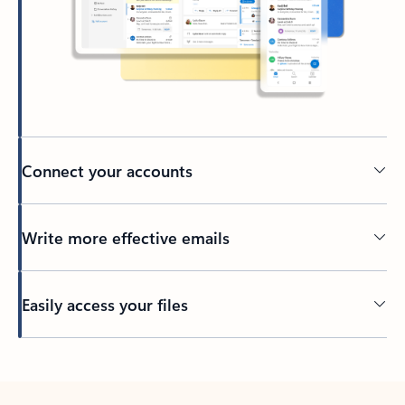
Connect your accounts
Write more effective emails
Easily access your files
Back to tabs