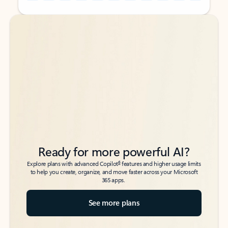
Back to tabs
Back to tabs
Ready for more powerful AI?
6
Explore plans with advanced Copilot
features and higher usage limits
to help you create, organize, and move faster across your Microsoft
365 apps.
See more plans