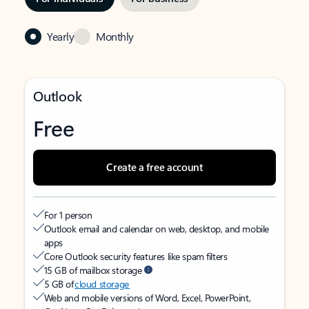
Yearly
Monthly
Outlook
Free
Create a free account
For 1 person
Outlook email and calendar on web, desktop, and mobile
apps
Core Outlook security features like spam filters
15 GB of mailbox storage
5 GB of
cloud storage
Web and mobile versions of Word, Excel, PowerPoint,