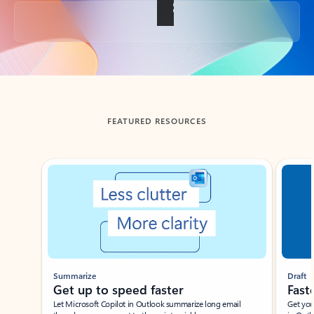
Back to tabs
FEATURED RESOURCES
Showing slide 1 of 3
Summarize
Draft
Get up to speed faster ​
Fast
Let Microsoft Copilot in Outlook summarize long email
Get you