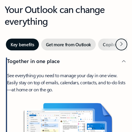
Your Outlook can change
everything
Next
Key benefits
Get more from Outlook
Copilot in Out
Together in one place
See everything you need to manage your day in one view.
Easily stay on top of emails, calendars, contacts, and to-do lists
—at home or on the go.