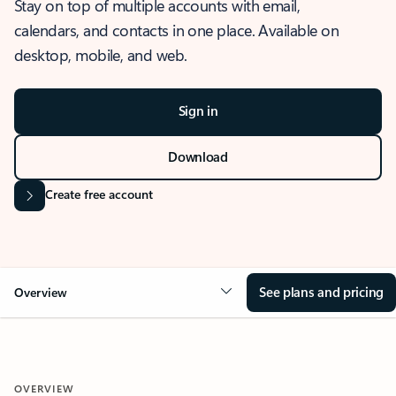
Stay on top of multiple accounts with email,
calendars, and contacts in one place. Available on
desktop, mobile, and web.
Sign in
Download
Create free account
See plans and pricing
Overview
OVERVIEW