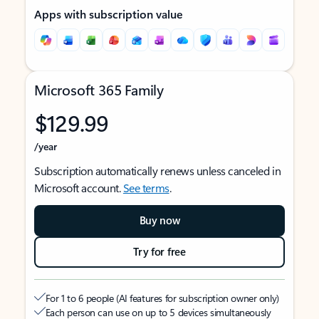
Apps with subscription value
Microsoft 365 Family
$129.99
/year
Subscription automatically renews unless canceled in
Microsoft account.
See terms
.
Buy now
Try for free
For 1 to 6 people (AI features for subscription owner only)
Each person can use on up to 5 devices simultaneously