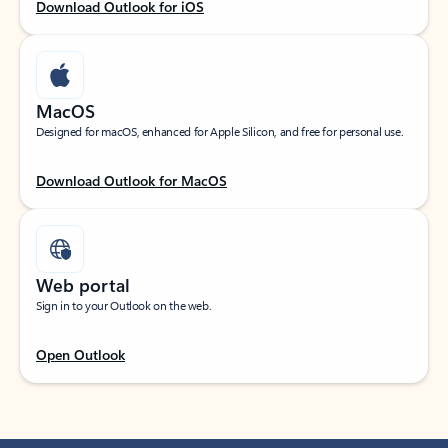
Download Outlook for iOS
MacOS
Designed for macOS, enhanced for Apple Silicon, and free for personal use.
Download Outlook for MacOS
Web portal
Sign in to your Outlook on the web.
Open Outlook