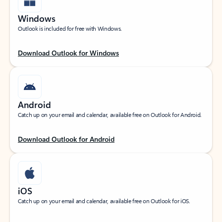
Windows
Outlook is included for free with Windows.
Download Outlook for Windows
Android
Catch up on your email and calendar, available free on Outlook for Android.
Download Outlook for Android
iOS
Catch up on your email and calendar, available free on Outlook for iOS.