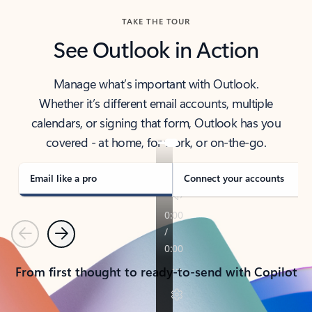
TAKE THE TOUR
See Outlook in Action
Manage what’s important with Outlook.
Whether it’s different email accounts, multiple
calendars, or signing that form, Outlook has you
covered - at home, for work, or on-the-go.
Email like a pro
Connect your accounts
Previous
Next
From first thought to ready-to-send with Copilot