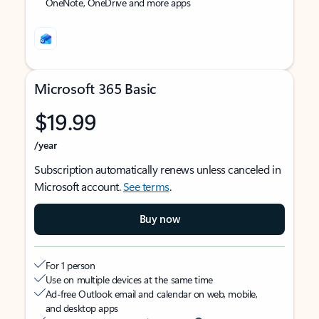
OneNote, OneDrive and more apps
Microsoft 365 Basic
$19.99
/year
Subscription automatically renews unless canceled in
Microsoft account.
See terms
.
Buy now
For 1 person
Use on multiple devices at the same time
Ad-free Outlook email and calendar on web, mobile,
and desktop apps