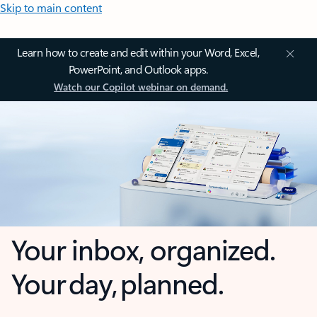
Skip to main content
Learn how to create and edit within your Word, Excel,
PowerPoint, and Outlook apps.
Watch our Copilot webinar on demand.
Your inbox, organized.
Your day, planned.