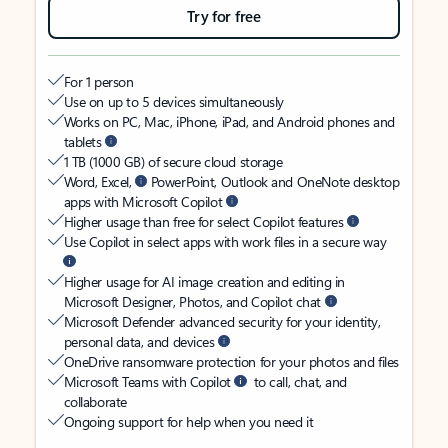
Try for free
For 1 person
Use on up to 5 devices simultaneously
Works on PC, Mac, iPhone, iPad, and Android phones and
tablets
1 TB (1000 GB) of secure cloud storage
Word, Excel,
PowerPoint, Outlook and OneNote desktop
apps with Microsoft Copilot
Higher usage than free for select Copilot features
Use Copilot in select apps with work files in a secure way
Higher usage for AI image creation and editing in
Microsoft Designer, Photos, and Copilot chat
Microsoft Defender advanced security for your identity,
personal data, and devices
OneDrive ransomware protection for your photos and files
Microsoft Teams with Copilot
to call, chat, and
collaborate
Ongoing support for help when you need it