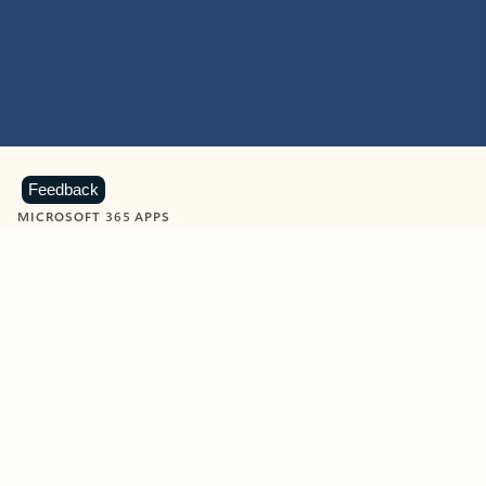
Feedback
MICROSOFT 365 APPS
Learn more about Microsoft
365 products
View all
Showing slide 1 of 9
Word
Excel