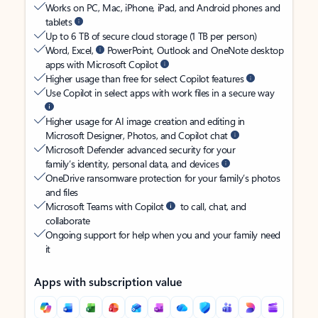
Works on PC, Mac, iPhone, iPad, and Android phones and
tablets
Up to 6 TB of secure cloud storage (1 TB per person)
Word, Excel,
PowerPoint, Outlook and OneNote desktop
apps with Microsoft Copilot
Higher usage than free for select Copilot features
Use Copilot in select apps with work files in a secure way
Higher usage for AI image creation and editing in
Microsoft Designer, Photos, and Copilot chat
Microsoft Defender advanced security for your
family’s identity, personal data, and devices
OneDrive ransomware protection for your family’s photos
and files
Microsoft Teams with Copilot
to call, chat, and
collaborate
Ongoing support for help when you and your family need
it
Apps with subscription value