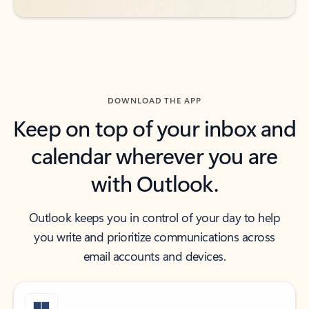
DOWNLOAD THE APP
Keep on top of your inbox and
calendar wherever you are
with Outlook.
Outlook keeps you in control of your day to help
you write and prioritize communications across
email accounts and devices.