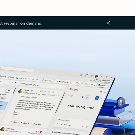
ot webinar on demand.