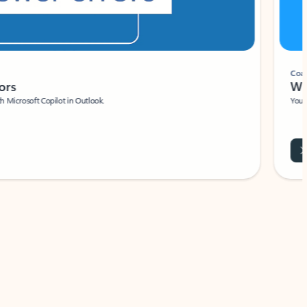
Coach
rs
Write 
Microsoft Copilot in Outlook.
Your person
Wa