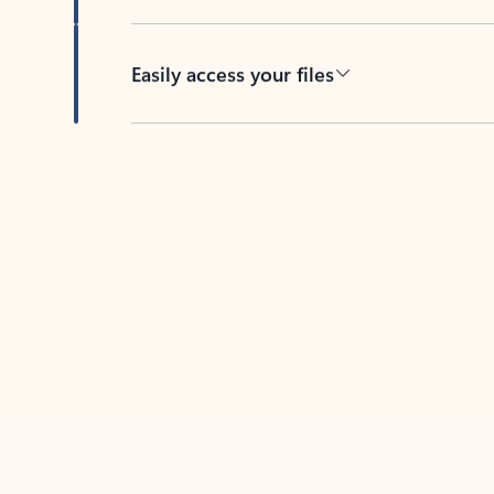
Easily access your files
Back to tabs