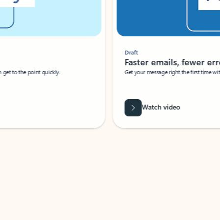
Draft
Faster emails, fewer erro
et to the point quickly.
Get your message right the first time with 
Watch video