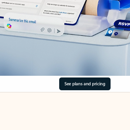
See plans and pricing