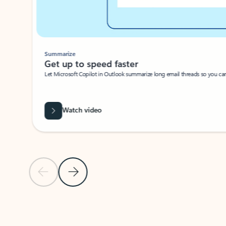
Summarize
Get up to speed faster ​
Let Microsoft Copilot in Outlook summarize long email threads so you can g
Watch video
Previous Slide
Next Slide
Back to carousel navigation controls