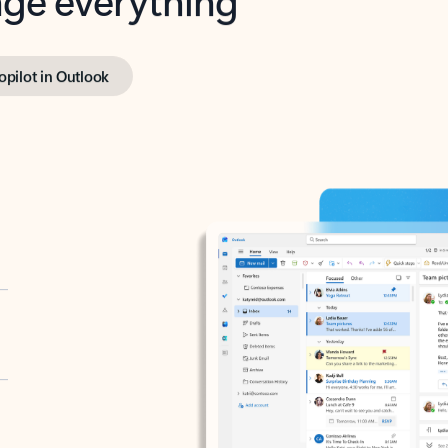
opilot in Outlook