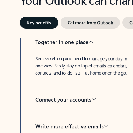
Key benefits
Get more from Outlook
C
Together in one place
See everything you need to manage your day in
one view. Easily stay on top of emails, calendars,
contacts, and to-do lists—at home or on the go.
Connect your accounts
Write more effective emails