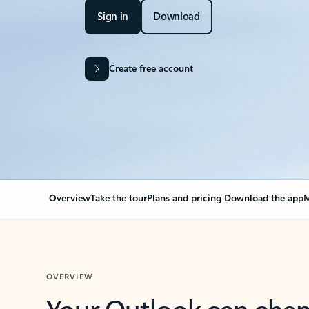
Sign in
Download
Create free account
Overview
Take the tour
Plans and pricing
Download the app
M
OVERVIEW
Your Outlook can cha