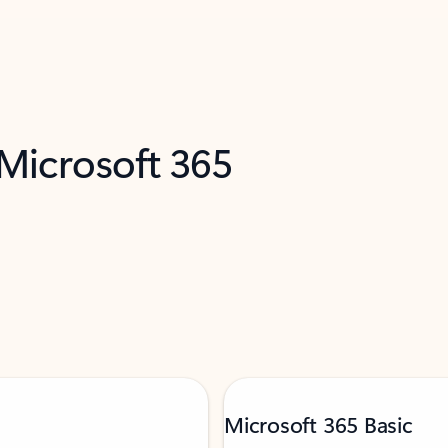
 Microsoft 365
Microsoft 365 Basic