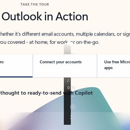
TAKE THE TOUR
 Outlook in Action
her it’s different email accounts, multiple calendars, or sig
ou covered - at home, for work, or on-the-go.
ro
Connect your accounts
Use free Micr
apps
 thought to ready-to-send with Copilot