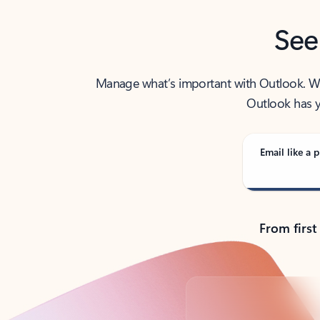
See
Manage what’s important with Outlook. Whet
Outlook has y
Email like a p
From first