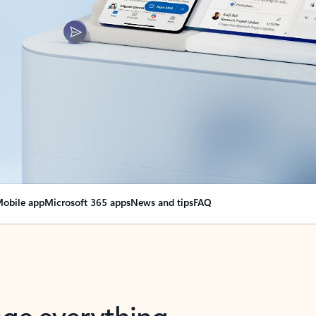
obile app
Microsoft 365 apps
News and tips
FAQ
nge everything