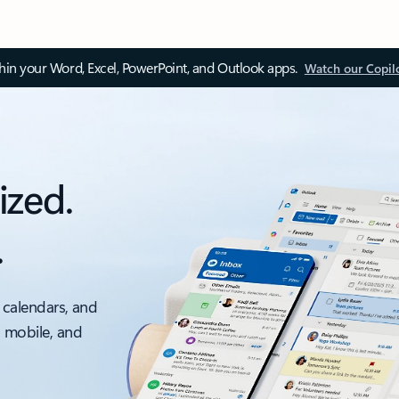
thin your Word, Excel, PowerPoint, and Outlook apps.
Watch our Copil
ized.
.
 calendars, and
, mobile, and