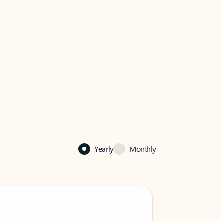
Yearly
Monthly