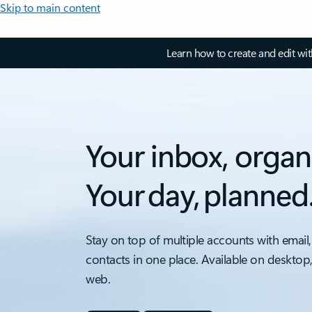
Skip to main content
Learn how to create and edit wi
Your inbox, organ
Your day, planned
Stay on top of multiple accounts with email,
contacts in one place. Available on desktop
web.