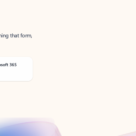
ning that form,
osoft 365