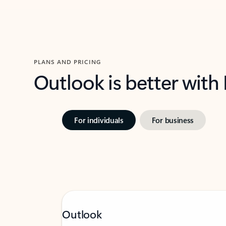
PLANS AND PRICING
Outlook is better with
For individuals
For business
Outlook