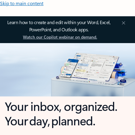
Skip to main content
Learn how to create and edit within your Word, Excel,
PowerPoint, and Outlook apps.
Watch our Copilot webinar on demand.
Your inbox, organized.
Your day, planned.