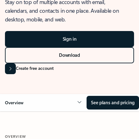
Stay on top of multiple accounts with email,
calendars, and contacts in one place. Available on
desktop, mobile, and web.
Sign in
Download
Create free account
See plans and pricing
Overview
OVERVIEW