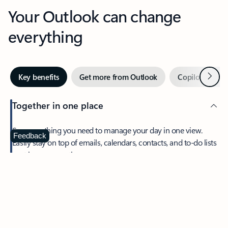
Your Outlook can change
everything
Next
Key benefits
Get more from Outlook
Copilot in Out
Together in one place
See everything you need to manage your day in one view.
Feedback
Easily stay on top of emails, calendars, contacts, and to-do lists
—at home or on the go.