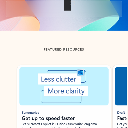
Back to tabs
FEATURED RESOURCES
Showing slide 1 of 3
Summarize
Draft
Get up to speed faster ​
Fast
Let Microsoft Copilot in Outlook summarize long email
Get you