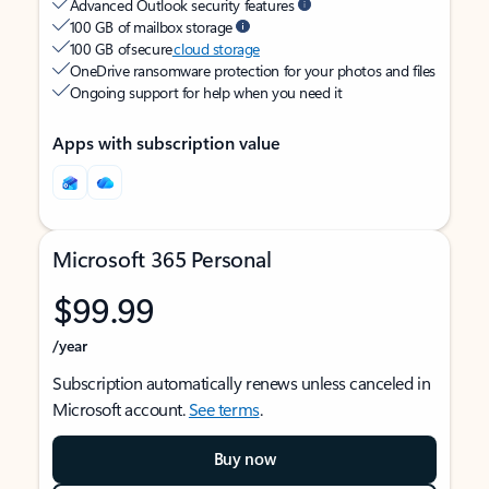
Advanced Outlook security features
100 GB of mailbox storage
100 GB of secure
cloud storage
OneDrive ransomware protection for your photos and files
Ongoing support for help when you need it
Apps with subscription value
Microsoft 365 Personal
$99.99
/year
Subscription automatically renews unless canceled in
Microsoft account.
See terms
.
Buy now