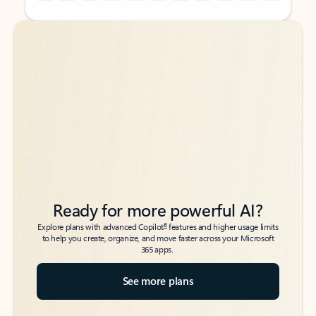
Back to tabs
Back to tabs
Ready for more powerful AI?
6
Explore plans with advanced Copilot
features and higher usage limits
to help you create, organize, and move faster across your Microsoft
365 apps.
See more plans