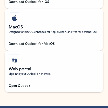
Download Outlook for iOS
MacOS
Designed for macOS, enhanced for Apple Silicon, and free for personal use.
Download Outlook for MacOS
Web portal
Sign in to your Outlook on the web.
Open Outlook