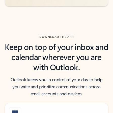
DOWNLOAD THE APP
Keep on top of your inbox and
calendar wherever you are
with Outlook.
Outlook keeps you in control of your day to help
you write and prioritize communications across
email accounts and devices.