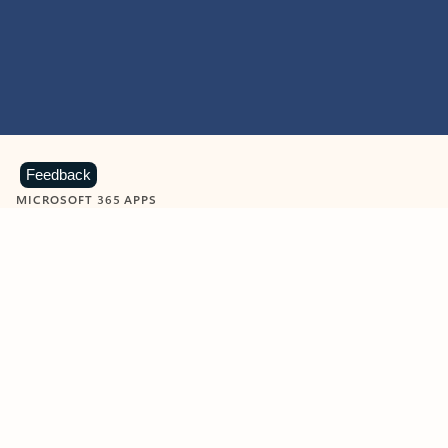
Feedback
MICROSOFT 365 APPS
Learn more about Microsoft
365 products
View all
Showing slide 1 of 9
Word
Excel