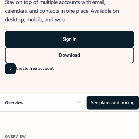
Stay on top of multiple accounts with email,
calendars, and contacts in one place. Available on
desktop, mobile, and web.
Sign in
Download
Create free account
See plans and pricing
Overview
OVERVIEW