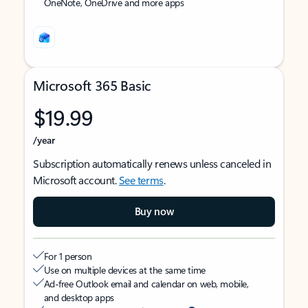
OneNote, OneDrive and more apps
Microsoft 365 Basic
$19.99
/year
Subscription automatically renews unless canceled in
Microsoft account.
See terms
.
Buy now
For 1 person
Use on multiple devices at the same time
Ad-free Outlook email and calendar on web, mobile,
and desktop apps