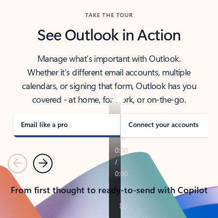
TAKE THE TOUR
See Outlook in Action
Manage what’s important with Outlook.
Whether it’s different email accounts, multiple
calendars, or signing that form, Outlook has you
covered - at home, for work, or on-the-go.
Email like a pro
Connect your accounts
Previous
Next
From first thought to ready-to-send with Copilot