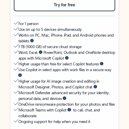
Try for free
For 1 person
Use on up to 5 devices simultaneously
Works on PC, Mac, iPhone, iPad, and Android phones and
tablets
1 TB (1000 GB) of secure cloud storage
Word, Excel,
PowerPoint, Outlook and OneNote desktop
apps with Microsoft Copilot
Higher usage than free for select Copilot features
Use Copilot in select apps with work files in a secure way
Higher usage for AI image creation and editing in
Microsoft Designer, Photos, and Copilot chat
Microsoft Defender advanced security for your identity,
personal data, and devices
OneDrive ransomware protection for your photos and files
Microsoft Teams with Copilot
to call, chat, and
collaborate
Ongoing support for help when you need it