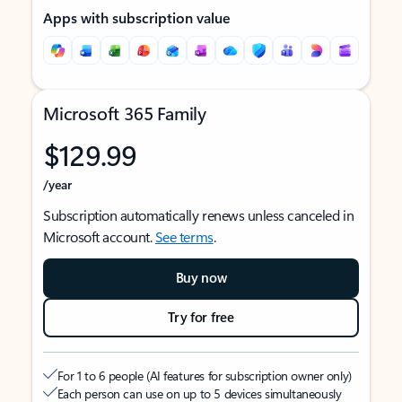
Apps with subscription value
Microsoft 365 Family
$129.99
/year
Subscription automatically renews unless canceled in
Microsoft account.
See terms
.
Buy now
Try for free
For 1 to 6 people (AI features for subscription owner only)
Each person can use on up to 5 devices simultaneously