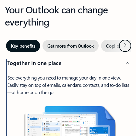
Your Outlook can change
everything
Next
Key benefits
Get more from Outlook
Copilot in Out
Together in one place
See everything you need to manage your day in one view.
Easily stay on top of emails, calendars, contacts, and to-do lists
—at home or on the go.