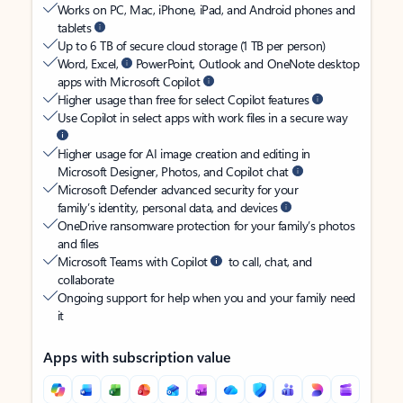
Works on PC, Mac, iPhone, iPad, and Android phones and
tablets
Up to 6 TB of secure cloud storage (1 TB per person)
Word, Excel,
PowerPoint, Outlook and OneNote desktop
apps with Microsoft Copilot
Higher usage than free for select Copilot features
Use Copilot in select apps with work files in a secure way
Higher usage for AI image creation and editing in
Microsoft Designer, Photos, and Copilot chat
Microsoft Defender advanced security for your
family’s identity, personal data, and devices
OneDrive ransomware protection for your family’s photos
and files
Microsoft Teams with Copilot
to call, chat, and
collaborate
Ongoing support for help when you and your family need
it
Apps with subscription value