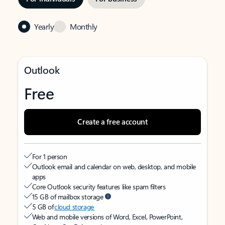
Yearly
Monthly
Outlook
Free
Create a free account
For 1 person
Outlook email and calendar on web, desktop, and mobile
apps
Core Outlook security features like spam filters
15 GB of mailbox storage
5 GB of
cloud storage
Web and mobile versions of Word, Excel, PowerPoint,