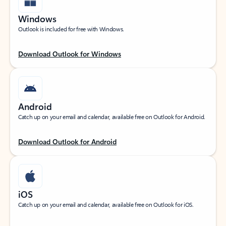
Windows
Outlook is included for free with Windows.
Download Outlook for Windows
Android
Catch up on your email and calendar, available free on Outlook for Android.
Download Outlook for Android
iOS
Catch up on your email and calendar, available free on Outlook for iOS.