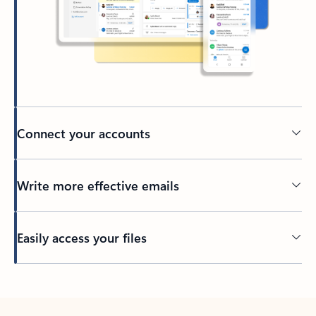
Connect your accounts
Write more effective emails
Easily access your files
Back to tabs