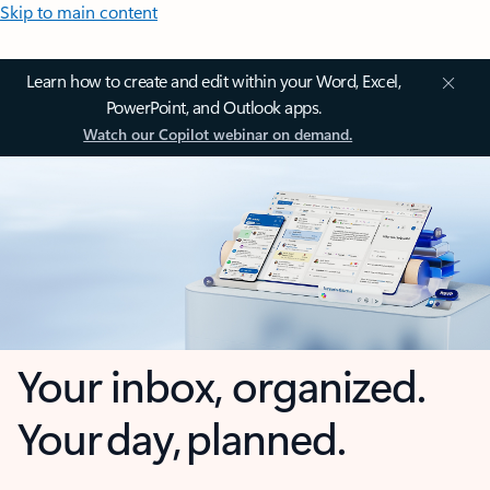
Skip to main content
Learn how to create and edit within your Word, Excel,
PowerPoint, and Outlook apps.
Watch our Copilot webinar on demand.
Your inbox, organized.
Your day, planned.