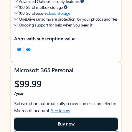
Advanced Outlook security features
100 GB of mailbox storage
100 GB of secure
cloud storage
OneDrive ransomware protection for your photos and files
Ongoing support for help when you need it
Apps with subscription value
Microsoft 365 Personal
$99.99
/year
Subscription automatically renews unless canceled in
Microsoft account.
See terms
.
Buy now