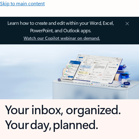
Skip to main content
Learn how to create and edit within your Word, Excel,
PowerPoint, and Outlook apps.
Watch our Copilot webinar on demand.
Your inbox, organized.
Your day, planned.