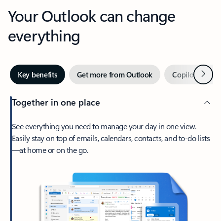
Your Outlook can change
everything
Next
Key benefits
Get more from Outlook
Copilot in Out
Together in one place
See everything you need to manage your day in one view.
Easily stay on top of emails, calendars, contacts, and to-do lists
—at home or on the go.