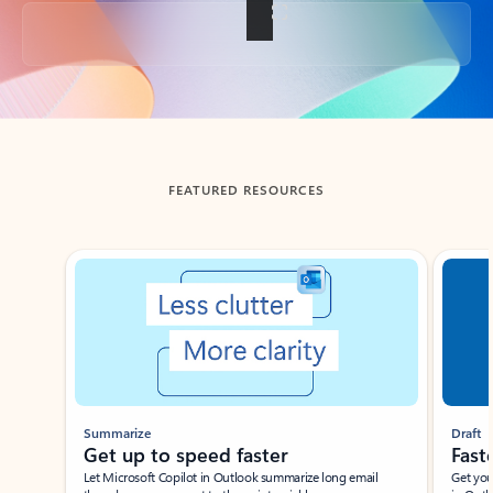
Back to tabs
FEATURED RESOURCES
Showing slide 1 of 3
Summarize
Draft
Get up to speed faster ​
Fast
Let Microsoft Copilot in Outlook summarize long email
Get you