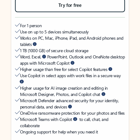
Try for free
For 1 person
Use on up to 5 devices simultaneously
Works on PC, Mac, iPhone, iPad, and Android phones and
tablets
1 TB (1000 GB) of secure cloud storage
Word, Excel,
PowerPoint, Outlook and OneNote desktop
apps with Microsoft Copilot
Higher usage than free for select Copilot features
Use Copilot in select apps with work files in a secure way
Higher usage for AI image creation and editing in
Microsoft Designer, Photos, and Copilot chat
Microsoft Defender advanced security for your identity,
personal data, and devices
OneDrive ransomware protection for your photos and files
Microsoft Teams with Copilot
to call, chat, and
collaborate
Ongoing support for help when you need it