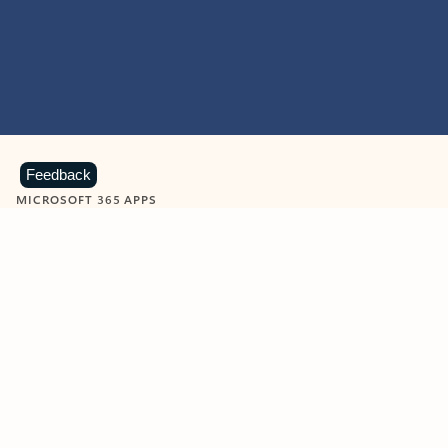
Feedback
MICROSOFT 365 APPS
Learn more about Microsoft
365 products
View all
Showing slide 1 of 9
Word
Excel