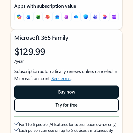
Apps with subscription value
Microsoft 365 Family
$129.99
/year
Subscription automatically renews unless canceled in
Microsoft account.
See terms
.
Buy now
Try for free
For 1 to 6 people (AI features for subscription owner only)
Each person can use on up to 5 devices simultaneously