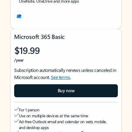
OneNote, OneDrive and more apps
Microsoft 365 Basic
$19.99
/year
Subscription automatically renews unless canceled in
Microsoft account.
See terms
.
Buy now
For 1 person
Use on multiple devices at the same time
Ad-free Outlook email and calendar on web, mobile,
and desktop apps