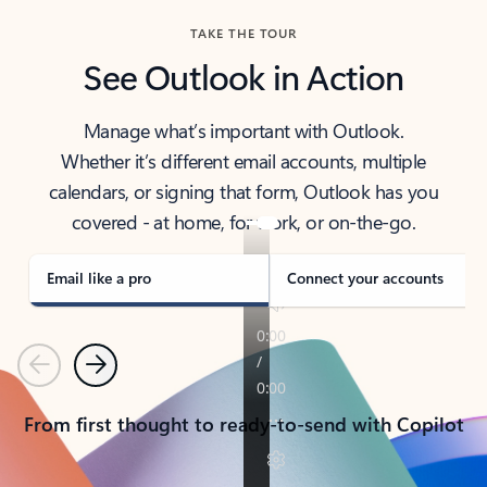
TAKE THE TOUR
See Outlook in Action
Manage what’s important with Outlook.
Whether it’s different email accounts, multiple
calendars, or signing that form, Outlook has you
covered - at home, for work, or on-the-go.
Email like a pro
Connect your accounts
Previous
Next
From first thought to ready-to-send with Copilot