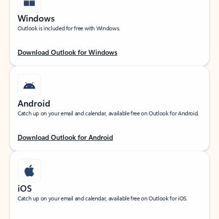
Windows
Outlook is included for free with Windows.
Download Outlook for Windows
Android
Catch up on your email and calendar, available free on Outlook for Android.
Download Outlook for Android
iOS
Catch up on your email and calendar, available free on Outlook for iOS.