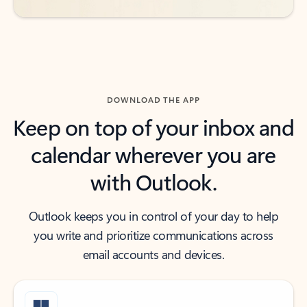
DOWNLOAD THE APP
Keep on top of your inbox and
calendar wherever you are
with Outlook.
Outlook keeps you in control of your day to help
you write and prioritize communications across
email accounts and devices.