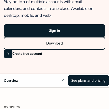
Stay on top of multiple accounts with email,
calendars, and contacts in one place. Available on
desktop, mobile, and web.
Sign in
Download
Create free account
See plans and pricing
Overview
OVERVIEW