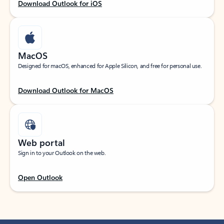
Download Outlook for iOS
MacOS
Designed for macOS, enhanced for Apple Silicon, and free for personal use.
Download Outlook for MacOS
Web portal
Sign in to your Outlook on the web.
Open Outlook