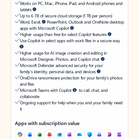
Works on PC, Mac, iPhone, iPad, and Android phones and
tablets
Up to 6 TB of secure cloud storage (1 TB per person)
Word, Excel,
PowerPoint, Outlook and OneNote desktop
apps with Microsoft Copilot
Higher usage than free for select Copilot features
Use Copilot in select apps with work files in a secure way
Higher usage for AI image creation and editing in
Microsoft Designer, Photos, and Copilot chat
Microsoft Defender advanced security for your
family’s identity, personal data, and devices
OneDrive ransomware protection for your family’s photos
and files
Microsoft Teams with Copilot
to call, chat, and
collaborate
Ongoing support for help when you and your family need
it
Apps with subscription value