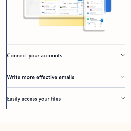
Connect your accounts
Write more effective emails
Easily access your files
Back to tabs