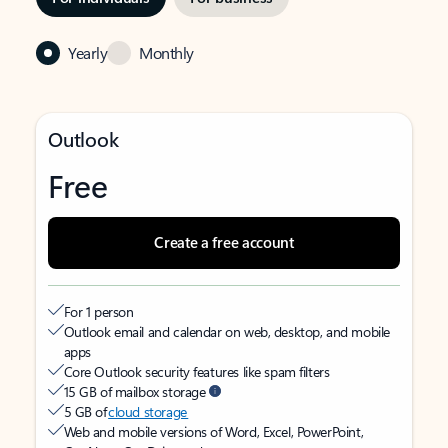
Yearly
Monthly
Outlook
Free
Create a free account
For 1 person
Outlook email and calendar on web, desktop, and mobile
apps
Core Outlook security features like spam filters
15 GB of mailbox storage
5 GB of
cloud storage
Web and mobile versions of Word, Excel, PowerPoint,