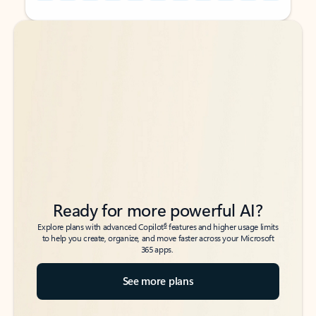
Back to tabs
Back to tabs
Ready for more powerful AI?
6
Explore plans with advanced Copilot
features and higher usage limits
to help you create, organize, and move faster across your Microsoft
365 apps.
See more plans