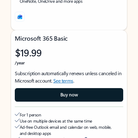
OneNote, OneDrive and more apps
Microsoft 365 Basic
$19.99
/year
Subscription automatically renews unless canceled in
Microsoft account.
See terms
.
Buy now
For 1 person
Use on multiple devices at the same time
Ad-free Outlook email and calendar on web, mobile,
and desktop apps