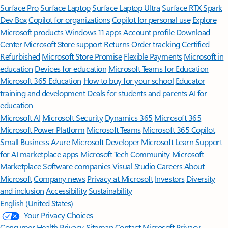
Surface Pro
Surface Laptop
Surface Laptop Ultra
Surface RTX Spark
Dev Box
Copilot for organizations
Copilot for personal use
Explore
Microsoft products
Windows 11 apps
Account profile
Download
Center
Microsoft Store support
Returns
Order tracking
Certified
Refurbished
Microsoft Store Promise
Flexible Payments
Microsoft in
education
Devices for education
Microsoft Teams for Education
Microsoft 365 Education
How to buy for your school
Educator
training and development
Deals for students and parents
AI for
education
Microsoft AI
Microsoft Security
Dynamics 365
Microsoft 365
Microsoft Power Platform
Microsoft Teams
Microsoft 365 Copilot
Small Business
Azure
Microsoft Developer
Microsoft Learn
Support
for AI marketplace apps
Microsoft Tech Community
Microsoft
Marketplace
Software companies
Visual Studio
Careers
About
Microsoft
Company news
Privacy at Microsoft
Investors
Diversity
and inclusion
Accessibility
Sustainability
English (United States)
Your Privacy Choices
Consumer Health Privacy
Sitemap
Contact Microsoft
Privacy