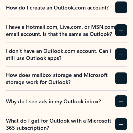
How do I create an Outlook.com account?
I have a Hotmail.com, Live.com, or MSN.com
email account. Is that the same as Outlook?
I don’t have an Outlook.com account. Can I
still use Outlook apps?
How does mailbox storage and Microsoft
storage work for Outlook?
Why do I see ads in my Outlook inbox?
What do I get for Outlook with a Microsoft
365 subscription?