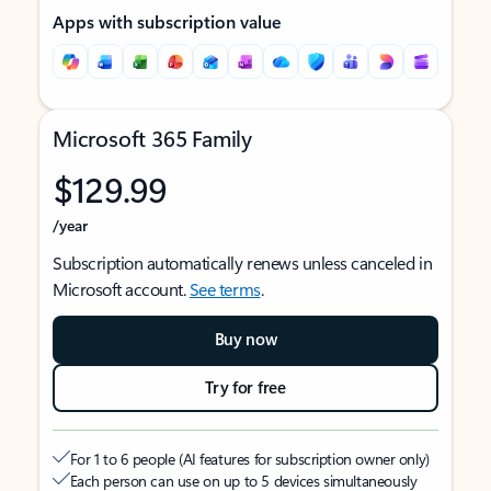
Apps with subscription value
Microsoft 365 Family
$129.99
/year
Subscription automatically renews unless canceled in
Microsoft account.
See terms
.
Buy now
Try for free
For 1 to 6 people (AI features for subscription owner only)
Each person can use on up to 5 devices simultaneously