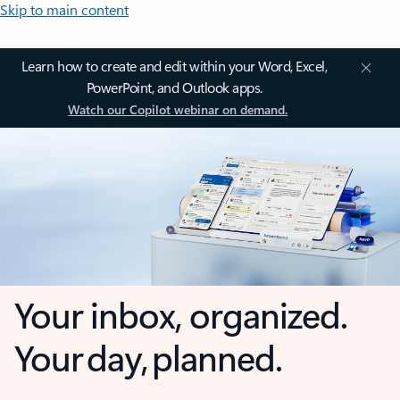
Skip to main content
Learn how to create and edit within your Word, Excel,
PowerPoint, and Outlook apps.
Watch our Copilot webinar on demand.
Your inbox, organized.
Your day, planned.