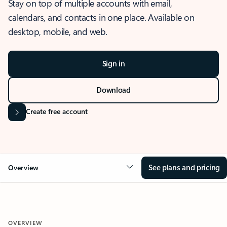
Stay on top of multiple accounts with email,
calendars, and contacts in one place. Available on
desktop, mobile, and web.
Sign in
Download
Create free account
See plans and pricing
Overview
OVERVIEW