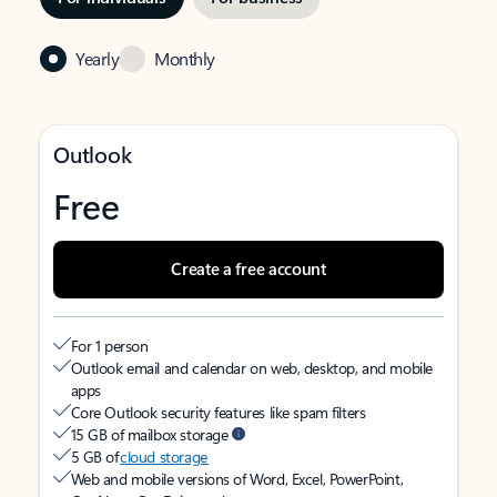
Yearly
Monthly
Outlook
Free
Create a free account
For 1 person
Outlook email and calendar on web, desktop, and mobile
apps
Core Outlook security features like spam filters
15 GB of mailbox storage
5 GB of
cloud storage
Web and mobile versions of Word, Excel, PowerPoint,