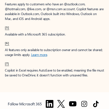
Features apply to customers who have an @outlook.com,
@hotmail.com, @live.com, or @msn.com account. Copilot features are
available in Outlook.com, Outlook built into Windows, Outlook on
Mac, and iOS and Android apps.
[5]
Available with a Microsoft 365 subscription.
[6]
AI features only available to subscription owner and cannot be shared;
usage limits apply.
Learn more
.
[7]
Copilot in Excel requires AutoSave to be enabled, meaning the file must
be saved to OneDrive; it doesn't function with unsaved files.
Follow Microsoft 365