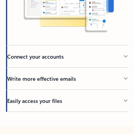
Connect your accounts
Write more effective emails
Easily access your files
Back to tabs