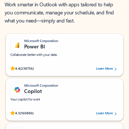
Work smarter in Outlook with apps tailored to help
you communicate, manage your schedule, and find
what you need—simply and fast.
Microsoft Corporation
Power BI
Collaborate better with your data.
Rated (#=ratingAverage#) stars out of 5 stars, by 238756 users.
4.4
(238756)
Learn More
Microsoft Corporation
Copilot
Your copilot for work
Rated (#=ratingAverage#) stars out of 5 stars, by 160880 users.
4.3
(160880)
Learn More