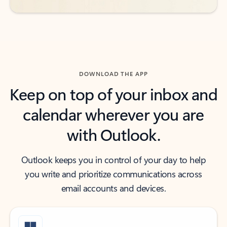
DOWNLOAD THE APP
Keep on top of your inbox and
calendar wherever you are
with Outlook.
Outlook keeps you in control of your day to help
you write and prioritize communications across
email accounts and devices.