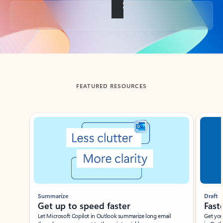
Back to tabs
FEATURED RESOURCES
Showing slide 1 of 3
Summarize
Draft
Get up to speed faster ​
Fast
Let Microsoft Copilot in Outlook summarize long email
Get you