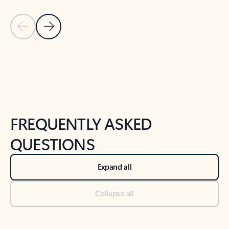
Previous Slide
Next Slide
Back to tabs
Back to NEWS AND TIPS-What's new tab section
FREQUENTLY ASKED
QUESTIONS
Expand all
Collapse all