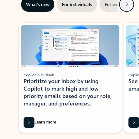
Next
What’s new
For individuals
For work
Ti
Showing slide 1 of 3
Copilot in Outlook
Copilo
Prioritize your inbox by using
See
Copilot to mark high and low-
ema
priority emails based on your role,
manager, and preferences.
Learn more