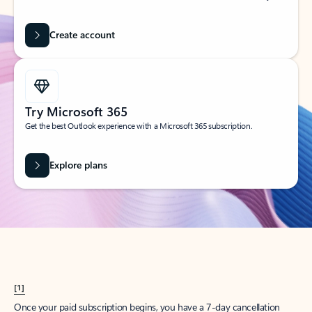
Create account
Try Microsoft 365
Get the best Outlook experience with a Microsoft 365 subscription.
Explore plans
[1]
Once your paid subscription begins, you have a 7-day cancellation