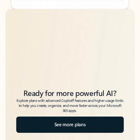
Back to tabs
Back to tabs
Ready for more powerful AI?
6
Explore plans with advanced Copilot
features and higher usage limits
to help you create, organize, and move faster across your Microsoft
365 apps.
See more plans