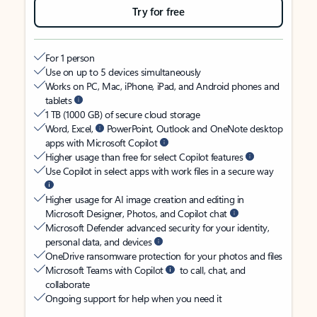
Try for free
For 1 person
Use on up to 5 devices simultaneously
Works on PC, Mac, iPhone, iPad, and Android phones and
tablets
1 TB (1000 GB) of secure cloud storage
Word, Excel,
PowerPoint, Outlook and OneNote desktop
apps with Microsoft Copilot
Higher usage than free for select Copilot features
Use Copilot in select apps with work files in a secure way
Higher usage for AI image creation and editing in
Microsoft Designer, Photos, and Copilot chat
Microsoft Defender advanced security for your identity,
personal data, and devices
OneDrive ransomware protection for your photos and files
Microsoft Teams with Copilot
to call, chat, and
collaborate
Ongoing support for help when you need it