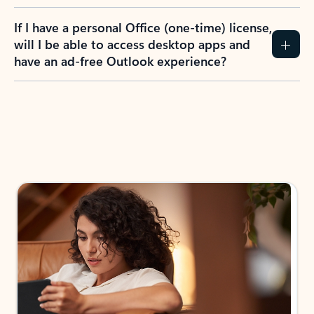
If I have a personal Office (one-time) license,
will I be able to access desktop apps and
have an ad-free Outlook experience?