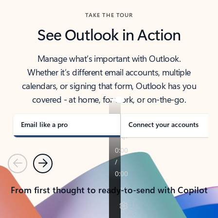
TAKE THE TOUR
See Outlook in Action
Manage what’s important with Outlook.
Whether it’s different email accounts, multiple
calendars, or signing that form, Outlook has you
covered - at home, for work, or on-the-go.
Email like a pro
Connect your accounts
Previous
Next
From first thought to ready-to-send with Copilot