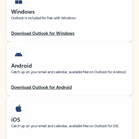
Windows
Outlook is included for free with Windows.
Download Outlook for Windows
Android
Catch up on your email and calendar, available free on Outlook for Android.
Download Outlook for Android
iOS
Catch up on your email and calendar, available free on Outlook for iOS.