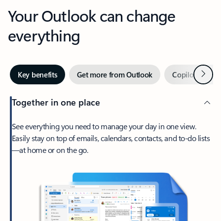
Your Outlook can change
everything
Next
Key benefits
Get more from Outlook
Copilot in Out
Together in one place
See everything you need to manage your day in one view.
Easily stay on top of emails, calendars, contacts, and to-do lists
—at home or on the go.