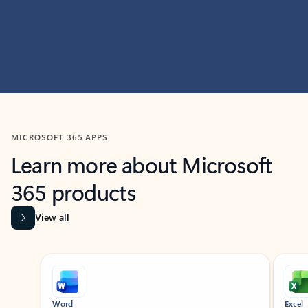
MICROSOFT 365 APPS
Learn more about Microsoft
365 products
View all
Showing slide 1 of 9
Word
Excel