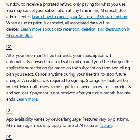
window to receive a prorated refund, only paying for what you use.
You may cancel your subscription at any time in the Microsoft 365
admin center.
Learn how to cancel your Microsoft 365 subscription
.
When a subscription is canceled, all associated data will be
deleted.
Learn more about data retention, deletion, and destruction in
Microsoft 365
.
[2]
After your one-month free trial ends, your subscription will
automatically convert to a paid subscription and you’ll be charged the
applicable subscription fee based on the subscription term and billing
plan you select. Cancel anytime during your free trial to stop future
charges. A credit card is required to sign up. Storage for trials will be
limited. Microsoft reserves the right to suspend access to its products
and services if payment is not received after your one-month free trial
ends.
Learn more
.
[3]
App availability varies by device/language. Features vary by platform.
Minimum age limits may apply to use of AI features.
Details
.
[4]