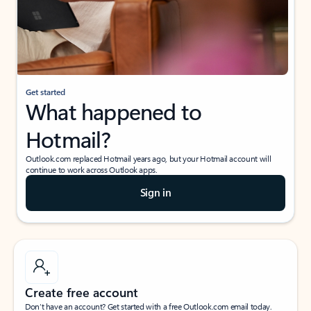
Get started
What happened to
Hotmail?
Outlook.com replaced Hotmail years ago, but your Hotmail account will
continue to work across Outlook apps.
Sign in
Create free account
Don’t have an account? Get started with a free Outlook.com email today.