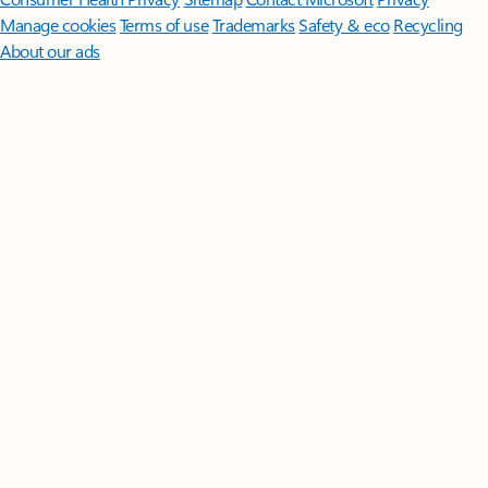
Manage cookies
Terms of use
Trademarks
Safety & eco
Recycling
About our ads