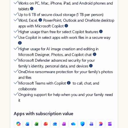
Works on PC, Mac, iPhone, iPad, and Android phones and
tablets
Up to 6 TB of secure cloud storage (1 TB per person)
Word, Excel,
PowerPoint, Outlook and OneNote desktop
apps with Microsoft Copilot
Higher usage than free for select Copilot features
Use Copilot in select apps with work files in a secure way
Higher usage for AI image creation and editing in
Microsoft Designer, Photos, and Copilot chat
Microsoft Defender advanced security for your
family’s identity, personal data, and devices
OneDrive ransomware protection for your family’s photos
and files
Microsoft Teams with Copilot
to call, chat, and
collaborate
Ongoing support for help when you and your family need
it
Apps with subscription value