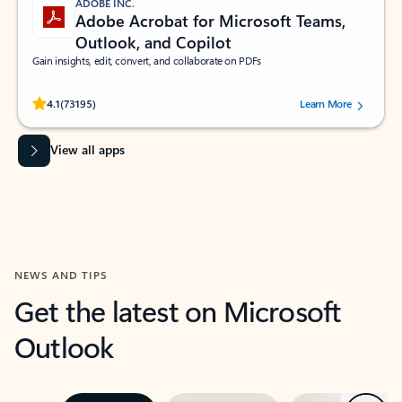
ADOBE INC.
Adobe Acrobat for Microsoft Teams,
Outlook, and Copilot
Gain insights, edit, convert, and collaborate on PDFs
Rated (#=ratingAverage#) stars out of 5 stars, by 73195 users.
4.1
(73195)
Learn More
View all apps
NEWS AND TIPS
Get the latest on Microsoft
Outlook