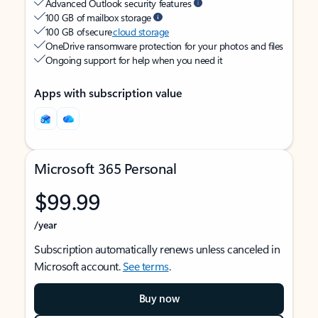
Advanced Outlook security features
100 GB of mailbox storage
100 GB of secure
cloud storage
OneDrive ransomware protection for your photos and files
Ongoing support for help when you need it
Apps with subscription value
Microsoft 365 Personal
$99.99
/year
Subscription automatically renews unless canceled in
Microsoft account.
See terms
.
Buy now