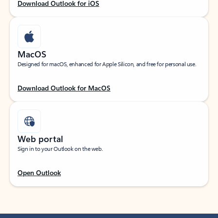
Download Outlook for iOS
MacOS
Designed for macOS, enhanced for Apple Silicon, and free for personal use.
Download Outlook for MacOS
Web portal
Sign in to your Outlook on the web.
Open Outlook