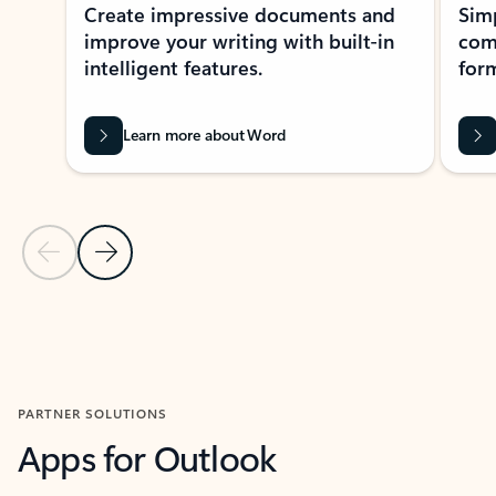
Create impressive documents and
Sim
improve your writing with built-in
com
intelligent features.
form
Learn more about Word
Previous Slide
Next Slide
Back to MICROSOFT 365 APPS carousel section
PARTNER SOLUTIONS
Apps for Outlook