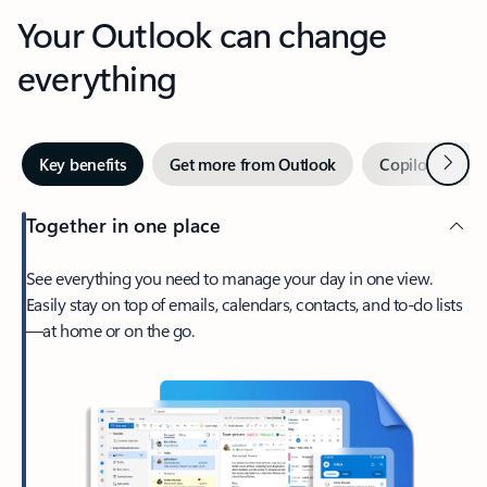
Your Outlook can change
everything
Next
Key benefits
Get more from Outlook
Copilot in Out
Together in one place
See everything you need to manage your day in one view.
Easily stay on top of emails, calendars, contacts, and to-do lists
—at home or on the go.