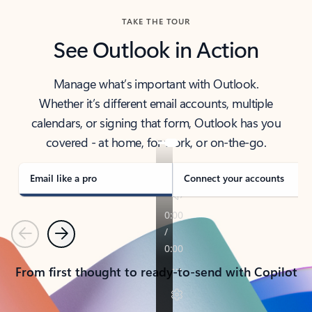
TAKE THE TOUR
See Outlook in Action
Manage what’s important with Outlook.
Whether it’s different email accounts, multiple
calendars, or signing that form, Outlook has you
covered - at home, for work, or on-the-go.
Email like a pro
Connect your accounts
Previous
Next
From first thought to ready-to-send with Copilot