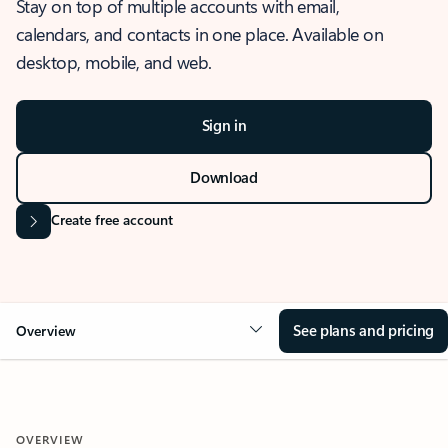
Stay on top of multiple accounts with email,
calendars, and contacts in one place. Available on
desktop, mobile, and web.
Sign in
Download
Create free account
See plans and pricing
Overview
OVERVIEW