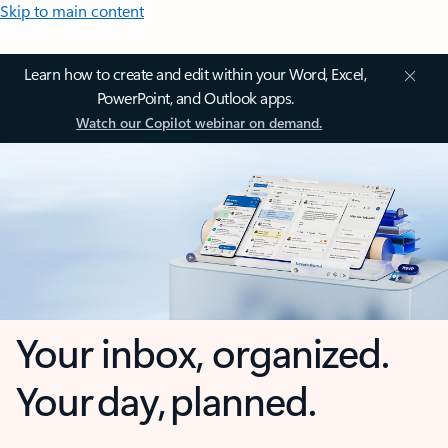
Skip to main content
Learn how to create and edit within your Word, Excel,
PowerPoint, and Outlook apps.
Watch our Copilot webinar on demand.
Your inbox, organized.
Your day, planned.