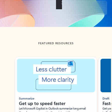
Back to tabs
FEATURED RESOURCES
Showing slide 1 of 3
Summarize
Draft
Get up to speed faster ​
Fast
Let Microsoft Copilot in Outlook summarize long email
Get you