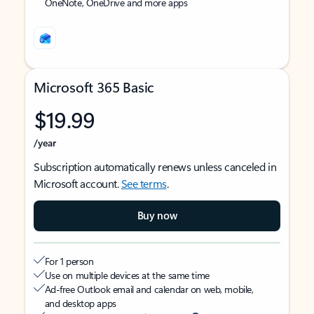
OneNote, OneDrive and more apps
Microsoft 365 Basic
$19.99
/year
Subscription automatically renews unless canceled in
Microsoft account.
See terms
.
Buy now
For 1 person
Use on multiple devices at the same time
Ad-free Outlook email and calendar on web, mobile,
and desktop apps