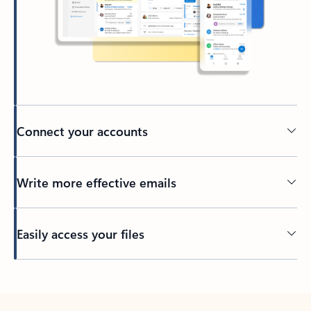
Connect your accounts
Write more effective emails
Easily access your files
Back to tabs