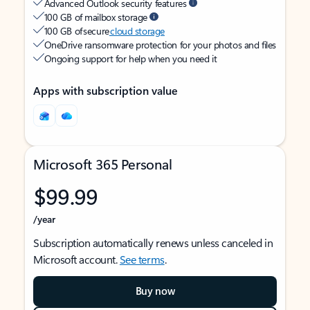
Advanced Outlook security features
100 GB of mailbox storage
100 GB of secure
cloud storage
OneDrive ransomware protection for your photos and files
Ongoing support for help when you need it
Apps with subscription value
Microsoft 365 Personal
$99.99
/year
Subscription automatically renews unless canceled in
Microsoft account.
See terms
.
Buy now