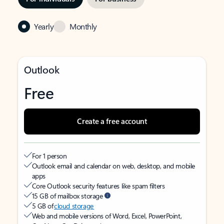
Yearly
Monthly
Outlook
Free
Create a free account
For 1 person
Outlook email and calendar on web, desktop, and mobile
apps
Core Outlook security features like spam filters
15 GB of mailbox storage
5 GB of
cloud storage
Web and mobile versions of Word, Excel, PowerPoint,