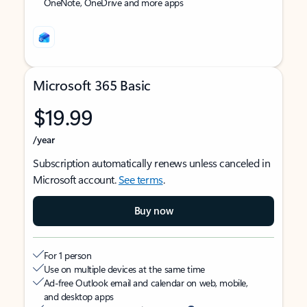
OneNote, OneDrive and more apps
Microsoft 365 Basic
$19.99
/year
Subscription automatically renews unless canceled in
Microsoft account.
See terms
.
Buy now
For 1 person
Use on multiple devices at the same time
Ad-free Outlook email and calendar on web, mobile,
and desktop apps