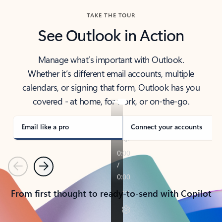
TAKE THE TOUR
See Outlook in Action
Manage what’s important with Outlook.
Whether it’s different email accounts, multiple
calendars, or signing that form, Outlook has you
covered - at home, for work, or on-the-go.
Email like a pro
Connect your accounts
Previous
Next
From first thought to ready-to-send with Copilot