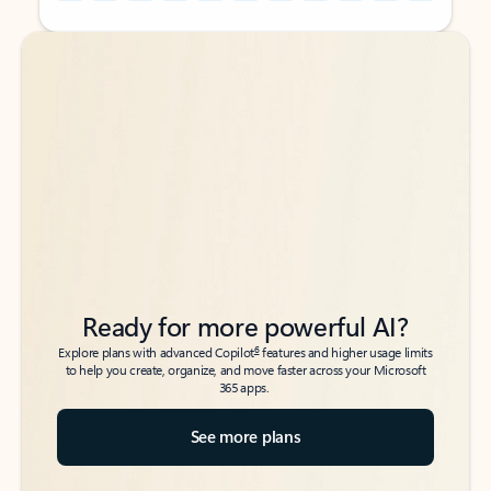
Back to tabs
Back to tabs
Ready for more powerful AI?
6
Explore plans with advanced Copilot
features and higher usage limits
to help you create, organize, and move faster across your Microsoft
365 apps.
See more plans