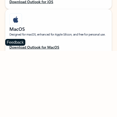
Download Outlook for iOS
MacOS
Designed for macOS, enhanced for Apple Silicon, and free for personal use.
Feedback
Download Outlook for MacOS
Web portal
Sign in to your Outlook on the web.
Open Outlook