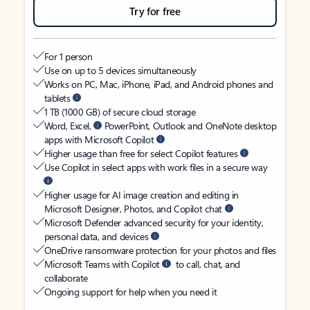
Try for free
For 1 person
Use on up to 5 devices simultaneously
Works on PC, Mac, iPhone, iPad, and Android phones and
tablets
1 TB (1000 GB) of secure cloud storage
Word, Excel,
PowerPoint, Outlook and OneNote desktop
apps with Microsoft Copilot
Higher usage than free for select Copilot features
Use Copilot in select apps with work files in a secure way
Higher usage for AI image creation and editing in
Microsoft Designer, Photos, and Copilot chat
Microsoft Defender advanced security for your identity,
personal data, and devices
OneDrive ransomware protection for your photos and files
Microsoft Teams with Copilot
to call, chat, and
collaborate
Ongoing support for help when you need it