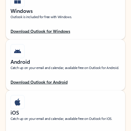
Windows
Outlook is included for free with Windows.
Download Outlook for Windows
Android
Catch up on your email and calendar, available free on Outlook for Android.
Download Outlook for Android
iOS
Catch up on your email and calendar, available free on Outlook for iOS.