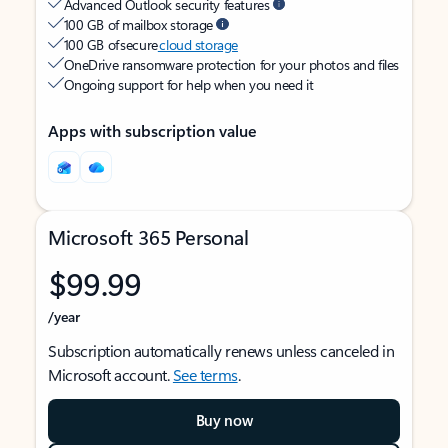
Advanced Outlook security features
100 GB of mailbox storage
100 GB of secure
cloud storage
OneDrive ransomware protection for your photos and files
Ongoing support for help when you need it
Apps with subscription value
Microsoft 365 Personal
$99.99
/year
Subscription automatically renews unless canceled in
Microsoft account.
See terms
.
Buy now