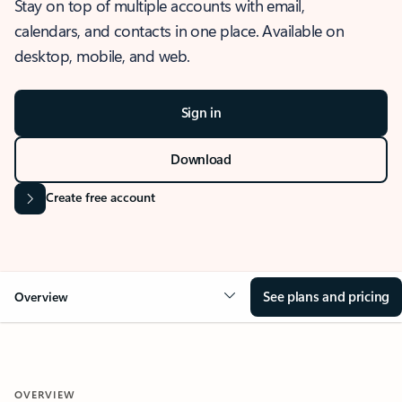
Stay on top of multiple accounts with email,
calendars, and contacts in one place. Available on
desktop, mobile, and web.
Sign in
Download
Create free account
See plans and pricing
Overview
OVERVIEW