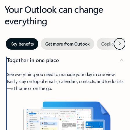
Your Outlook can change
everything
Next
Key benefits
Get more from Outlook
Copilot in Out
Together in one place
See everything you need to manage your day in one view.
Easily stay on top of emails, calendars, contacts, and to-do lists
—at home or on the go.