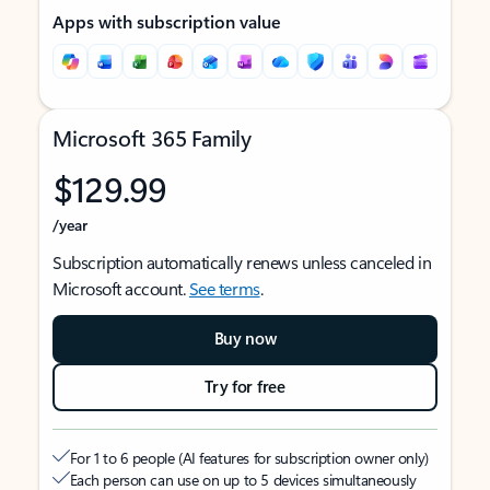
Apps with subscription value
Microsoft 365 Family
$129.99
/year
Subscription automatically renews unless canceled in
Microsoft account.
See terms
.
Buy now
Try for free
For 1 to 6 people (AI features for subscription owner only)
Each person can use on up to 5 devices simultaneously