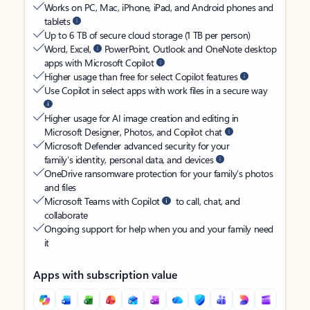
Works on PC, Mac, iPhone, iPad, and Android phones and
tablets
Up to 6 TB of secure cloud storage (1 TB per person)
Word, Excel,
PowerPoint, Outlook and OneNote desktop
apps with Microsoft Copilot
Higher usage than free for select Copilot features
Use Copilot in select apps with work files in a secure way
Higher usage for AI image creation and editing in
Microsoft Designer, Photos, and Copilot chat
Microsoft Defender advanced security for your
family’s identity, personal data, and devices
OneDrive ransomware protection for your family’s photos
and files
Microsoft Teams with Copilot
to call, chat, and
collaborate
Ongoing support for help when you and your family need
it
Apps with subscription value