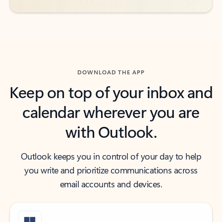
DOWNLOAD THE APP
Keep on top of your inbox and
calendar wherever you are
with Outlook.
Outlook keeps you in control of your day to help
you write and prioritize communications across
email accounts and devices.