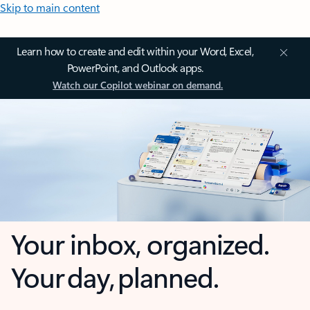
Skip to main content
Learn how to create and edit within your Word, Excel,
PowerPoint, and Outlook apps.
Watch our Copilot webinar on demand.
Your inbox, organized.
Your day, planned.