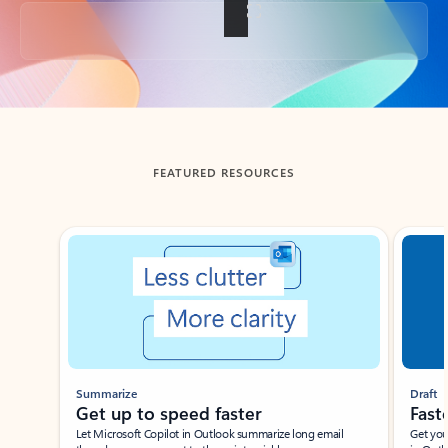
Back to tabs
FEATURED RESOURCES
Showing slide 1 of 3
Summarize
Draft
Get up to speed faster ​
Fast
Let Microsoft Copilot in Outlook summarize long email
Get you