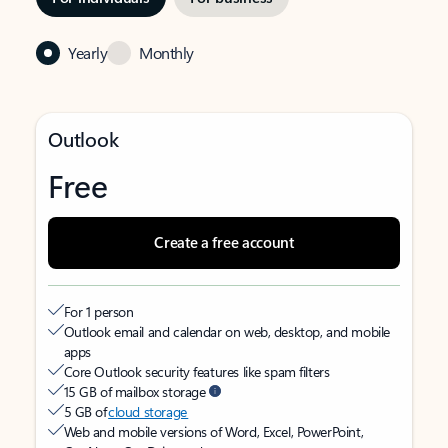
Yearly
Monthly
Outlook
Free
Create a free account
For 1 person
Outlook email and calendar on web, desktop, and mobile
apps
Core Outlook security features like spam filters
15 GB of mailbox storage
5 GB of
cloud storage
Web and mobile versions of Word, Excel, PowerPoint,