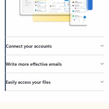
Connect your accounts
Write more effective emails
Easily access your files
Back to tabs