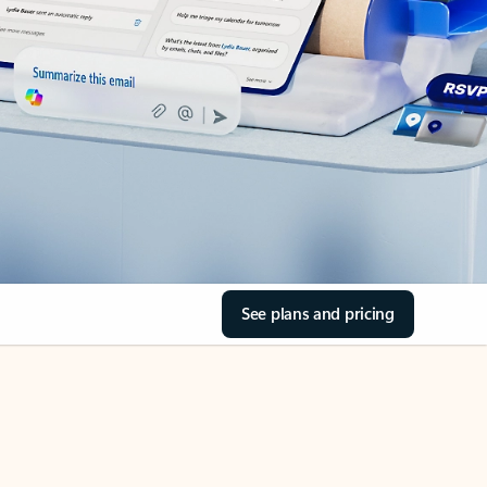
See plans and pricing