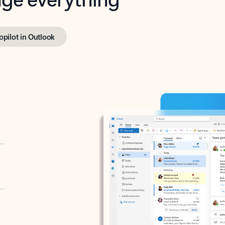
opilot in Outlook