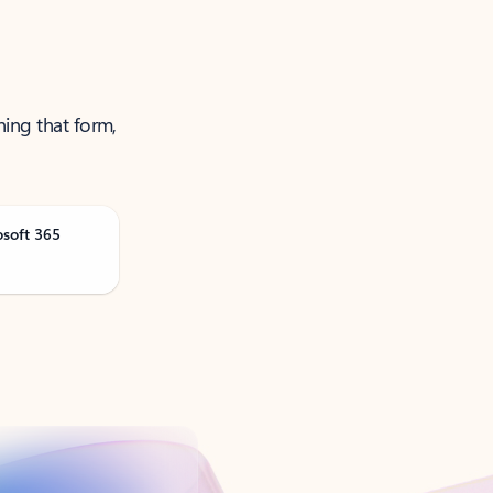
ning that form,
osoft 365