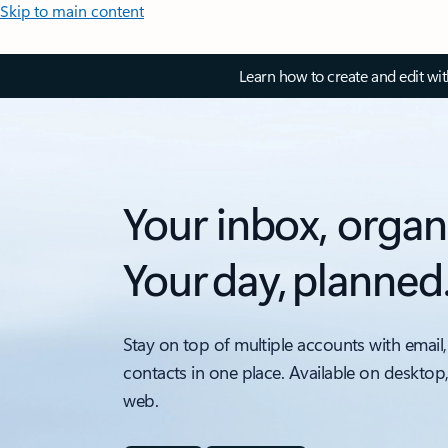
Skip to main content
Learn how to create and edit wi
Your inbox, organ
Your day, planned
Stay on top of multiple accounts with email,
contacts in one place. Available on desktop
web.