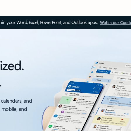
thin your Word, Excel, PowerPoint, and Outlook apps.
Watch our Copil
ized.
.
 calendars, and
, mobile, and