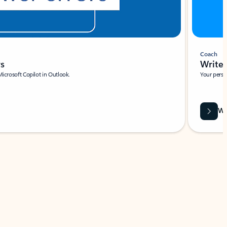
Coach
rs
Write 
Microsoft Copilot in Outlook.
Your person
Wa