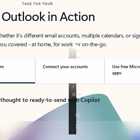
TAKE THE TOUR
 Outlook in Action
her it’s different email accounts, multiple calendars, or sig
ou covered - at home, for work, or on-the-go.
ro
Connect your accounts
Use free Micr
apps
 thought to ready-to-send with Copilot