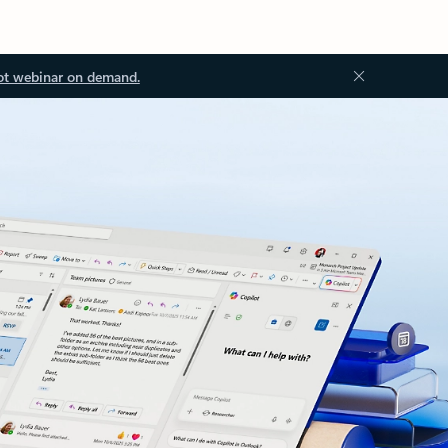
ot webinar on demand.