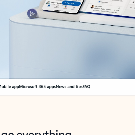
obile app
Microsoft 365 apps
News and tips
FAQ
nge everything