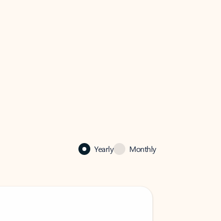
Yearly
Monthly