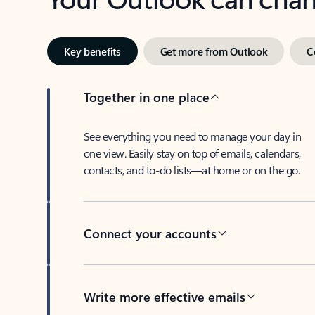
Key benefits
Get more from Outlook
C
Together in one place
See everything you need to manage your day in
one view. Easily stay on top of emails, calendars,
contacts, and to-do lists—at home or on the go.
Connect your accounts
Write more effective emails