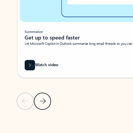
Summarize
Get up to speed faster ​
Let Microsoft Copilot in Outlook summarize long email threads so you can g
Watch video
Previous Slide
Next Slide
Back to carousel navigation controls