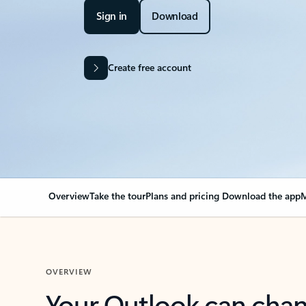
Sign in
Download
Create free account
Overview
Take the tour
Plans and pricing
Download the app
M
OVERVIEW
Your Outlook can cha