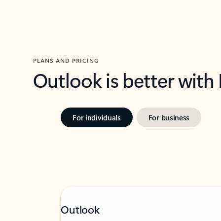
PLANS AND PRICING
Outlook is better with
For individuals
For business
Outlook