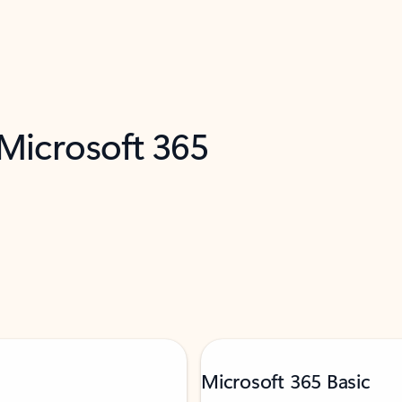
 Microsoft 365
Microsoft 365 Basic