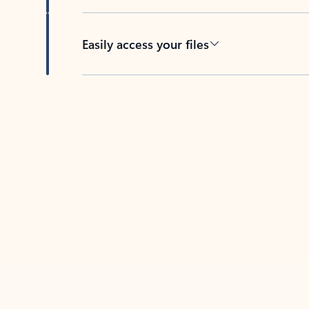
Easily access your files
Back to tabs