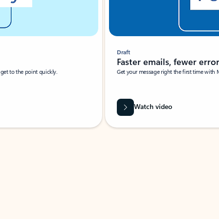
Draft
Faster emails, fewer erro
et to the point quickly.
Get your message right the first time with 
Watch video