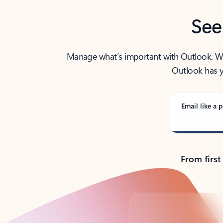
See
Manage what’s important with Outlook. Whet
Outlook has y
Email like a p
From first