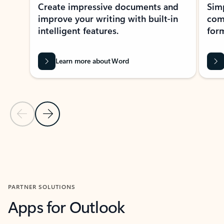
Create impressive documents and
Sim
improve your writing with built-in
com
intelligent features.
form
Learn more about Word
Previous Slide
Next Slide
Back to MICROSOFT 365 APPS carousel section
PARTNER SOLUTIONS
Apps for Outlook