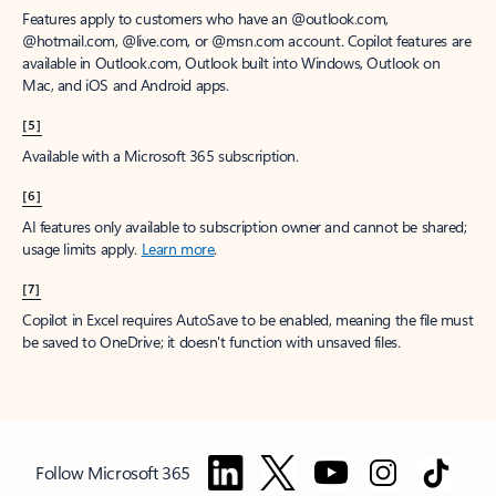
Features apply to customers who have an @outlook.com,
@hotmail.com, @live.com, or @msn.com account. Copilot features are
available in Outlook.com, Outlook built into Windows, Outlook on
Mac, and iOS and Android apps.
[5]
Available with a Microsoft 365 subscription.
[6]
AI features only available to subscription owner and cannot be shared;
usage limits apply.
Learn more
.
[7]
Copilot in Excel requires AutoSave to be enabled, meaning the file must
be saved to OneDrive; it doesn't function with unsaved files.
Follow Microsoft 365