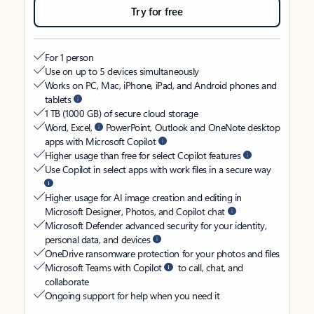
Try for free
For 1 person
Use on up to 5 devices simultaneously
Works on PC, Mac, iPhone, iPad, and Android phones and
tablets
1 TB (1000 GB) of secure cloud storage
Word, Excel,
PowerPoint, Outlook and OneNote desktop
apps with Microsoft Copilot
Higher usage than free for select Copilot features
Use Copilot in select apps with work files in a secure way
Higher usage for AI image creation and editing in
Microsoft Designer, Photos, and Copilot chat
Microsoft Defender advanced security for your identity,
personal data, and devices
OneDrive ransomware protection for your photos and files
Microsoft Teams with Copilot
to call, chat, and
collaborate
Ongoing support for help when you need it