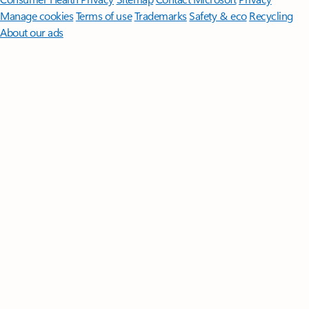
Manage cookies
Terms of use
Trademarks
Safety & eco
Recycling
About our ads