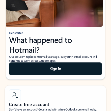
Get started
What happened to
Hotmail?
Outlook.com replaced Hotmail years ago, but your Hotmail account will
continue to work across Outlook apps.
Sign in
Create free account
Don’t have an account? Get started with a free Outlook.com email today.