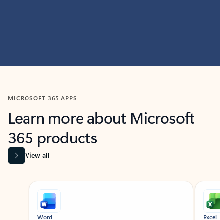
MICROSOFT 365 APPS
Learn more about Microsoft
365 products
View all
Showing slide 1 of 9
Word
Excel