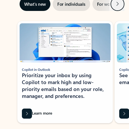
Next
What’s new
For individuals
For work
Ti
Showing slide 1 of 3
Copilot in Outlook
Copilo
Prioritize your inbox by using
See
Copilot to mark high and low-
ema
priority emails based on your role,
manager, and preferences.
Learn more