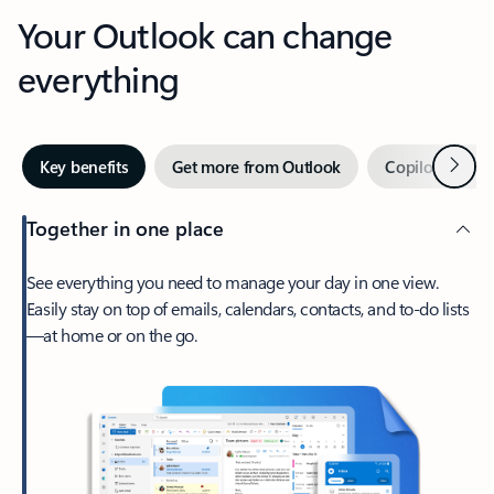
Your Outlook can change
everything
Next
Key benefits
Get more from Outlook
Copilot in Out
Together in one place
See everything you need to manage your day in one view.
Easily stay on top of emails, calendars, contacts, and to-do lists
—at home or on the go.