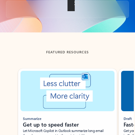
Back to tabs
FEATURED RESOURCES
Showing slide 1 of 3
Summarize
Draft
Get up to speed faster ​
Fast
Let Microsoft Copilot in Outlook summarize long email
Get you