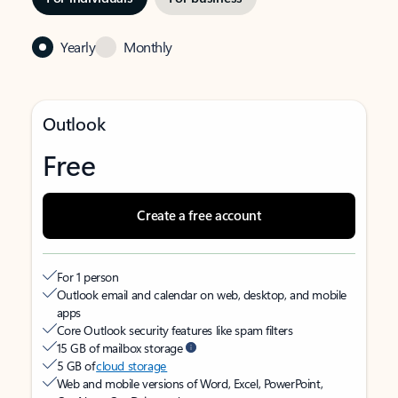
Yearly
Monthly
Outlook
Free
Create a free account
For 1 person
Outlook email and calendar on web, desktop, and mobile
apps
Core Outlook security features like spam filters
15 GB of mailbox storage
5 GB of
cloud storage
Web and mobile versions of Word, Excel, PowerPoint,