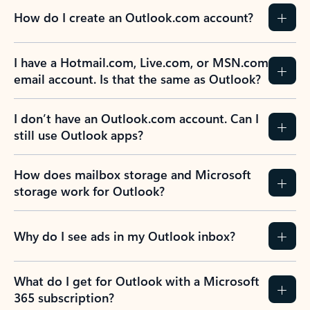
How do I create an Outlook.com account?
I have a Hotmail.com, Live.com, or MSN.com
email account. Is that the same as Outlook?
I don’t have an Outlook.com account. Can I
still use Outlook apps?
How does mailbox storage and Microsoft
storage work for Outlook?
Why do I see ads in my Outlook inbox?
What do I get for Outlook with a Microsoft
365 subscription?