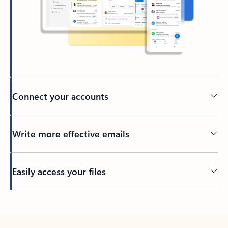
Connect your accounts
Write more effective emails
Easily access your files
Back to tabs