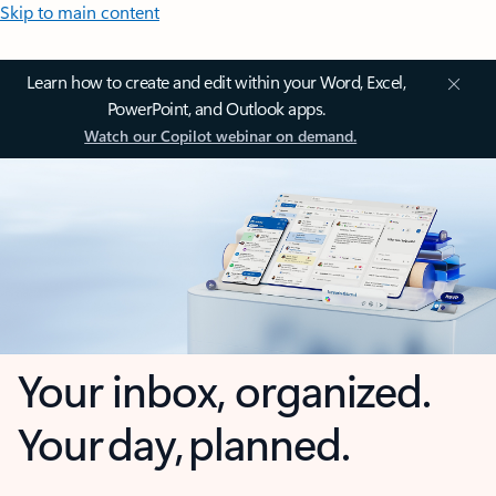
Skip to main content
Learn how to create and edit within your Word, Excel,
PowerPoint, and Outlook apps.
Watch our Copilot webinar on demand.
Your inbox, organized.
Your day, planned.