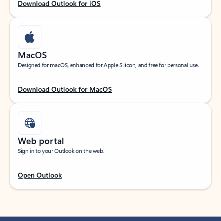
Download Outlook for iOS
MacOS
Designed for macOS, enhanced for Apple Silicon, and free for personal use.
Download Outlook for MacOS
Web portal
Sign in to your Outlook on the web.
Open Outlook