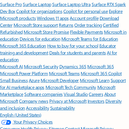
Surface Pro
Surface Laptop
Surface Laptop Ultra
Surface RTX Spark
Dev Box
Copilot for organizations
Copilot for personal use
Explore
Microsoft products
Windows 11 apps
Account profile
Download
Center
Microsoft Store support
Returns
Order tracking
Certified
Refurbished
Microsoft Store Promise
Flexible Payments
Microsoft in
education
Devices for education
Microsoft Teams for Education
Microsoft 365 Education
How to buy for your school
Educator
training and development
Deals for students and parents
AI for
education
Microsoft AI
Microsoft Security
Dynamics 365
Microsoft 365
Microsoft Power Platform
Microsoft Teams
Microsoft 365 Copilot
Small Business
Azure
Microsoft Developer
Microsoft Learn
Support
for AI marketplace apps
Microsoft Tech Community
Microsoft
Marketplace
Software companies
Visual Studio
Careers
About
Microsoft
Company news
Privacy at Microsoft
Investors
Diversity
and inclusion
Accessibility
Sustainability
English (United States)
Your Privacy Choices
Consumer Health Privacy
Sitemap
Contact Microsoft
Privacy