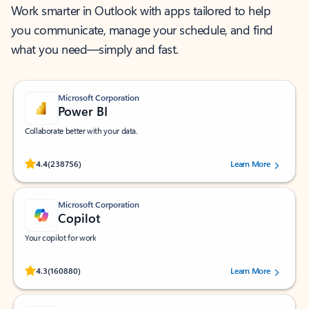
Work smarter in Outlook with apps tailored to help
you communicate, manage your schedule, and find
what you need—simply and fast.
Microsoft Corporation
Power BI
Collaborate better with your data.
Rated (#=ratingAverage#) stars out of 5 stars, by 238756 users.
4.4
(238756)
Learn More
Microsoft Corporation
Copilot
Your copilot for work
Rated (#=ratingAverage#) stars out of 5 stars, by 160880 users.
4.3
(160880)
Learn More