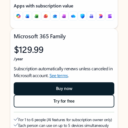
Apps with subscription value
Microsoft 365 Family
$129.99
/year
Subscription automatically renews unless canceled in
Microsoft account.
See terms
.
Buy now
Try for free
For 1 to 6 people (AI features for subscription owner only)
Each person can use on up to 5 devices simultaneously