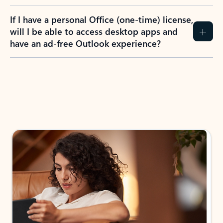
If I have a personal Office (one-time) license,
will I be able to access desktop apps and
have an ad-free Outlook experience?