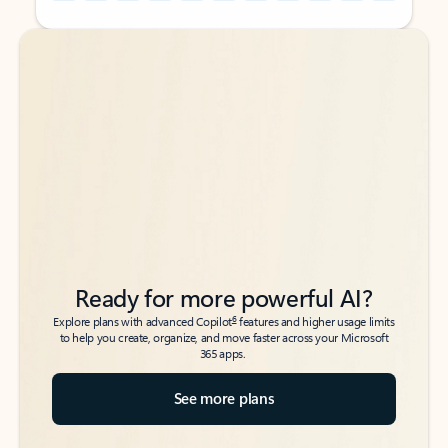
Back to tabs
Back to tabs
Ready for more powerful AI?
6
Explore plans with advanced Copilot
features and higher usage limits
to help you create, organize, and move faster across your Microsoft
365 apps.
See more plans