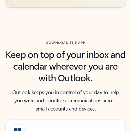
DOWNLOAD THE APP
Keep on top of your inbox and
calendar wherever you are
with Outlook.
Outlook keeps you in control of your day to help
you write and prioritize communications across
email accounts and devices.