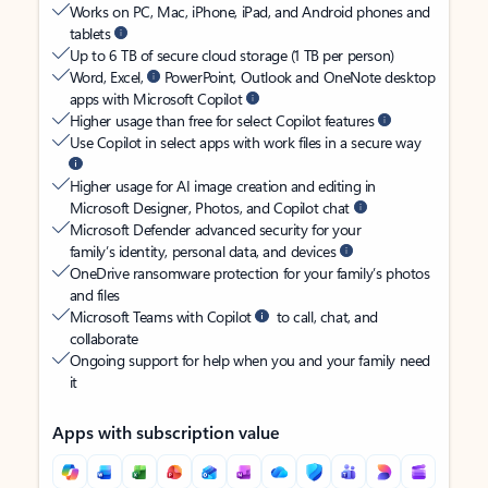
Works on PC, Mac, iPhone, iPad, and Android phones and
tablets
Up to 6 TB of secure cloud storage (1 TB per person)
Word, Excel,
PowerPoint, Outlook and OneNote desktop
apps with Microsoft Copilot
Higher usage than free for select Copilot features
Use Copilot in select apps with work files in a secure way
Higher usage for AI image creation and editing in
Microsoft Designer, Photos, and Copilot chat
Microsoft Defender advanced security for your
family’s identity, personal data, and devices
OneDrive ransomware protection for your family’s photos
and files
Microsoft Teams with Copilot
to call, chat, and
collaborate
Ongoing support for help when you and your family need
it
Apps with subscription value