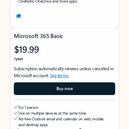
OneNote, OneDrive and more apps
Microsoft 365 Basic
$19.99
/year
Subscription automatically renews unless canceled in
Microsoft account.
See terms
.
Buy now
For 1 person
Use on multiple devices at the same time
Ad-free Outlook email and calendar on web, mobile,
and desktop apps