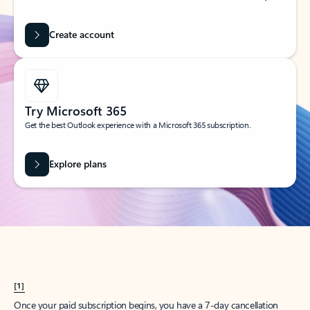
Create account
Try Microsoft 365
Get the best Outlook experience with a Microsoft 365 subscription.
Explore plans
[1]
Once your paid subscription begins, you have a 7-day cancellation