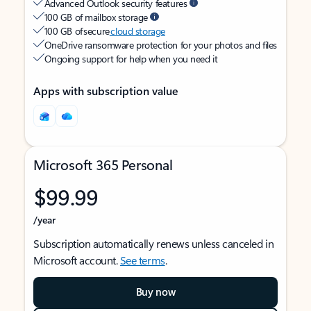
Advanced Outlook security features
100 GB of mailbox storage
100 GB of secure
cloud storage
OneDrive ransomware protection for your photos and files
Ongoing support for help when you need it
Apps with subscription value
Microsoft 365 Personal
$99.99
/year
Subscription automatically renews unless canceled in
Microsoft account.
See terms
.
Buy now