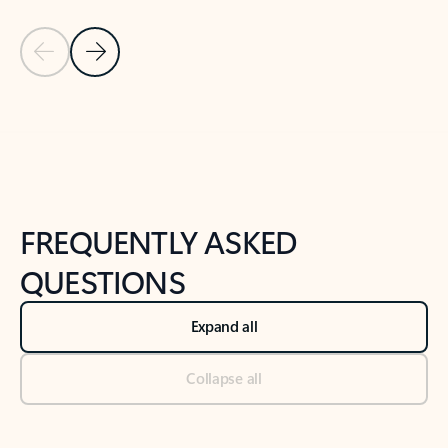
Previous Slide
Next Slide
Back to tabs
Back to NEWS AND TIPS-What's new tab section
FREQUENTLY ASKED
QUESTIONS
Expand all
Collapse all