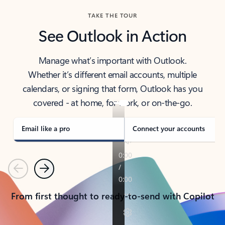
TAKE THE TOUR
See Outlook in Action
Manage what’s important with Outlook.
Whether it’s different email accounts, multiple
calendars, or signing that form, Outlook has you
covered - at home, for work, or on-the-go.
Email like a pro
Connect your accounts
Previous
Next
From first thought to ready-to-send with Copilot