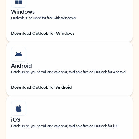
Windows
Outlook is included for free with Windows.
Download Outlook for Windows
Android
Catch up on your email and calendar, available free on Outlook for Android.
Download Outlook for Android
iOS
Catch up on your email and calendar, available free on Outlook for iOS.