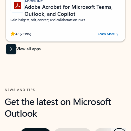
ADOBE INC.
Adobe Acrobat for Microsoft Teams,
Outlook, and Copilot
Gain insights, edit, convert, and collaborate on PDFs
Rated (#=ratingAverage#) stars out of 5 stars, by 73195 users.
4.1
(73195)
Learn More
View all apps
NEWS AND TIPS
Get the latest on Microsoft
Outlook