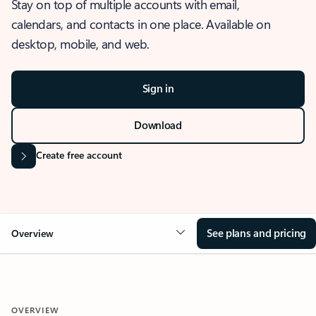
Stay on top of multiple accounts with email,
calendars, and contacts in one place. Available on
desktop, mobile, and web.
Sign in
Download
Create free account
See plans and pricing
Overview
OVERVIEW