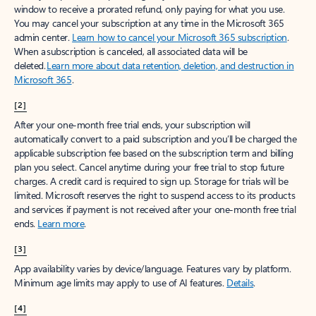
window to receive a prorated refund, only paying for what you use.
You may cancel your subscription at any time in the Microsoft 365
admin center.
Learn how to cancel your Microsoft 365 subscription
.
When a subscription is canceled, all associated data will be
deleted.
Learn more about data retention, deletion, and destruction in
Microsoft 365
.
[2]
After your one-month free trial ends, your subscription will
automatically convert to a paid subscription and you’ll be charged the
applicable subscription fee based on the subscription term and billing
plan you select. Cancel anytime during your free trial to stop future
charges. A credit card is required to sign up. Storage for trials will be
limited. Microsoft reserves the right to suspend access to its products
and services if payment is not received after your one-month free trial
ends.
Learn more
.
[3]
App availability varies by device/language. Features vary by platform.
Minimum age limits may apply to use of AI features.
Details
.
[4]