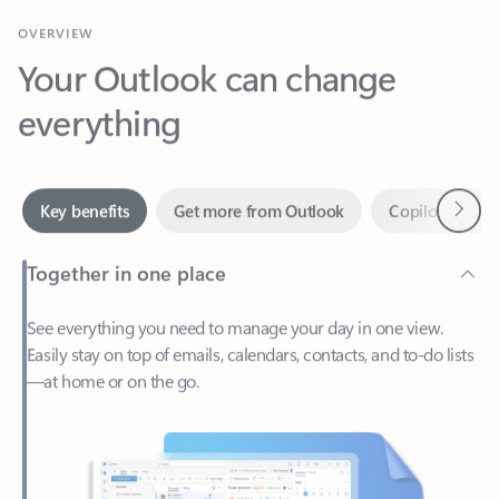
Your Outlook can change
everything
Next
Key benefits
Get more from Outlook
Copilot in Out
Together in one place
See everything you need to manage your day in one view.
Easily stay on top of emails, calendars, contacts, and to-do lists
—at home or on the go.