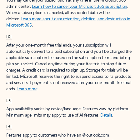
admin center.
Learn how to cancel your Microsoft 365 subscription
.
When a subscription is canceled, all associated data will be
deleted.
Learn more about data retention, deletion, and destruction in
Microsoft 365
.
[2]
After your one-month free trial ends, your subscription will
automatically convert to a paid subscription and you’ll be charged the
applicable subscription fee based on the subscription term and billing
plan you select. Cancel anytime during your free trial to stop future
charges. A credit card is required to sign up. Storage for trials will be
limited. Microsoft reserves the right to suspend access to its products
and services if payment is not received after your one-month free trial
ends.
Learn more
.
[3]
App availability varies by device/language. Features vary by platform.
Minimum age limits may apply to use of AI features.
Details
.
[4]
Features apply to customers who have an @outlook.com,