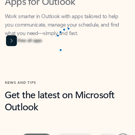
Work smarter in Outlook with apps tailored to help
you communicate, manage your schedule, and find
what you need—simply and fast.
Content is Loading...
View all apps
NEWS AND TIPS
Get the latest on Microsoft
Outlook
Next
What’s new
For individuals
For work
Ti