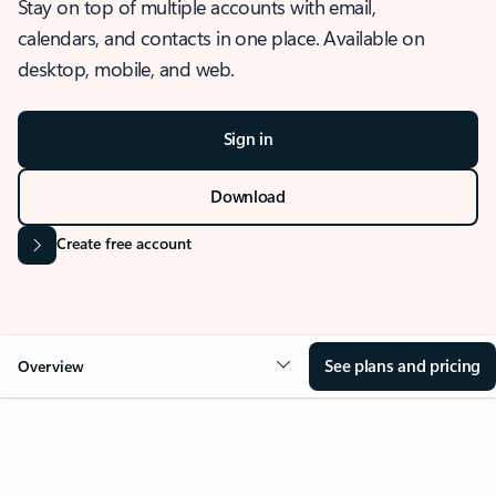
Stay on top of multiple accounts with email,
calendars, and contacts in one place. Available on
desktop, mobile, and web.
Sign in
Download
Create free account
See plans and pricing
Overview
OVERVIEW