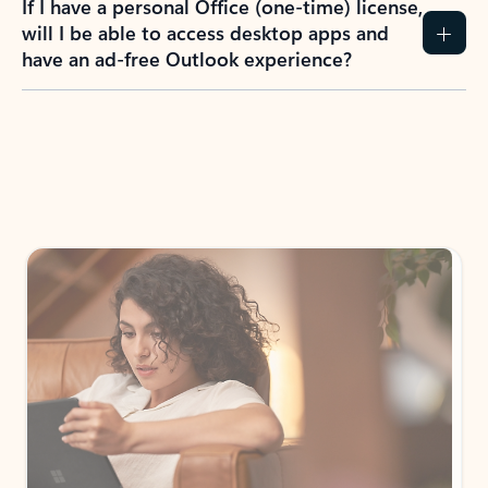
If I have a personal Office (one-time) license,
will I be able to access desktop apps and
have an ad-free Outlook experience?