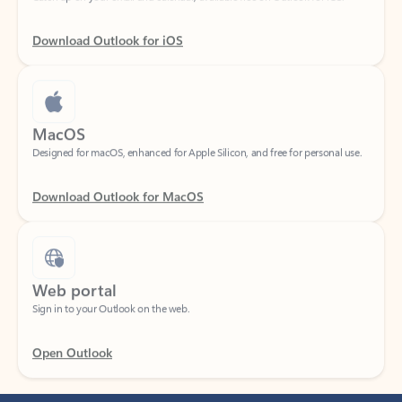
Download Outlook for iOS
MacOS
Designed for macOS, enhanced for Apple Silicon, and free for personal use.
Download Outlook for MacOS
Web portal
Sign in to your Outlook on the web.
Open Outlook