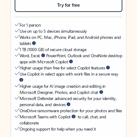
Try for free
For 1 person
Use on up to 5 devices simultaneously
Works on PC, Mac, iPhone, iPad, and Android phones and
tablets
1 TB (1000 GB) of secure cloud storage
Word, Excel,
PowerPoint, Outlook and OneNote desktop
apps with Microsoft Copilot
Higher usage than free for select Copilot features
Use Copilot in select apps with work files in a secure way
Higher usage for AI image creation and editing in
Microsoft Designer, Photos, and Copilot chat
Microsoft Defender advanced security for your identity,
personal data, and devices
OneDrive ransomware protection for your photos and files
Microsoft Teams with Copilot
to call, chat, and
collaborate
Ongoing support for help when you need it