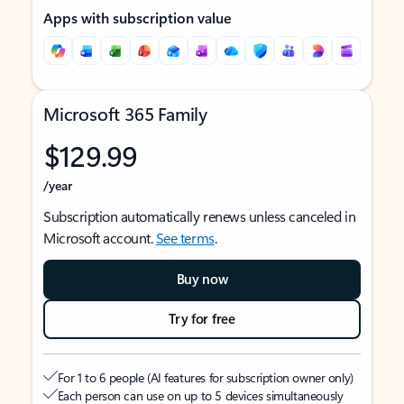
Apps with subscription value
Microsoft 365 Family
$129.99
/year
Subscription automatically renews unless canceled in
Microsoft account.
See terms
.
Buy now
Try for free
For 1 to 6 people (AI features for subscription owner only)
Each person can use on up to 5 devices simultaneously