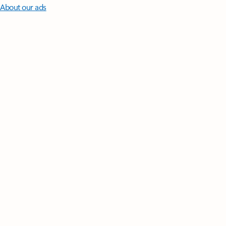
About our ads