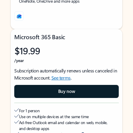
OneNote, OneDrive and more apps
Microsoft 365 Basic
$19.99
/year
Subscription automatically renews unless canceled in
Microsoft account.
See terms
.
Buy now
For 1 person
Use on multiple devices at the same time
Ad-free Outlook email and calendar on web, mobile,
and desktop apps