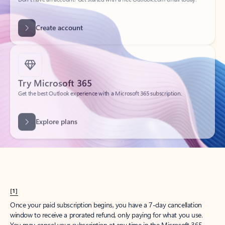
Create account
Try Microsoft 365
Get the best Outlook experience with a Microsoft 365 subscription.
Explore plans
[1]
Once your paid subscription begins, you have a 7-day cancellation
window to receive a prorated refund, only paying for what you use.
You may cancel your subscription at any time in the Microsoft 365