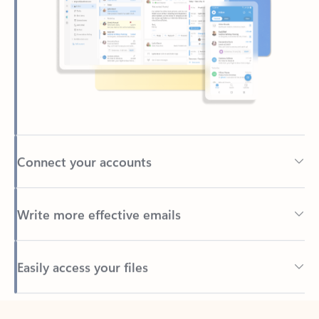
Connect your accounts
Write more effective emails
Easily access your files
Back to tabs