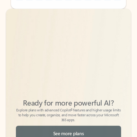
Back to tabs
Back to tabs
Ready for more powerful AI?
6
Explore plans with advanced Copilot
features and higher usage limits
to help you create, organize, and move faster across your Microsoft
365 apps.
See more plans