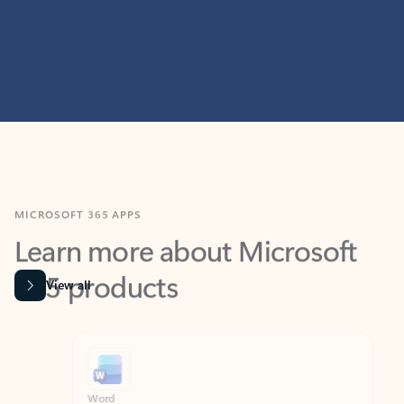
MICROSOFT 365 APPS
Learn more about Microsoft
365 products
View all
Showing slide 1 of 9
Word
Excel