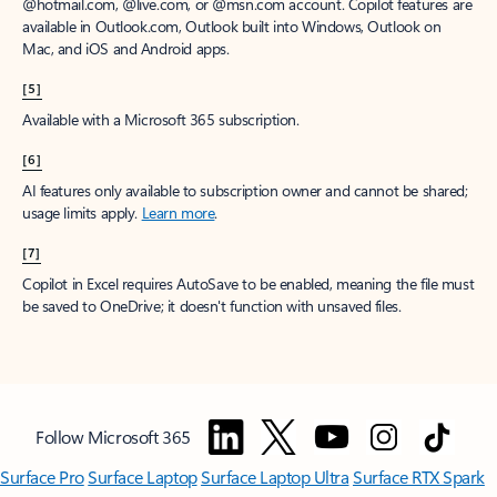
@hotmail.com, @live.com, or @msn.com account. Copilot features are
available in Outlook.com, Outlook built into Windows, Outlook on
Mac, and iOS and Android apps.
[5]
Available with a Microsoft 365 subscription.
[6]
AI features only available to subscription owner and cannot be shared;
usage limits apply.
Learn more
.
[7]
Copilot in Excel requires AutoSave to be enabled, meaning the file must
be saved to OneDrive; it doesn't function with unsaved files.
Follow Microsoft 365
Surface Pro
Surface Laptop
Surface Laptop Ultra
Surface RTX Spark