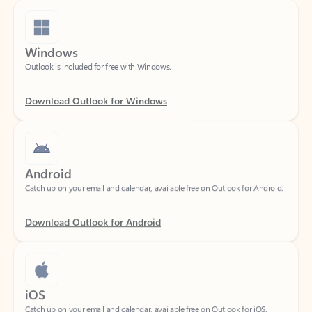
Windows
Outlook is included for free with Windows.
Download Outlook for Windows
Android
Catch up on your email and calendar, available free on Outlook for Android.
Download Outlook for Android
iOS
Catch up on your email and calendar, available free on Outlook for iOS.