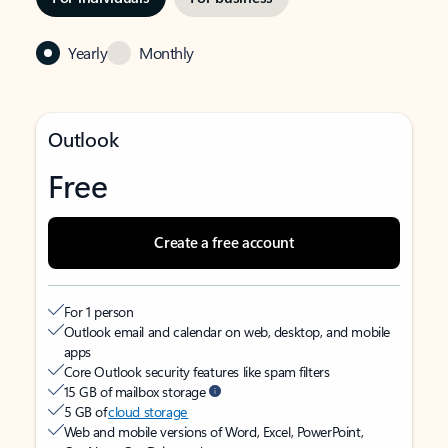
Yearly
Monthly
Outlook
Free
Create a free account
For 1 person
Outlook email and calendar on web, desktop, and mobile
apps
Core Outlook security features like spam filters
15 GB of mailbox storage
5 GB of
cloud storage
Web and mobile versions of Word, Excel, PowerPoint,