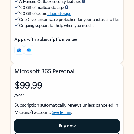
Advanced Outlook security features
100 GB of mailbox storage
100 GB of secure
cloud storage
OneDrive ransomware protection for your photos and files
Ongoing support for help when you need it
Apps with subscription value
Microsoft 365 Personal
$99.99
/year
Subscription automatically renews unless canceled in
Microsoft account.
See terms
.
Buy now