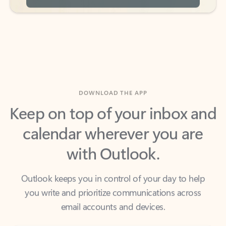
DOWNLOAD THE APP
Keep on top of your inbox and
calendar wherever you are
with Outlook.
Outlook keeps you in control of your day to help
you write and prioritize communications across
email accounts and devices.