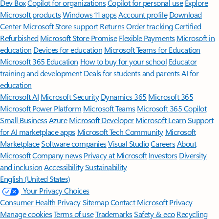
Dev Box
Copilot for organizations
Copilot for personal use
Explore
Microsoft products
Windows 11 apps
Account profile
Download
Center
Microsoft Store support
Returns
Order tracking
Certified
Refurbished
Microsoft Store Promise
Flexible Payments
Microsoft in
education
Devices for education
Microsoft Teams for Education
Microsoft 365 Education
How to buy for your school
Educator
training and development
Deals for students and parents
AI for
education
Microsoft AI
Microsoft Security
Dynamics 365
Microsoft 365
Microsoft Power Platform
Microsoft Teams
Microsoft 365 Copilot
Small Business
Azure
Microsoft Developer
Microsoft Learn
Support
for AI marketplace apps
Microsoft Tech Community
Microsoft
Marketplace
Software companies
Visual Studio
Careers
About
Microsoft
Company news
Privacy at Microsoft
Investors
Diversity
and inclusion
Accessibility
Sustainability
English (United States)
Your Privacy Choices
Consumer Health Privacy
Sitemap
Contact Microsoft
Privacy
Manage cookies
Terms of use
Trademarks
Safety & eco
Recycling