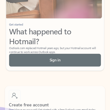
Get started
What happened to
Hotmail?
Outlook.com replaced Hotmail years ago, but your Hotmail account will
continue to work across Outlook apps.
Sign in
Create free account
Don’t have an account? Get started with a free Outlook.com email today.