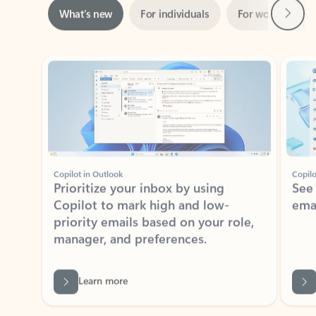
Showing slide 1 of 3
Copilot in Outlook
Copilo
Prioritize your inbox by using
See
Copilot to mark high and low-
ema
priority emails based on your role,
manager, and preferences.
Learn more