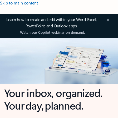
Skip to main content
Learn how to create and edit within your Word, Excel,
PowerPoint, and Outlook apps.
Watch our Copilot webinar on demand.
Your inbox, organized.
Your day, planned.