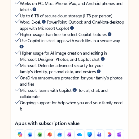
Works on PC, Mac, iPhone, iPad, and Android phones and
tablets
Up to 6 TB of secure cloud storage (1 TB per person)
Word, Excel,
PowerPoint, Outlook and OneNote desktop
apps with Microsoft Copilot
Higher usage than free for select Copilot features
Use Copilot in select apps with work files in a secure way
Higher usage for AI image creation and editing in
Microsoft Designer, Photos, and Copilot chat
Microsoft Defender advanced security for your
family’s identity, personal data, and devices
OneDrive ransomware protection for your family’s photos
and files
Microsoft Teams with Copilot
to call, chat, and
collaborate
Ongoing support for help when you and your family need
it
Apps with subscription value