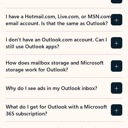
I have a Hotmail.com, Live.com, or MSN.com
email account. Is that the same as Outlook?
I don’t have an Outlook.com account. Can I
still use Outlook apps?
How does mailbox storage and Microsoft
storage work for Outlook?
Why do I see ads in my Outlook inbox?
What do I get for Outlook with a Microsoft
365 subscription?