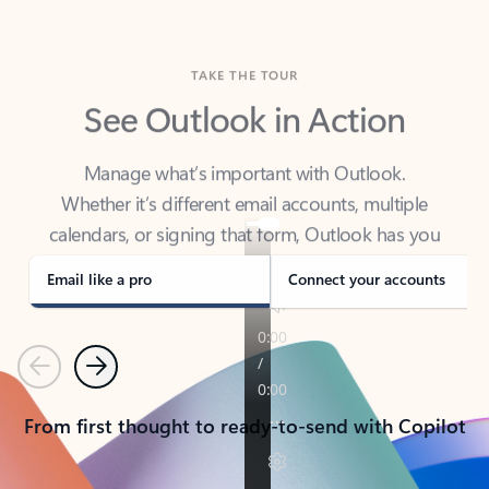
TAKE THE TOUR
See Outlook in Action
Manage what’s important with Outlook.
Whether it’s different email accounts, multiple
calendars, or signing that form, Outlook has you
covered - at home, for work, or on-the-go.
Email like a pro
Connect your accounts
Previous
Next
From first thought to ready-to-send with Copilot