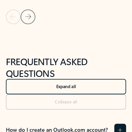
Previous Slide
Next Slide
Back to tabs
Back to NEWS AND TIPS-What's new tab section
FREQUENTLY ASKED
QUESTIONS
Expand all
Collapse all
How do I create an Outlook.com account?