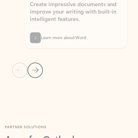
Create impressive documents and
Sim
improve your writing with built-in
com
intelligent features.
form
Learn more about Word
Previous Slide
Next Slide
Back to MICROSOFT 365 APPS carousel section
PARTNER SOLUTIONS
Apps for Outlook