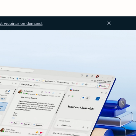
ot webinar on demand.