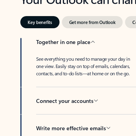
Key benefits
Get more from Outlook
C
Together in one place
See everything you need to manage your day in
one view. Easily stay on top of emails, calendars,
contacts, and to-do lists—at home or on the go.
Connect your accounts
Write more effective emails