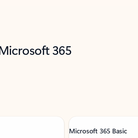
 Microsoft 365
Microsoft 365 Basic