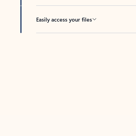
Easily access your files
Back to tabs