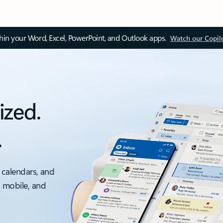
thin your Word, Excel, PowerPoint, and Outlook apps.
Watch our Copil
ized.
.
 calendars, and
, mobile, and