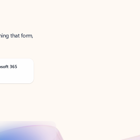
ning that form,
osoft 365