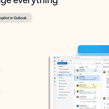
opilot in Outlook