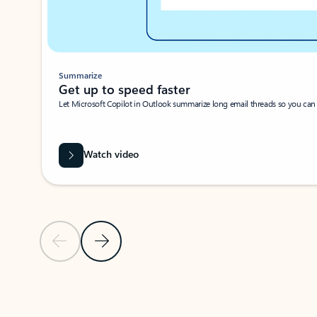
Summarize
Get up to speed faster ​
Let Microsoft Copilot in Outlook summarize long email threads so you can g
Watch video
Previous Slide
Next Slide
Back to carousel navigation controls