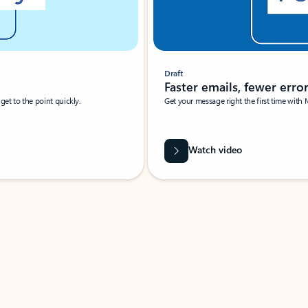
Draft
Faster emails, fewer erro
et to the point quickly.
Get your message right the first time with 
Watch video