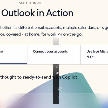
TAKE THE TOUR
 Outlook in Action
her it’s different email accounts, multiple calendars, or sig
ou covered - at home, for work, or on-the-go.
ro
Connect your accounts
Use free Micr
apps
 thought to ready-to-send with Copilot