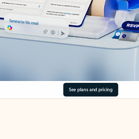
See plans and pricing