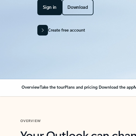
Sign in
Download
Create free account
Overview
Take the tour
Plans and pricing
Download the app
M
OVERVIEW
Your Outlook can cha