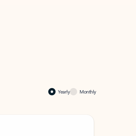
Yearly
Monthly