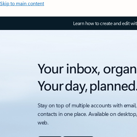
Skip to main content
Learn how to create and edit wi
Your inbox, organ
Your day, planned
Stay on top of multiple accounts with email,
contacts in one place. Available on desktop
web.