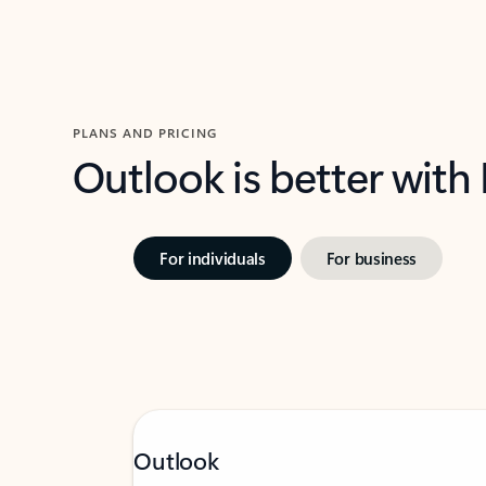
PLANS AND PRICING
Outlook is better with
For individuals
For business
Outlook