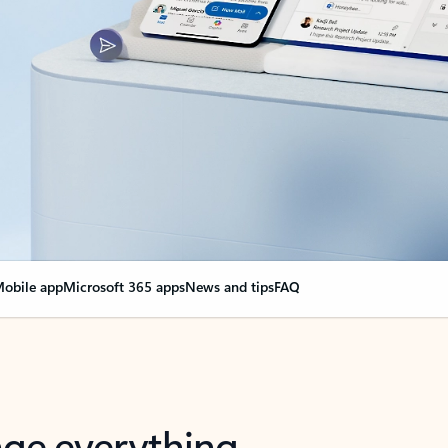
obile app
Microsoft 365 apps
News and tips
FAQ
nge everything