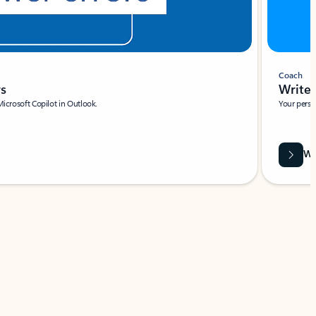
Coach
rs
Write 
Microsoft Copilot in Outlook.
Your person
Wa