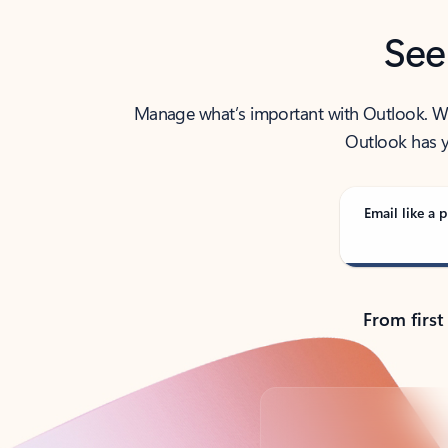
See
Manage what’s important with Outlook. Whet
Outlook has y
Email like a p
From first