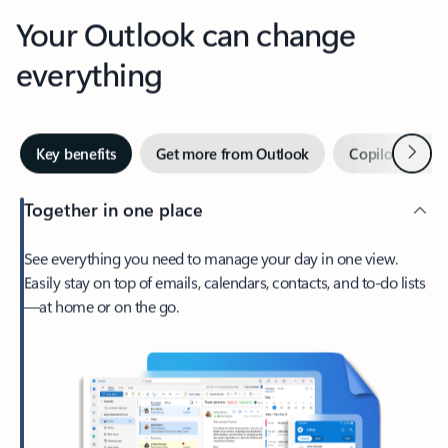
Your Outlook can change
everything
Next
Key benefits
Get more from Outlook
Copilot in Out
Together in one place
See everything you need to manage your day in one view.
Easily stay on top of emails, calendars, contacts, and to-do lists
—at home or on the go.