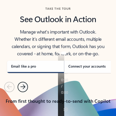
TAKE THE TOUR
See Outlook in Action
Manage what’s important with Outlook.
Whether it’s different email accounts, multiple
calendars, or signing that form, Outlook has you
covered - at home, for work, or on-the-go.
Email like a pro
Connect your accounts
Previous
Next
From first thought to ready-to-send with Copilot