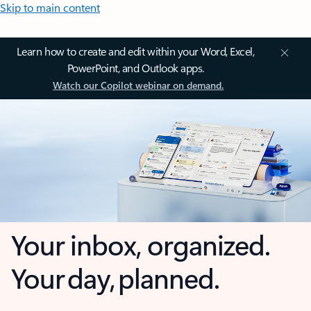
Skip to main content
Learn how to create and edit within your Word, Excel,
PowerPoint, and Outlook apps.
Watch our Copilot webinar on demand.
Your inbox, organized.
Your day, planned.