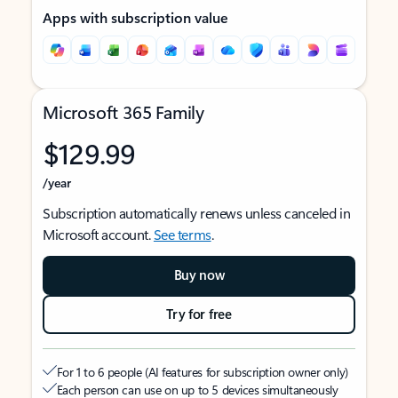
Apps with subscription value
Microsoft 365 Family
$129.99
/year
Subscription automatically renews unless canceled in
Microsoft account.
See terms
.
Buy now
Try for free
For 1 to 6 people (AI features for subscription owner only)
Each person can use on up to 5 devices simultaneously