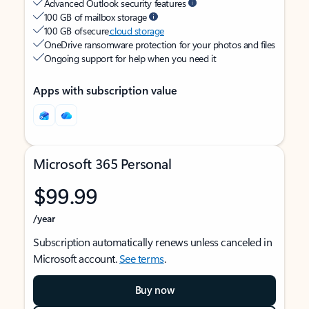
Advanced Outlook security features
100 GB of mailbox storage
100 GB of secure
cloud storage
OneDrive ransomware protection for your photos and files
Ongoing support for help when you need it
Apps with subscription value
Microsoft 365 Personal
$99.99
/year
Subscription automatically renews unless canceled in
Microsoft account.
See terms
.
Buy now