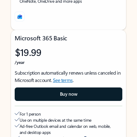
OneNote, OneDrive and more apps
Microsoft 365 Basic
$19.99
/year
Subscription automatically renews unless canceled in
Microsoft account.
See terms
.
Buy now
For 1 person
Use on multiple devices at the same time
Ad-free Outlook email and calendar on web, mobile,
and desktop apps