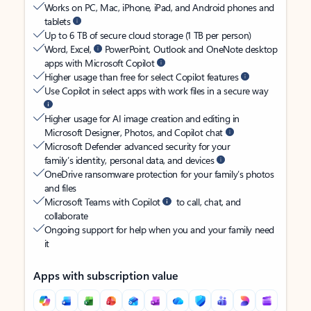
Works on PC, Mac, iPhone, iPad, and Android phones and
tablets
Up to 6 TB of secure cloud storage (1 TB per person)
Word, Excel,
PowerPoint, Outlook and OneNote desktop
apps with Microsoft Copilot
Higher usage than free for select Copilot features
Use Copilot in select apps with work files in a secure way
Higher usage for AI image creation and editing in
Microsoft Designer, Photos, and Copilot chat
Microsoft Defender advanced security for your
family’s identity, personal data, and devices
OneDrive ransomware protection for your family’s photos
and files
Microsoft Teams with Copilot
to call, chat, and
collaborate
Ongoing support for help when you and your family need
it
Apps with subscription value