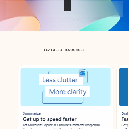
Back to tabs
FEATURED RESOURCES
Showing slide 1 of 3
Summarize
Draft
Get up to speed faster ​
Fast
Let Microsoft Copilot in Outlook summarize long email
Get you