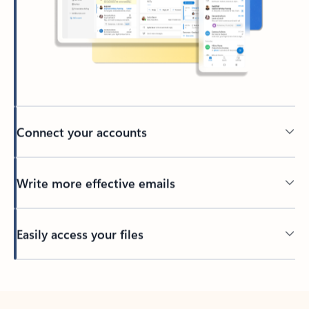
Connect your accounts
Write more effective emails
Easily access your files
Back to tabs