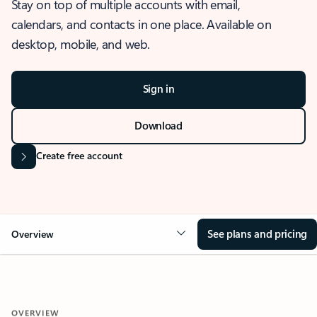
Stay on top of multiple accounts with email,
calendars, and contacts in one place. Available on
desktop, mobile, and web.
Sign in
Download
Create free account
See plans and pricing
Overview
OVERVIEW