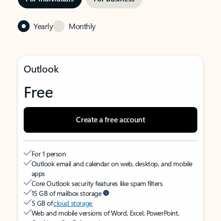
Yearly
Monthly
Outlook
Free
Create a free account
For 1 person
Outlook email and calendar on web, desktop, and mobile
apps
Core Outlook security features like spam filters
15 GB of mailbox storage
5 GB of
cloud storage
Web and mobile versions of Word, Excel, PowerPoint,