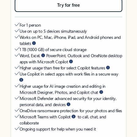
Try for free
For 1 person
Use on up to 5 devices simultaneously
Works on PC, Mac, iPhone, iPad, and Android phones and
tablets
1 TB (1000 GB) of secure cloud storage
Word, Excel,
PowerPoint, Outlook and OneNote desktop
apps with Microsoft Copilot
Higher usage than free for select Copilot features
Use Copilot in select apps with work files in a secure way
Higher usage for AI image creation and editing in
Microsoft Designer, Photos, and Copilot chat
Microsoft Defender advanced security for your identity,
personal data, and devices
OneDrive ransomware protection for your photos and files
Microsoft Teams with Copilot
to call, chat, and
collaborate
Ongoing support for help when you need it