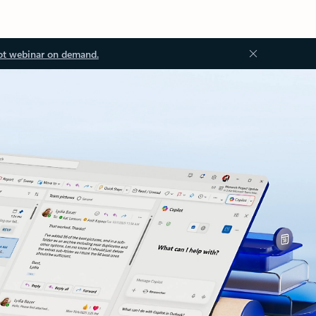
ot webinar on demand.