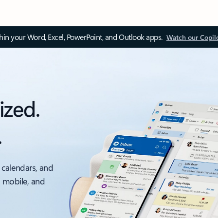
thin your Word, Excel, PowerPoint, and Outlook apps.
Watch our Copil
ized.
.
 calendars, and
, mobile, and