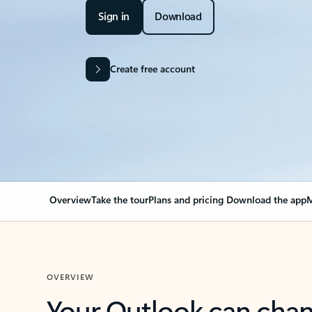
Sign in
Download
Create free account
Overview
Take the tour
Plans and pricing
Download the app
M
OVERVIEW
Your Outlook can cha