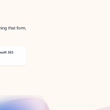
ning that form,
osoft 365