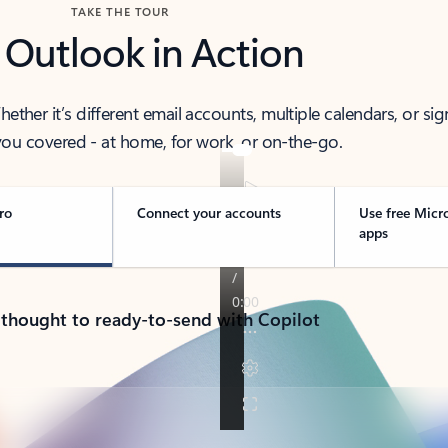
TAKE THE TOUR
 Outlook in Action
her it’s different email accounts, multiple calendars, or sig
ou covered - at home, for work, or on-the-go.
ro
Connect your accounts
Use free Micr
apps
 thought to ready-to-send with Copilot