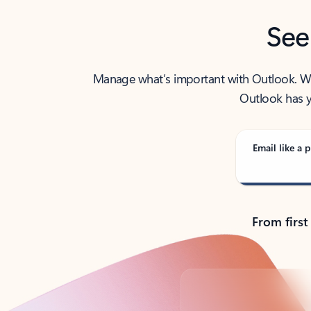
See
Manage what’s important with Outlook. Whet
Outlook has y
Email like a p
From first