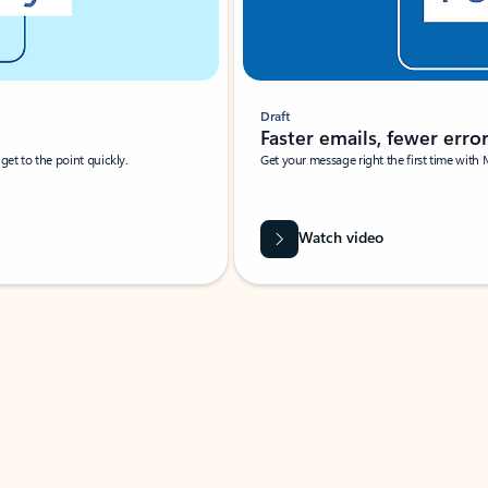
Draft
Faster emails, fewer erro
et to the point quickly.
Get your message right the first time with 
Watch video