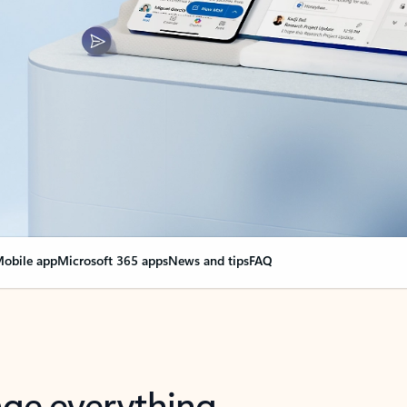
obile app
Microsoft 365 apps
News and tips
FAQ
nge everything