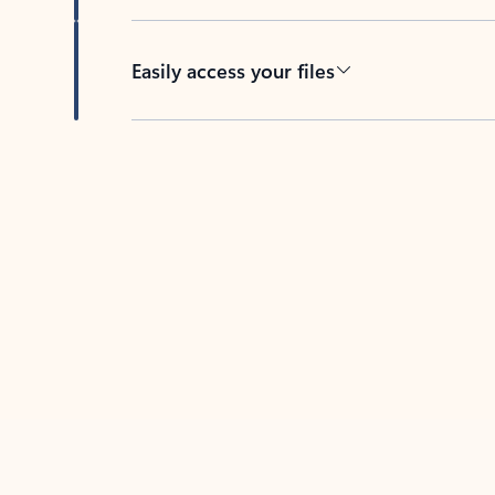
Easily access your files
Back to tabs