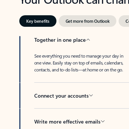
Key benefits
Get more from Outlook
C
Together in one place
See everything you need to manage your day in
one view. Easily stay on top of emails, calendars,
contacts, and to-do lists—at home or on the go.
Connect your accounts
Write more effective emails