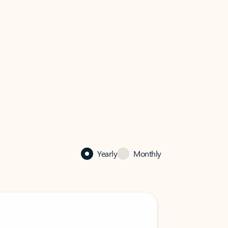
Yearly
Monthly