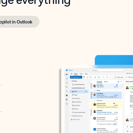
opilot in Outlook