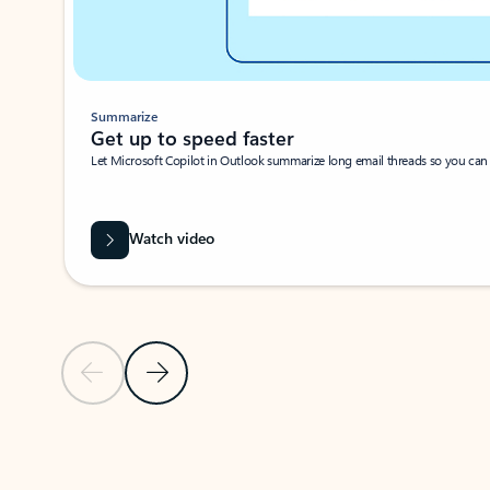
Summarize
Get up to speed faster ​
Let Microsoft Copilot in Outlook summarize long email threads so you can g
Watch video
Previous Slide
Next Slide
Back to carousel navigation controls