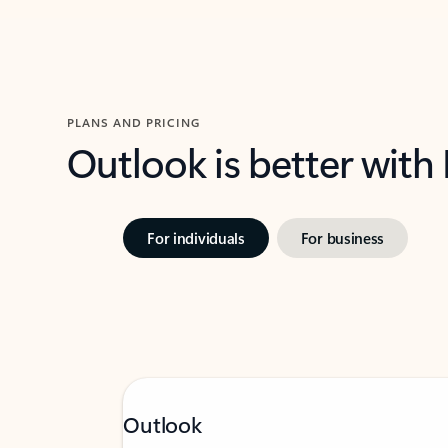
PLANS AND PRICING
Outlook is better with
For individuals
For business
Outlook