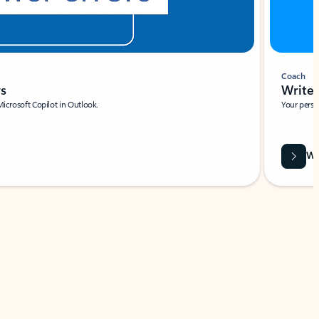
Coach
rs
Write 
Microsoft Copilot in Outlook.
Your person
Wa