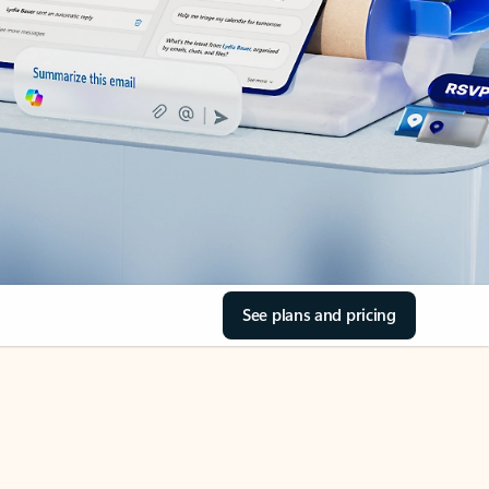
See plans and pricing