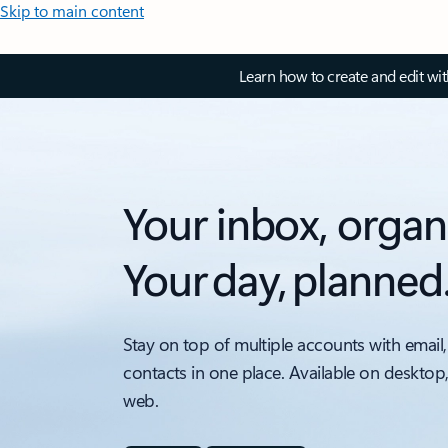
Skip to main content
Learn how to create and edit wi
Your inbox, organ
Your day, planned
Stay on top of multiple accounts with email,
contacts in one place. Available on desktop
web.