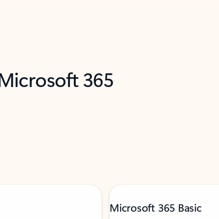
 Microsoft 365
Microsoft 365 Basic