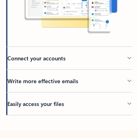
Connect your accounts
Write more effective emails
Easily access your files
Back to tabs