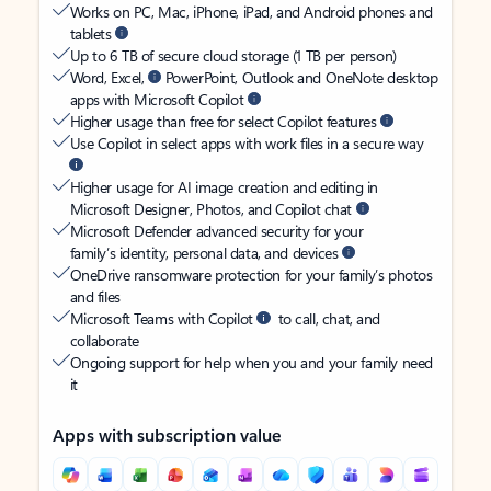
Works on PC, Mac, iPhone, iPad, and Android phones and
tablets
Up to 6 TB of secure cloud storage (1 TB per person)
Word, Excel,
PowerPoint, Outlook and OneNote desktop
apps with Microsoft Copilot
Higher usage than free for select Copilot features
Use Copilot in select apps with work files in a secure way
Higher usage for AI image creation and editing in
Microsoft Designer, Photos, and Copilot chat
Microsoft Defender advanced security for your
family’s identity, personal data, and devices
OneDrive ransomware protection for your family’s photos
and files
Microsoft Teams with Copilot
to call, chat, and
collaborate
Ongoing support for help when you and your family need
it
Apps with subscription value