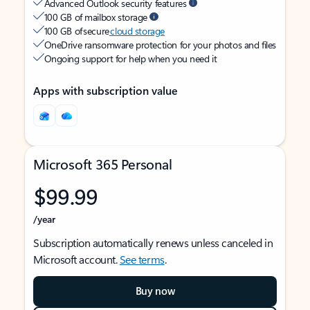
Advanced Outlook security features
100 GB of mailbox storage
100 GB of secure
cloud storage
OneDrive ransomware protection for your photos and files
Ongoing support for help when you need it
Apps with subscription value
Microsoft 365 Personal
$99.99
/year
Subscription automatically renews unless canceled in
Microsoft account.
See terms
.
Buy now