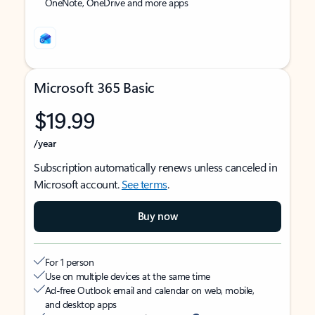
OneNote, OneDrive and more apps
Microsoft 365 Basic
$19.99
/year
Subscription automatically renews unless canceled in
Microsoft account.
See terms
.
Buy now
For 1 person
Use on multiple devices at the same time
Ad-free Outlook email and calendar on web, mobile,
and desktop apps