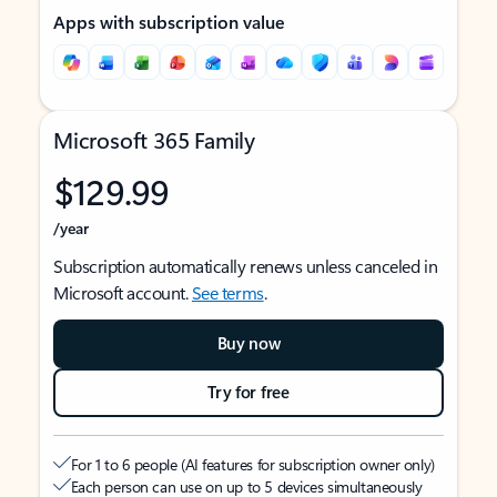
Apps with subscription value
Microsoft 365 Family
$129.99
/year
Subscription automatically renews unless canceled in
Microsoft account.
See terms
.
Buy now
Try for free
For 1 to 6 people (AI features for subscription owner only)
Each person can use on up to 5 devices simultaneously