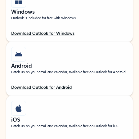
Windows
Outlook is included for free with Windows.
Download Outlook for Windows
Android
Catch up on your email and calendar, available free on Outlook for Android.
Download Outlook for Android
iOS
Catch up on your email and calendar, available free on Outlook for iOS.