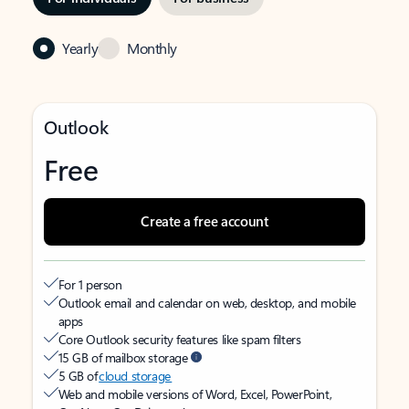
Yearly
Monthly
Outlook
Free
Create a free account
For 1 person
Outlook email and calendar on web, desktop, and mobile
apps
Core Outlook security features like spam filters
15 GB of mailbox storage
5 GB of
cloud storage
Web and mobile versions of Word, Excel, PowerPoint,