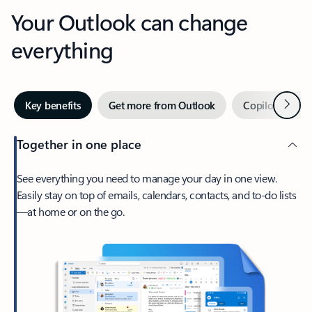
Your Outlook can change
everything
Next
Key benefits
Get more from Outlook
Copilot in Out
Together in one place
See everything you need to manage your day in one view.
Easily stay on top of emails, calendars, contacts, and to-do lists
—at home or on the go.