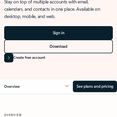
Stay on top of multiple accounts with email,
calendars, and contacts in one place. Available on
desktop, mobile, and web.
Sign in
Download
Create free account
See plans and pricing
Overview
OVERVIEW