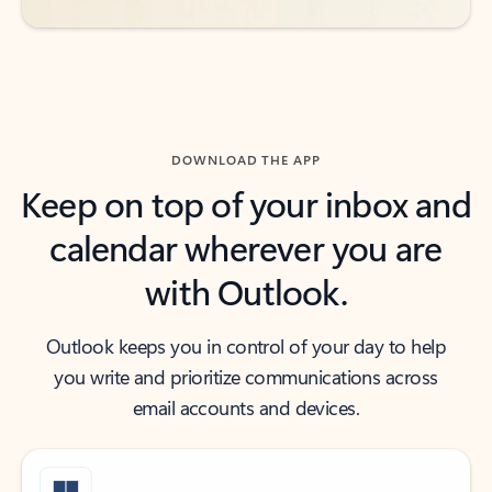
DOWNLOAD THE APP
Keep on top of your inbox and
calendar wherever you are
with Outlook.
Outlook keeps you in control of your day to help
you write and prioritize communications across
email accounts and devices.