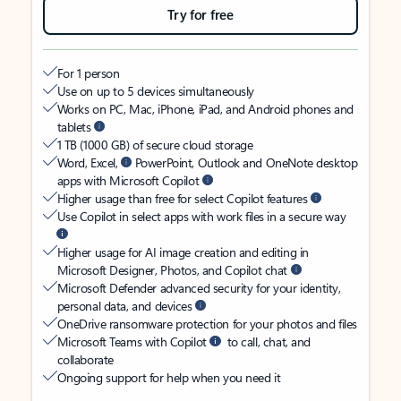
Try for free
For 1 person
Use on up to 5 devices simultaneously
Works on PC, Mac, iPhone, iPad, and Android phones and
tablets
1 TB (1000 GB) of secure cloud storage
Word, Excel,
PowerPoint, Outlook and OneNote desktop
apps with Microsoft Copilot
Higher usage than free for select Copilot features
Use Copilot in select apps with work files in a secure way
Higher usage for AI image creation and editing in
Microsoft Designer, Photos, and Copilot chat
Microsoft Defender advanced security for your identity,
personal data, and devices
OneDrive ransomware protection for your photos and files
Microsoft Teams with Copilot
to call, chat, and
collaborate
Ongoing support for help when you need it