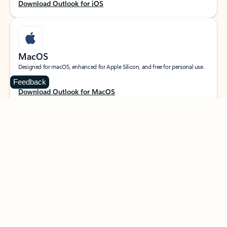
Download Outlook for iOS
MacOS
Designed for macOS, enhanced for Apple Silicon, and free for personal use.
Feedback
Download Outlook for MacOS
Web portal
Sign in to your Outlook on the web.
Open Outlook