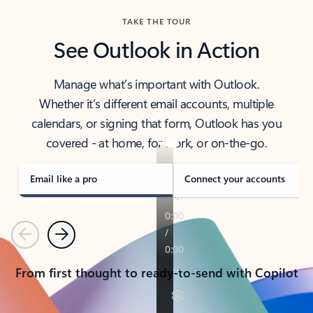
TAKE THE TOUR
See Outlook in Action
Manage what’s important with Outlook.
Whether it’s different email accounts, multiple
calendars, or signing that form, Outlook has you
covered - at home, for work, or on-the-go.
Email like a pro
Connect your accounts
Previous
Next
From first thought to ready-to-send with Copilot