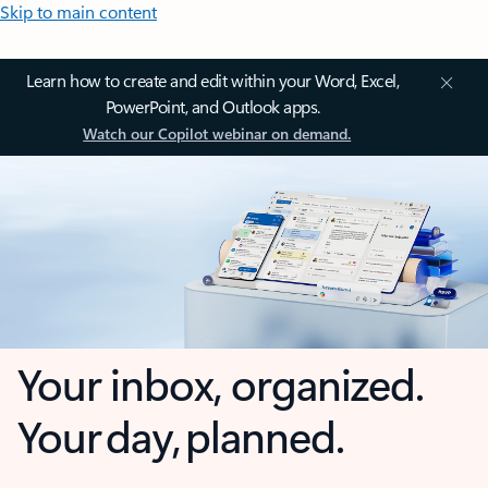
Skip to main content
Learn how to create and edit within your Word, Excel,
PowerPoint, and Outlook apps.
Watch our Copilot webinar on demand.
Your inbox, organized.
Your day, planned.