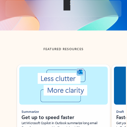
Back to tabs
FEATURED RESOURCES
Showing slide 1 of 3
Summarize
Draft
Get up to speed faster ​
Fast
Let Microsoft Copilot in Outlook summarize long email
Get you