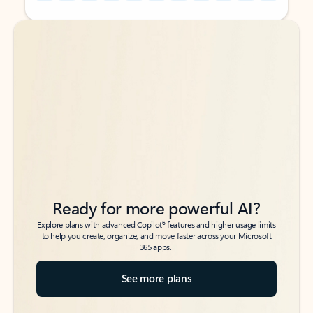
Back to tabs
Back to tabs
Ready for more powerful AI?
6
Explore plans with advanced Copilot
features and higher usage limits
to help you create, organize, and move faster across your Microsoft
365 apps.
See more plans