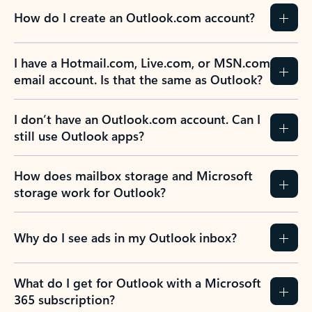
How do I create an Outlook.com account?
I have a Hotmail.com, Live.com, or MSN.com
email account. Is that the same as Outlook?
I don’t have an Outlook.com account. Can I
still use Outlook apps?
How does mailbox storage and Microsoft
storage work for Outlook?
Why do I see ads in my Outlook inbox?
What do I get for Outlook with a Microsoft
365 subscription?