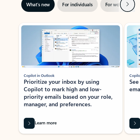
Next
What’s new
For individuals
For work
Ti
Showing slide 1 of 3
Copilot in Outlook
Copilo
Prioritize your inbox by using
See
Copilot to mark high and low-
ema
priority emails based on your role,
manager, and preferences.
Learn more