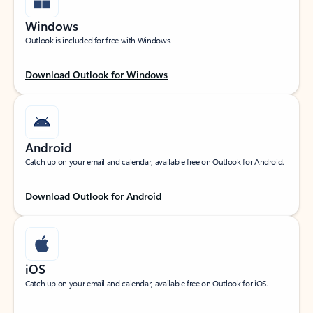
Windows
Outlook is included for free with Windows.
Download Outlook for Windows
Android
Catch up on your email and calendar, available free on Outlook for Android.
Download Outlook for Android
iOS
Catch up on your email and calendar, available free on Outlook for iOS.