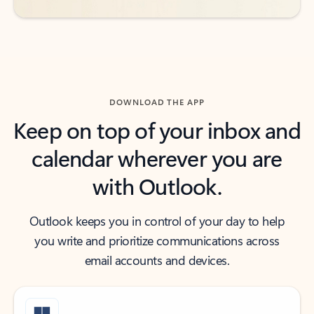
DOWNLOAD THE APP
Keep on top of your inbox and
calendar wherever you are
with Outlook.
Outlook keeps you in control of your day to help
you write and prioritize communications across
email accounts and devices.