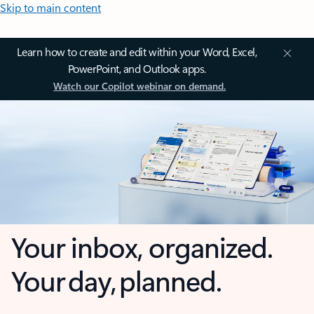
Skip to main content
Learn how to create and edit within your Word, Excel,
PowerPoint, and Outlook apps.
Watch our Copilot webinar on demand.
Your inbox, organized.
Your day, planned.