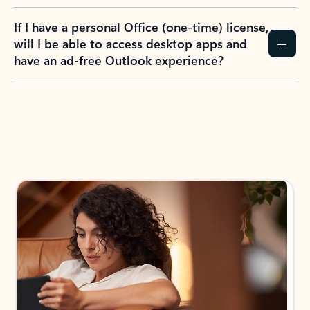
If I have a personal Office (one-time) license,
will I be able to access desktop apps and
have an ad-free Outlook experience?