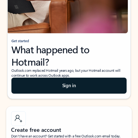
Get started
What happened to
Hotmail?
Outlook.com replaced Hotmail years ago, but your Hotmail account will
continue to work across Outlook apps.
Sign in
Create free account
Don’t have an account? Get started with a free Outlook.com email today.