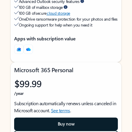
Advanced Outlook security features
100 GB of mailbox storage
100 GB of secure
cloud storage
OneDrive ransomware protection for your photos and files
Ongoing support for help when you need it
Apps with subscription value
Microsoft 365 Personal
$99.99
/year
Subscription automatically renews unless canceled in
Microsoft account.
See terms
.
Buy now