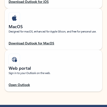
Download Outlook for iOS
MacOS
Designed for macOS, enhanced for Apple Silicon, and free for personal use.
Download Outlook for MacOS
Web portal
Sign in to your Outlook on the web.
Open Outlook