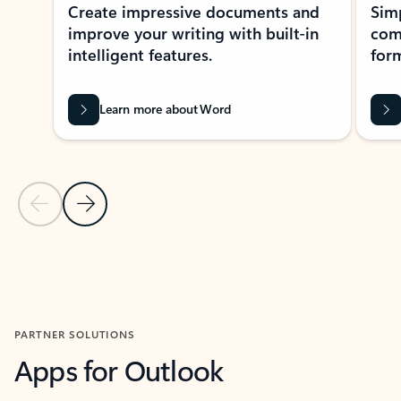
Create impressive documents and
Sim
improve your writing with built-in
com
intelligent features.
form
Learn more about Word
Previous Slide
Next Slide
Back to MICROSOFT 365 APPS carousel section
PARTNER SOLUTIONS
Apps for Outlook