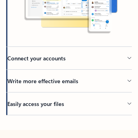
Connect your accounts
Write more effective emails
Easily access your files
Back to tabs