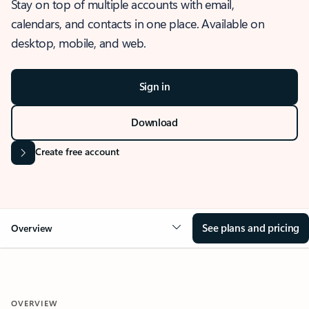
Stay on top of multiple accounts with email,
calendars, and contacts in one place. Available on
desktop, mobile, and web.
Sign in
Download
Create free account
See plans and pricing
Overview
OVERVIEW