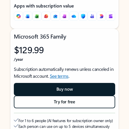
Apps with subscription value
Microsoft 365 Family
$129.99
/year
Subscription automatically renews unless canceled in
Microsoft account.
See terms
.
Buy now
Try for free
For 1 to 6 people (AI features for subscription owner only)
Each person can use on up to 5 devices simultaneously