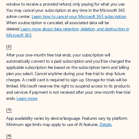
window to receive a prorated refund, only paying for what you use.
You may cancel your subscription at any time in the Microsoft 365
admin center.
Learn how to cancel your Microsoft 365 subscription
.
When a subscription is canceled, all associated data will be
deleted.
Learn more about data retention, deletion, and destruction in
Microsoft 365
.
[2]
After your one-month free trial ends, your subscription will
automatically convert to a paid subscription and you’ll be charged the
applicable subscription fee based on the subscription term and billing
plan you select. Cancel anytime during your free trial to stop future
charges. A credit card is required to sign up. Storage for trials will be
limited. Microsoft reserves the right to suspend access to its products
and services if payment is not received after your one-month free trial
ends.
Learn more
.
[3]
App availability varies by device/language. Features vary by platform.
Minimum age limits may apply to use of AI features.
Details
.
[4]