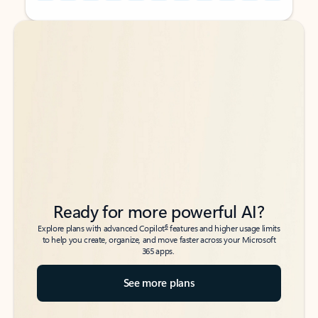
Back to tabs
Back to tabs
Ready for more powerful AI?
6
Explore plans with advanced Copilot
features and higher usage limits
to help you create, organize, and move faster across your Microsoft
365 apps.
See more plans