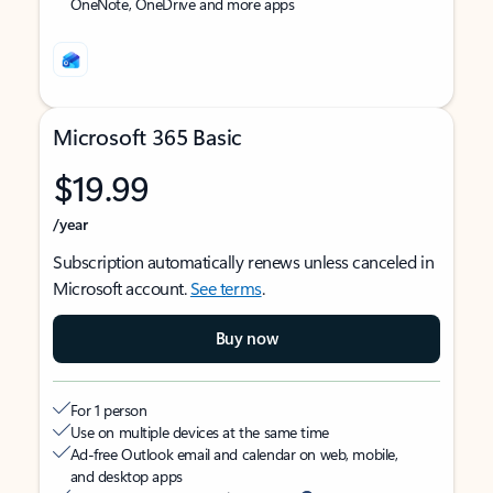
OneNote, OneDrive and more apps
Microsoft 365 Basic
$19.99
/year
Subscription automatically renews unless canceled in
Microsoft account.
See terms
.
Buy now
For 1 person
Use on multiple devices at the same time
Ad-free Outlook email and calendar on web, mobile,
and desktop apps