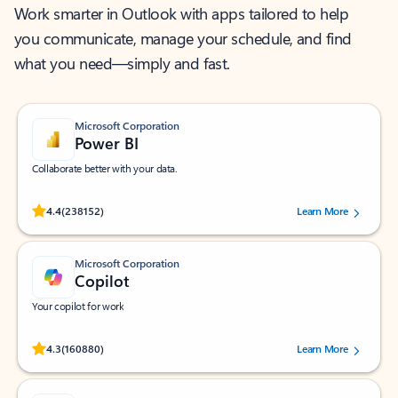
Work smarter in Outlook with apps tailored to help
you communicate, manage your schedule, and find
what you need—simply and fast.
Microsoft Corporation
Power BI
Collaborate better with your data.
Rated (#=ratingAverage#) stars out of 5 stars, by 238152 users.
4.4
(238152)
Learn More
Microsoft Corporation
Copilot
Your copilot for work
Rated (#=ratingAverage#) stars out of 5 stars, by 160880 users.
4.3
(160880)
Learn More