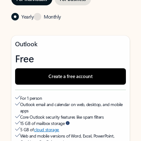
Yearly
Monthly
Outlook
Free
Create a free account
For 1 person
Outlook email and calendar on web, desktop, and mobile
apps
Core Outlook security features like spam filters
15 GB of mailbox storage
5 GB of
cloud storage
Web and mobile versions of Word, Excel, PowerPoint,