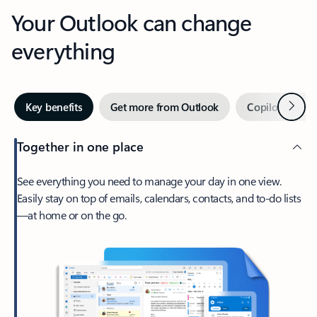
Your Outlook can change
everything
Next
Key benefits
Get more from Outlook
Copilot in Out
Together in one place
See everything you need to manage your day in one view.
Easily stay on top of emails, calendars, contacts, and to-do lists
—at home or on the go.