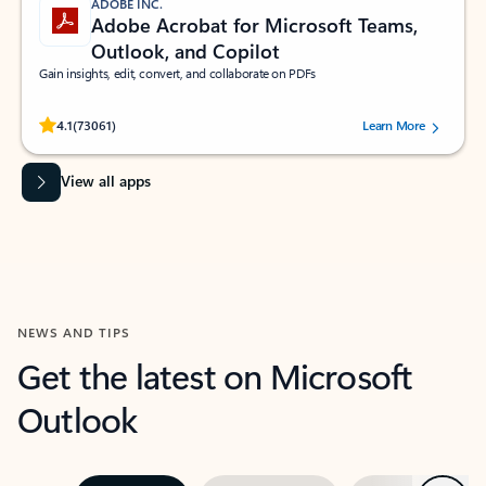
ADOBE INC.
Adobe Acrobat for Microsoft Teams,
Outlook, and Copilot
Gain insights, edit, convert, and collaborate on PDFs
Rated (#=ratingAverage#) stars out of 5 stars, by 73061 users.
4.1
(73061)
Learn More
View all apps
NEWS AND TIPS
Get the latest on Microsoft
Outlook