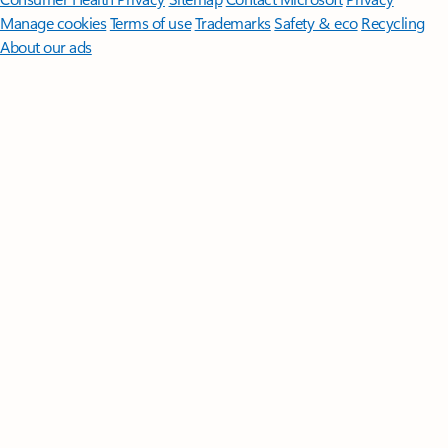
Manage cookies
Terms of use
Trademarks
Safety & eco
Recycling
About our ads