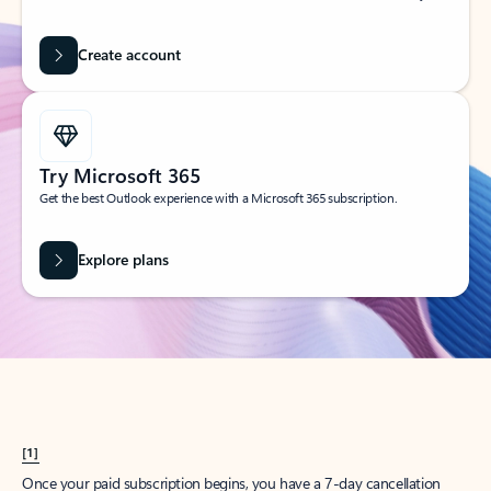
Create account
Try Microsoft 365
Get the best Outlook experience with a Microsoft 365 subscription.
Explore plans
[1]
Once your paid subscription begins, you have a 7-day cancellation