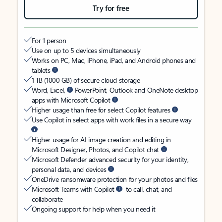
Try for free
For 1 person
Use on up to 5 devices simultaneously
Works on PC, Mac, iPhone, iPad, and Android phones and
tablets
1 TB (1000 GB) of secure cloud storage
Word, Excel,
PowerPoint, Outlook and OneNote desktop
apps with Microsoft Copilot
Higher usage than free for select Copilot features
Use Copilot in select apps with work files in a secure way
Higher usage for AI image creation and editing in
Microsoft Designer, Photos, and Copilot chat
Microsoft Defender advanced security for your identity,
personal data, and devices
OneDrive ransomware protection for your photos and files
Microsoft Teams with Copilot
to call, chat, and
collaborate
Ongoing support for help when you need it