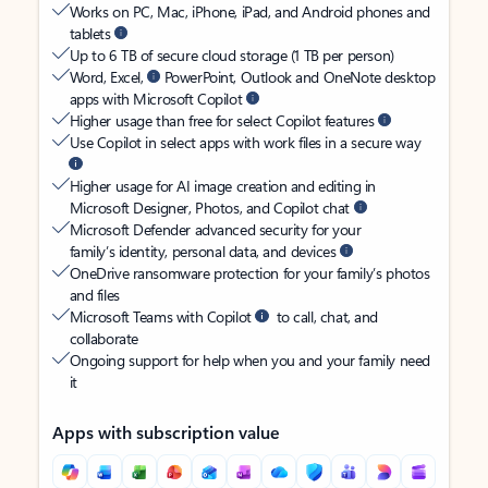
Works on PC, Mac, iPhone, iPad, and Android phones and
tablets
Up to 6 TB of secure cloud storage (1 TB per person)
Word, Excel,
PowerPoint, Outlook and OneNote desktop
apps with Microsoft Copilot
Higher usage than free for select Copilot features
Use Copilot in select apps with work files in a secure way
Higher usage for AI image creation and editing in
Microsoft Designer, Photos, and Copilot chat
Microsoft Defender advanced security for your
family’s identity, personal data, and devices
OneDrive ransomware protection for your family’s photos
and files
Microsoft Teams with Copilot
to call, chat, and
collaborate
Ongoing support for help when you and your family need
it
Apps with subscription value