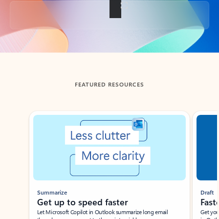
Back to tabs
FEATURED RESOURCES
Showing slide 1 of 3
Summarize
Draft
Get up to speed faster ​
Fast
Let Microsoft Copilot in Outlook summarize long email
Get you