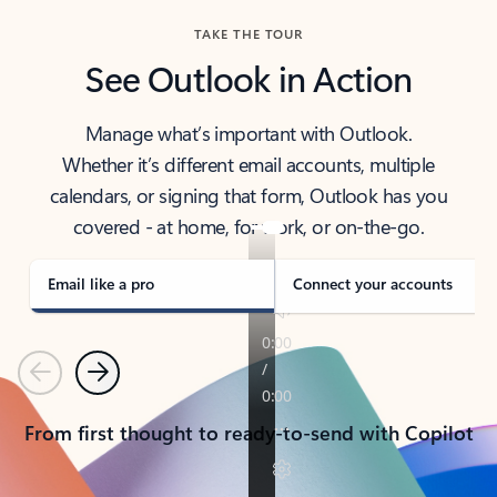
TAKE THE TOUR
See Outlook in Action
Manage what’s important with Outlook.
Whether it’s different email accounts, multiple
calendars, or signing that form, Outlook has you
covered - at home, for work, or on-the-go.
Email like a pro
Connect your accounts
Previous
Next
From first thought to ready-to-send with Copilot