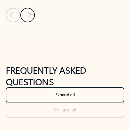
Previous Slide
Next Slide
Back to tabs
Back to NEWS AND TIPS-What's new tab section
FREQUENTLY ASKED
QUESTIONS
Expand all
Collapse all