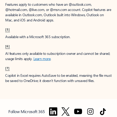
Features apply to customers who have an @outlook.com,
@hotmail.com, @live.com, or @msn.com account. Copilot features are
available in Outlook.com, Outlook built into Windows, Outlook on
Mac, and iOS and Android apps.
[5]
Available with a Microsoft 365 subscription.
[6]
AI features only available to subscription owner and cannot be shared;
usage limits apply.
Learn more
.
[7]
Copilot in Excel requires AutoSave to be enabled, meaning the file must
be saved to OneDrive; it doesn't function with unsaved files.
Follow Microsoft 365