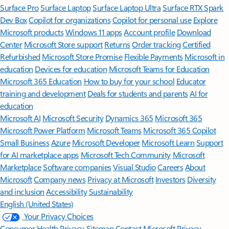
Surface Pro
Surface Laptop
Surface Laptop Ultra
Surface RTX Spark
Dev Box
Copilot for organizations
Copilot for personal use
Explore
Microsoft products
Windows 11 apps
Account profile
Download
Center
Microsoft Store support
Returns
Order tracking
Certified
Refurbished
Microsoft Store Promise
Flexible Payments
Microsoft in
education
Devices for education
Microsoft Teams for Education
Microsoft 365 Education
How to buy for your school
Educator
training and development
Deals for students and parents
AI for
education
Microsoft AI
Microsoft Security
Dynamics 365
Microsoft 365
Microsoft Power Platform
Microsoft Teams
Microsoft 365 Copilot
Small Business
Azure
Microsoft Developer
Microsoft Learn
Support
for AI marketplace apps
Microsoft Tech Community
Microsoft
Marketplace
Software companies
Visual Studio
Careers
About
Microsoft
Company news
Privacy at Microsoft
Investors
Diversity
and inclusion
Accessibility
Sustainability
English (United States)
Your Privacy Choices
Consumer Health Privacy
Sitemap
Contact Microsoft
Privacy