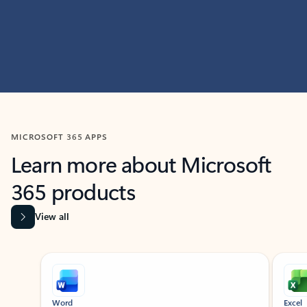
MICROSOFT 365 APPS
Learn more about Microsoft
365 products
View all
Showing slide 1 of 9
Word
Excel