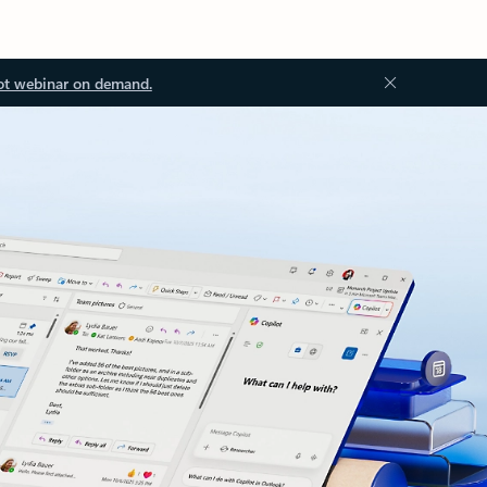
ot webinar on demand.