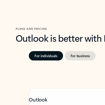
PLANS AND PRICING
Outlook is better with
For individuals
For business
Outlook