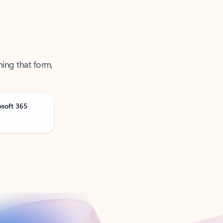
ning that form,
osoft 365