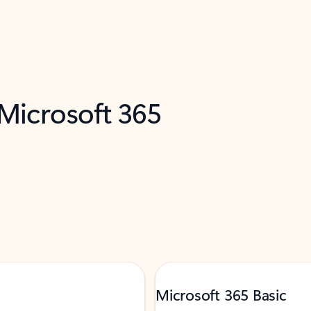
 Microsoft 365
Microsoft 365 Basic