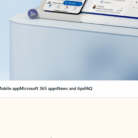
obile app
Microsoft 365 apps
News and tips
FAQ
nge everything