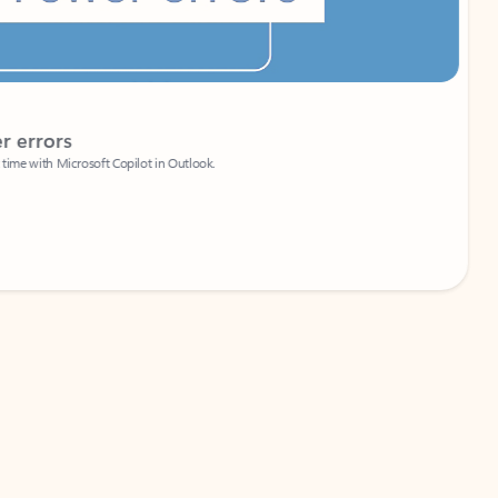
Coach
rs
Write 
Microsoft Copilot in Outlook.
Your person
Wa