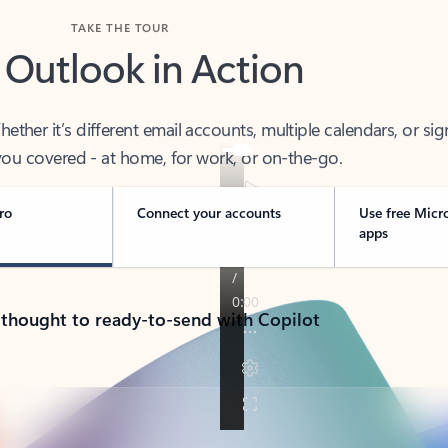
TAKE THE TOUR
 Outlook in Action
her it’s different email accounts, multiple calendars, or sig
ou covered - at home, for work, or on-the-go.
ro
Connect your accounts
Use free Micr
apps
 thought to ready-to-send with Copilot