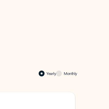
Yearly
Monthly