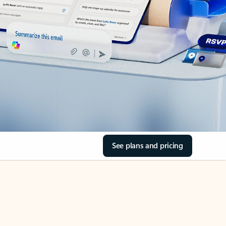
See plans and pricing