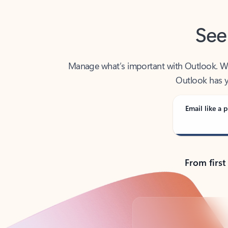
See
Manage what’s important with Outlook. Whet
Outlook has y
Email like a p
From first