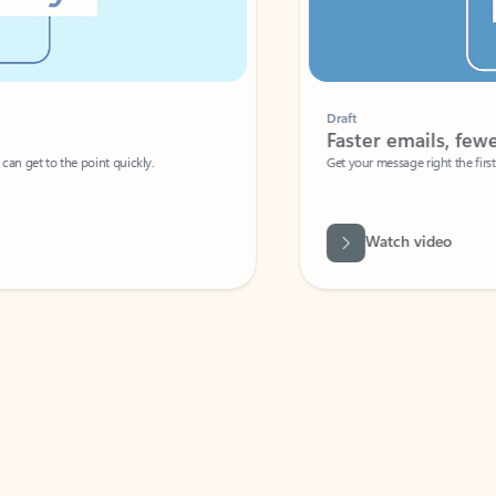
Draft
Faster emails, fewer erro
et to the point quickly.
Get your message right the first time with 
Watch video