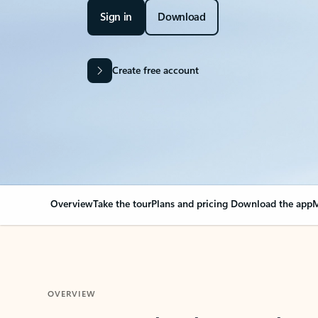
Sign in
Download
Create free account
Overview
Take the tour
Plans and pricing
Download the app
M
OVERVIEW
Your Outlook can cha