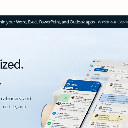
thin your Word, Excel, PowerPoint, and Outlook apps.
Watch our Copil
ized.
.
 calendars, and
, mobile, and