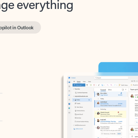
opilot in Outlook