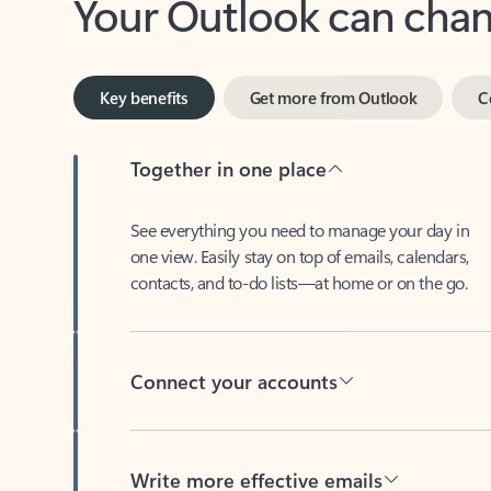
Key benefits
Get more from Outlook
C
Together in one place
See everything you need to manage your day in
one view. Easily stay on top of emails, calendars,
contacts, and to-do lists—at home or on the go.
Connect your accounts
Write more effective emails