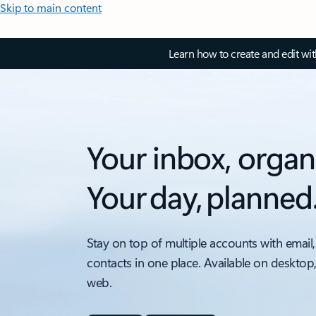
Skip to main content
Learn how to create and edit wi
Your inbox, organ
Your day, planned
Stay on top of multiple accounts with email,
contacts in one place. Available on desktop
web.