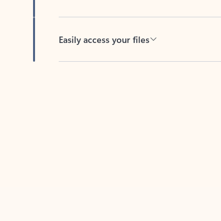
Easily access your files
Back to tabs