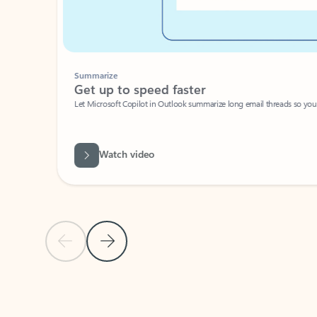
Summarize
Get up to speed faster ​
Let Microsoft Copilot in Outlook summarize long email threads so you can g
Watch video
Previous Slide
Next Slide
Back to carousel navigation controls