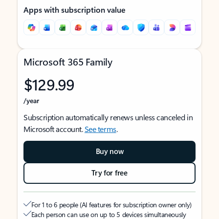
Apps with subscription value
Microsoft 365 Family
$129.99
/year
Subscription automatically renews unless canceled in
Microsoft account.
See terms
.
Buy now
Try for free
For 1 to 6 people (AI features for subscription owner only)
Each person can use on up to 5 devices simultaneously