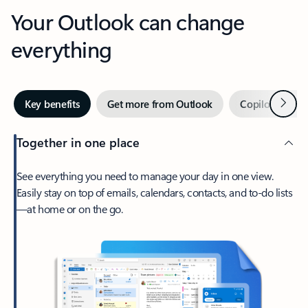
Your Outlook can change
everything
Next
Key benefits
Get more from Outlook
Copilot in Out
Together in one place
See everything you need to manage your day in one view.
Easily stay on top of emails, calendars, contacts, and to-do lists
—at home or on the go.