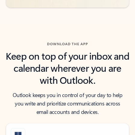
DOWNLOAD THE APP
Keep on top of your inbox and
calendar wherever you are
with Outlook.
Outlook keeps you in control of your day to help
you write and prioritize communications across
email accounts and devices.