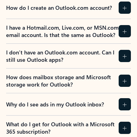
How do I create an Outlook.com account?
I have a Hotmail.com, Live.com, or MSN.com
email account. Is that the same as Outlook?
I don’t have an Outlook.com account. Can I
still use Outlook apps?
How does mailbox storage and Microsoft
storage work for Outlook?
Why do I see ads in my Outlook inbox?
What do I get for Outlook with a Microsoft
365 subscription?