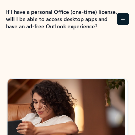
If I have a personal Office (one-time) license,
will I be able to access desktop apps and
have an ad-free Outlook experience?