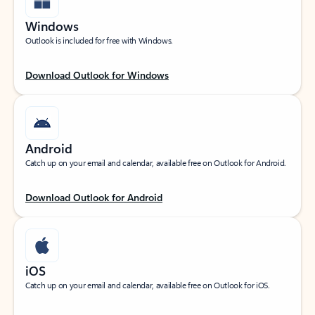
Windows
Outlook is included for free with Windows.
Download Outlook for Windows
Android
Catch up on your email and calendar, available free on Outlook for Android.
Download Outlook for Android
iOS
Catch up on your email and calendar, available free on Outlook for iOS.