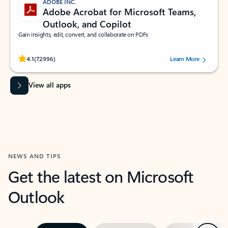
ADOBE INC.
Adobe Acrobat for Microsoft Teams,
Outlook, and Copilot
Gain insights, edit, convert, and collaborate on PDFs
Rated (#=ratingAverage#) stars out of 5 stars, by 72996 users.
4.1
(72996)
Learn More
View all apps
NEWS AND TIPS
Get the latest on Microsoft
Outlook