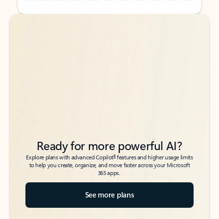
Back to tabs
Back to tabs
Ready for more powerful AI?
6
Explore plans with advanced Copilot
features and higher usage limits
to help you create, organize, and move faster across your Microsoft
365 apps.
See more plans