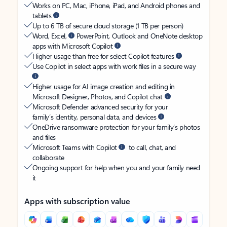
Works on PC, Mac, iPhone, iPad, and Android phones and
tablets
Up to 6 TB of secure cloud storage (1 TB per person)
Word, Excel,
PowerPoint, Outlook and OneNote desktop
apps with Microsoft Copilot
Higher usage than free for select Copilot features
Use Copilot in select apps with work files in a secure way
Higher usage for AI image creation and editing in
Microsoft Designer, Photos, and Copilot chat
Microsoft Defender advanced security for your
family’s identity, personal data, and devices
OneDrive ransomware protection for your family’s photos
and files
Microsoft Teams with Copilot
to call, chat, and
collaborate
Ongoing support for help when you and your family need
it
Apps with subscription value