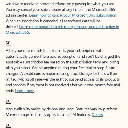
window to receive a prorated refund, only paying for what you use.
You may cancel your subscription at any time in the Microsoft 365
admin center.
Learn how to cancel your Microsoft 365 subscription
.
When a subscription is canceled, all associated data will be
deleted.
Learn more about data retention, deletion, and destruction in
Microsoft 365
.
[2]
After your one-month free trial ends, your subscription will
automatically convert to a paid subscription and you’ll be charged the
applicable subscription fee based on the subscription term and billing
plan you select. Cancel anytime during your free trial to stop future
charges. A credit card is required to sign up. Storage for trials will be
limited. Microsoft reserves the right to suspend access to its products
and services if payment is not received after your one-month free trial
ends.
Learn more
.
[3]
App availability varies by device/language. Features vary by platform.
Minimum age limits may apply to use of AI features.
Details
.
[4]