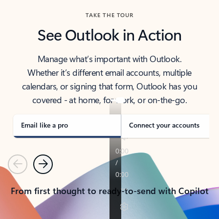
TAKE THE TOUR
See Outlook in Action
Manage what’s important with Outlook.
Whether it’s different email accounts, multiple
calendars, or signing that form, Outlook has you
covered - at home, for work, or on-the-go.
Email like a pro
Connect your accounts
Previous
Next
From first thought to ready-to-send with Copilot