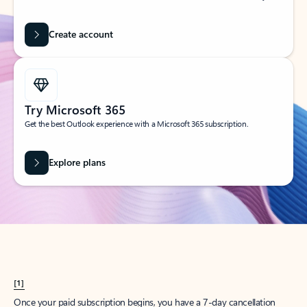
Create account
Try Microsoft 365
Get the best Outlook experience with a Microsoft 365 subscription.
Explore plans
[1]
Once your paid subscription begins, you have a 7-day cancellation