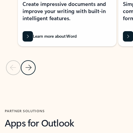
Create impressive documents and
Sim
improve your writing with built-in
com
intelligent features.
form
Learn more about Word
Previous Slide
Next Slide
Back to MICROSOFT 365 APPS carousel section
PARTNER SOLUTIONS
Apps for Outlook