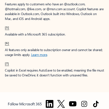
Features apply to customers who have an @outlook.com,
@hotmail.com, @live.com, or @msn.com account. Copilot features are
available in Outlook.com, Outlook built into Windows, Outlook on
Mac, and iOS and Android apps.
[5]
Available with a Microsoft 365 subscription.
[6]
AI features only available to subscription owner and cannot be shared;
usage limits apply.
Learn more
.
[7]
Copilot in Excel requires AutoSave to be enabled, meaning the file must
be saved to OneDrive; it doesn't function with unsaved files.
Follow Microsoft 365