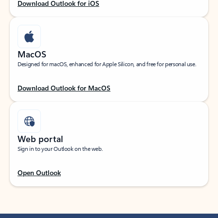
Download Outlook for iOS
MacOS
Designed for macOS, enhanced for Apple Silicon, and free for personal use.
Download Outlook for MacOS
Web portal
Sign in to your Outlook on the web.
Open Outlook