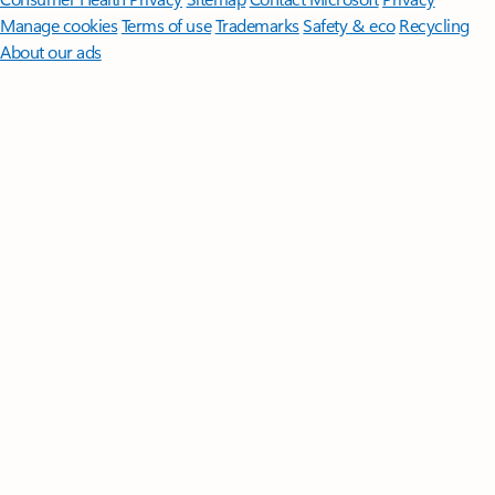
Manage cookies
Terms of use
Trademarks
Safety & eco
Recycling
About our ads