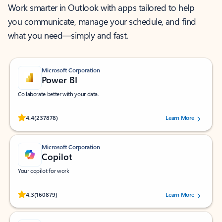
Work smarter in Outlook with apps tailored to help
you communicate, manage your schedule, and find
what you need—simply and fast.
Microsoft Corporation
Power BI
Collaborate better with your data.
Rated (#=ratingAverage#) stars out of 5 stars, by 237878 users.
4.4
(237878)
Learn More
Microsoft Corporation
Copilot
Your copilot for work
Rated (#=ratingAverage#) stars out of 5 stars, by 160879 users.
4.3
(160879)
Learn More