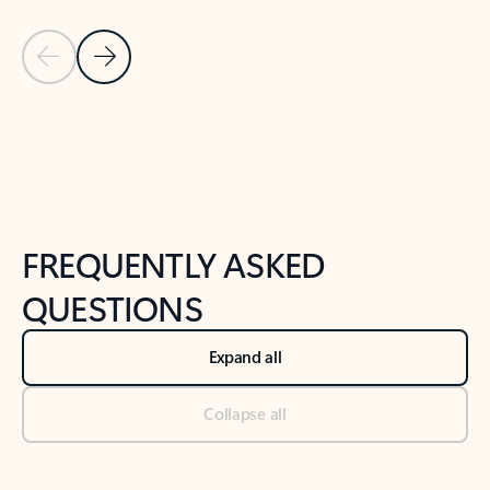
Previous Slide
Next Slide
Back to tabs
Back to NEWS AND TIPS-What's new tab section
FREQUENTLY ASKED
QUESTIONS
Expand all
Collapse all