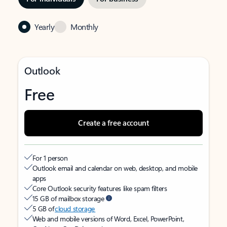
Yearly
Monthly
Outlook
Free
Create a free account
For 1 person
Outlook email and calendar on web, desktop, and mobile
apps
Core Outlook security features like spam filters
15 GB of mailbox storage
5 GB of
cloud storage
Web and mobile versions of Word, Excel, PowerPoint,