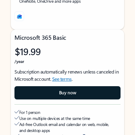
OneNote, OneDrive and more apps
Microsoft 365 Basic
$19.99
/year
Subscription automatically renews unless canceled in
Microsoft account.
See terms
.
Buy now
For 1 person
Use on multiple devices at the same time
Ad-free Outlook email and calendar on web, mobile,
and desktop apps