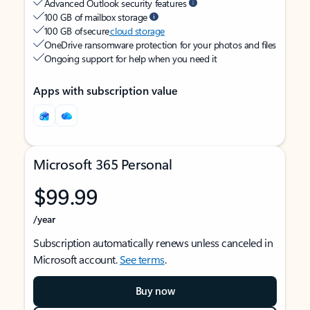
Advanced Outlook security features
100 GB of mailbox storage
100 GB of secure
cloud storage
OneDrive ransomware protection for your photos and files
Ongoing support for help when you need it
Apps with subscription value
Microsoft 365 Personal
$99.99
/year
Subscription automatically renews unless canceled in
Microsoft account.
See terms
.
Buy now