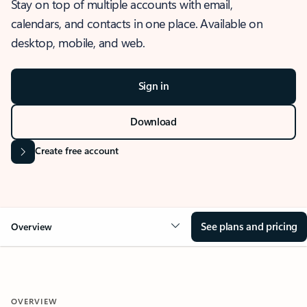
Stay on top of multiple accounts with email,
calendars, and contacts in one place. Available on
desktop, mobile, and web.
Sign in
Download
Create free account
See plans and pricing
Overview
OVERVIEW