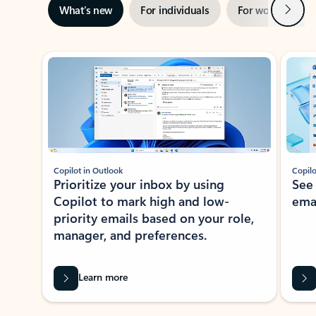
Next
What’s new
For individuals
For work
Ti
Showing slide 1 of 3
Copilot in Outlook
Copilo
Prioritize your inbox by using
See
Copilot to mark high and low-
ema
priority emails based on your role,
manager, and preferences.
Learn more