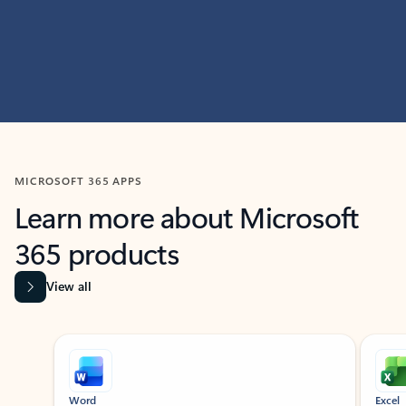
MICROSOFT 365 APPS
Learn more about Microsoft
365 products
View all
Showing slide 1 of 9
Word
Excel