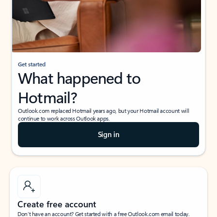
Get started
What happened to
Hotmail?
Outlook.com replaced Hotmail years ago, but your Hotmail account will
continue to work across Outlook apps.
Sign in
Create free account
Don’t have an account? Get started with a free Outlook.com email today.