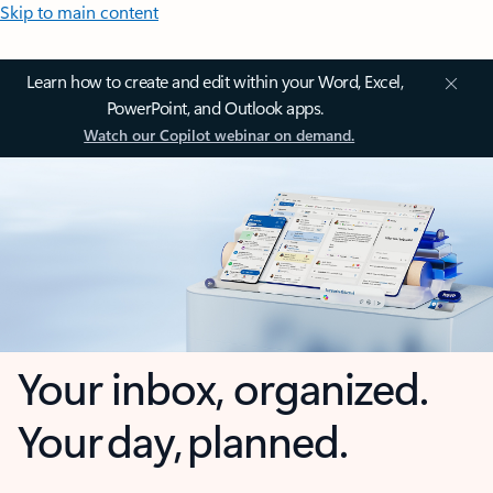
Skip to main content
Learn how to create and edit within your Word, Excel,
PowerPoint, and Outlook apps.
Watch our Copilot webinar on demand.
Your inbox, organized.
Your day, planned.