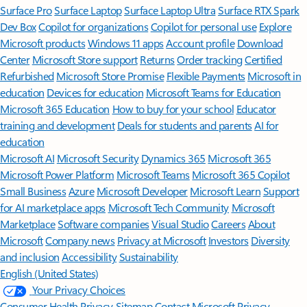
Surface Pro
Surface Laptop
Surface Laptop Ultra
Surface RTX Spark
Dev Box
Copilot for organizations
Copilot for personal use
Explore
Microsoft products
Windows 11 apps
Account profile
Download
Center
Microsoft Store support
Returns
Order tracking
Certified
Refurbished
Microsoft Store Promise
Flexible Payments
Microsoft in
education
Devices for education
Microsoft Teams for Education
Microsoft 365 Education
How to buy for your school
Educator
training and development
Deals for students and parents
AI for
education
Microsoft AI
Microsoft Security
Dynamics 365
Microsoft 365
Microsoft Power Platform
Microsoft Teams
Microsoft 365 Copilot
Small Business
Azure
Microsoft Developer
Microsoft Learn
Support
for AI marketplace apps
Microsoft Tech Community
Microsoft
Marketplace
Software companies
Visual Studio
Careers
About
Microsoft
Company news
Privacy at Microsoft
Investors
Diversity
and inclusion
Accessibility
Sustainability
English (United States)
Your Privacy Choices
Consumer Health Privacy
Sitemap
Contact Microsoft
Privacy