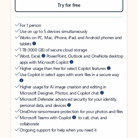
Try for free
For 1 person
Use on up to 5 devices simultaneously
Works on PC, Mac, iPhone, iPad, and Android phones and
tablets
1 TB (1000 GB) of secure cloud storage
Word, Excel,
PowerPoint, Outlook and OneNote desktop
apps with Microsoft Copilot
Higher usage than free for select Copilot features
Use Copilot in select apps with work files in a secure way
Higher usage for AI image creation and editing in
Microsoft Designer, Photos, and Copilot chat
Microsoft Defender advanced security for your identity,
personal data, and devices
OneDrive ransomware protection for your photos and files
Microsoft Teams with Copilot
to call, chat, and
collaborate
Ongoing support for help when you need it