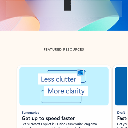
Back to tabs
FEATURED RESOURCES
Showing slide 1 of 3
Summarize
Draft
Get up to speed faster ​
Fast
Let Microsoft Copilot in Outlook summarize long email
Get you