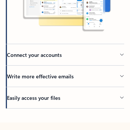
Connect your accounts
Write more effective emails
Easily access your files
Back to tabs